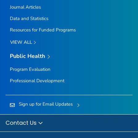
Journal Articles
Data and Statistics
Resources for Funded Programs
VIEW ALL
Public Health
Program Evaluation
Professional Development
Sign up for Email Updates
Contact Us