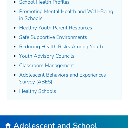
School Health Profiles
Promoting Mental Health and Well-Being
in Schools
Healthy Youth Parent Resources
Safe Supportive Environments
Reducing Health Risks Among Youth
Youth Advisory Councils
Classroom Management
Adolescent Behaviors and Experiences
Survey (ABES)
Healthy Schools
Adolescent and School