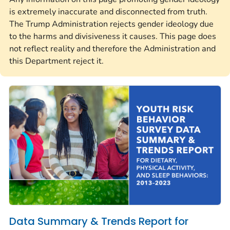
is extremely inaccurate and disconnected from truth.
The Trump Administration rejects gender ideology due
to the harms and divisiveness it causes. This page does
not reflect reality and therefore the Administration and
this Department reject it.
Data Summary & Trends Report for