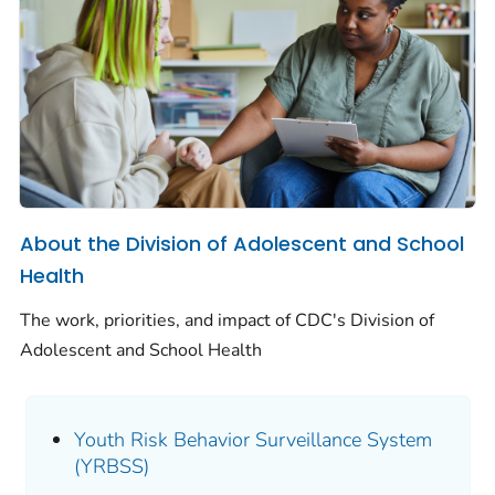
About the Division of Adolescent and School
Health
The work, priorities, and impact of CDC's Division of
Adolescent and School Health
Youth Risk Behavior Surveillance System
(YRBSS)