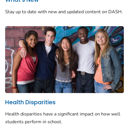
Stay up to date with new and updated content on DASH.
Health Disparities
Health disparities have a significant impact on how well
students perform in school.