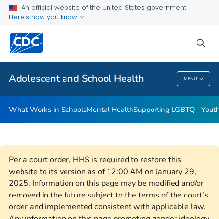
An official website of the United States government
Resources for Funded Programs
Here's how you know
VIEW ALL
HOME
sea
Public Health
Adolescent and School Health
MENU
Adolescent And School Health
What Works in Schools
Mental Health
Supporting LGBTQ+ Yout
Per a court order, HHS is required to restore this
website to its version as of 12:00 AM on January 29,
2025. Information on this page may be modified and/or
removed in the future subject to the terms of the court’s
order and implemented consistent with applicable law.
Any information on this page promoting gender ideology