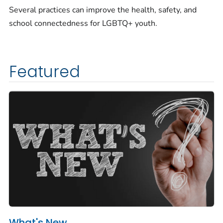
Several practices can improve the health, safety, and
school connectedness for LGBTQ+ youth.
Featured
What's New