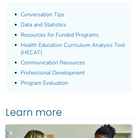
Conversation Tips
Data and Statistics
Resources for Funded Programs
Health Education Curriculum Analysis Tool
(HECAT)
Communication Resources
Professional Development
Program Evaluation
Learn more