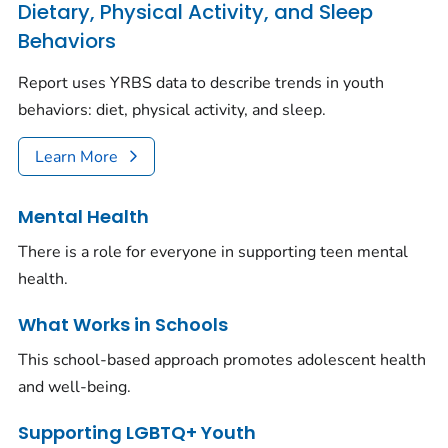
Dietary, Physical Activity, and Sleep
Behaviors
Report uses YRBS data to describe trends in youth
behaviors: diet, physical activity, and sleep.
Learn More
Mental Health
There is a role for everyone in supporting teen mental
health.
What Works in Schools
This school-based approach promotes adolescent health
and well-being.
Supporting LGBTQ+ Youth