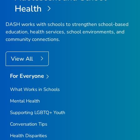
Health
DASH works with schools to strengthen school-based
education, health services, school environments, and
community connections.
View All
For Everyone
What Works in Schools
Mental Health
Supporting LGBTQ+ Youth
Conversation Tips
Health Disparities