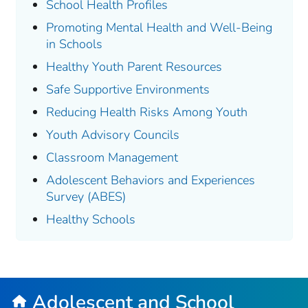
School Health Profiles
Promoting Mental Health and Well-Being
in Schools
Healthy Youth Parent Resources
Safe Supportive Environments
Reducing Health Risks Among Youth
Youth Advisory Councils
Classroom Management
Adolescent Behaviors and Experiences
Survey (ABES)
Healthy Schools
Adolescent and School