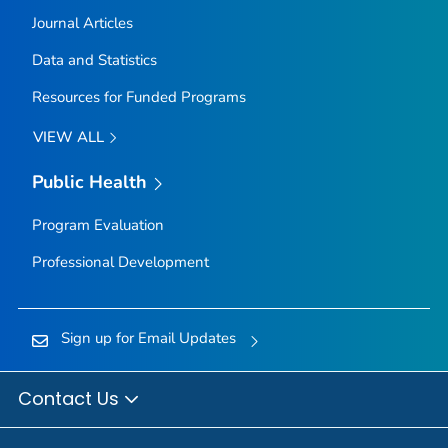
Journal Articles
Data and Statistics
Resources for Funded Programs
VIEW ALL
Public Health
Program Evaluation
Professional Development
Sign up for Email Updates
Contact Us