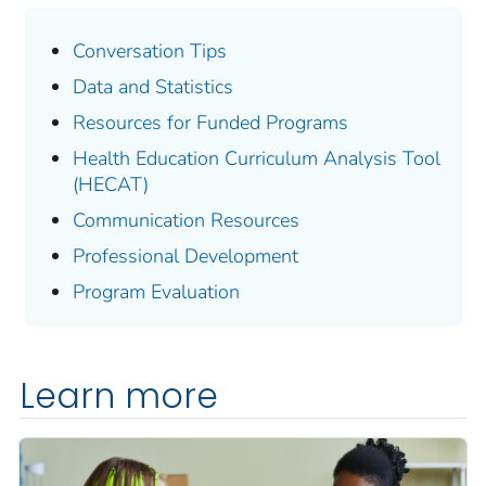
Conversation Tips
Data and Statistics
Resources for Funded Programs
Health Education Curriculum Analysis Tool
(HECAT)
Communication Resources
Professional Development
Program Evaluation
Learn more