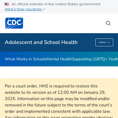
An official website of the United States government
Resources for Funded Programs
Here's how you know
VIEW ALL
HOME
sea
Public Health
Adolescent and School Health
MENU
Adolescent And School Health
What Works in Schools
Mental Health
Supporting LGBTQ+ Yout
Per a court order, HHS is required to restore this
website to its version as of 12:00 AM on January 29,
2025. Information on this page may be modified and/or
removed in the future subject to the terms of the court’s
order and implemented consistent with applicable law.
Any information on this page promoting gender ideology