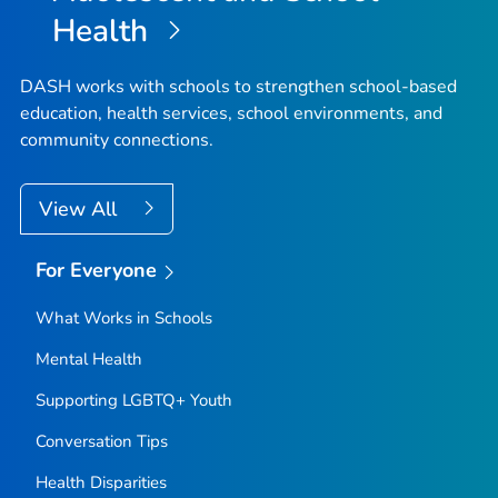
Health
DASH works with schools to strengthen school-based
education, health services, school environments, and
community connections.
View All
For Everyone
What Works in Schools
Mental Health
Supporting LGBTQ+ Youth
Conversation Tips
Health Disparities