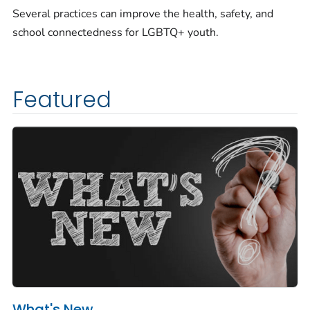
Several practices can improve the health, safety, and
school connectedness for LGBTQ+ youth.
Featured
What's New