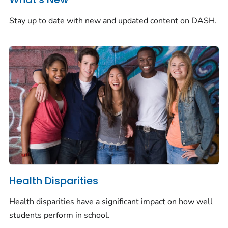
Stay up to date with new and updated content on DASH.
Health Disparities
Health disparities have a significant impact on how well
students perform in school.