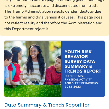
is extremely inaccurate and disconnected from truth.
The Trump Administration rejects gender ideology due
to the harms and divisiveness it causes. This page does
not reflect reality and therefore the Administration and
this Department reject it.
Data Summary & Trends Report for