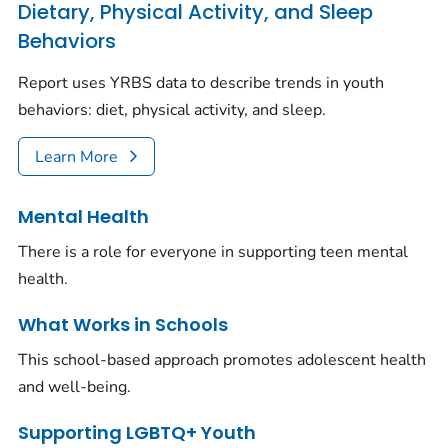
Dietary, Physical Activity, and Sleep
Behaviors
Report uses YRBS data to describe trends in youth
behaviors: diet, physical activity, and sleep.
Learn More
Mental Health
There is a role for everyone in supporting teen mental
health.
What Works in Schools
This school-based approach promotes adolescent health
and well-being.
Supporting LGBTQ+ Youth