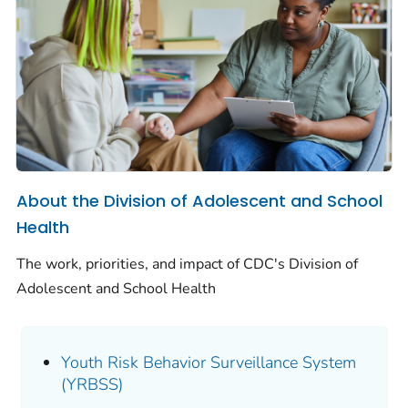
About the Division of Adolescent and School
Health
The work, priorities, and impact of CDC's Division of
Adolescent and School Health
Youth Risk Behavior Surveillance System
(YRBSS)