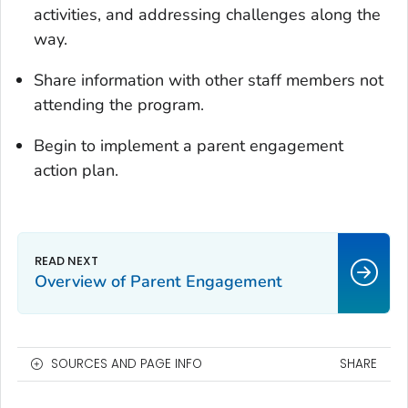
activities, and addressing challenges along the
way.
Share information with other staff members not
attending the program.
Begin to implement a parent engagement
action plan.
Overview of Parent Engagement
SOURCES AND PAGE INFO
SHARE