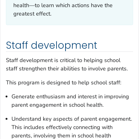
health—to learn which actions have the
greatest effect.
Staff development
Staff development is critical to helping school
staff strengthen their abilities to involve parents.
This program is designed to help school staff:
Generate enthusiasm and interest in improving
parent engagement in school health.
Understand key aspects of parent engagement.
This includes effectively connecting with
parents, involving them in school health