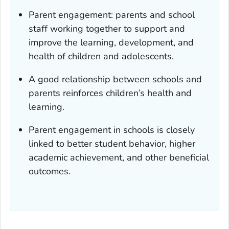
Parent engagement: parents and school
staff working together to support and
improve the learning, development, and
health of children and adolescents.
A good relationship between schools and
parents reinforces children’s health and
learning.
Parent engagement in schools is closely
linked to better student behavior, higher
academic achievement, and other beneficial
outcomes.