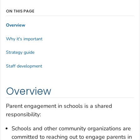
ON THIS PAGE
Overview
Why it's important
Strategy guide
Staff development
Overview
Parent engagement in schools is a shared
responsibility:
Schools and other community organizations are
committed to reaching out to engage parents in