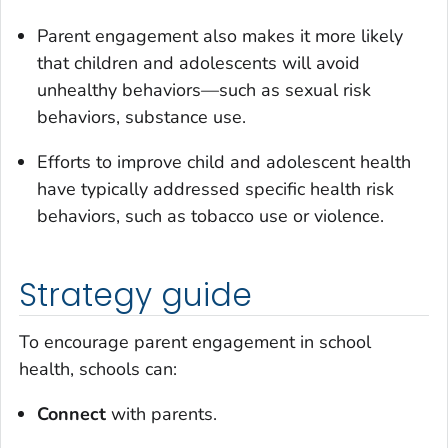
Parent engagement also makes it more likely
that children and adolescents will avoid
unhealthy behaviors—such as sexual risk
behaviors, substance use.
Efforts to improve child and adolescent health
have typically addressed specific health risk
behaviors, such as tobacco use or violence.
Strategy guide
To encourage parent engagement in school
health, schools can:
Connect
with parents.