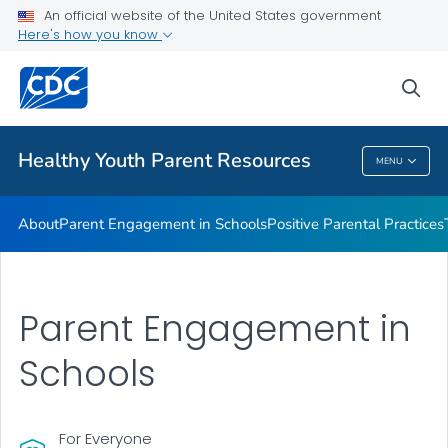
An official website of the United States government
Communication Resources
Here's how you know
VIEW ALL
HOME
sea
Related Topics
Healthy Youth Parent Resources
MENU
Healthy Youth Parent Resources
About
Parent Engagement in Schools
Positive Parental Practices
Parent Engagement in
Schools
For Everyone