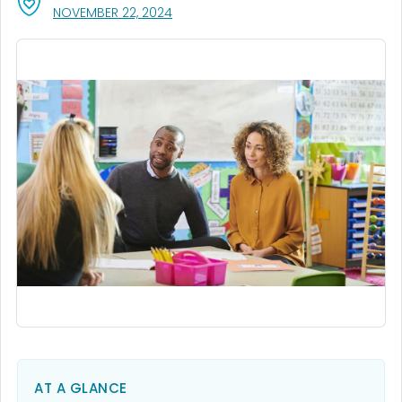
, VISIT LINK FOR DETAILS.
NOVEMBER 22, 2024
AT A GLANCE