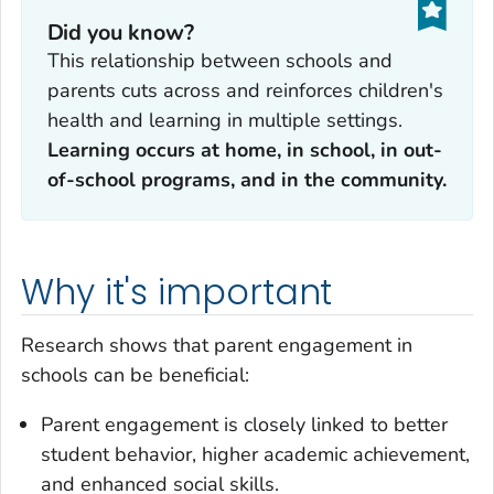
Did you know?
This relationship between schools and
parents cuts across and reinforces children's
health and learning in multiple settings.
Learning occurs at home, in school, in out-
of-school programs, and in the community.
Why it's important
Research shows that parent engagement in
schools can be beneficial:
Parent engagement is closely linked to better
student behavior, higher academic achievement,
and enhanced social skills.