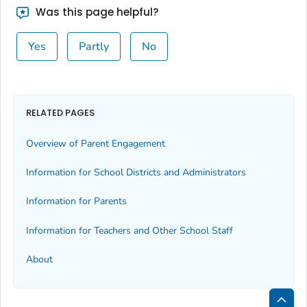
Was this page helpful?
Yes
Partly
No
RELATED PAGES
Overview of Parent Engagement
Information for School Districts and Administrators
Information for Parents
Information for Teachers and Other School Staff
About