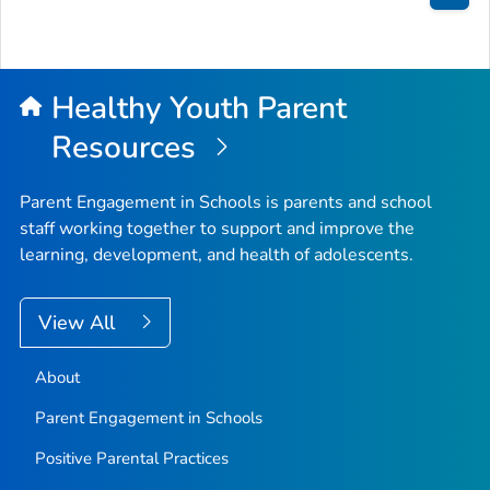
Bac
to
Top
Healthy Youth Parent
Resources
Parent Engagement in Schools is parents and school
staff working together to support and improve the
learning, development, and health of adolescents.
View All
About
Parent Engagement in Schools
Positive Parental Practices