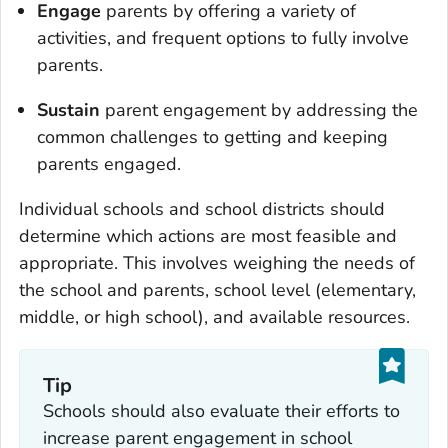
Engage
parents by offering a variety of
activities, and frequent options to fully involve
parents.
Sustain
parent engagement by addressing the
common challenges to getting and keeping
parents engaged.
Individual schools and school districts should
determine which actions are most feasible and
appropriate. This involves weighing the needs of
the school and parents, school level (elementary,
middle, or high school), and available resources.
Tip
Schools should also evaluate their efforts to
increase parent engagement in school