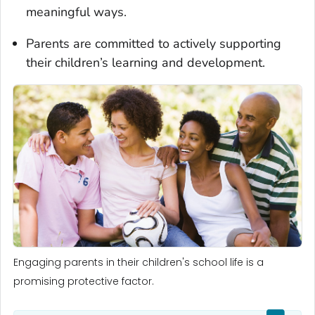
meaningful ways.
Parents are committed to actively supporting
their children’s learning and development.
Engaging parents in their children's school life is a
promising protective factor.