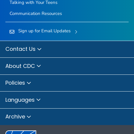
Talking with Your Teens
Communication Resources
Sign up for Email Updates
Contact Us
About CDC
Policies
Languages
Archive