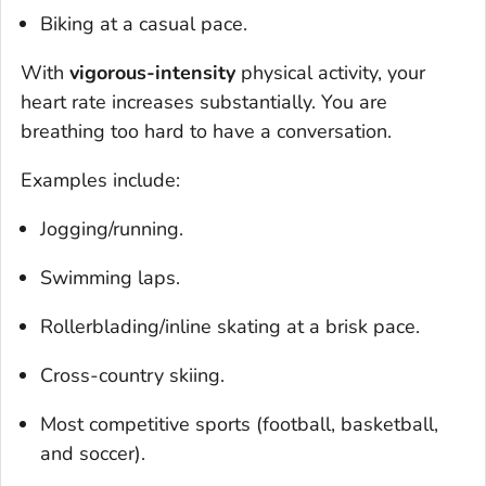
Biking at a casual pace.
With
vigorous-intensity
physical activity, your
heart rate increases substantially. You are
breathing too hard to have a conversation.
Examples include:
Jogging/running.
Swimming laps.
Rollerblading/inline skating at a brisk pace.
Cross-country skiing.
Most competitive sports (football, basketball,
and soccer).