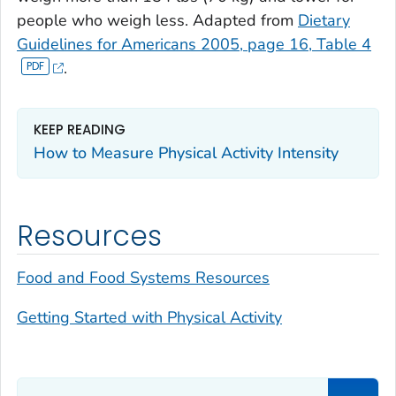
people who weigh less. Adapted from
Dietary
Guidelines for Americans 2005, page 16, Table 4
.
KEEP READING
How to Measure Physical Activity Intensity
Resources
Food and Food Systems Resources
Getting Started with Physical Activity