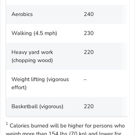
Aerobics
240
Walking (4.5 mph)
230
Heavy yard work
220
(chopping wood)
Weight lifting (vigorous
–
effort)
Basketball (vigorous)
220
1
Calories burned will be higher for persons who
weigh more than 154 lbs (70 kg) and lower for