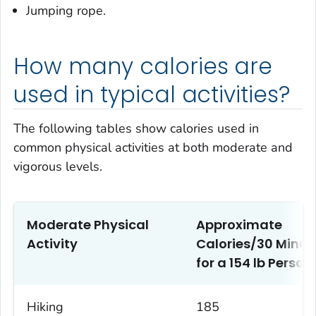
Jumping rope.
How many calories are
used in typical activities?
The following tables show calories used in
common physical activities at both moderate and
vigorous levels.
Moderate Physical
Approximate
Activity
Calories/30 Minut
1
for a 154 lb Person
Hiking
185