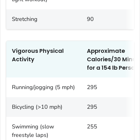
Stretching
90
Vigorous Physical
Approximate
Activity
Calories/30 Minut
1
for a 154 lb Person
Running/jogging (5 mph)
295
Bicycling (>10 mph)
295
Swimming (slow
255
freestyle laps)