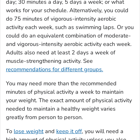
day; 30 minutes a day, 5 days a week; or what
works for your schedule. Alternatively, you could
do 75 minutes of vigorous-intensity aerobic
activity each week, such as swimming laps. Or you
could do an equivalent combination of moderate-
and vigorous-intensity aerobic activity each week.
Adults also need at least 2 days a week of
muscle-strengthening activity. See
recommendations for different groups.
You may need more than the recommended
minutes of physical activity a week to maintain
your weight. The exact amount of physical activity
needed to maintain a healthy weight varies
greatly from person to person.
To
lose weight
and
keep it off
, you will need a
high amount of physical activity unless you also