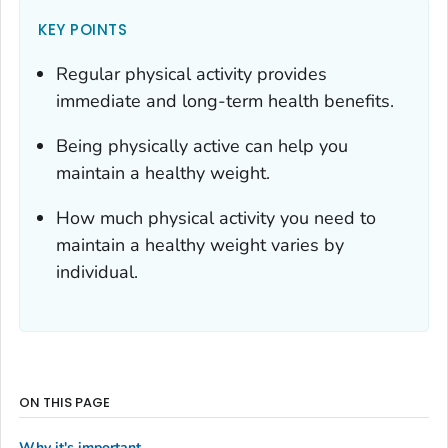
KEY POINTS
Regular physical activity provides
immediate and long-term health benefits.
Being physically active can help you
maintain a healthy weight.
How much physical activity you need to
maintain a healthy weight varies by
individual.
ON THIS PAGE
Why it's important