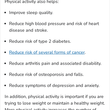
Physical activity also helps:
Improve sleep quality.
Reduce high blood pressure and risk of heart
disease and stroke.
Reduce risk of type 2 diabetes.
Reduce risk of several forms of cancer
.
Reduce arthritis pain and associated disability.
Reduce risk of osteoporosis and falls.
Reduce symptoms of depression and anxiety.
In addition, physical activity is important if you are
trying to lose weight or maintain a healthy weight.
More physical activity increases the number of