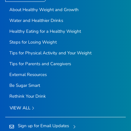
About Healthy Weight and Growth
Water and Healthier Drinks
Healthy Eating for a Healthy Weight
Steps for Losing Weight
Tips for Physical Activity and Your Weight
Tips for Parents and Caregivers
External Resources
Be Sugar Smart
Rethink Your Drink
VIEW ALL
Sign up for Email Updates