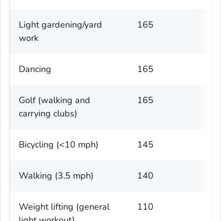
Light gardening/yard
165
work
Dancing
165
Golf (walking and
165
carrying clubs)
Bicycling (<10 mph)
145
Walking (3.5 mph)
140
Weight lifting (general
110
light workout)