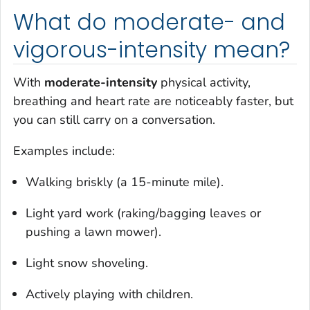
What do moderate- and
vigorous-intensity mean?
With
moderate-intensity
physical activity,
breathing and heart rate are noticeably faster, but
you can still carry on a conversation.
Examples include:
Walking briskly (a 15-minute mile).
Light yard work (raking/bagging leaves or
pushing a lawn mower).
Light snow shoveling.
Actively playing with children.