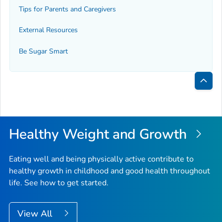
Tips for Parents and Caregivers
External Resources
Be Sugar Smart
Bac
to
Top
Healthy Weight and Growth
Eating well and being physically active contribute to
healthy growth in childhood and good health throughout
life. See how to get started.
View All