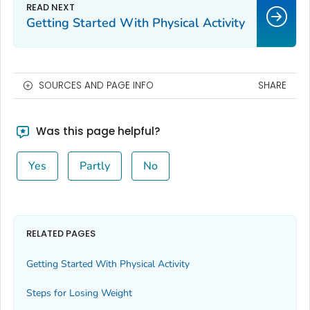
Getting Started With Physical Activity
SOURCES AND PAGE INFO
SHARE
Was this page helpful?
Yes
Partly
No
RELATED PAGES
Getting Started With Physical Activity
Steps for Losing Weight