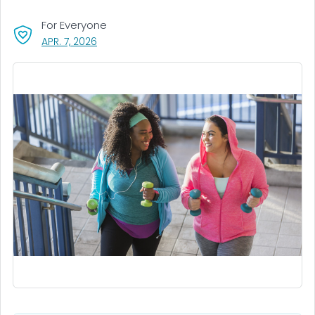
For Everyone
, VISIT LINK FOR DETAILS.
APR. 7, 2026