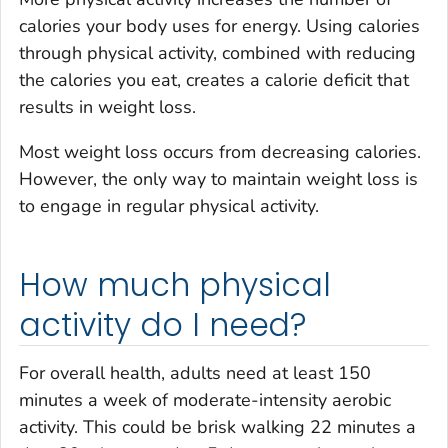
calories your body uses for energy. Using calories
through physical activity, combined with reducing
the calories you eat, creates a calorie deficit that
results in weight loss.
Most weight loss occurs from decreasing calories.
However, the only way to maintain weight loss is
to engage in regular physical activity.
How much physical
activity do I need?
For overall health, adults need at least 150
minutes a week of moderate-intensity aerobic
activity. This could be brisk walking 22 minutes a