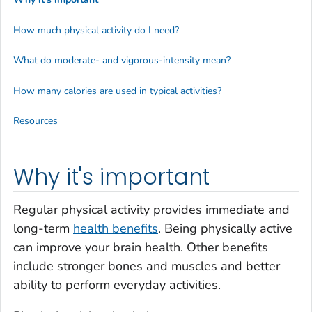
How much physical activity do I need?
What do moderate- and vigorous-intensity mean?
How many calories are used in typical activities?
Resources
Why it's important
Regular physical activity provides immediate and
long-term
health benefits
. Being physically active
can improve your brain health. Other benefits
include stronger bones and muscles and better
ability to perform everyday activities.