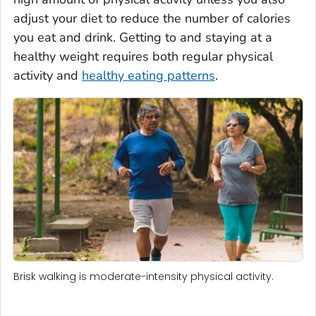
adjust your diet to reduce the number of calories
you eat and drink. Getting to and staying at a
healthy weight requires both regular physical
activity and
healthy eating patterns
.
Brisk walking is moderate-intensity physical activity.