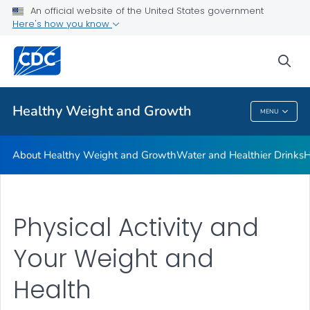
An official website of the United States government
Be Sugar Smart
Here's how you know
VIEW ALL
sea
Related Topics
Healthy Weight and Growth
MENU
Healthy Weight And Growth
About Healthy Weight and Growth
Water and Healthier Drinks
H
Physical Activity and
Your Weight and
Health