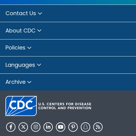
Contact Us
About CDC
Policies
Languages
Archive