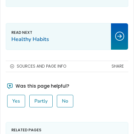
Healthy Habits
SOURCES AND PAGE INFO
SHARE
Was this page helpful?
Yes
Partly
No
RELATED PAGES