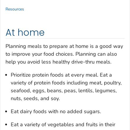
Resources
At home
Planning meals to prepare at home is a good way
to improve your food choices. Planning can also
help you avoid less healthy drive-thru meals.
Prioritize protein foods at every meal. Eat a
variety of protein foods including meat, poultry,
seafood, eggs, beans, peas, lentils, legumes,
nuts, seeds, and soy.
Eat dairy foods with no added sugars.
Eat a variety of vegetables and fruits in their