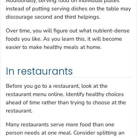
Additionally, serving food on individual plates
instead of putting serving dishes on the table may
discourage second and third helpings.
Over time, you will figure out what nutrient-dense
foods you like. As you learn this, it will become
easier to make healthy meals at home.
In restaurants
Before you go to a restaurant, look at the
restaurant menu online. Identify healthy choices
ahead of time rather than trying to choose at the
restaurant.
Many restaurants serve more food than one
person needs at one meal. Consider splitting an