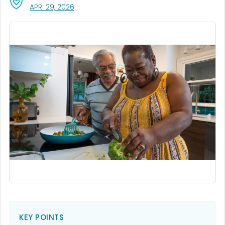
, VISIT LINK FOR DETAILS.
APR. 29, 2026
KEY POINTS