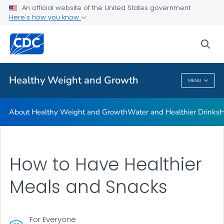
An official website of the United States government
Be Sugar Smart
Here's how you know
VIEW ALL
sea
Related Topics
Healthy Weight and Growth
MENU
Healthy Weight And Growth
About Healthy Weight and Growth
Water and Healthier Drinks
H
How to Have Healthier
Meals and Snacks
For Everyone