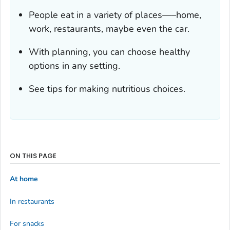
People eat in a variety of places—–home,
work, restaurants, maybe even the car.
With planning, you can choose healthy
options in any setting.
See tips for making nutritious choices.
ON THIS PAGE
At home
In restaurants
For snacks