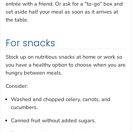
entrée with a friend. Or ask for a "to-go" box and
set aside half your meal as soon as it arrives at
the table.
For snacks
Stock up on nutritious snacks at home or work so
you have a healthy option to choose when you are
hungry between meals.
Consider:
Washed and chopped celery, carrots, and
cucumbers.
Canned fruit without added sugars.