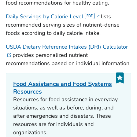
food recommendations for healthy eating.
Daily Servings by Calorie Level
lists
recommended serving sizes of nutrient-dense
foods according to daily calorie intake.
USDA Dietary Reference Intakes (DRI) Calculator
provides personalized nutrient
recommendations based on individual information.
Food Assistance and Food Systems
Resources
Resources for food assistance in everyday
situations, as well as before, during, and
after emergencies and disasters. These
resources are for individuals and
organizations.