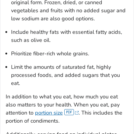
original form. Frozen, dried, or canned
vegetables and fruits with no added sugar and
low sodium are also good options.
Include healthy fats with essential fatty acids,
such as olive oil.
Prioritize fiber-rich whole grains.
Limit the amounts of saturated fat, highly
processed foods, and added sugars that you
eat.
In addition to what you eat, how much you eat
also matters to your health. When you eat, pay
attention to
portion size
. This includes the
portion of condiments.