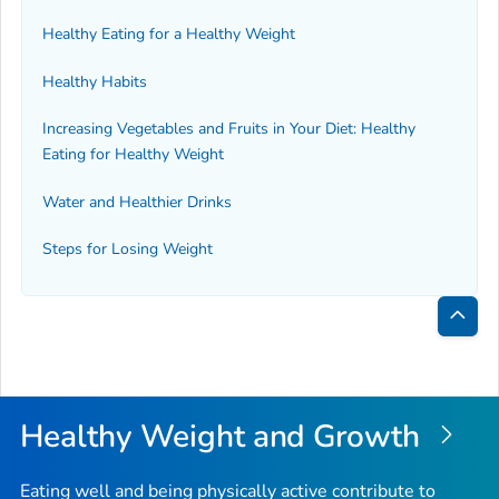
Healthy Eating for a Healthy Weight
Healthy Habits
Increasing Vegetables and Fruits in Your Diet: Healthy
Eating for Healthy Weight
Water and Healthier Drinks
Steps for Losing Weight
Bac
to
Top
Healthy Weight and Growth
Eating well and being physically active contribute to