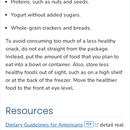
Proteins, such as nuts and seeds.
Yogurt without added sugars.
Whole-grain crackers and breads.
To avoid consuming too much of a less healthy
snack, do not eat straight from the package.
Instead, put the amount of food that you plan to
eat into a bowl or container. Also, store less
healthy foods out of sight, such as on a high shelf
or at the back of the freezer. Move the healthier
food to the front at eye level.
Resources
Dietary Guidelines for Americans
detail real