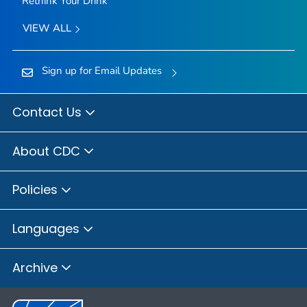
Rethink Your Drink
VIEW ALL
Sign up for Email Updates
Contact Us
About CDC
Policies
Languages
Archive