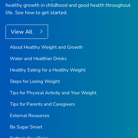
healthy growth in childhood and good health throughout
life. See how to get started.
View All
About Healthy Weight and Growth
Water and Healthier Drinks
Healthy Eating for a Healthy Weight
Steps for Losing Weight
Tips for Physical Activity and Your Weight
Tips for Parents and Caregivers
External Resources
Be Sugar Smart