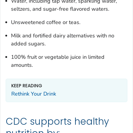
Water, including tap water, sparkling water,
seltzers, and sugar-free flavored waters.
Unsweetened coffee or teas.
Milk and fortified dairy alternatives with no
added sugars.
100% fruit or vegetable juice in limited
amounts.
KEEP READING
Rethink Your Drink
CDC supports healthy