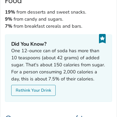
Food
19%
from desserts and sweet snacks.
9%
from candy and sugars.
7%
from breakfast cereals and bars.
Did You Know?
One 12-ounce can of soda has more than
10 teaspoons (about 42 grams) of added
sugar. That's about 150 calories from sugar.
For a person consuming 2,000 calories a
day, this is about 7.5% of their calories.
Rethink Your Drink