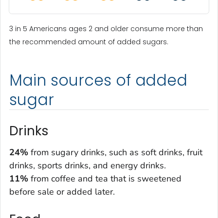
3 in 5 Americans ages 2 and older consume more than
the recommended amount of added sugars.
Main sources of added
sugar
Drinks
24%
from sugary drinks, such as soft drinks, fruit
drinks, sports drinks, and energy drinks.
11%
from coffee and tea that is sweetened
before sale or added later.