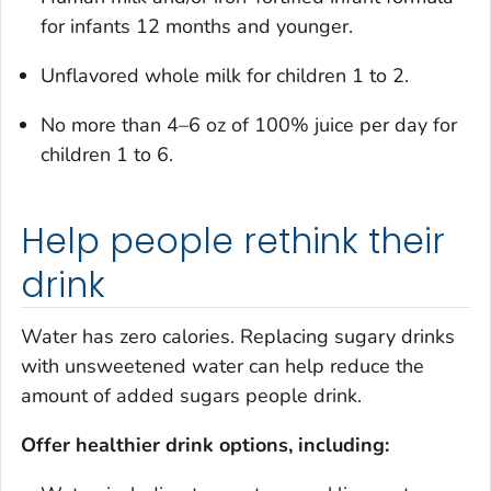
for infants 12 months and younger.
Unflavored whole milk for children 1 to 2.
No more than 4–6 oz of 100% juice per day for
children 1 to 6.
Help people rethink their
drink
Water has zero calories. Replacing sugary drinks
with unsweetened water can help reduce the
amount of added sugars people drink.
Offer healthier drink options, including: