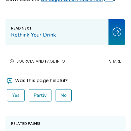
Rethink Your Drink
SOURCES AND PAGE INFO
SHARE
Was this page helpful?
Yes
Partly
No
RELATED PAGES