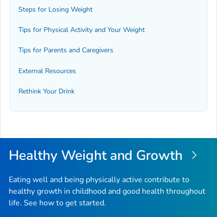
Steps for Losing Weight
Tips for Physical Activity and Your Weight
Tips for Parents and Caregivers
External Resources
Rethink Your Drink
Healthy Weight and Growth
Eating well and being physically active contribute to
healthy growth in childhood and good health throughout
life. See how to get started.