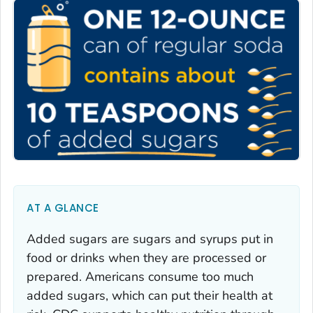
AT A GLANCE
Added sugars are sugars and syrups put in
food or drinks when they are processed or
prepared. Americans consume too much
added sugars, which can put their health at