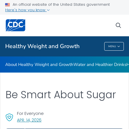
An official website of the United States government
Be Sugar Smart
Here's how you know
VIEW ALL
sea
Related Topics
Healthy Weight and Growth
MENU
Healthy Weight And Growth
About Healthy Weight and Growth
Water and Healthier Drinks
H
Be Smart About Sugar
For Everyone
, VISIT LINK FOR DETAILS.
APR. 14, 2026