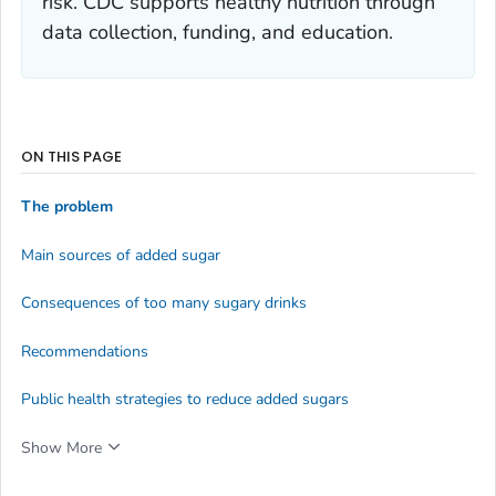
risk. CDC supports healthy nutrition through
data collection, funding, and education.
ON THIS PAGE
The problem
Main sources of added sugar
Consequences of too many sugary drinks
Recommendations
Public health strategies to reduce added sugars
Show More