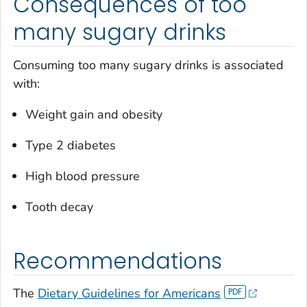
Consequences of too
many sugary drinks
Consuming too many sugary drinks is associated
with:
Weight gain and obesity
Type 2 diabetes
High blood pressure
Tooth decay
Recommendations
The
Dietary Guidelines for Americans