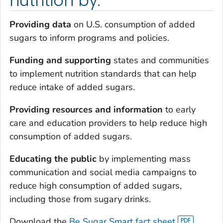
nutrition by:
Providing data
on U.S. consumption of added
sugars to inform programs and policies.
Funding and supporting
states and communities
to implement nutrition standards that can help
reduce intake of added sugars.
Providing resources and information
to early
care and education providers to help reduce high
consumption of added sugars.
Educating the public
by implementing mass
communication and social media campaigns to
reduce high consumption of added sugars,
including those from sugary drinks.
Download the
Be Sugar Smart fact sheet
.