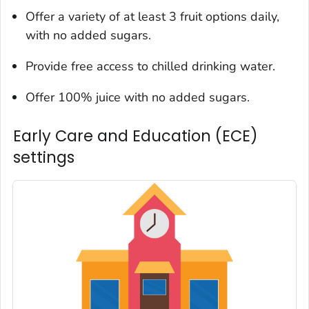
Offer a variety of at least 3 fruit options daily,
with no added sugars.
Provide free access to chilled drinking water.
Offer 100% juice with no added sugars.
Early Care and Education (ECE)
settings