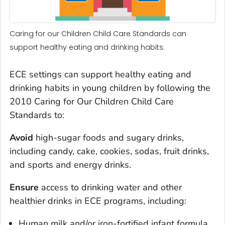
Caring for our Children Child Care Standards can
support healthy eating and drinking habits.
ECE settings can support healthy eating and
drinking habits in young children by following the
2010 Caring for Our Children Child Care
Standards to:
Avoid
high-sugar foods and sugary drinks,
including candy, cake, cookies, sodas, fruit drinks,
and sports and energy drinks.
Ensure
access to drinking water and other
healthier drinks in ECE programs, including:
Human milk and/or iron-fortified infant formula