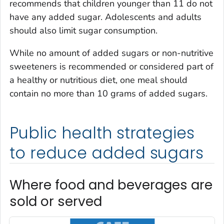
recommends that children younger than 11 do not
have any added sugar. Adolescents and adults
should also limit sugar consumption.
While no amount of added sugars or non-nutritive
sweeteners is recommended or considered part of
a healthy or nutritious diet, one meal should
contain no more than 10 grams of added sugars.
Public health strategies
to reduce added sugars
Where food and beverages are
sold or served