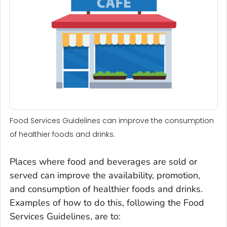
Food Services Guidelines can improve the consumption
of healthier foods and drinks.
Places where food and beverages are sold or
served can improve the availability, promotion,
and consumption of healthier foods and drinks.
Examples of how to do this, following the Food
Services Guidelines, are to: