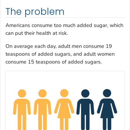
The problem
Americans consume too much added sugar, which
can put their health at risk.
On average each day, adult men consume 19
teaspoons of added sugars, and adult women
consume 15 teaspoons of added sugars.