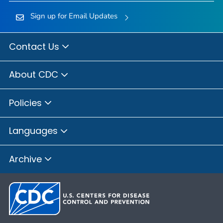
Sign up for Email Updates
Contact Us
About CDC
Policies
Languages
Archive