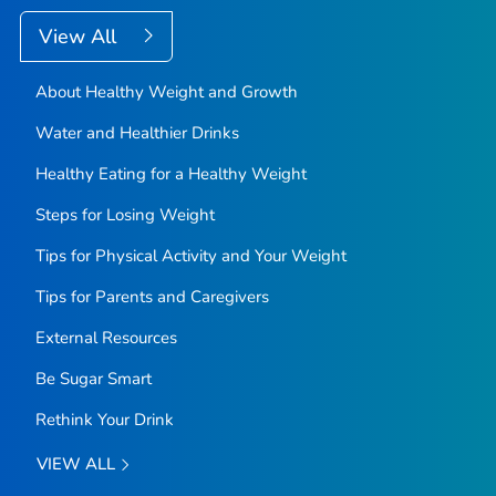
View All
About Healthy Weight and Growth
Water and Healthier Drinks
Healthy Eating for a Healthy Weight
Steps for Losing Weight
Tips for Physical Activity and Your Weight
Tips for Parents and Caregivers
External Resources
Be Sugar Smart
Rethink Your Drink
VIEW ALL