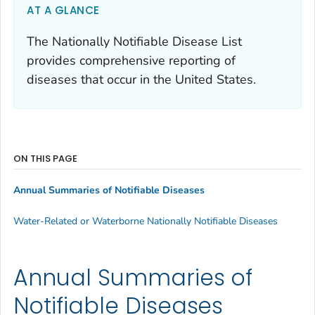
AT A GLANCE
The Nationally Notifiable Disease List
provides comprehensive reporting of
diseases that occur in the United States.
ON THIS PAGE
Annual Summaries of Notifiable Diseases
Water-Related or Waterborne Nationally Notifiable Diseases
Annual Summaries of
Notifiable Diseases