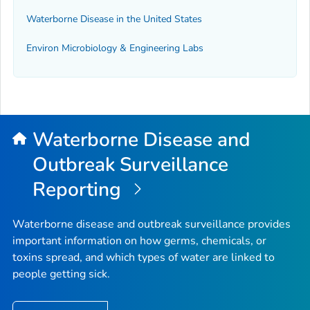
Waterborne Disease in the United States
Environ Microbiology & Engineering Labs
Waterborne Disease and
Outbreak Surveillance
Reporting
Waterborne disease and outbreak surveillance provides
important information on how germs, chemicals, or
toxins spread, and which types of water are linked to
people getting sick.