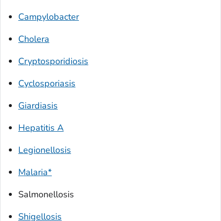
Campylobacter
Cholera
Cryptosporidiosis
Cyclosporiasis
Giardiasis
Hepatitis A
Legionellosis
Malaria*
Salmonellosis
Shigellosis