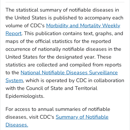
The statistical summary of notifiable diseases in
the United States is published to accompany each
volume of CDC's
Morbidity and Mortality Weekly
Report
. This publication contains text, graphs, and
maps of the official statistics for the reported
occurrence of nationally notifiable diseases in the
United States for the designated year. These
statistics are collected and compiled from reports
to the
National Notifiable Diseases Surveillance
System
, which is operated by CDC in collaboration
with the Council of State and Territorial
Epidemiologists.
For access to annual summaries of notifiable
diseases, visit CDC's
Summary of Notifiable
Diseases.