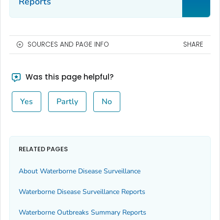
Reports
SOURCES AND PAGE INFO
SHARE
Was this page helpful?
Yes
Partly
No
RELATED PAGES
About Waterborne Disease Surveillance
Waterborne Disease Surveillance Reports
Waterborne Outbreaks Summary Reports