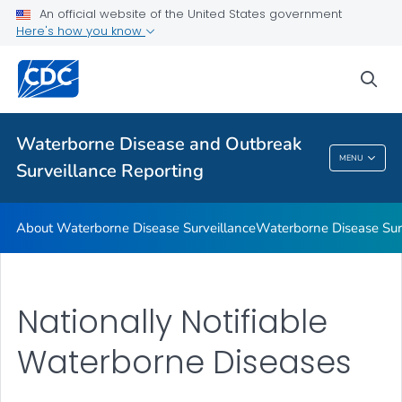
An official website of the United States government
Waterborne Disease in the United States
Here's how you know
Environ Microbiology & Engineering Labs
sea
Water-related Environmental Tracking
VIEW ALL
HOME
Waterborne Disease and Outbreak
Waterborne Disease And Outbreak
MENU
Surveillance Reporting
Surveillance Reporting
About Waterborne Disease Surveillance
Waterborne Disease Sur
Nationally Notifiable
Waterborne Diseases