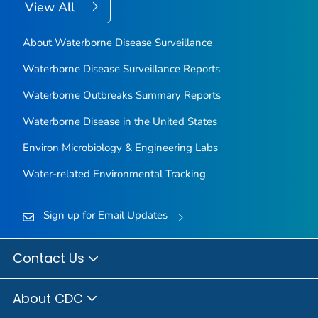
View All
About Waterborne Disease Surveillance
Waterborne Disease Surveillance Reports
Waterborne Outbreaks Summary Reports
Waterborne Disease in the United States
Environ Microbiology & Engineering Labs
Water-related Environmental Tracking
Sign up for Email Updates
Contact Us
About CDC