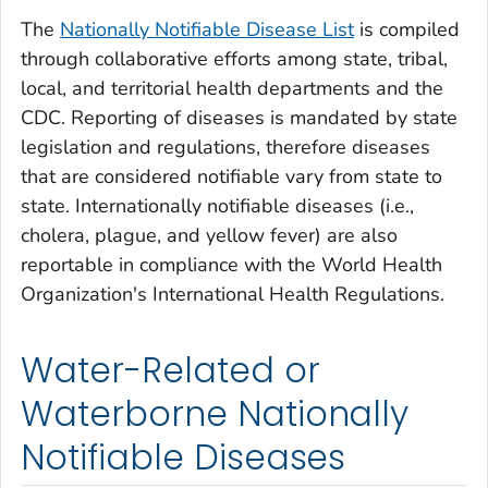
The
Nationally Notifiable Disease List
is compiled
through collaborative efforts among state, tribal,
local, and territorial health departments and the
CDC. Reporting of diseases is mandated by state
legislation and regulations, therefore diseases
that are considered notifiable vary from state to
state. Internationally notifiable diseases (i.e.,
cholera, plague, and yellow fever) are also
reportable in compliance with the World Health
Organization's International Health Regulations.
Water-Related or
Waterborne Nationally
Notifiable Diseases