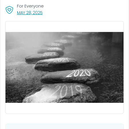
For Everyone
, VISIT LINK FOR DETAILS.
MAY 28, 2025