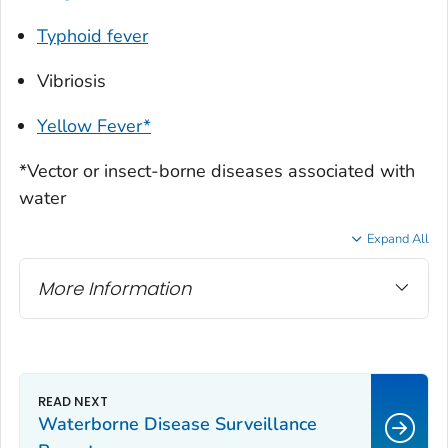
Typhoid fever
Vibriosis
Yellow Fever*
*Vector or insect-borne diseases associated with
water
Expand All
More Information
Waterborne Disease Surveillance