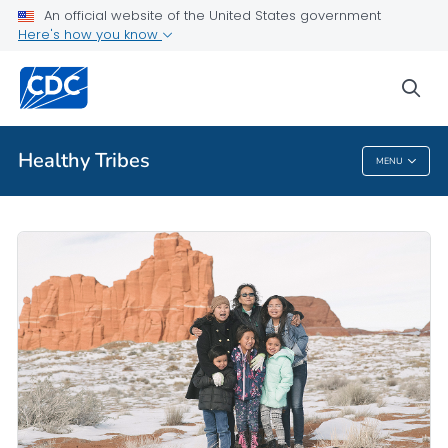
An official website of the United States government
Public Health
Here's how you know
About Healthy Tribes
sea
VIEW ALL
HOME
Healthy Tribes
MENU
Healthy Tribes