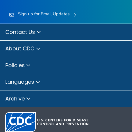
Sign up for Email Updates
Contact Us
About CDC
Policies
Languages
Archive