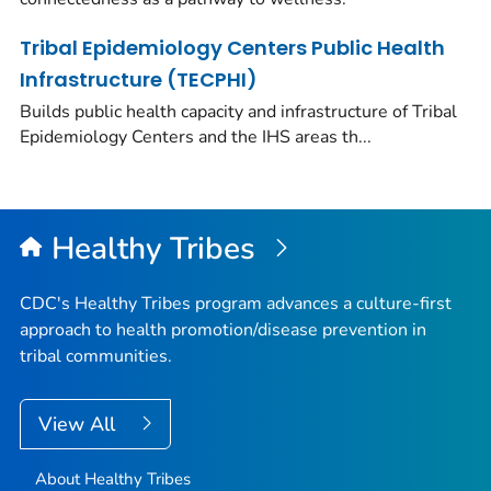
Tribal Epidemiology Centers Public Health
Infrastructure (TECPHI)
Builds public health capacity and infrastructure of Tribal
Epidemiology Centers and the IHS areas th...
Healthy Tribes
CDC's Healthy Tribes program advances a culture-first
approach to health promotion/disease prevention in
tribal communities.
View All
About Healthy Tribes