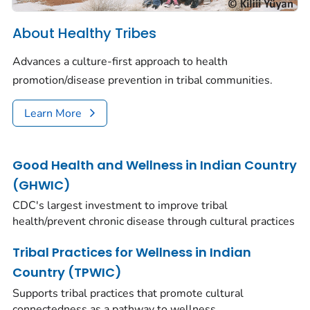
About Healthy Tribes
Advances a culture-first approach to health
promotion/disease prevention in tribal communities.
Learn More
Good Health and Wellness in Indian Country
(GHWIC)
CDC's largest investment to improve tribal
health/prevent chronic disease through cultural practices
Tribal Practices for Wellness in Indian
Country (TPWIC)
Supports tribal practices that promote cultural
connectedness as a pathway to wellness.