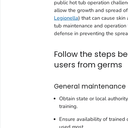
public hot tub operation challen
allow the growth and spread of 
Legionella
) that can cause skin
tub maintenance and operation to
defense in preventing the sprea
Follow the steps be
users from germs
General maintenance
Obtain state or local author
training.
Ensure availability of traine
used most.