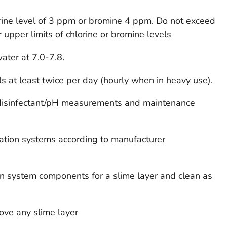
rine level of 3 ppm or bromine 4 ppm. Do not exceed
r upper limits of chlorine or bromine levels
ater at 7.0-7.8.
ls at least twice per day (hourly when in heavy use).
 disinfectant/pH measurements and maintenance
ulation systems according to manufacturer
ion system components for a slime layer and clean as
ove any slime layer