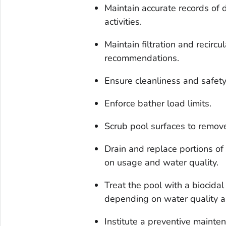
Maintain accurate records of
activities.
Maintain filtration and recirc
recommendations.
Ensure cleanliness and safet
Enforce bather load limits.
Scrub pool surfaces to remove
Drain and replace portions o
on usage and water quality.
Treat the pool with a biocidal
depending on water quality a
Institute a preventive maint