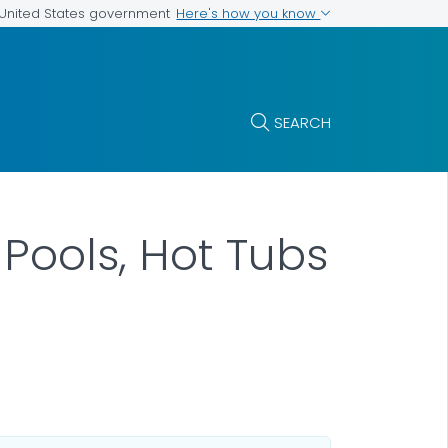
Here's how you know
e United States government
SEARCH
Pools, Hot Tubs