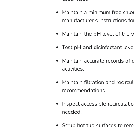
Maintain a minimum free chlo
manufacturer’s instructions fo
Maintain the pH level of the w
Test pH and disinfectant leve
Maintain accurate records of
activities.
Maintain filtration and recirc
recommendations.
Inspect accessible recirculat
needed.
Scrub hot tub surfaces to rem