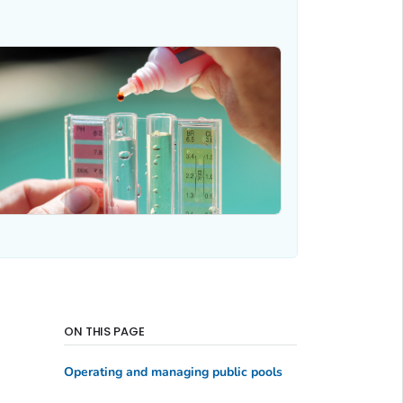
ON THIS PAGE
Operating and managing public pools