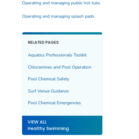
Operating and managing public hot tubs
Operating and managing splash pads
RELATED PAGES
Aquatics Professionals Toolkit
Chloramines and Pool Operation
Pool Chemical Safety
Surf Venue Guidance
Pool Chemical Emergencies
VIEW ALL
Healthy Swimming