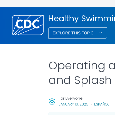
Healthy Swimmi
EXPLORE THIS TOPIC
Operating a
and Splash
For Everyone
, VISIT LINK FOR 
JANUARY 10, 2025
ESPAÑOL