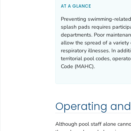
AT A GLANCE
Preventing swimming-related i
splash pads requires particip
departments. Poor maintenance
allow the spread of a variety
respiratory illnesses. In additi
territorial pool codes, opera
Code (MAHC).
Operating and
Although pool staff alone cann