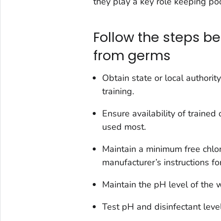
they play a key role keeping poo
Follow the steps be
from germs
Obtain state or local author
training.
Ensure availability of traine
used most.
Maintain a minimum free chlor
manufacturer’s instructions for
Maintain the pH level of the w
Test pH and disinfectant leve