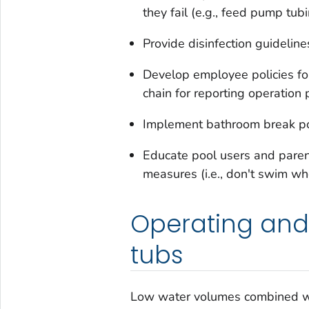
they fail (e.g., feed pump tubi
Provide disinfection guidelines
Develop employee policies for
chain for reporting operation
Implement bathroom break po
Educate pool users and paren
measures (i.e., don't swim whe
Operating and
tubs
Low water volumes combined wi