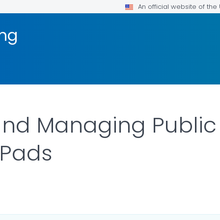
An official website of th
ng
nd Managing Public 
 Pads
DETAILS.