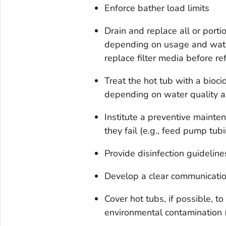
Enforce bather load limits
Drain and replace all or port
depending on usage and water 
replace filter media before ref
Treat the hot tub with a bioci
depending on water quality a
Institute a preventive maint
they fail (e.g., feed pump tub
Provide disinfection guidelines
Develop a clear communication
Cover hot tubs, if possible, t
environmental contamination (e