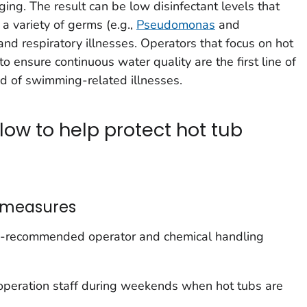
ging. The result can be low disinfectant levels that
a variety of germs (e.g.,
Pseudomonas
and
 and respiratory illnesses. Operators that focus on hot
 ensure continuous water quality are the first line of
d of swimming-related illnesses.
low to help protect hot tub
 measures
ity-recommended operator and chemical handling
d operation staff during weekends when hot tubs are