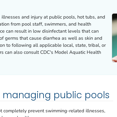
llnesses and injury at public pools, hot tubs, and
ation from pool staff, swimmers, and health
 can result in low disinfectant levels that can
 of germs that cause diarrhea as well as skin and
on to following all applicable local, state, tribal, or
tors can also consult CDC's Model Aquatic Health
 managing public pools
ot completely prevent swimming-related illnesses,