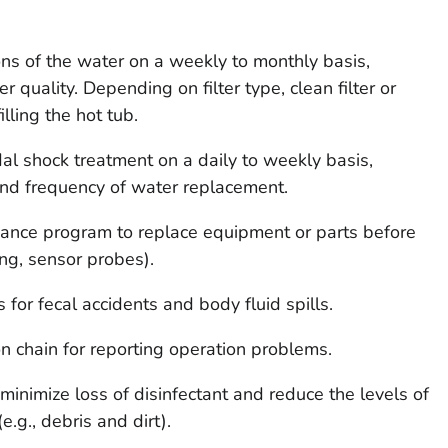
ions of the water on a weekly to monthly basis,
quality. Depending on filter type, clean filter or
illing the hot tub.
dal shock treatment on a daily to weekly basis,
nd frequency of water replacement.
enance program to replace equipment or parts before
ing, sensor probes).
 for fecal accidents and body fluid spills.
 chain for reporting operation problems.
o minimize loss of disinfectant and reduce the levels of
.g., debris and dirt).