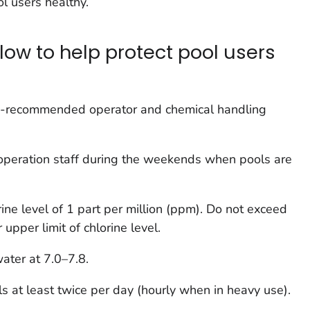
l users healthy.
low to help protect pool users
ity-recommended operator and chemical handling
d operation staff during the weekends when pools are
ine level of 1 part per million (ppm). Do not exceed
 upper limit of chlorine level.
ater at 7.0–7.8.
ls at least twice per day (hourly when in heavy use).