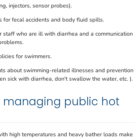
ng, injectors, sensor probes).
 for fecal accidents and body fluid spills.
 staff who are ill with diarrhea and a communication
 problems.
licies for swimmers.
ts about swimming-related illnesses and prevention
n sick with diarrhea, don't swallow the water, etc. ).
 managing public hot
th high temperatures and heavy bather loads make