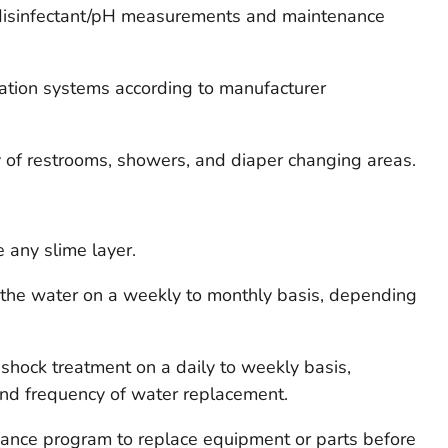
 disinfectant/pH measurements and maintenance
ulation systems according to manufacturer
y of restrooms, showers, and diaper changing areas.
 any slime layer.
f the water on a weekly to monthly basis, depending
 shock treatment on a daily to weekly basis,
nd frequency of water replacement.
enance program to replace equipment or parts before