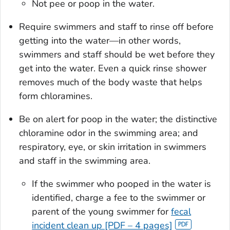
Not pee or poop in the water.
Require swimmers and staff to rinse off before
getting into the water—in other words,
swimmers and staff should be wet before they
get into the water. Even a quick rinse shower
removes much of the body waste that helps
form chloramines.
Be on alert for poop in the water; the distinctive
chloramine odor in the swimming area; and
respiratory, eye, or skin irritation in swimmers
and staff in the swimming area.
If the swimmer who pooped in the water is
identified, charge a fee to the swimmer or
parent of the young swimmer for
fecal
incident clean up [PDF – 4 pages]