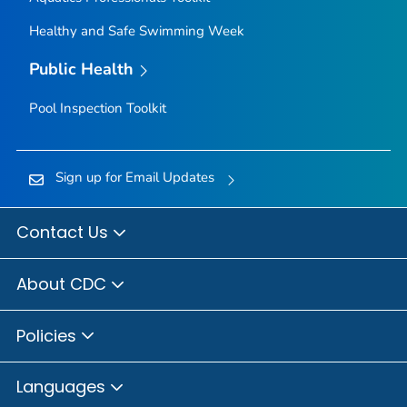
Healthy and Safe Swimming Week
Public Health
Pool Inspection Toolkit
Sign up for Email Updates
Contact Us
About CDC
Policies
Languages