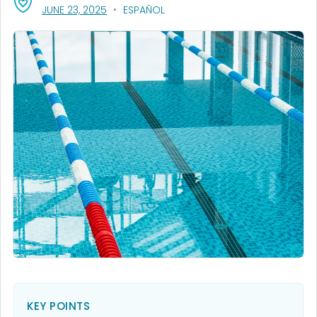
, VISIT LINK FOR DETAILS.
JUNE 23, 2025
ESPAÑOL
KEY POINTS