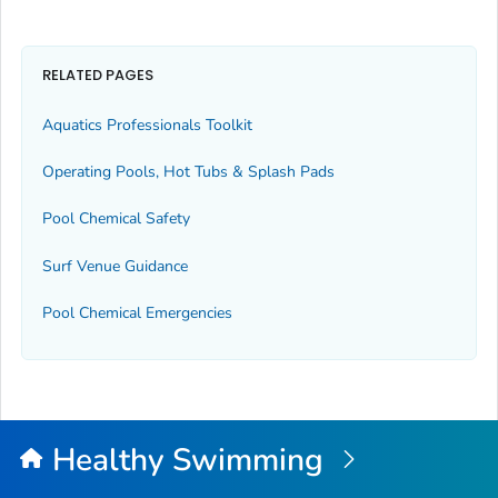
RELATED PAGES
Aquatics Professionals Toolkit
Operating Pools, Hot Tubs & Splash Pads
Pool Chemical Safety
Surf Venue Guidance
Pool Chemical Emergencies
Healthy Swimming