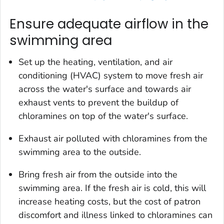
Ensure adequate airflow in the
swimming area
Set up the heating, ventilation, and air
conditioning (HVAC) system to move fresh air
across the water's surface and towards air
exhaust vents to prevent the buildup of
chloramines on top of the water's surface.
Exhaust air polluted with chloramines from the
swimming area to the outside.
Bring fresh air from the outside into the
swimming area. If the fresh air is cold, this will
increase heating costs, but the cost of patron
discomfort and illness linked to chloramines can