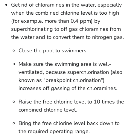
Get rid of chloramines in the water, especially
when the combined chlorine level is too high
(for example, more than 0.4 ppm) by
superchlorinating to off gas chloramines from
the water and to convert them to nitrogen gas.
Close the pool to swimmers.
Make sure the swimming area is well-
ventilated, because superchlorination (also
known as "breakpoint chlorination")
increases off gassing of the chloramines.
Raise the free chlorine level to 10 times the
combined chlorine level.
Bring the free chlorine level back down to
the required operating range.