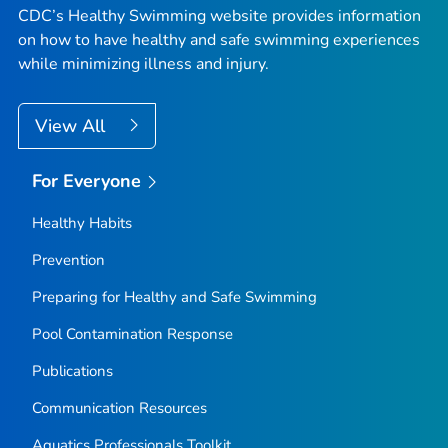
CDC’s Healthy Swimming website provides information
on how to have healthy and safe swimming experiences
while minimizing illness and injury.
View All
For Everyone
Healthy Habits
Prevention
Preparing for Healthy and Safe Swimming
Pool Contamination Response
Publications
Communication Resources
Aquatics Professionals Toolkit