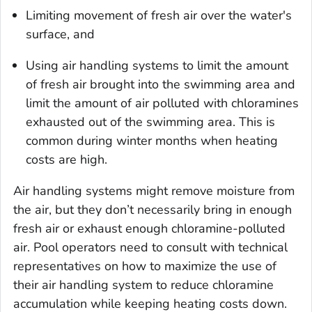
Limiting movement of fresh air over the water's
surface, and
Using air handling systems to limit the amount
of fresh air brought into the swimming area and
limit the amount of air polluted with chloramines
exhausted out of the swimming area. This is
common during winter months when heating
costs are high.
Air handling systems might remove moisture from
the air, but they don’t necessarily bring in enough
fresh air or exhaust enough chloramine-polluted
air. Pool operators need to consult with technical
representatives on how to maximize the use of
their air handling system to reduce chloramine
accumulation while keeping heating costs down.