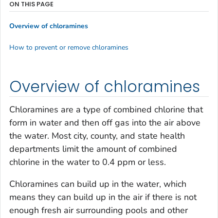
ON THIS PAGE
Overview of chloramines
How to prevent or remove chloramines
Overview of chloramines
Chloramines are a type of combined chlorine that
form in water and then off gas into the air above
the water. Most city, county, and state health
departments limit the amount of combined
chlorine in the water to 0.4 ppm or less.
Chloramines can build up in the water, which
means they can build up in the air if there is not
enough fresh air surrounding pools and other