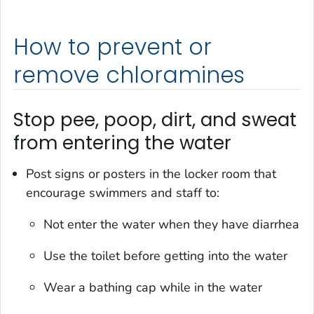
How to prevent or
remove chloramines
Stop pee, poop, dirt, and sweat
from entering the water
Post signs or posters in the locker room that
encourage swimmers and staff to:
Not enter the water when they have diarrhea
Use the toilet before getting into the water
Wear a bathing cap while in the water