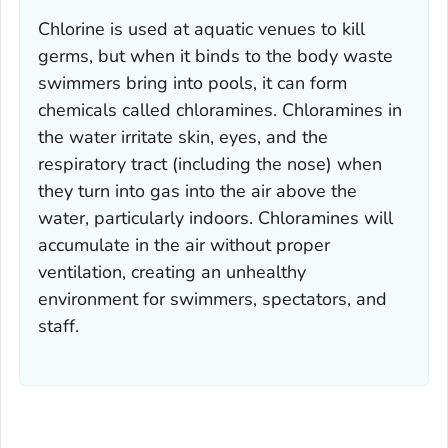
Chlorine is used at aquatic venues to kill
germs, but when it binds to the body waste
swimmers bring into pools, it can form
chemicals called chloramines. Chloramines in
the water irritate skin, eyes, and the
respiratory tract (including the nose) when
they turn into gas into the air above the
water, particularly indoors. Chloramines will
accumulate in the air without proper
ventilation, creating an unhealthy
environment for swimmers, spectators, and
staff.