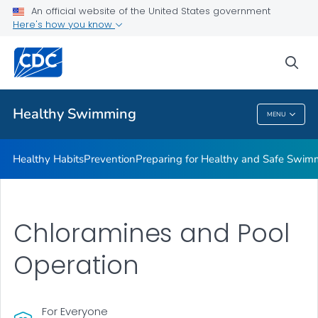
An official website of the United States government
Here's how you know
Public Health
sea
Related Topics
Healthy Swimming
MENU
Healthy Swimming
Healthy Habits
Prevention
Preparing for Healthy and Safe Swim
Chloramines and Pool
Operation
For Everyone