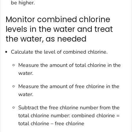
be higher.
Monitor combined chlorine
levels in the water and treat
the water, as needed
Calculate the level of combined chlorine.
Measure the amount of total chlorine in the
water.
Measure the amount of free chlorine in the
water.
Subtract the free chlorine number from the
total chlorine number: combined chlorine =
total chlorine – free chlorine