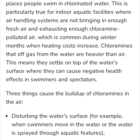
places people swim in chlorinated water. This is
particularly true for indoor aquatic facilities where
air handling systems are not bringing in enough
fresh air and exhausting enough chloramine-
polluted air, which is common during winter
months when heating costs increase. Chloramines
that off gas from the water are heavier than air.
This means they settle on top of the water's
surface where they can cause negative health
effects in swimmers and spectators.
Three things cause the buildup of chloramines in
the air:
Disturbing the water's surface (for example,
when swimmers move in the water or the water
is sprayed through aquatic features),