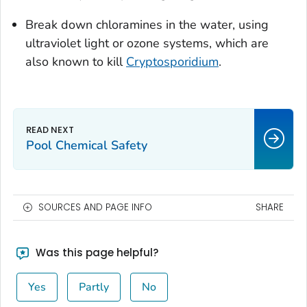
Break down chloramines in the water, using
ultraviolet light or ozone systems, which are
also known to kill
Cryptosporidium
.
Pool Chemical Safety
SOURCES AND PAGE INFO
SHARE
Was this page helpful?
Yes
Partly
No