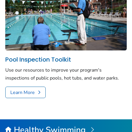
Pool Inspection Toolkit
Use our resources to improve your program's
inspections of public pools, hot tubs, and water parks.
Learn More
Healthy Swimming