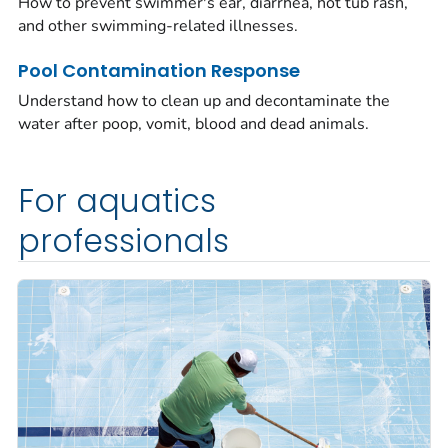
How to prevent swimmer's ear, diarrhea, hot tub rash,
and other swimming-related illnesses.
Pool Contamination Response
Understand how to clean up and decontaminate the
water after poop, vomit, blood and dead animals.
For aquatics
professionals