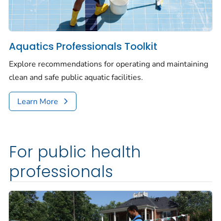
Aquatics Professionals Toolkit
Explore recommendations for operating and maintaining
clean and safe public aquatic facilities.
Learn More
For public health
professionals