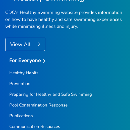
CDC’s Healthy Swimming website provides information
on how to have healthy and safe swimming experiences
while minimizing illness and injury.
View All
For Everyone
Healthy Habits
Prevention
Preparing for Healthy and Safe Swimming
Pool Contamination Response
Publications
Communication Resources