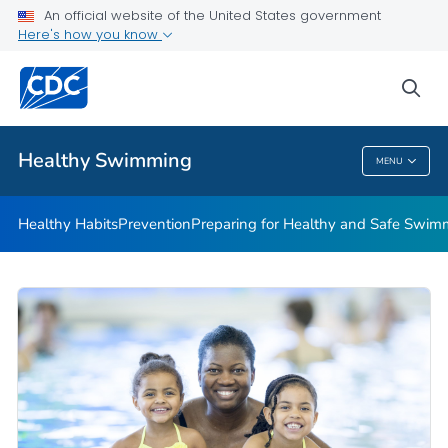
An official website of the United States government
Here's how you know
Public Health
sea
Related Topics
Healthy Swimming
MENU
Healthy Swimming
Healthy Habits
Prevention
Preparing for Healthy and Safe Swim