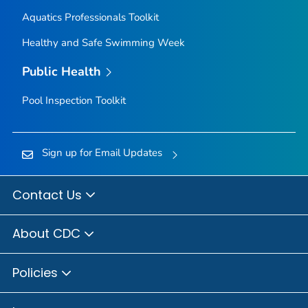
Aquatics Professionals Toolkit
Healthy and Safe Swimming Week
Public Health
Pool Inspection Toolkit
Sign up for Email Updates
Contact Us
About CDC
Policies