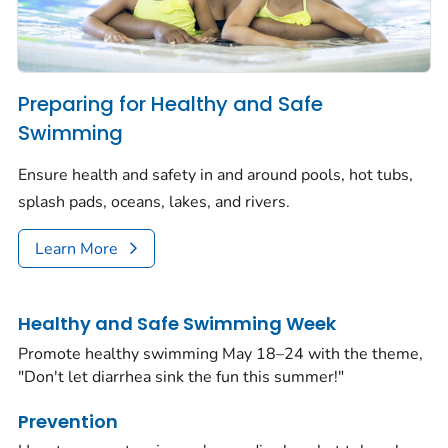
Preparing for Healthy and Safe
Swimming
Ensure health and safety in and around pools, hot tubs,
splash pads, oceans, lakes, and rivers.
Learn More
Healthy and Safe Swimming Week
Promote healthy swimming May 18–24 with the theme,
"Don't let diarrhea sink the fun this summer!"
Prevention