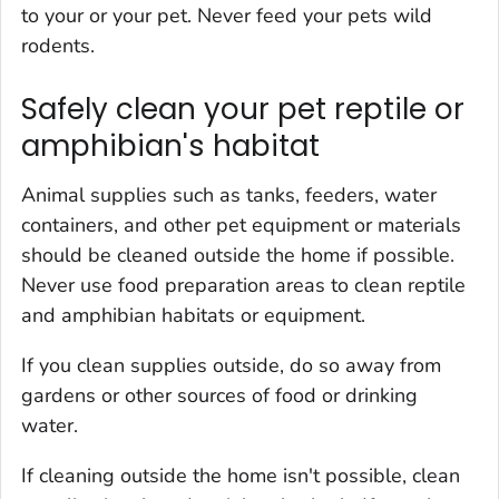
to your or your pet. Never feed your pets wild
rodents.
Safely clean your pet reptile or
amphibian's habitat
Animal supplies such as tanks, feeders, water
containers, and other pet equipment or materials
should be cleaned outside the home if possible.
Never use food preparation areas to clean reptile
and amphibian habitats or equipment.
If you clean supplies outside, do so away from
gardens or other sources of food or drinking
water.
If cleaning outside the home isn't possible, clean