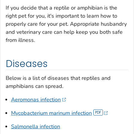
If you decide that a reptile or amphibian is the
right pet for you, it's important to learn how to
properly care for your pet. Appropriate husbandry
and veterinary care can help keep you both safe
from illness.
Diseases
Below is a list of diseases that reptiles and
amphibians can spread.
Aeromonas
infection
Mycobacterium marinum
infection
Salmonella
infection