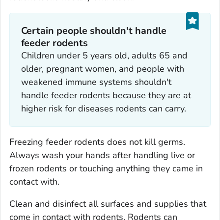
Certain people shouldn't handle
feeder rodents
Children under 5 years old, adults 65 and
older, pregnant women, and people with
weakened immune systems shouldn't
handle feeder rodents because they are at
higher risk for diseases rodents can carry.
Freezing feeder rodents does not kill germs.
Always wash your hands after handling live or
frozen rodents or touching anything they came in
contact with.
Clean and disinfect all surfaces and supplies that
come in contact with rodents. Rodents can