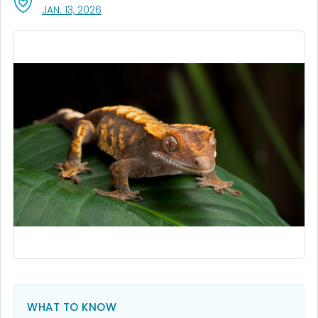
, VISIT LINK FOR DETAILS.
JAN. 13, 2026
WHAT TO KNOW