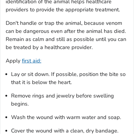
identification of the animal helps healthcare
providers to provide the appropriate treatment.
Don't handle or trap the animal, because venom
can be dangerous even after the animal has died.
Remain as calm and still as possible until you can
be treated by a healthcare provider.
Apply
first aid:
Lay or sit down. If possible, position the bite so
that it is below the heart.
Remove rings and jewelry before swelling
begins.
Wash the wound with warm water and soap.
Cover the wound with a clean, dry bandage.