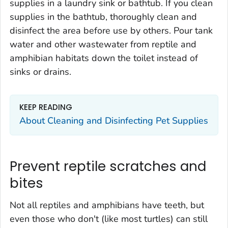
supplies in a laundry sink or bathtub. If you clean
supplies in the bathtub, thoroughly clean and
disinfect the area before use by others. Pour tank
water and other wastewater from reptile and
amphibian habitats down the toilet instead of
sinks or drains.
KEEP READING
About Cleaning and Disinfecting Pet Supplies
Prevent reptile scratches and
bites
Not all reptiles and amphibians have teeth, but
even those who don't (like most turtles) can still