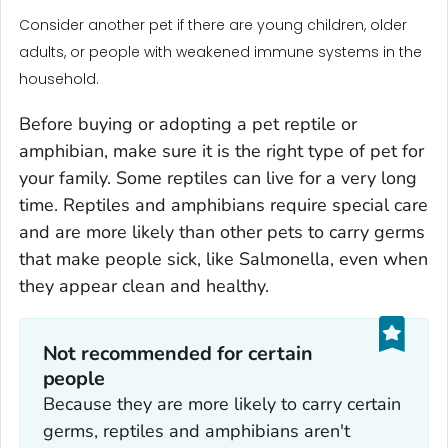
Consider another pet if there are young children, older
adults, or people with weakened immune systems in the
household.
Before buying or adopting a pet reptile or
amphibian, make sure it is the right type of pet for
your family. Some reptiles can live for a very long
time. Reptiles and amphibians require special care
and are more likely than other pets to carry germs
that make people sick, like
Salmonella
, even when
they appear clean and healthy.
Not recommended for certain
people
Because they are more likely to carry certain
germs, reptiles and amphibians aren't