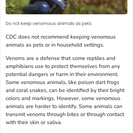
Do not keep venomous animals as pets.
CDC does not recommend keeping venomous
animals as pets or in household settings.
Venoms are a defense that some reptiles and
amphibians use to protect themselves from any
potential dangers or harm in their environment.
Some venomous animals, like poison dart frogs
and coral snakes, can be identified by their bright
colors and markings. However, some venomous
animals are harder to identify. Some animals can
transmit venoms through bites or through contact
with their skin or saliva.