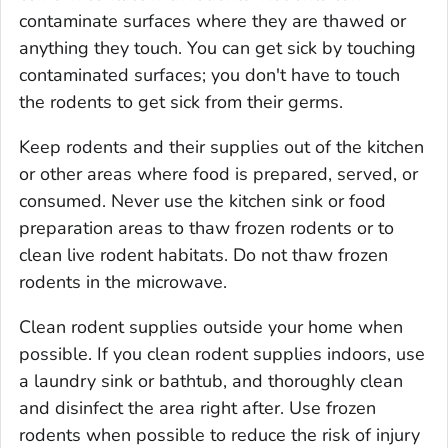
contaminate surfaces where they are thawed or
anything they touch. You can get sick by touching
contaminated surfaces; you don't have to touch
the rodents to get sick from their germs.
Keep rodents and their supplies out of the kitchen
or other areas where food is prepared, served, or
consumed. Never use the kitchen sink or food
preparation areas to thaw frozen rodents or to
clean live rodent habitats. Do not thaw frozen
rodents in the microwave.
Clean rodent supplies outside your home when
possible. If you clean rodent supplies indoors, use
a laundry sink or bathtub, and thoroughly clean
and disinfect the area right after. Use frozen
rodents when possible to reduce the risk of injury