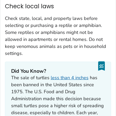
Check local laws
Check state, local, and property laws before
selecting or purchasing a reptile or amphibian.
Some reptiles or amphibians might not be
allowed in apartments or rental homes. Do not
keep venomous animals as pets or in household
settings.
Did You Know?
The sale of turtles
less than 4 inches
has
been banned in the United States since
1975. The U.S. Food and Drug
Administration made this decision because
small turtles pose a higher risk of spreading
disease, especially to children. Each year,