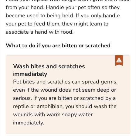
from your hand. Handle your pet often so they
become used to being held. If you only handle
your pet to feed them, they might learn to
associate a hand with food.
What to do if you are bitten or scratched
Wash bites and scratches
immediately
Pet bites and scratches can spread germs,
even if the wound does not seem deep or
serious. If you are bitten or scratched by a
reptile or amphibian, you should wash the
wounds with warm soapy water
immediately.