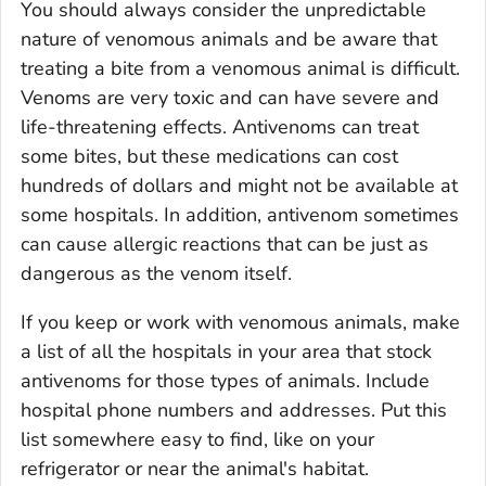
You should always consider the unpredictable
nature of venomous animals and be aware that
treating a bite from a venomous animal is difficult.
Venoms are very toxic and can have severe and
life-threatening effects. Antivenoms can treat
some bites, but these medications can cost
hundreds of dollars and might not be available at
some hospitals. In addition, antivenom sometimes
can cause allergic reactions that can be just as
dangerous as the venom itself.
If you keep or work with venomous animals, make
a list of all the hospitals in your area that stock
antivenoms for those types of animals. Include
hospital phone numbers and addresses. Put this
list somewhere easy to find, like on your
refrigerator or near the animal's habitat.