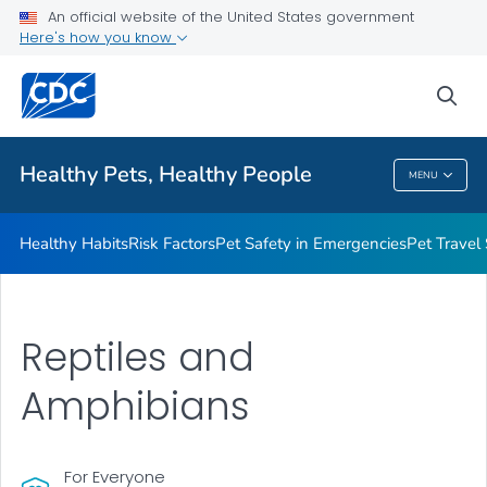
An official website of the United States government
Resources for Animal Exhibitors
Here's how you know
VIEW ALL
HOME
sea
Health Care Providers
Healthy Pets, Healthy People
MENU
Healthy Pets, Healthy People
Healthy Habits
Risk Factors
Pet Safety in Emergencies
Pet Travel
Reptiles and
Amphibians
For Everyone