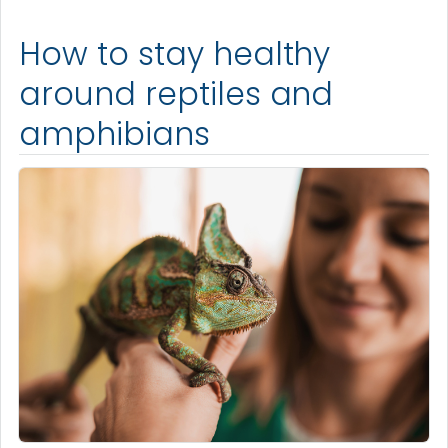
How to stay healthy
around reptiles and
amphibians