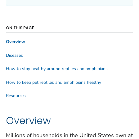
ON THIS PAGE
Overview
Diseases
How to stay healthy around reptiles and amphibians
How to keep pet reptiles and amphibians healthy
Resources
Overview
Millions of households in the United States own at