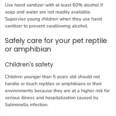
Use hand sanitizer with at least 60% alcohol if
soap and water are not readily available.
Supervise young children when they use hand
sanitizer to prevent swallowing alcohol.
Safely care for your pet reptile
or amphibian
Children's safety
Children younger than 5 years old should not
handle or touch reptiles or amphibians or their
environments because they are at a higher risk for
serious illness and hospitalization caused by
Salmonella infection.