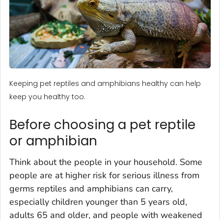
Keeping pet reptiles and amphibians healthy can help
keep you healthy too.
Before choosing a pet reptile
or amphibian
Think about the people in your household. Some
people are at higher risk for serious illness from
germs reptiles and amphibians can carry,
especially children younger than 5 years old,
adults 65 and older, and people with weakened