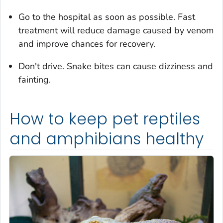
Go to the hospital as soon as possible. Fast
treatment will reduce damage caused by venom
and improve chances for recovery.
Don't drive. Snake bites can cause dizziness and
fainting.
How to keep pet reptiles
and amphibians healthy