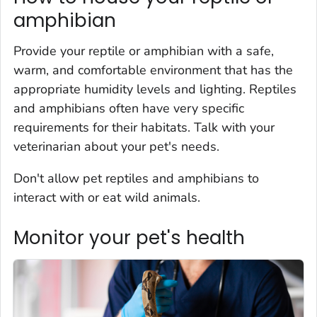
amphibian
Provide your reptile or amphibian with a safe,
warm, and comfortable environment that has the
appropriate humidity levels and lighting. Reptiles
and amphibians often have very specific
requirements for their habitats. Talk with your
veterinarian about your pet's needs.
Don't allow pet reptiles and amphibians to
interact with or eat wild animals.
Monitor your pet's health