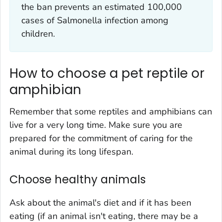
the ban prevents an estimated 100,000
cases of
Salmonella infection
among
children.
How to choose a pet reptile or
amphibian
Remember that some reptiles and amphibians can
live for a very long time. Make sure you are
prepared for the commitment of caring for the
animal during its long lifespan.
Choose healthy animals
Ask about the animal's diet and if it has been
eating (if an animal isn't eating, there may be a