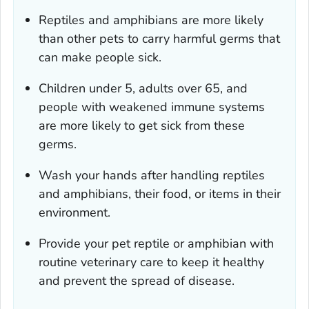
Reptiles and amphibians are more likely
than other pets to carry harmful germs that
can make people sick.
Children under 5, adults over 65, and
people with weakened immune systems
are more likely to get sick from these
germs.
Wash your hands after handling reptiles
and amphibians, their food, or items in their
environment.
Provide your pet reptile or amphibian with
routine veterinary care to keep it healthy
and prevent the spread of disease.