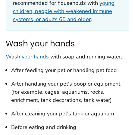
recommended for households with
young
children, people with weakened immune
systems, or adults 65 and older
.
Wash your hands
Wash your hands
with soap and running water:
After feeding your pet or handling pet food
After handling your pet's poop or equipment
(for example, cages, aquariums, rocks,
enrichment, tank decorations, tank water)
After cleaning your pet's tank or aquarium
Before eating and drinking