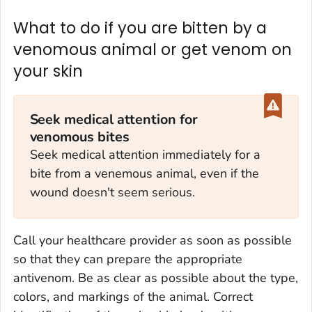
What to do if you are bitten by a
venomous animal or get venom on
your skin
Seek medical attention for
venomous bites
Seek medical attention immediately for a
bite from a venemous animal, even if the
wound doesn't seem serious.
Call your healthcare provider as soon as possible
so that they can prepare the appropriate
antivenom. Be as clear as possible about the type,
colors, and markings of the animal. Correct