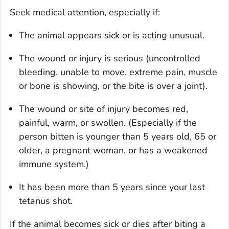
Seek medical attention, especially if:
The animal appears sick or is acting unusual.
The wound or injury is serious (uncontrolled
bleeding, unable to move, extreme pain, muscle
or bone is showing, or the bite is over a joint).
The wound or site of injury becomes red,
painful, warm, or swollen. (Especially if the
person bitten is younger than 5 years old, 65 or
older, a pregnant woman, or has a weakened
immune system.)
It has been more than 5 years since your last
tetanus shot.
If the animal becomes sick or dies after biting a