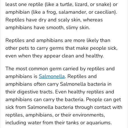
least one reptile (like a turtle, lizard, or snake) or
amphibian (like a frog, salamander, or caecilian).
Reptiles have dry and scaly skin, whereas
amphibians have smooth, slimy skin.
Reptiles and amphibians are more likely than
other pets to carry germs that make people sick,
even when they appear clean and healthy.
The most common germ carried by reptiles and
amphibians is
Salmonella
.
Reptiles and
amphibians often carry
Salmonella
bacteria in
their digestive tracts. Even healthy reptiles and
amphibians can carry the bacteria. People can get
sick from
Salmonella
bacteria through contact with
reptiles, amphibians, or their environments,
including water from their tanks or aquariums.