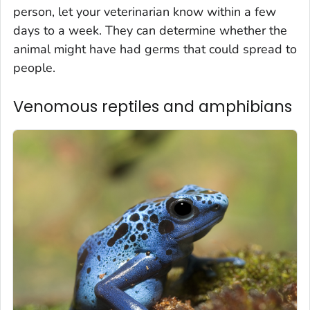
person, let your veterinarian know within a few
days to a week. They can determine whether the
animal might have had germs that could spread to
people.
Venomous reptiles and amphibians