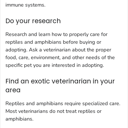
immune systems.
Do your research
Research and learn how to properly care for
reptiles and amphibians before buying or
adopting. Ask a veterinarian about the proper
food, care, environment, and other needs of the
specific pet you are interested in adopting.
Find an exotic veterinarian in your
area
Reptiles and amphibians require specialized care.
Most veterinarians do not treat reptiles or
amphibians.