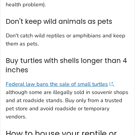
health problem).
Don't keep wild animals as pets
Don't catch wild reptiles or amphibians and keep
them as pets.
Buy turtles with shells longer than 4
inches
Federal law bans the sale of small turtles
,
although some are illegally sold in souvenir shops
and at roadside stands. Buy only from a trusted
pet store and avoid roadside or temporary
vendors.
How to house your reptile or