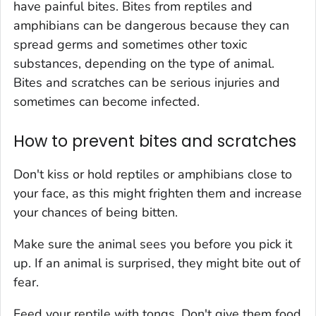
have painful bites. Bites from reptiles and
amphibians can be dangerous because they can
spread germs and sometimes other toxic
substances, depending on the type of animal.
Bites and scratches can be serious injuries and
sometimes can become infected.
How to prevent bites and scratches
Don't kiss or hold reptiles or amphibians close to
your face, as this might frighten them and increase
your chances of being bitten.
Make sure the animal sees you before you pick it
up. If an animal is surprised, they might bite out of
fear.
Feed your reptile with tongs. Don't give them food