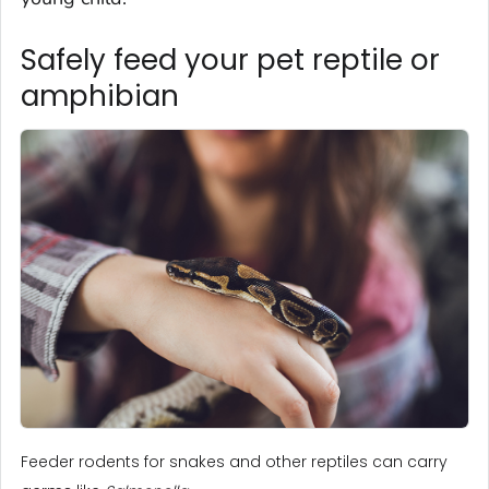
Safely feed your pet reptile or
amphibian
Feeder rodents for snakes and other reptiles can carry