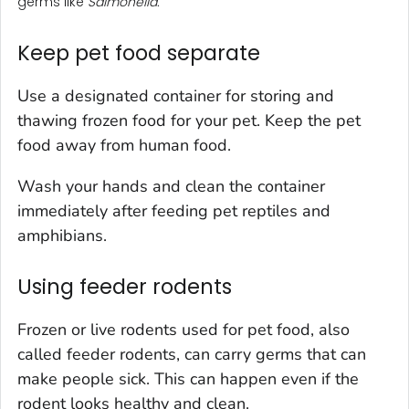
germs like
Salmonella.
Keep pet food separate
Use a designated container for storing and
thawing frozen food for your pet. Keep the pet
food away from human food.
Wash your hands and clean the container
immediately after feeding pet reptiles and
amphibians.
Using feeder rodents
Frozen or live rodents used for pet food, also
called feeder rodents, can carry germs that can
make people sick. This can happen even if the
rodent looks healthy and clean.