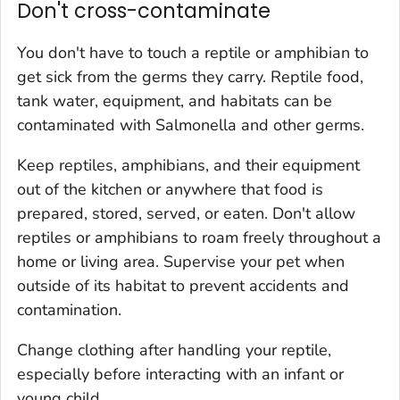
Don't cross-contaminate
You don't have to touch a reptile or amphibian to
get sick from the germs they carry. Reptile food,
tank water, equipment, and habitats can be
contaminated with
Salmonella
and other germs.
Keep reptiles, amphibians, and their equipment
out of the kitchen or anywhere that food is
prepared, stored, served, or eaten. Don't allow
reptiles or amphibians to roam freely throughout a
home or living area. Supervise your pet when
outside of its habitat to prevent accidents and
contamination.
Change clothing after handling your reptile,
especially before interacting with an infant or
young child.