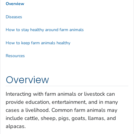
Overview
Diseases
How to stay healthy around farm animals
How to keep farm animals healthy
Resources
Overview
Interacting with farm animals or livestock can
provide education, entertainment, and in many
cases a livelihood. Common farm animals may
include cattle, sheep, pigs, goats, llamas, and
alpacas.