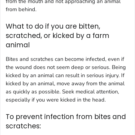
from the mouth and not approaching an animal
from behind.
What to do if you are bitten,
scratched, or kicked by a farm
animal
Bites and scratches can become infected, even if
the wound does not seem deep or serious. Being
kicked by an animal can result in serious injury. If
kicked by an animal, move away from the animal
as quickly as possible. Seek medical attention,
especially if you were kicked in the head.
To prevent infection from bites and
scratches: