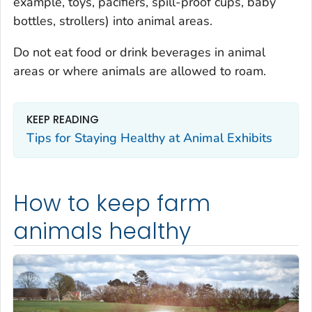
example, toys, pacifiers, spill-proof cups, baby
bottles, strollers) into animal areas.
Do not eat food or drink beverages in animal
areas or where animals are allowed to roam.
KEEP READING
Tips for Staying Healthy at Animal Exhibits
How to keep farm
animals healthy