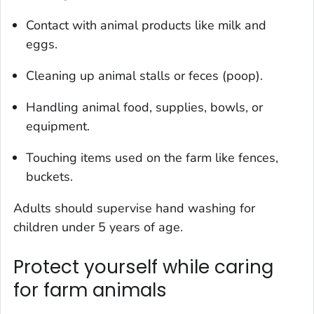
Contact with animal products like milk and
eggs.
Cleaning up animal stalls or feces (poop).
Handling animal food, supplies, bowls, or
equipment.
Touching items used on the farm like fences,
buckets.
Adults should supervise hand washing for
children under 5 years of age.
Protect yourself while caring
for farm animals