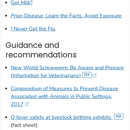
Got Milk?
Prion Disease: Learn the Facts. Avoid Exposure
I Never Get the Flu
Guidance and
recommendations
New World Screwworm: Be Aware and Prepare
(Information for Veterinarians)
Compendium of Measures to Prevent Disease
Associated with Animals in Public Settings,
2017
Q fever safety at livestock birthing exhibits
(fact sheet)