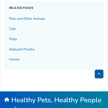
RELATED PAGES
Pets and Other Animals
Cats
Dogs
Backyard Poultry
Ferrets
Bac
to
Top
Healthy Pets, Healthy People