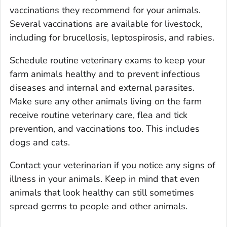
vaccinations they recommend for your animals.
Several vaccinations are available for livestock,
including for brucellosis, leptospirosis, and rabies.
Schedule routine veterinary exams to keep your
farm animals healthy and to prevent infectious
diseases and internal and external parasites.
Make sure any other animals living on the farm
receive routine veterinary care, flea and tick
prevention, and vaccinations too. This includes
dogs and cats.
Contact your veterinarian if you notice any signs of
illness in your animals. Keep in mind that even
animals that look healthy can still sometimes
spread germs to people and other animals.