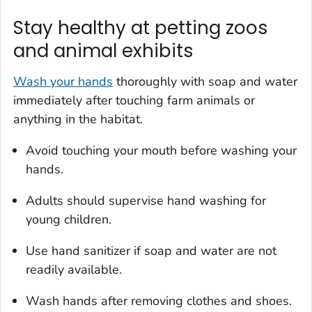
Stay healthy at petting zoos
and animal exhibits
Wash your hands
thoroughly with soap and water
immediately after touching farm animals or
anything in the habitat.
Avoid touching your mouth before washing your
hands.
Adults should supervise hand washing for
young children.
Use hand sanitizer if soap and water are not
readily available.
Wash hands after removing clothes and shoes.