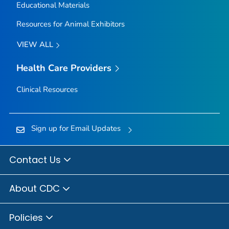
Educational Materials
Resources for Animal Exhibitors
VIEW ALL
Health Care Providers
Clinical Resources
Sign up for Email Updates
Contact Us
About CDC
Policies