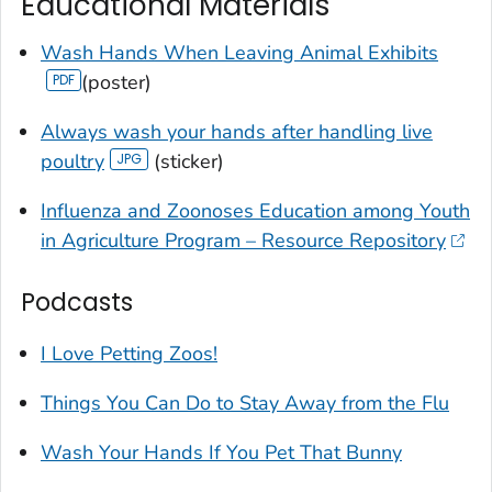
Educational Materials
Wash Hands When Leaving Animal Exhibits
(poster)
Always wash your hands after handling live
poultry
(sticker)
Influenza and Zoonoses Education among Youth
in Agriculture Program – Resource Repository
Podcasts
I Love Petting Zoos!
Things You Can Do to Stay Away from the Flu
Wash Your Hands If You Pet That Bunny