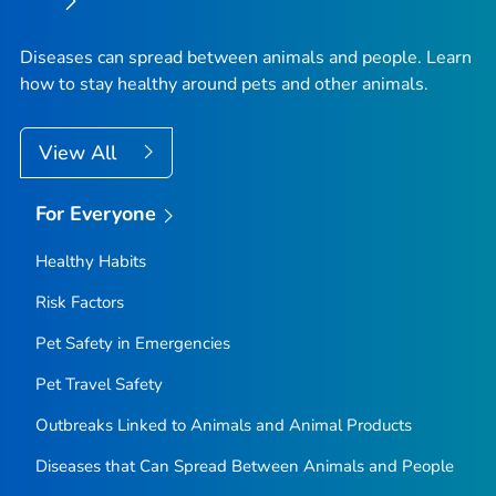
Diseases can spread between animals and people. Learn
how to stay healthy around pets and other animals.
View All
For Everyone
Healthy Habits
Risk Factors
Pet Safety in Emergencies
Pet Travel Safety
Outbreaks Linked to Animals and Animal Products
Diseases that Can Spread Between Animals and People