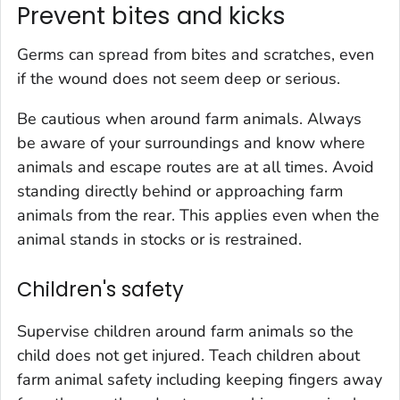
Prevent bites and kicks
Germs can spread from bites and scratches, even
if the wound does not seem deep or serious.
Be cautious when around farm animals. Always
be aware of your surroundings and know where
animals and escape routes are at all times. Avoid
standing directly behind or approaching farm
animals from the rear. This applies even when the
animal stands in stocks or is restrained.
Children's safety
Supervise children around farm animals so the
child does not get injured. Teach children about
farm animal safety including keeping fingers away