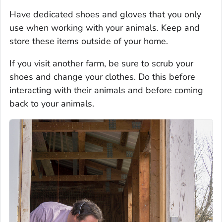
Have dedicated shoes and gloves that you only
use when working with your animals. Keep and
store these items outside of your home.
If you visit another farm, be sure to scrub your
shoes and change your clothes. Do this before
interacting with their animals and before coming
back to your animals.