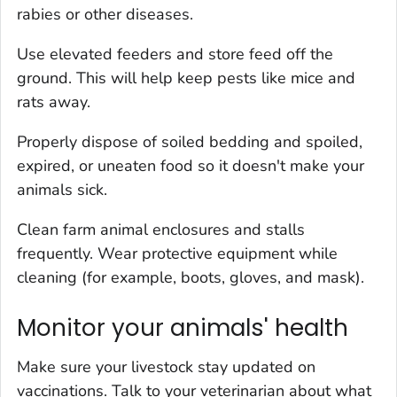
rabies or other diseases.
Use elevated feeders and store feed off the
ground. This will help keep pests like mice and
rats away.
Properly dispose of soiled bedding and spoiled,
expired, or uneaten food so it doesn't make your
animals sick.
Clean farm animal enclosures and stalls
frequently. Wear protective equipment while
cleaning (for example, boots, gloves, and mask).
Monitor your animals' health
Make sure your livestock stay updated on
vaccinations. Talk to your veterinarian about what