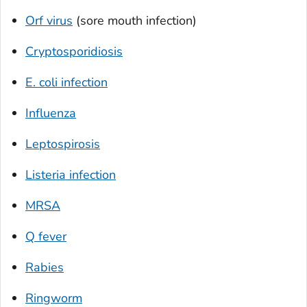
Orf virus
(sore mouth infection)
Cryptosporidiosis
E. coli
infection
Influenza
Leptospirosis
Listeria
infection
MRSA
Q fever
Rabies
Ringworm