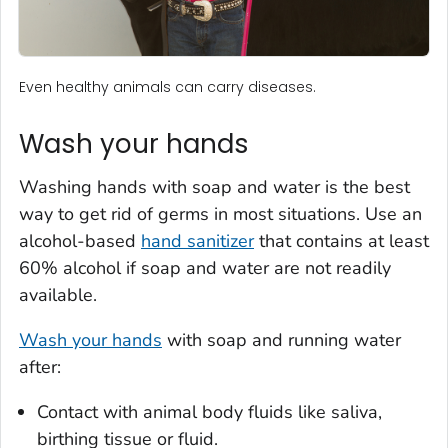
Even healthy animals can carry diseases.
Wash your hands
Washing hands with soap and water is the best
way to get rid of germs in most situations. Use an
alcohol-based
hand sanitizer
that contains at least
60% alcohol if soap and water are not readily
available.
Wash your hands
with soap and running water
after:
Contact with animal body fluids like saliva,
birthing tissue or fluid.