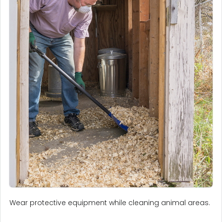
Wear protective equipment while cleaning animal areas.