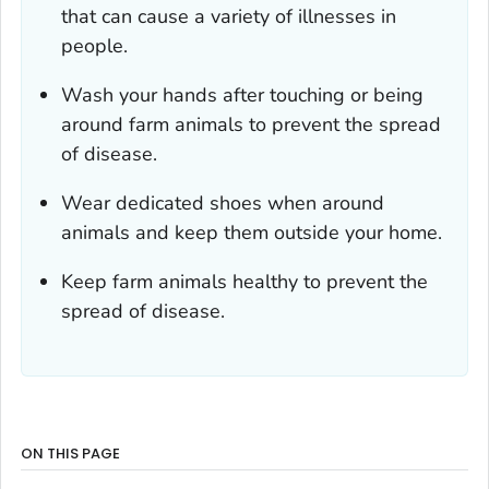
that can cause a variety of illnesses in
people.
Wash your hands after touching or being
around farm animals to prevent the spread
of disease.
Wear dedicated shoes when around
animals and keep them outside your home.
Keep farm animals healthy to prevent the
spread of disease.
ON THIS PAGE