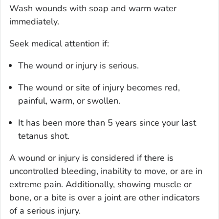
Wash wounds with soap and warm water
immediately.
Seek medical attention if:
The wound or injury is serious.
The wound or site of injury becomes red,
painful, warm, or swollen.
It has been more than 5 years since your last
tetanus shot.
A wound or injury is considered if there is
uncontrolled bleeding, inability to move, or are in
extreme pain. Additionally, showing muscle or
bone, or a bite is over a joint are other indicators
of a serious injury.