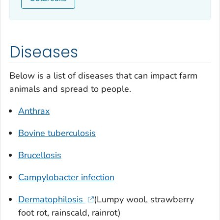
Diseases
Below is a list of diseases that can impact farm
animals and spread to people.
Anthrax
Bovine tuberculosis
Brucellosis
Campylobacter
infection
Dermatophilosis
(Lumpy wool, strawberry
foot rot, rainscald, rainrot)