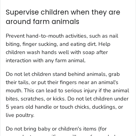
Supervise children when they are
around farm animals
Prevent hand-to-mouth activities, such as nail
biting, finger sucking, and eating dirt. Help
children wash hands well with soap after
interaction with any farm animal.
Do not let children stand behind animals, grab
their tails, or put their fingers near an animal's
mouth. This can lead to serious injury if the animal
bites, scratches, or kicks. Do not let children under
5 years old handle or touch chicks, ducklings, or
live poultry.
Do not bring baby or children's items (for