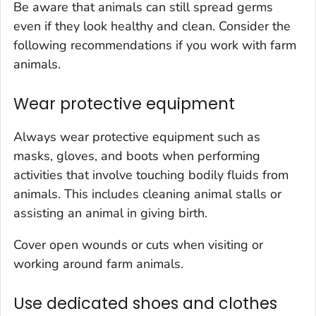
Be aware that animals can still spread germs
even if they look healthy and clean. Consider the
following recommendations if you work with farm
animals.
Wear protective equipment
Always wear protective equipment such as
masks, gloves, and boots when performing
activities that involve touching bodily fluids from
animals. This includes cleaning animal stalls or
assisting an animal in giving birth.
Cover open wounds or cuts when visiting or
working around farm animals.
Use dedicated shoes and clothes