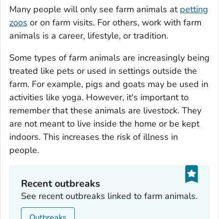
Many people will only see farm animals at
petting
zoos
or on farm visits. For others, work with farm
animals is a career, lifestyle, or tradition.
Some types of farm animals are increasingly being
treated like pets or used in settings outside the
farm. For example, pigs and goats may be used in
activities like yoga. However, it's important to
remember that these animals are livestock. They
are not meant to live inside the home or be kept
indoors. This increases the risk of illness in
people.
Recent outbreaks
See recent outbreaks linked to farm animals.
Outbreaks