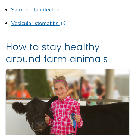
Salmonella
infection
Vesicular stomatitis
How to stay healthy
around farm animals