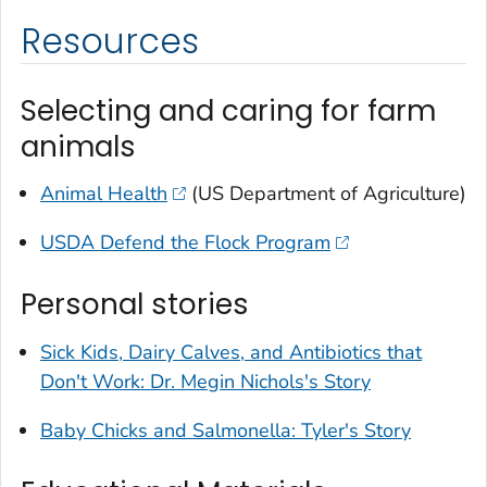
Resources
Selecting and caring for farm
animals
Animal Health
(US Department of Agriculture)
USDA Defend the Flock Program
Personal stories
Sick Kids, Dairy Calves, and Antibiotics that
Don't Work: Dr. Megin Nichols's Story
Baby Chicks and
Salmonella
: Tyler's Story