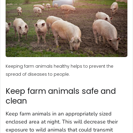
Keeping farm animals healthy helps to prevent the
spread of diseases to people.
Keep farm animals safe and
clean
Keep farm animals in an appropriately sized
enclosed area at night. This will decrease their
exposure to wild animals that could transmit