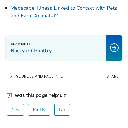
Medscape: Illness Linked to Contact with Pets
and Farm Animals
Backyard Poultry
SOURCES AND PAGE INFO
SHARE
Was this page helpful?
Yes
Partly
No