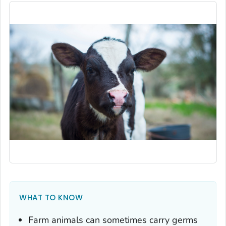
WHAT TO KNOW
Farm animals can sometimes carry germs