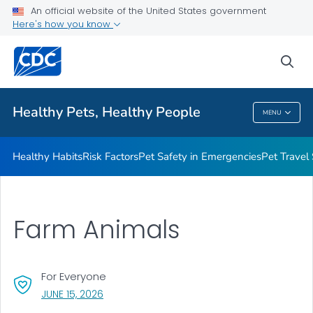
An official website of the United States government
Resources for Animal Exhibitors
Here's how you know
VIEW ALL
HOME
sea
Health Care Providers
Healthy Pets, Healthy People
MENU
Healthy Pets, Healthy People
Healthy Habits
Risk Factors
Pet Safety in Emergencies
Pet Travel
Farm Animals
For Everyone
, VISIT LINK FOR DETAILS.
JUNE 15, 2026