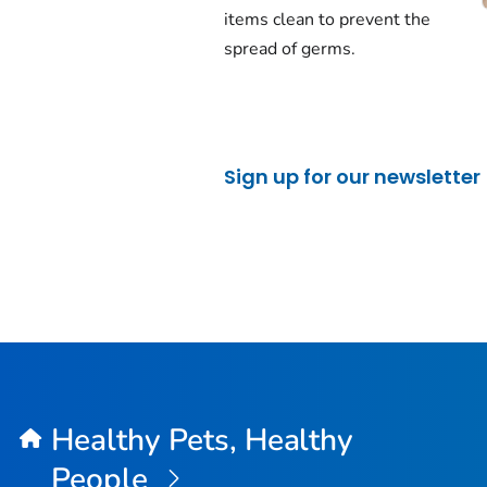
items clean to prevent the
spread of germs.
Sign up for our newsletter
Healthy Pets, Healthy
People