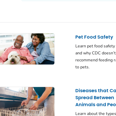
Pet Food Safety
Learn pet food safety
and why CDC doesn’t
recommend feeding r
to pets.
Diseases that C
Spread Between
Animals and Peo
Learn about the types