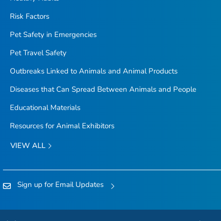
Risk Factors
Pet Safety in Emergencies
Pet Travel Safety
Outbreaks Linked to Animals and Animal Products
Diseases that Can Spread Between Animals and People
Educational Materials
Resources for Animal Exhibitors
VIEW ALL
Sign up for Email Updates