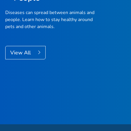
Diseases can spread between animals and
people. Learn how to stay healthy around
pets and other animals.
View All