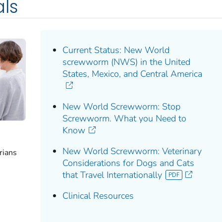
als
Current Status: New World
screwworm (NWS) in the United
States, Mexico, and Central America
New World Screwworm: Stop
Screwworm. What you Need to
Know
New World Screwworm: Veterinary
rians
Considerations for Dogs and Cats
that Travel Internationally
Clinical Resources