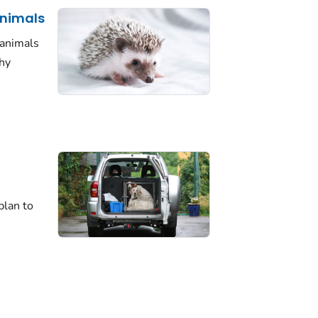
Animals
 animals
thy
plan to