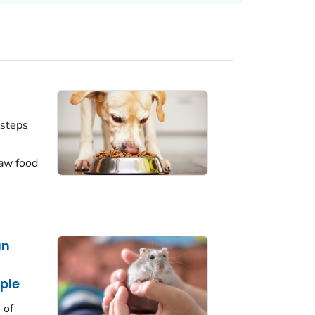
 steps
aw food
an
ple
 of