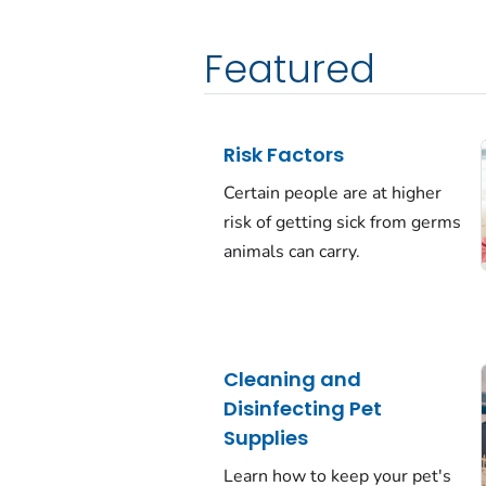
Featured
Risk Factors
Certain people are at higher
risk of getting sick from germs
animals can carry.
Cleaning and
Disinfecting Pet
Supplies
Learn how to keep your pet's