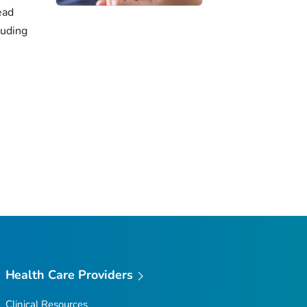
ead
luding
Health Care Providers
Clinical Resources