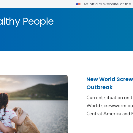
An official website of th
althy People
New World Scre
Outbreak
Current situation on
World screwworm out
Central America and 