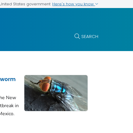
Here's how you know
e United States government
SEARCH
wworm
 the New
break in
Mexico.