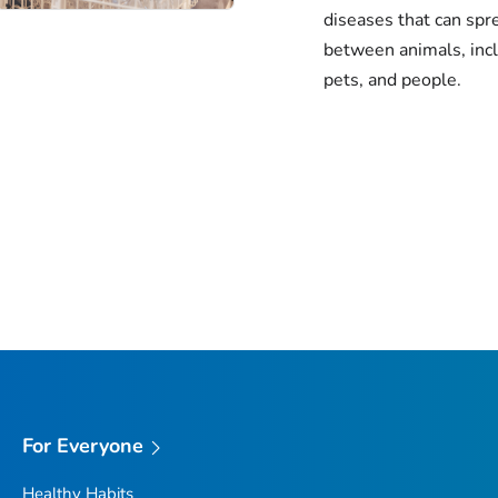
diseases that can spr
between animals, inc
pets, and people.
For Everyone
Healthy Habits