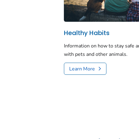
Healthy Habits
Information on how to stay safe a
with pets and other animals.
Learn More