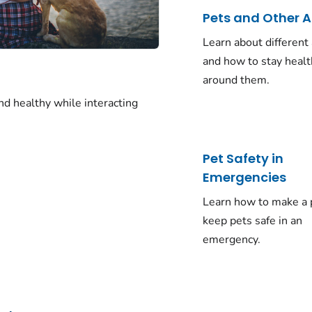
Pets and Other 
Learn about different
and how to stay heal
around them.
nd healthy while interacting
Pet Safety in
Emergencies
Learn how to make a 
keep pets safe in an
emergency.