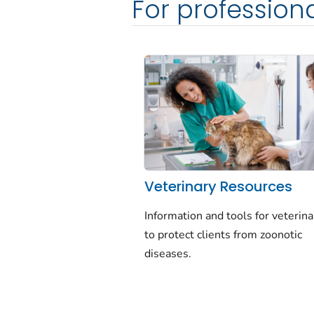
For profession
Veterinary Resources
Information and tools for veterina
to protect clients from zoonotic
diseases.