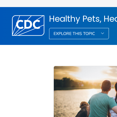
Healthy Pets, He
EXPLORE THIS TOPIC