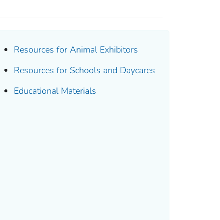
Resources for Animal Exhibitors
Resources for Schools and Daycares
Educational Materials