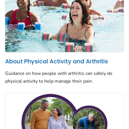
About Physical Activity and Arthritis
Guidance on how people with arthritis can safely do
physical activity to help manage their pain.