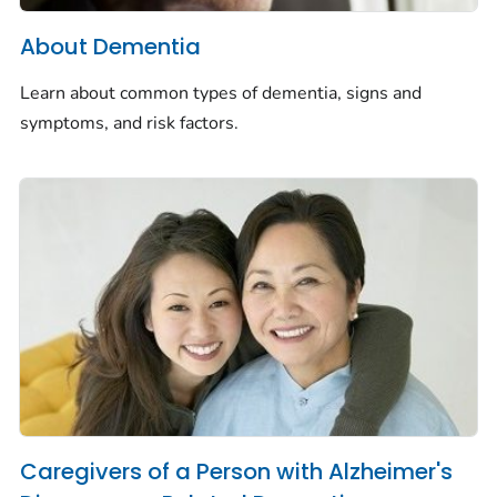
About Dementia
Learn about common types of dementia, signs and
symptoms, and risk factors.
Caregivers of a Person with Alzheimer's