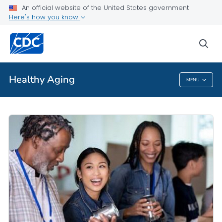
An official website of the United States government
Here's how you know
Public Health
sea
Related Topics
Healthy Aging
MENU
Healthy Aging