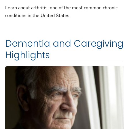
Learn about arthritis, one of the most common chronic
conditions in the United States.
Dementia and Caregiving
Highlights