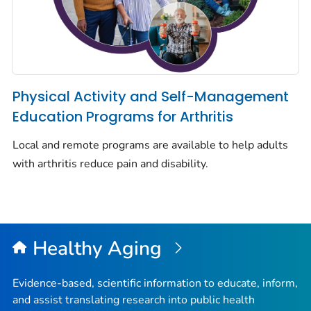
Physical Activity and Self-Management
Education Programs for Arthritis
Local and remote programs are available to help adults
with arthritis reduce pain and disability.
Healthy Aging
Evidence-based, scientific information to educate, inform,
and assist translating research into public health