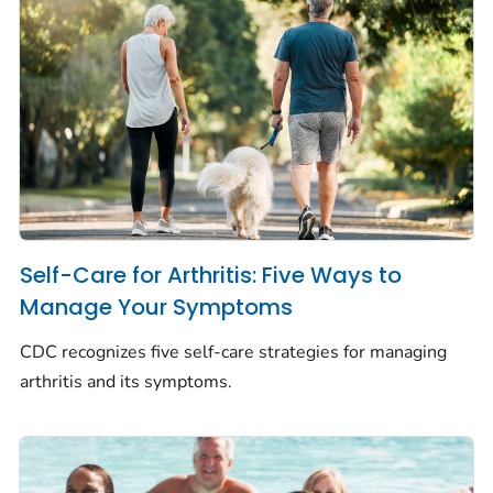
Self-Care for Arthritis: Five Ways to
Manage Your Symptoms
CDC recognizes five self-care strategies for managing
arthritis and its symptoms.