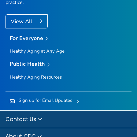
practice.
View All
For Everyone
Healthy Aging at Any Age
Public Health
Healthy Aging Resources
Sign up for Email Updates
Contact Us
About CDC