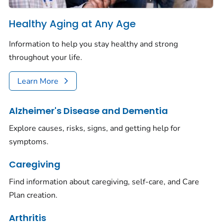
Healthy Aging at Any Age
Information to help you stay healthy and strong
throughout your life.
Learn More
Alzheimer's Disease and Dementia
Explore causes, risks, signs, and getting help for
symptoms.
Caregiving
Find information about caregiving, self-care, and Care
Plan creation.
Arthritis