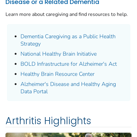
Disease or a Related Dementia
Learn more about caregiving and find resources to help.
Dementia Caregiving as a Public Health
Strategy
National Healthy Brain Initiative
BOLD Infrastructure for Alzheimer's Act
Healthy Brain Resource Center
Alzheimer's Disease and Healthy Aging
Data Portal
Arthritis Highlights