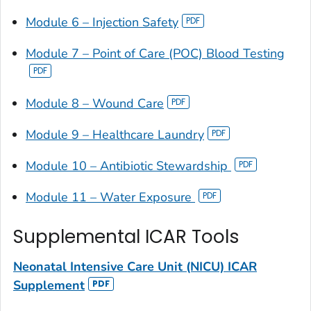
Module 6 – Injection Safety
Module 7 – Point of Care (POC) Blood Testing
Module 8 – Wound Care
Module 9 – Healthcare Laundry
Module 10 – Antibiotic Stewardship
Module 11 – Water Exposure
Supplemental ICAR Tools
Neonatal Intensive Care Unit (NICU) ICAR
Supplement