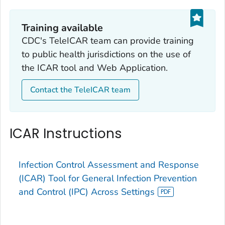
Training available
CDC's TeleICAR team can provide training
to public health jurisdictions on the use of
the ICAR tool and Web Application.
Contact the TeleICAR team
ICAR Instructions
Infection Control Assessment and Response
(ICAR) Tool for General Infection Prevention
and Control (IPC) Across Settings