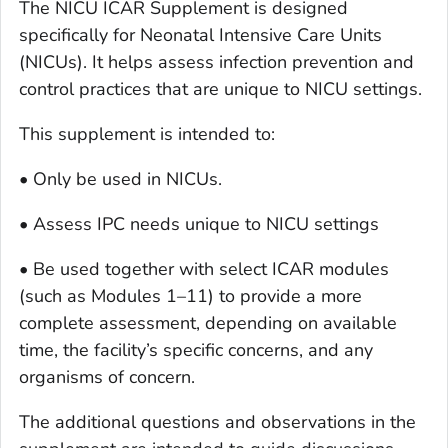
The NICU ICAR Supplement is designed
specifically for Neonatal Intensive Care Units
(NICUs). It helps assess infection prevention and
control practices that are unique to NICU settings.
This supplement is intended to:
• Only be used in NICUs.
• Assess IPC needs unique to NICU settings
• Be used together with select ICAR modules
(such as Modules 1–11) to provide a more
complete assessment, depending on available
time, the facility’s specific concerns, and any
organisms of concern.
The additional questions and observations in the