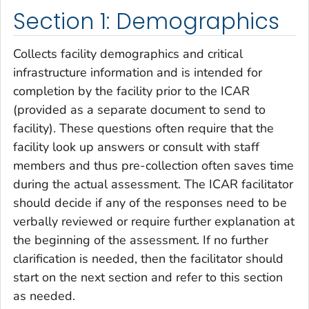
Section 1: Demographics
Collects facility demographics and critical
infrastructure information and is intended for
completion by the facility prior to the ICAR
(provided as a separate document to send to
facility). These questions often require that the
facility look up answers or consult with staff
members and thus pre-collection often saves time
during the actual assessment. The ICAR facilitator
should decide if any of the responses need to be
verbally reviewed or require further explanation at
the beginning of the assessment. If no further
clarification is needed, then the facilitator should
start on the next section and refer to this section
as needed.