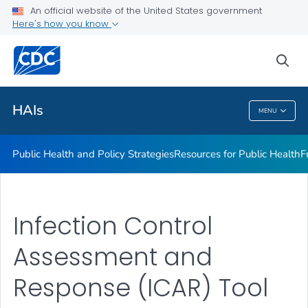
An official website of the United States government
Research
Here's how you know
VIEW ALL
sea
Related Topics
HAIs
MENU
HAIs
Public Health and Policy Strategies
Resources for Public Health
F
Infection Control
Assessment and
Response (ICAR) Tool