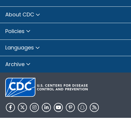
About CDC
Policies
Languages
Archive
HHS.gov
USA.gov