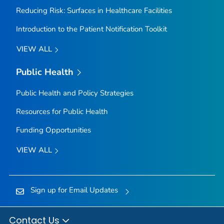
Reducing Risk: Surfaces in Healthcare Facilities
Introduction to the Patient Notification Toolkit
VIEW ALL
Public Health
Public Health and Policy Strategies
Resources for Public Health
Funding Opportunities
VIEW ALL
Sign up for Email Updates
Contact Us