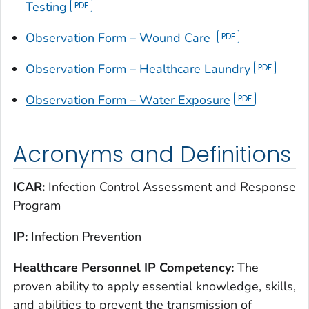
Testing
Observation Form – Wound Care
Observation Form – Healthcare Laundry
Observation Form – Water Exposure
Acronyms and Definitions
ICAR:
Infection Control Assessment and Response
Program
IP:
Infection Prevention
Healthcare Personnel IP Competency:
The
proven ability to apply essential knowledge, skills,
and abilities to prevent the transmission of