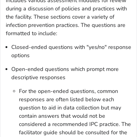
Includes various assessment modules for review
during a discussion of policies and practices with
the facility. These sections cover a variety of
infection prevention practices. The questions are
formatted to include:
Closed-ended questions with "yes/no" response
options
Open-ended questions which prompt more
descriptive responses
For the open-ended questions, common
responses are often listed below each
question to aid in data collection but may
contain answers that would not be
considered a recommended IPC practice. The
facilitator guide should be consulted for the