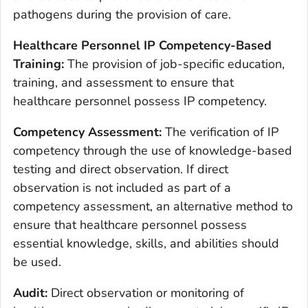
pathogens during the provision of care.
Healthcare Personnel IP Competency-Based
Training:
The provision of job-specific education,
training, and assessment to ensure that
healthcare personnel possess IP competency.
Competency Assessment:
The verification of IP
competency through the use of knowledge-based
testing and direct observation. If direct
observation is not included as part of a
competency assessment, an alternative method to
ensure that healthcare personnel possess
essential knowledge, skills, and abilities should
be used.
Audit:
Direct observation or monitoring of