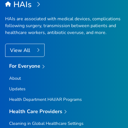
HAIs
HAIs are associated with medical devices, complications
following surgery, transmission between patients and
healthcare workers, antibiotic overuse, and more.
View All
For Everyone
About
Updates
Health Department HAI/AR Programs
Health Care Providers
Cleaning in Global Healthcare Settings