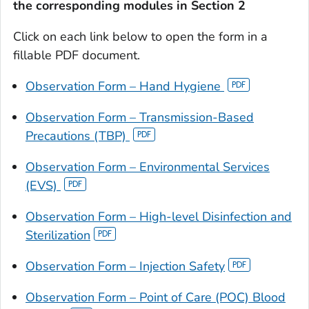
the corresponding modules in Section 2
Click on each link below to open the form in a
fillable PDF document.
Observation Form – Hand Hygiene
Observation Form – Transmission-Based
Precautions (TBP)
Observation Form – Environmental Services
(EVS)
Observation Form – High-level Disinfection and
Sterilization
Observation Form – Injection Safety
Observation Form – Point of Care (POC) Blood