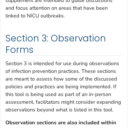
supplement are intended to guide discussions
and focus attention on areas that have been
linked to NICU outbreaks.
Section 3: Observation
Forms
Section 3 is intended for use during observations
of infection prevention practices. These sections
are meant to assess how some of the discussed
policies and practices are being implemented. If
this tool is being used as part of an in-person
assessment, facilitators might consider expanding
observations beyond what is listed in this tool.
Observation sections are also included within