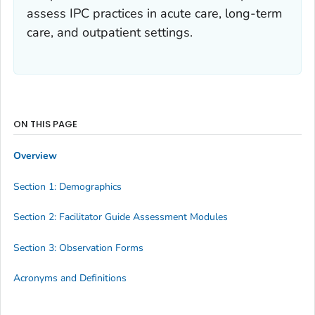
assess IPC practices in acute care, long-term
care, and outpatient settings.
ON THIS PAGE
Overview
Section 1: Demographics
Section 2: Facilitator Guide Assessment Modules
Section 3: Observation Forms
Acronyms and Definitions