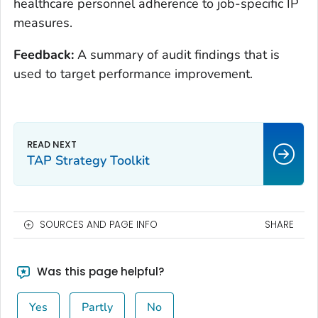
healthcare personnel adherence to job-specific IP
measures.
Feedback:
A summary of audit findings that is
used to target performance improvement.
TAP Strategy Toolkit
SOURCES AND PAGE INFO
SHARE
Was this page helpful?
Yes
Partly
No