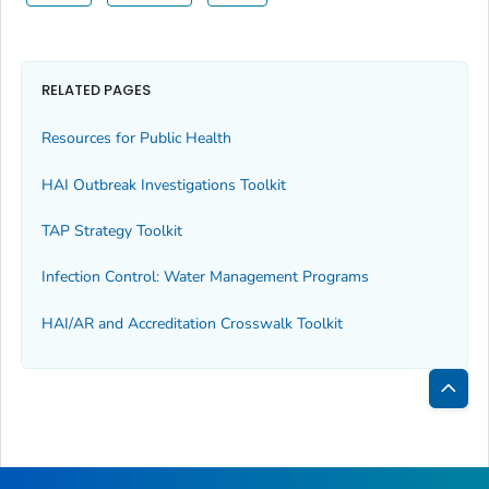
RELATED PAGES
Resources for Public Health
HAI Outbreak Investigations Toolkit
TAP Strategy Toolkit
Infection Control: Water Management Programs
HAI/AR and Accreditation Crosswalk Toolkit
Bac
to
Top