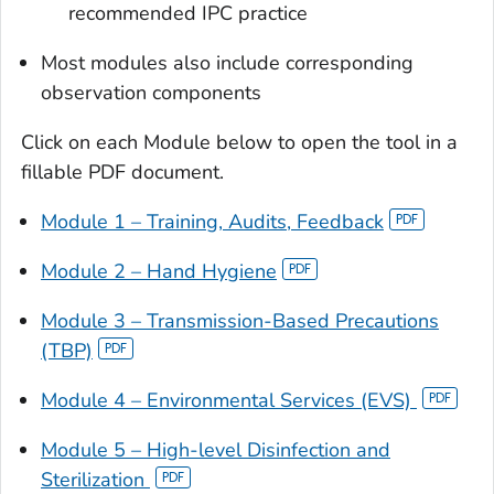
recommended IPC practice
Most modules also include corresponding
observation components
Click on each Module below to open the tool in a
fillable PDF document.
Module 1 – Training, Audits, Feedback
Module 2 – Hand Hygiene
Module 3 – Transmission-Based Precautions
(TBP)
Module 4 – Environmental Services (EVS)
Module 5 – High-level Disinfection and
Sterilization