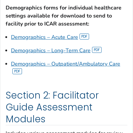
Demographics forms for individual healthcare
settings available for download to send to
facility prior to ICAR assessment:
Demographics – Acute Care
Demographics – Long-Term Care
Demographics – Outpatient/Ambulatory Care
Section 2: Facilitator
Guide Assessment
Modules