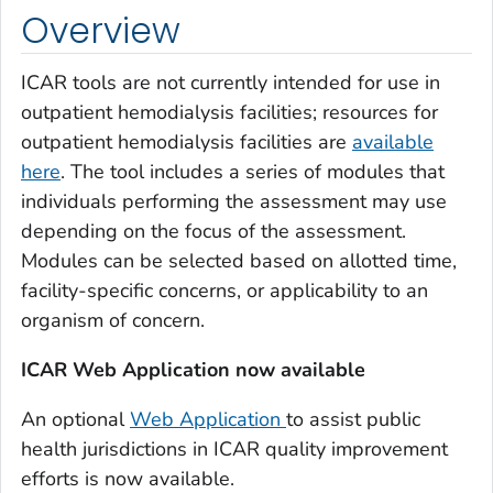
Overview
ICAR tools are not currently intended for use in
outpatient hemodialysis facilities; resources for
outpatient hemodialysis facilities are
available
here
. The tool includes a series of modules that
individuals performing the assessment may use
depending on the focus of the assessment.
Modules can be selected based on allotted time,
facility-specific concerns, or applicability to an
organism of concern.
ICAR Web Application now available
An optional
Web Application
to assist public
health jurisdictions in ICAR quality improvement
efforts is now available.