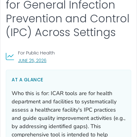
for General Infection
Prevention and Control
(IPC) Across Settings
For Public Health
, VISIT LINK FOR DETAILS.
JUNE 25, 2026
AT A GLANCE
Who this is for: ICAR tools are for health
department and facilities to systematically
assess a healthcare facility's IPC practices
and guide quality improvement activities (e.g.,
by addressing identified gaps). This
comprehensive tool is intended to help