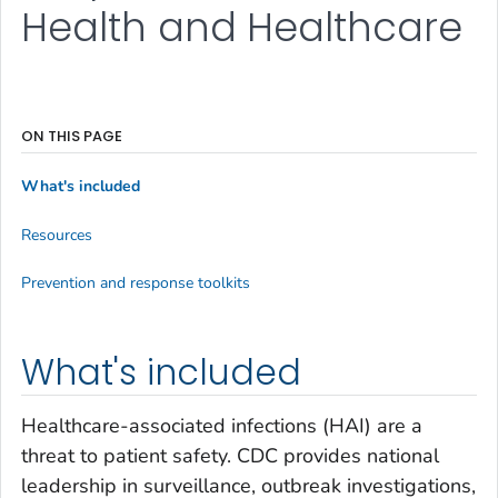
Health and Healthcare
ON THIS PAGE
What's included
Resources
Prevention and response toolkits
What's included
Healthcare-associated infections (HAI) are a
threat to patient safety. CDC provides national
leadership in surveillance, outbreak investigations,