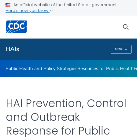
An official website of the United States government
Research
Here's how you know
VIEW ALL
sea
Related Topics
HAIs
MENU
HAIs
Public Health and Policy Strategies
Resources for Public Health
F
HAI Prevention, Control
and Outbreak
Response for Public