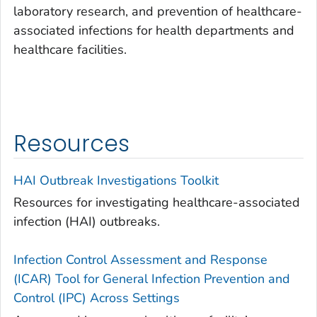
laboratory research, and prevention of healthcare-
associated infections for health departments and
healthcare facilities.
Resources
HAI Outbreak Investigations Toolkit
Resources for investigating healthcare-associated
infection (HAI) outbreaks.
Infection Control Assessment and Response
(ICAR) Tool for General Infection Prevention and
Control (IPC) Across Settings