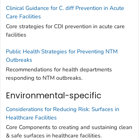
Clinical Guidance for C. diff Prevention in Acute
Care Facilities
Core strategies for CDI prevention in acute care
facilities
Public Health Strategies for Preventing NTM
Outbreaks
Recommendations for health departments
responding to NTM outbreaks.
Environmental-specific
Considerations for Reducing Risk: Surfaces in
Healthcare Facilities
Core Components to creating and sustaining clean
& safe surfaces in healthcare facilities.