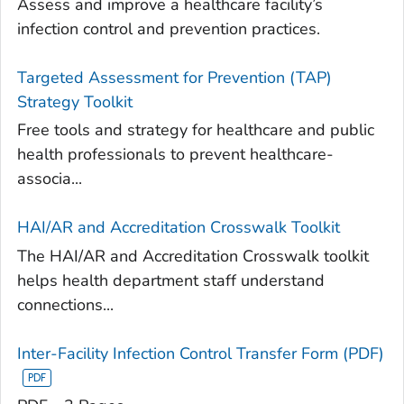
Assess and improve a healthcare facility’s
infection control and prevention practices.
Targeted Assessment for Prevention (TAP)
Strategy Toolkit
Free tools and strategy for healthcare and public
health professionals to prevent healthcare-
associa...
HAI/AR and Accreditation Crosswalk Toolkit
The HAI/AR and Accreditation Crosswalk toolkit
helps health department staff understand
connections...
Inter-Facility Infection Control Transfer Form (PDF)