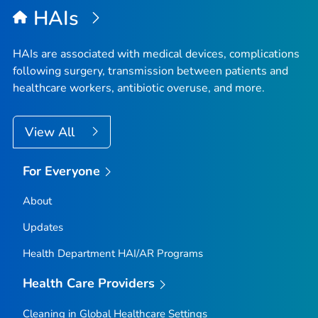
HAIs
HAIs are associated with medical devices, complications
following surgery, transmission between patients and
healthcare workers, antibiotic overuse, and more.
View All
For Everyone
About
Updates
Health Department HAI/AR Programs
Health Care Providers
Cleaning in Global Healthcare Settings