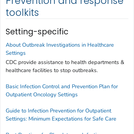
Prevention and response
toolkits
Setting-specific
About Outbreak Investigations in Healthcare
Settings
CDC provide assistance to health departments &
healthcare facilities to stop outbreaks.
Basic Infection Control and Prevention Plan for
Outpatient Oncology Settings
Guide to Infection Prevention for Outpatient
Settings: Minimum Expectations for Safe Care