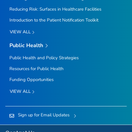
Reducing Risk: Surfaces in Healthcare Facilities
Introduction to the Patient Notification Toolkit
VIEW ALL
Public Health
Public Health and Policy Strategies
Resources for Public Health
Funding Opportunities
VIEW ALL
Sign up for Email Updates