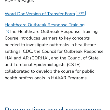
PDF - 3 Pages
Word Doc Version of Transfer Form
.
Healthcare Outbreak Response Training
The Healthcare Outbreak Response Training
Course introduces learners to key concepts
needed to investigate outbreaks in healthcare
settings. CDC, the Council for Outbreak Response:
HAI and AR (CORHA), and the Council of State
and Territorial Epidemiologists (CSTE)
collaborated to develop the course for public
health professionals in HAI/AR Programs.