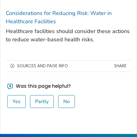
Considerations for Reducing Risk: Water in
Healthcare Facilities
Healthcare facilities should consider these actions
to reduce water-based health risks.
SOURCES AND PAGE INFO
SHARE
Was this page helpful?
Yes
Partly
No