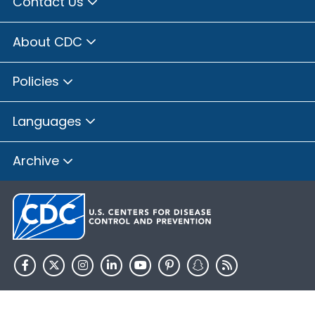
Contact Us
About CDC
Policies
Languages
Archive
HHS.gov
USA.gov