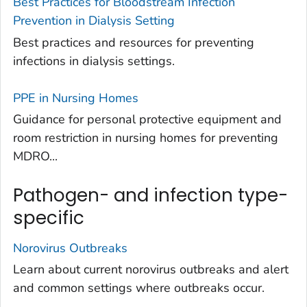
Best Practices for Bloodstream Infection
Prevention in Dialysis Setting
Best practices and resources for preventing
infections in dialysis settings.
PPE in Nursing Homes
Guidance for personal protective equipment and
room restriction in nursing homes for preventing
MDRO...
Pathogen- and infection type-
specific
Norovirus Outbreaks
Learn about current norovirus outbreaks and alert
and common settings where outbreaks occur.