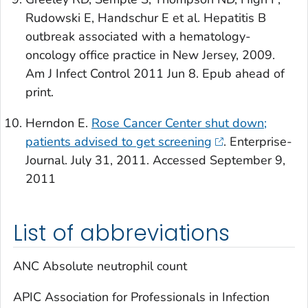
Rudowski E, Handschur E et al. Hepatitis B
outbreak associated with a hematology-
oncology office practice in New Jersey, 2009.
Am J Infect Control
2011 Jun 8. Epub ahead of
print.
Herndon E.
Rose Cancer Center shut down;
patients advised to get screening
. Enterprise-
Journal. July 31, 2011. Accessed September 9,
2011
List of abbreviations
ANC Absolute neutrophil count
APIC Association for Professionals in Infection