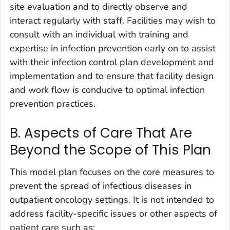
site evaluation and to directly observe and
interact regularly with staff. Facilities may wish to
consult with an individual with training and
expertise in infection prevention early on to assist
with their infection control plan development and
implementation and to ensure that facility design
and work flow is conducive to optimal infection
prevention practices.
B. Aspects of Care That Are
Beyond the Scope of This Plan
This model plan focuses on the core measures to
prevent the spread of infectious diseases in
outpatient oncology settings. It is not intended to
address facility-specific issues or other aspects of
patient care such as: