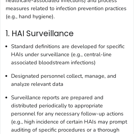
healthcare-associated infections) and process
measures related to infection prevention practices
(e.g., hand hygiene).
1. HAI Surveillance
Standard definitions are developed for specific
HAIs under surveillance (e.g., central-line
associated bloodstream infections)
Designated personnel collect, manage, and
analyze relevant data
Surveillance reports are prepared and
distributed periodically to appropriate
personnel for any necessary follow-up actions
(e.g., high incidence of certain HAIs may prompt
auditing of specific procedures or a thorough