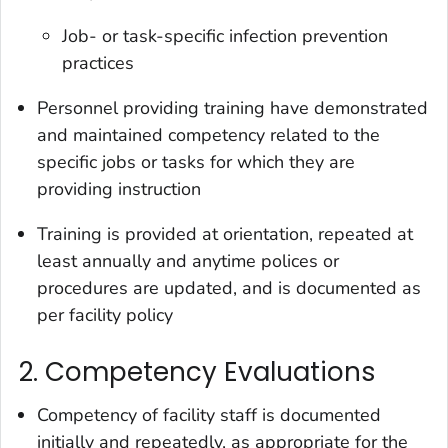
Job- or task-specific infection prevention
practices
Personnel providing training have demonstrated
and maintained competency related to the
specific jobs or tasks for which they are
providing instruction
Training is provided at orientation, repeated at
least annually and anytime polices or
procedures are updated, and is documented as
per facility policy
2. Competency Evaluations
Competency of facility staff is documented
initially and repeatedly, as appropriate for the