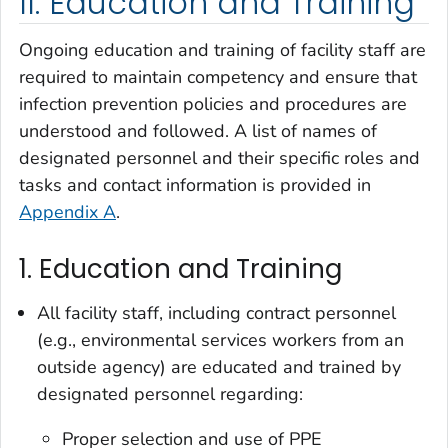
II. Education and Training
Ongoing education and training of facility staff are
required to maintain competency and ensure that
infection prevention policies and procedures are
understood and followed. A list of names of
designated personnel and their specific roles and
tasks and contact information is provided in
Appendix A
.
1. Education and Training
All facility staff, including contract personnel
(e.g., environmental services workers from an
outside agency) are educated and trained by
designated personnel regarding:
Proper selection and use of PPE