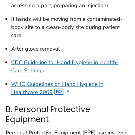
accessing a port, preparing an injection)
If hands will be moving from a contaminated-
body site to a clean-body site during patient
care
After glove removal
CDC Guideline for Hand Hygiene in Health-
Care Settings
WHO Guidelines on Hand Hygiene in
Healthcare 2009
B. Personal Protective
Equipment
Personal Protective Equipment (PPE) use involves