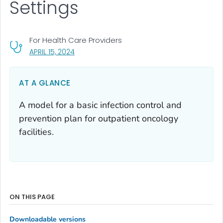
Settings
For Health Care Providers
, VISIT LINK FOR DETAILS.
APRIL 15, 2024
AT A GLANCE
A model for a basic infection control and
prevention plan for outpatient oncology
facilities.
ON THIS PAGE
Downloadable versions