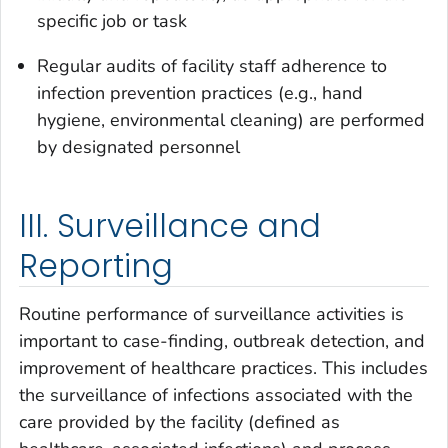
specific job or task
Regular audits of facility staff adherence to
infection prevention practices (e.g., hand
hygiene, environmental cleaning) are performed
by designated personnel
III. Surveillance and
Reporting
Routine performance of surveillance activities is
important to case-finding, outbreak detection, and
improvement of healthcare practices. This includes
the surveillance of infections associated with the
care provided by the facility (defined as