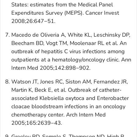
States: estimates from the Medical Panel
Expenditures Survey (MEPS).
Cancer Invest
2008;26:647−51.
Macedo de Oliveria A, White KL, Leschinsky DP,
Beecham BD, Vogt TM, Moolenaar RL et al. An
outbreak of hepatitis C virus infections among
outpatients at a hematology/oncology clinic.
Ann
Intern Med
2005;142:898−902.
Watson JT, Jones RC, Siston AM, Fernandez JR,
Martin K, Beck E, et al. Outbreak of catheter-
associated Klebsiella oxytoca and Enterobacter
cloacae bloodstream infections in an oncology
chemotherapy center.
Arch Intern Med
2005;165:2639−43.
Greeley RD, Semple S, Thompson ND, High P,