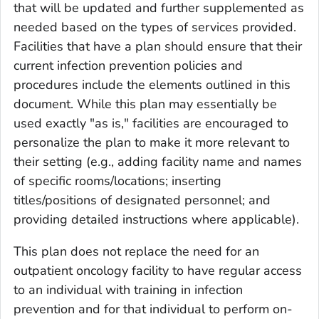
that will be updated and further supplemented as
needed based on the types of services provided.
Facilities that have a plan should ensure that their
current infection prevention policies and
procedures include the elements outlined in this
document. While this plan may essentially be
used exactly "as is," facilities are encouraged to
personalize the plan to make it more relevant to
their setting (e.g., adding facility name and names
of specific rooms/locations; inserting
titles/positions of designated personnel; and
providing detailed instructions where applicable).
This plan does not replace the need for an
outpatient oncology facility to have regular access
to an individual with training in infection
prevention and for that individual to perform on-