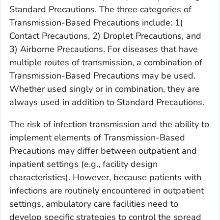
Standard Precautions. The three categories of
Transmission-Based Precautions include: 1)
Contact Precautions, 2) Droplet Precautions, and
3) Airborne Precautions. For diseases that have
multiple routes of transmission, a combination of
Transmission-Based Precautions may be used.
Whether used singly or in combination, they are
always used in addition to Standard Precautions.
The risk of infection transmission and the ability to
implement elements of Transmission-Based
Precautions may differ between outpatient and
inpatient settings (e.g., facility design
characteristics). However, because patients with
infections are routinely encountered in outpatient
settings, ambulatory care facilities need to
develop specific strategies to control the spread