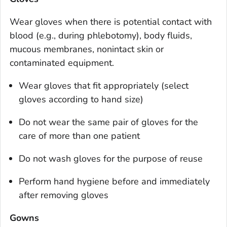
Wear gloves when there is potential contact with
blood (e.g., during phlebotomy), body fluids,
mucous membranes, nonintact skin or
contaminated equipment.
Wear gloves that fit appropriately (select
gloves according to hand size)
Do not wear the same pair of gloves for the
care of more than one patient
Do not wash gloves for the purpose of reuse
Perform hand hygiene before and immediately
after removing gloves
Gowns