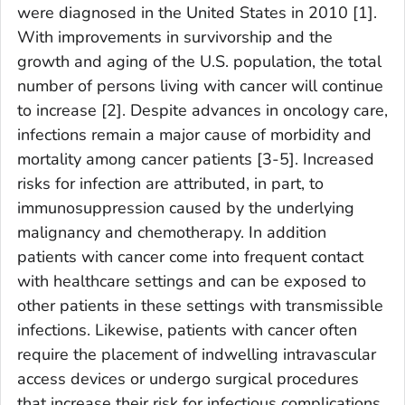
were diagnosed in the United States in 2010 [1].
With improvements in survivorship and the
growth and aging of the U.S. population, the total
number of persons living with cancer will continue
to increase [2]. Despite advances in oncology care,
infections remain a major cause of morbidity and
mortality among cancer patients [3-5]. Increased
risks for infection are attributed, in part, to
immunosuppression caused by the underlying
malignancy and chemotherapy. In addition
patients with cancer come into frequent contact
with healthcare settings and can be exposed to
other patients in these settings with transmissible
infections. Likewise, patients with cancer often
require the placement of indwelling intravascular
access devices or undergo surgical procedures
that increase their risk for infectious complications.