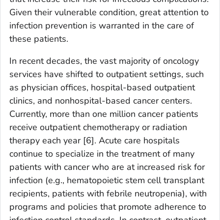
Given their vulnerable condition, great attention to
infection prevention is warranted in the care of
these patients.
In recent decades, the vast majority of oncology
services have shifted to outpatient settings, such
as physician offices, hospital-based outpatient
clinics, and nonhospital-based cancer centers.
Currently, more than one million cancer patients
receive outpatient chemotherapy or radiation
therapy each year [6]. Acute care hospitals
continue to specialize in the treatment of many
patients with cancer who are at increased risk for
infection (e.g., hematopoietic stem cell transplant
recipients, patients with febrile neutropenia), with
programs and policies that promote adherence to