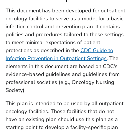
This document has been developed for outpatient
oncology facilities to serve as a model for a basic
infection control and prevention plan. It contains
policies and procedures tailored to these settings
to meet minimal expectations of patient
protections as described in the
CDC Guide to
Infection Prevention in Outpatient Settings
. The
elements in this document are based on CDC's
evidence-based guidelines and guidelines from
professional societies (e.g., Oncology Nursing
Society).
This plan is intended to be used by all outpatient
oncology facilities. Those facilities that do not
have an existing plan should use this plan as a
starting point to develop a facility-specific plan