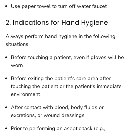
Use paper towel to turn off water faucet
2. Indications for Hand Hygiene
Always perform hand hygiene in the following
situations:
Before touching a patient, even if gloves will be
worn
Before exiting the patient's care area after
touching the patient or the patient's immediate
environment
After contact with blood, body fluids or
excretions, or wound dressings
Prior to performing an aseptic task (e.g.,