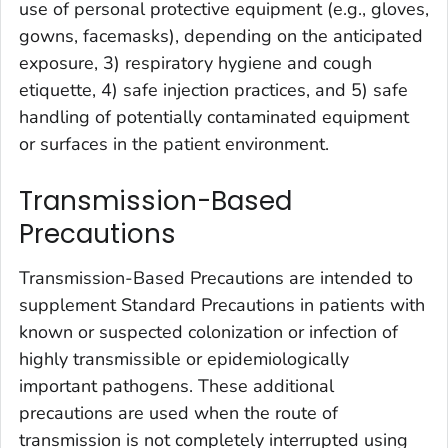
use of personal protective equipment (e.g., gloves,
gowns, facemasks), depending on the anticipated
exposure, 3) respiratory hygiene and cough
etiquette, 4) safe injection practices, and 5) safe
handling of potentially contaminated equipment
or surfaces in the patient environment.
Transmission-Based
Precautions
Transmission-Based Precautions are intended to
supplement Standard Precautions in patients with
known or suspected colonization or infection of
highly transmissible or epidemiologically
important pathogens. These additional
precautions are used when the route of
transmission is not completely interrupted using