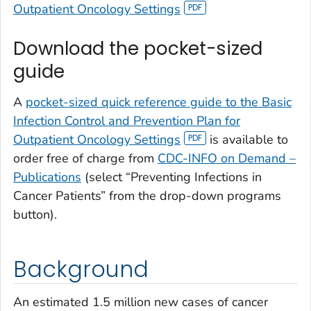
Outpatient Oncology Settings
Download the pocket-sized
guide
A
pocket-sized quick reference guide to the Basic
Infection Control and Prevention Plan for
Outpatient Oncology Settings
is available to
order free of charge from
CDC-INFO on Demand –
Publications
(select “Preventing Infections in
Cancer Patients” from the drop-down programs
button).
Background
An estimated 1.5 million new cases of cancer