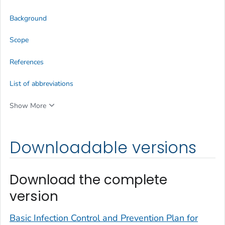
Background
Scope
References
List of abbreviations
Show More
Downloadable versions
Download the complete
version
Basic Infection Control and Prevention Plan for