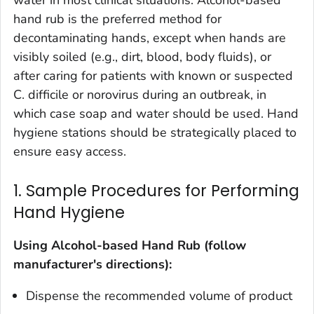
water in most clinical situations. Alcohol-based
hand rub is the preferred method for
decontaminating hands, except when hands are
visibly soiled (e.g., dirt, blood, body fluids), or
after caring for patients with known or suspected
C. difficile
or norovirus during an outbreak, in
which case soap and water should be used. Hand
hygiene stations should be strategically placed to
ensure easy access.
1. Sample Procedures for Performing
Hand Hygiene
Using Alcohol-based Hand Rub (follow
manufacturer's directions):
Dispense the recommended volume of product