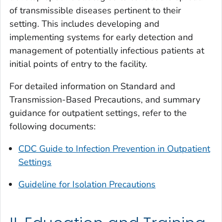
of transmissible diseases pertinent to their
setting. This includes developing and
implementing systems for early detection and
management of potentially infectious patients at
initial points of entry to the facility.
For detailed information on Standard and
Transmission-Based Precautions, and summary
guidance for outpatient settings, refer to the
following documents:
CDC Guide to Infection Prevention in Outpatient
Settings
Guideline for Isolation Precautions