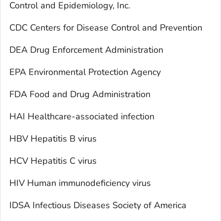
Control and Epidemiology, Inc.
CDC Centers for Disease Control and Prevention
DEA Drug Enforcement Administration
EPA Environmental Protection Agency
FDA Food and Drug Administration
HAI Healthcare-associated infection
HBV Hepatitis B virus
HCV Hepatitis C virus
HIV Human immunodeficiency virus
IDSA Infectious Diseases Society of America