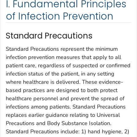
I. Fundamental Principles
of Infection Prevention
Standard Precautions
Standard Precautions represent the minimum
infection prevention measures that apply to all
patient care, regardless of suspected or confirmed
infection status of the patient, in any setting
where healthcare is delivered. These evidence-
based practices are designed to both protect
healthcare personnel and prevent the spread of
infections among patients. Standard Precautions
replaces earlier guidance relating to Universal
Precautions and Body Substance Isolation.
Standard Precautions include: 1) hand hygiene, 2)