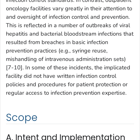
infection control standards. In contrast, outpatient
oncology facilities vary greatly in their attention to
and oversight of infection control and prevention.
This is reflected in a number of outbreaks of viral
hepatitis and bacterial bloodstream infections that
resulted from breaches in basic infection
prevention practices (e.g., syringe reuse,
mishandling of intravenous administration sets)
[7-10]. In some of these incidents, the implicated
facility did not have written infection control
policies and procedures for patient protection or
regular access to infection prevention expertise.
Scope
A. Intent and Implementation