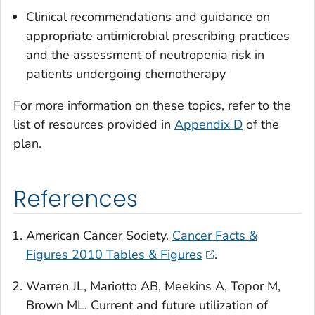
Clinical recommendations and guidance on
appropriate antimicrobial prescribing practices
and the assessment of neutropenia risk in
patients undergoing chemotherapy
For more information on these topics, refer to the
list of resources provided in
Appendix D
of the
plan.
References
American Cancer Society.
Cancer Facts &
Figures 2010 Tables & Figures
.
Warren JL, Mariotto AB, Meekins A, Topor M,
Brown ML. Current and future utilization of