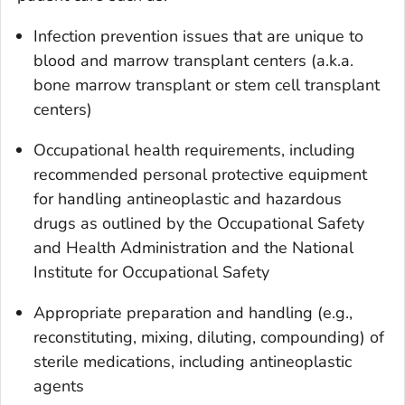
Infection prevention issues that are unique to
blood and marrow transplant centers (a.k.a.
bone marrow transplant or stem cell transplant
centers)
Occupational health requirements, including
recommended personal protective equipment
for handling antineoplastic and hazardous
drugs as outlined by the Occupational Safety
and Health Administration and the National
Institute for Occupational Safety
Appropriate preparation and handling (e.g.,
reconstituting, mixing, diluting, compounding) of
sterile medications, including antineoplastic
agents