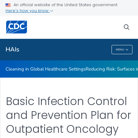
An official website of the United States government
Here's how you know
Public Health
sea
Related Topics
HAIs
MENU
HAIs
Cleaning in Global Healthcare Settings
Reducing Risk: Surfaces in
Basic Infection Control
and Prevention Plan for
Outpatient Oncology