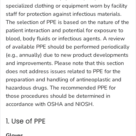
specialized clothing or equipment worn by facility
staff for protection against infectious materials.
The selection of PPE is based on the nature of the
patient interaction and potential for exposure to
blood, body fluids or infectious agents. A review
of available PPE should be performed periodically
(e.g., annually) due to new product developments
and improvements. Please note that this section
does not address issues related to PPE for the
preparation and handling of antineoplastic and
hazardous drugs. The recommended PPE for
those procedures should be determined in
accordance with OSHA and NIOSH.
1. Use of PPE
Gloves