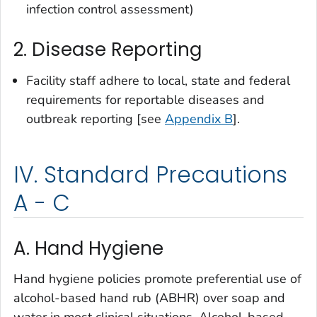
infection control assessment)
2. Disease Reporting
Facility staff adhere to local, state and federal
requirements for reportable diseases and
outbreak reporting [see
Appendix B
].
IV. Standard Precautions
A - C
A. Hand Hygiene
Hand hygiene policies promote preferential use of
alcohol-based hand rub (ABHR) over soap and