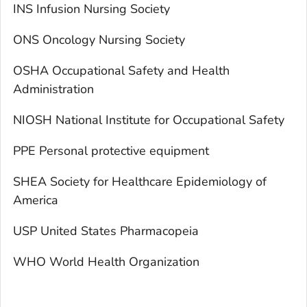
INS Infusion Nursing Society
ONS Oncology Nursing Society
OSHA Occupational Safety and Health
Administration
NIOSH National Institute for Occupational Safety
PPE Personal protective equipment
SHEA Society for Healthcare Epidemiology of
America
USP United States Pharmacopeia
WHO World Health Organization