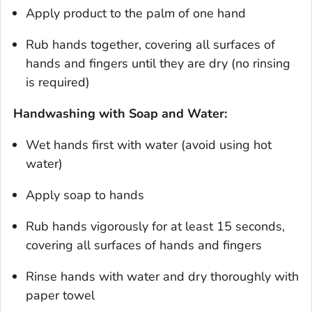
Apply product to the palm of one hand
Rub hands together, covering all surfaces of
hands and fingers until they are dry (no rinsing
is required)
Handwashing with Soap and Water:
Wet hands first with water (avoid using hot
water)
Apply soap to hands
Rub hands vigorously for at least 15 seconds,
covering all surfaces of hands and fingers
Rinse hands with water and dry thoroughly with
paper towel