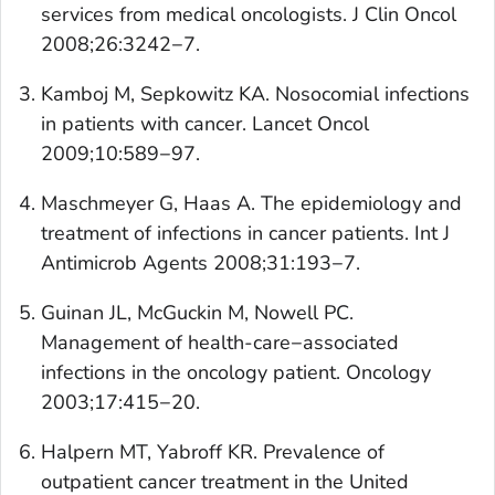
services from medical oncologists.
J Clin Onc
ol
2008;26:3242−7.
Kamboj M, Sepkowitz KA. Nosocomial infections
in patients with cancer.
Lancet Oncol
2009;10:589−97.
Maschmeyer G, Haas A. The epidemiology and
treatment of infections in cancer patients.
Int J
Antimicrob Agents
2008;31:193−7.
Guinan JL, McGuckin M, Nowell PC.
Management of health-care−associated
infections in the oncology patient.
Oncology
2003;17:415−20.
Halpern MT, Yabroff KR. Prevalence of
outpatient cancer treatment in the United