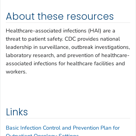
About these resources
Healthcare-associated infections (HAI) are a
threat to patient safety. CDC provides national
leadership in surveillance, outbreak investigations,
laboratory research, and prevention of healthcare-
associated infections for healthcare facilities and
workers.
Links
Basic Infection Control and Prevention Plan for