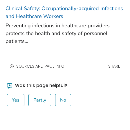
Clinical Safety: Occupationally-acquired Infections
and Healthcare Workers
Preventing infections in healthcare providers
protects the health and safety of personnel,
patients...
SOURCES AND PAGE INFO
SHARE
Was this page helpful?
Yes
Partly
No