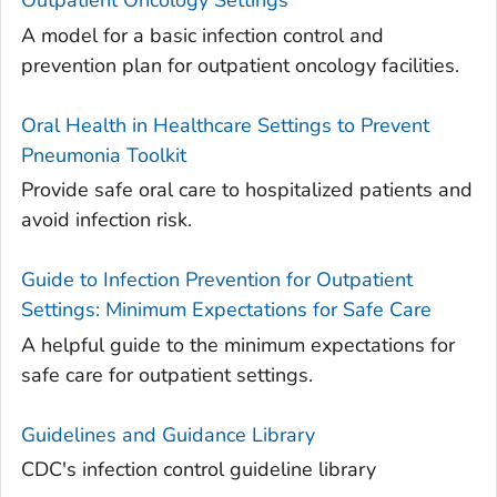
Outpatient Oncology Settings
A model for a basic infection control and
prevention plan for outpatient oncology facilities.
Oral Health in Healthcare Settings to Prevent
Pneumonia Toolkit
Provide safe oral care to hospitalized patients and
avoid infection risk.
Guide to Infection Prevention for Outpatient
Settings: Minimum Expectations for Safe Care
A helpful guide to the minimum expectations for
safe care for outpatient settings.
Guidelines and Guidance Library
CDC's infection control guideline library