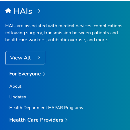
HAIs
HAIs are associated with medical devices, complications
following surgery, transmission between patients and
healthcare workers, antibiotic overuse, and more.
View All
For Everyone
About
Updates
Health Department HAI/AR Programs
Health Care Providers