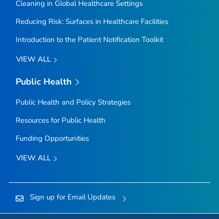
Cleaning in Global Healthcare Settings
Reducing Risk: Surfaces in Healthcare Facilities
Introduction to the Patient Notification Toolkit
VIEW ALL
Public Health
Public Health and Policy Strategies
Resources for Public Health
Funding Opportunities
VIEW ALL
Sign up for Email Updates