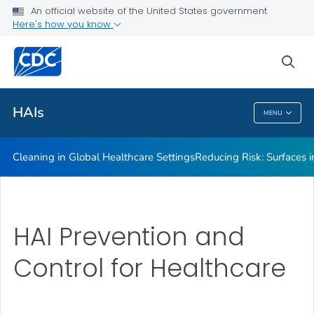
An official website of the United States government
Here's how you know
Public Health
sea
Related Topics
HAIs
MENU
HAIs
Cleaning in Global Healthcare Settings
Reducing Risk: Surfaces in
HAI Prevention and
Control for Healthcare