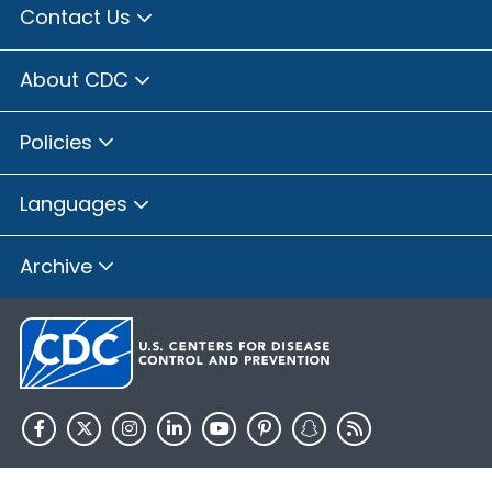
Contact Us
About CDC
Policies
Languages
Archive
HHS.gov
USA.gov