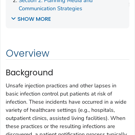
Section 2: Planning Media and
Communication Strategies
SHOW MORE
Overview
Background
Unsafe injection practices and other lapses in
basic infection control put patients at risk of
infection. These incidents have occurred in a wide
variety of healthcare settings (e.g., hospitals,
outpatient clinics, assisted living facilities). When
these practices or the resulting infections are
discovered, a patient notification process typically