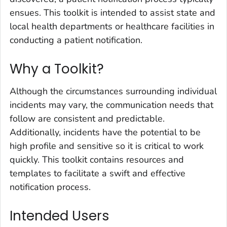
ensues. This toolkit is intended to assist state and
local health departments or healthcare facilities in
conducting a patient notification.
Why a Toolkit?
Although the circumstances surrounding individual
incidents may vary, the communication needs that
follow are consistent and predictable.
Additionally, incidents have the potential to be
high profile and sensitive so it is critical to work
quickly. This toolkit contains resources and
templates to facilitate a swift and effective
notification process.
Intended Users