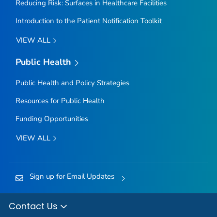
Reducing Risk: Surfaces in Healthcare Facilities
Introduction to the Patient Notification Toolkit
VIEW ALL
Public Health
Public Health and Policy Strategies
Resources for Public Health
Funding Opportunities
VIEW ALL
Sign up for Email Updates
Contact Us