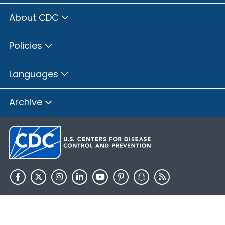
About CDC
Policies
Languages
Archive
HHS.gov
USA.gov