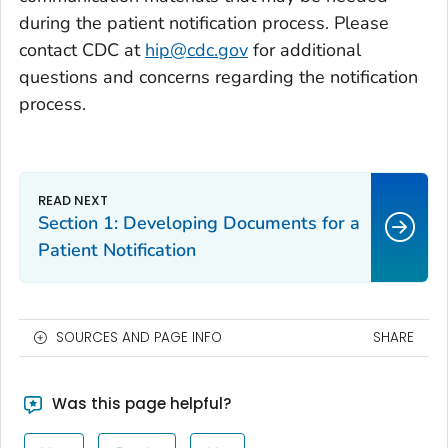
during the patient notification process. Please
contact CDC at
hip@cdc.gov
for additional
questions and concerns regarding the notification
process.
Section 1: Developing Documents for a
Patient Notification
SOURCES AND PAGE INFO
SHARE
Was this page helpful?