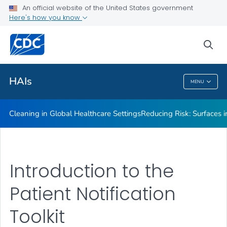
An official website of the United States government
Here's how you know
Public Health
sea
Related Topics
HAIs
MENU
HAIs
Cleaning in Global Healthcare Settings
Reducing Risk: Surfaces in
Introduction to the
Patient Notification
Toolkit