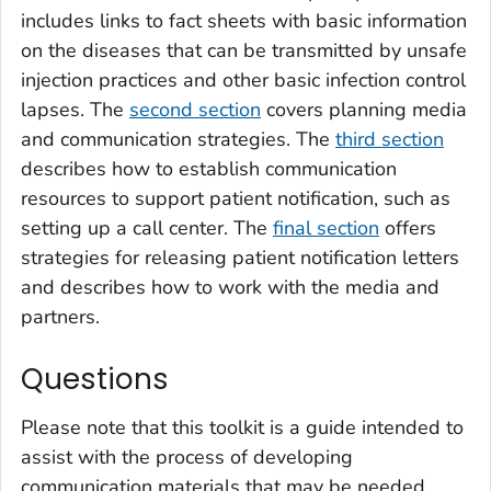
includes links to fact sheets with basic information
on the diseases that can be transmitted by unsafe
injection practices and other basic infection control
lapses. The
second section
covers planning media
and communication strategies. The
third section
describes how to establish communication
resources to support patient notification, such as
setting up a call center. The
final section
offers
strategies for releasing patient notification letters
and describes how to work with the media and
partners.
Questions
Please note that this toolkit is a guide intended to
assist with the process of developing
communication materials that may be needed