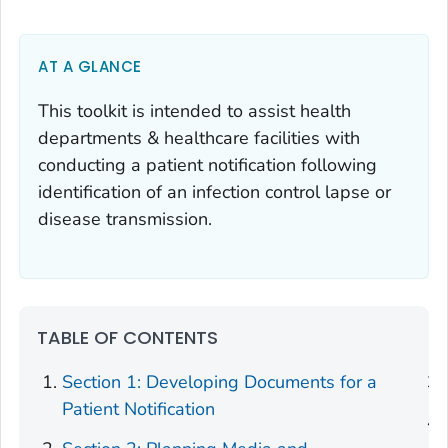
AT A GLANCE
This toolkit is intended to assist health
departments & healthcare facilities with
conducting a patient notification following
identification of an infection control lapse or
disease transmission.
TABLE OF CONTENTS
Section 1: Developing Documents for a
Patient Notification