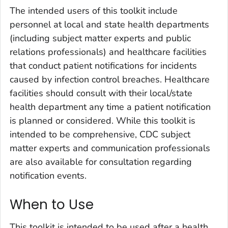
The intended users of this toolkit include
personnel at local and state health departments
(including subject matter experts and public
relations professionals) and healthcare facilities
that conduct patient notifications for incidents
caused by infection control breaches. Healthcare
facilities should consult with their local/state
health department any time a patient notification
is planned or considered. While this toolkit is
intended to be comprehensive, CDC subject
matter experts and communication professionals
are also available for consultation regarding
notification events.
When to Use
This toolkit is intended to be used after a health