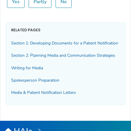
Yes
Partly
No
RELATED PAGES
Section 1: Developing Documents for a Patient Notification
Section 2: Planning Media and Communication Strategies
Writing for Media
Spokesperson Preparation
Media & Patient Notification Letters