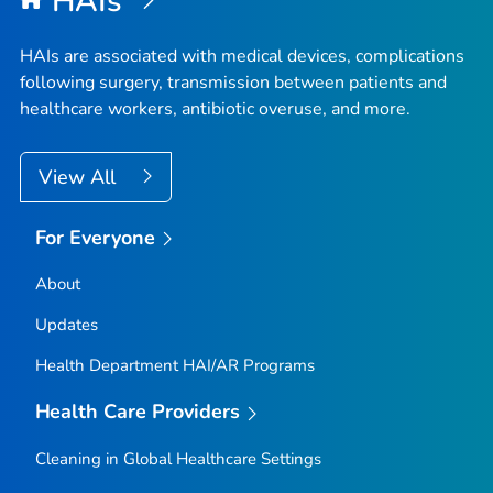
HAIs
HAIs are associated with medical devices, complications
following surgery, transmission between patients and
healthcare workers, antibiotic overuse, and more.
View All
For Everyone
About
Updates
Health Department HAI/AR Programs
Health Care Providers
Cleaning in Global Healthcare Settings