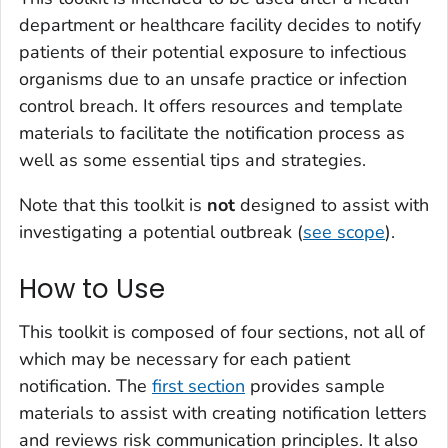
department or healthcare facility decides to notify
patients of their potential exposure to infectious
organisms due to an unsafe practice or infection
control breach. It offers resources and template
materials to facilitate the notification process as
well as some essential tips and strategies.
Note that this toolkit is
not
designed to assist with
investigating a potential outbreak (
see scope
).
How to Use
This toolkit is composed of four sections, not all of
which may be necessary for each patient
notification. The
first section
provides sample
materials to assist with creating notification letters
and reviews risk communication principles. It also