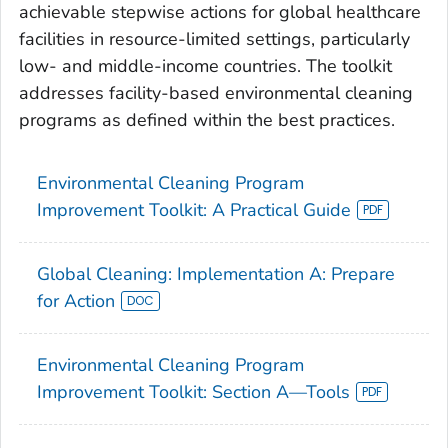
achievable stepwise actions for global healthcare
facilities in resource-limited settings, particularly
low- and middle-income countries. The toolkit
addresses facility-based environmental cleaning
programs as defined within the best practices.
Environmental Cleaning Program
Improvement Toolkit: A Practical Guide
Global Cleaning: Implementation A: Prepare
for Action
Environmental Cleaning Program
Improvement Toolkit: Section A—Tools