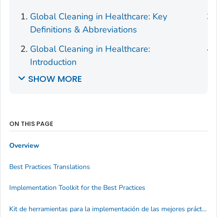
Global Cleaning in Healthcare: Key
Definitions & Abbreviations
Global Cleaning in Healthcare:
Introduction
SHOW MORE
ON THIS PAGE
Overview
Best Practices Translations
Implementation Toolkit for the Best Practices
Kit de herramientas para la implementación de las mejores prácticas