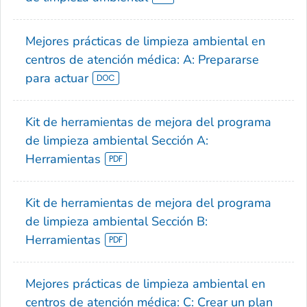
Mejores prácticas de limpieza ambiental en
centros de atención médica: A: Prepararse
para actuar
Kit de herramientas de mejora del programa
de limpieza ambiental Sección A:
Herramientas
Kit de herramientas de mejora del programa
de limpieza ambiental Sección B:
Herramientas
Mejores prácticas de limpieza ambiental en
centros de atención médica: C: Crear un plan