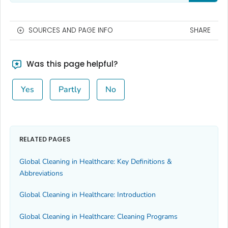
SOURCES AND PAGE INFO
SHARE
Was this page helpful?
Yes
Partly
No
RELATED PAGES
Global Cleaning in Healthcare: Key Definitions &
Abbreviations
Global Cleaning in Healthcare: Introduction
Global Cleaning in Healthcare: Cleaning Programs