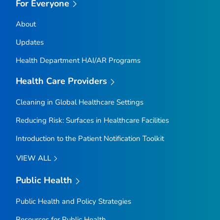
For Everyone
About
Updates
Health Department HAI/AR Programs
Health Care Providers
Cleaning in Global Healthcare Settings
Reducing Risk: Surfaces in Healthcare Facilities
Introduction to the Patient Notification Toolkit
VIEW ALL
Public Health
Public Health and Policy Strategies
Resources for Public Health