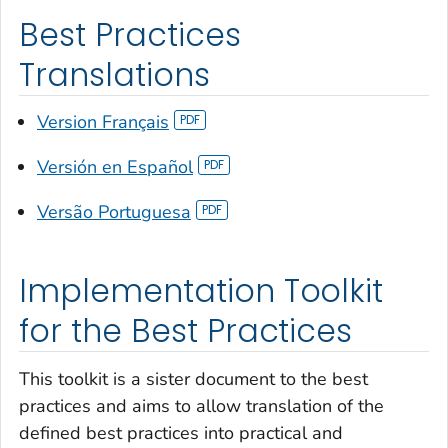
Best Practices
Translations
Version Français
Versión en Español
Versão Portuguesa
Implementation Toolkit
for the Best Practices
This toolkit is a sister document to the best
practices and aims to allow translation of the
defined best practices into practical and