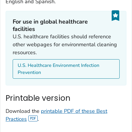
English and Spanish.
For use in global healthcare
facilities
U.S. healthcare facilities should reference
other webpages for environmental cleaning
resources.
U.S. Healthcare Environment Infection
Prevention
Printable version
Download the
printable PDF of these Best
Practices
.