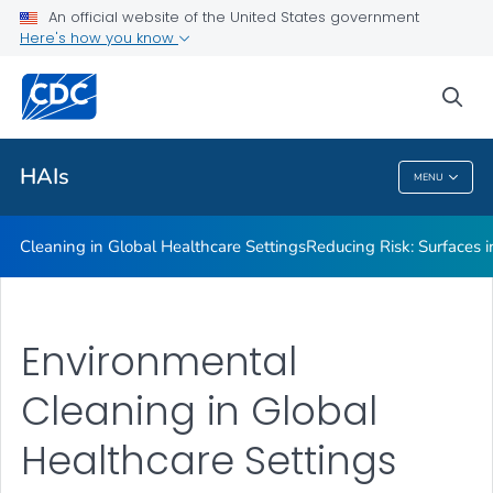
An official website of the United States government
Here's how you know
Public Health
sea
Related Topics
HAIs
MENU
HAIs
Cleaning in Global Healthcare Settings
Reducing Risk: Surfaces in
Environmental
Cleaning in Global
Healthcare Settings