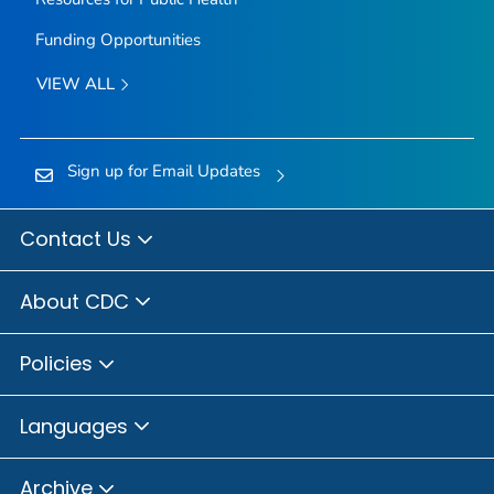
Funding Opportunities
VIEW ALL
Sign up for Email Updates
Contact Us
About CDC
Policies
Languages
Archive