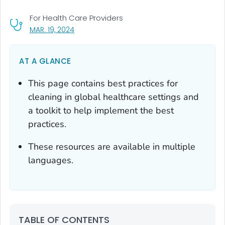
For Health Care Providers
, VISIT LINK FOR DETAILS.
MAR. 19, 2024
AT A GLANCE
This page contains best practices for
cleaning in global healthcare settings and
a toolkit to help implement the best
practices.
These resources are available in multiple
languages.
TABLE OF CONTENTS