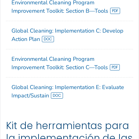
Environmental Cleaning Program
Improvement Toolkit: Section B—Tools
Global Cleaning: Implementation C: Develop
Action Plan
Environmental Cleaning Program
Improvement Toolkit: Section C—Tools
Global Cleaning: Implementation E: Evaluate
Impact/Sustain
Kit de herramientas para
la implementación de las