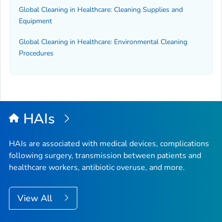
Global Cleaning in Healthcare: Cleaning Supplies and
Equipment
Global Cleaning in Healthcare: Environmental Cleaning
Procedures
HAIs
HAIs are associated with medical devices, complications
following surgery, transmission between patients and
healthcare workers, antibiotic overuse, and more.
View All