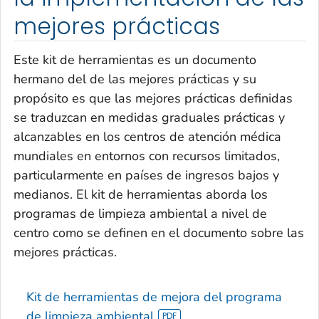
mejores prácticas
Este kit de herramientas es un documento
hermano del de las mejores prácticas y su
propósito es que las mejores prácticas definidas
se traduzcan en medidas graduales prácticas y
alcanzables en los centros de atención médica
mundiales en entornos con recursos limitados,
particularmente en países de ingresos bajos y
medianos. El kit de herramientas aborda los
programas de limpieza ambiental a nivel de
centro como se definen en el documento sobre las
mejores prácticas.
Kit de herramientas de mejora del programa
de limpieza ambiental