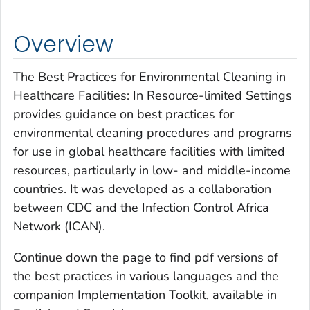
Overview
The Best Practices for Environmental Cleaning in
Healthcare Facilities: In Resource-limited Settings
provides guidance on best practices for
environmental cleaning procedures and programs
for use in global healthcare facilities with limited
resources, particularly in low- and middle-income
countries. It was developed as a collaboration
between CDC and the Infection Control Africa
Network (ICAN).
Continue down the page to find pdf versions of
the best practices in various languages and the
companion Implementation Toolkit, available in