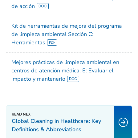
de acción
Kit de herramientas de mejora del programa
de limpieza ambiental Sección C:
Herramientas
Mejores prácticas de limpieza ambiental en
centros de atención médica: E: Evaluar el
impacto y mantenerlo
Global Cleaning in Healthcare: Key
Definitions & Abbreviations