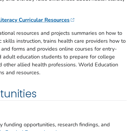
iteracy Curricular Resources
tional resources and projects summaries on how to
c skills instruction, trains health care providers how to
and forms and provides online courses for entry-
 adult education students to prepare for college
 other allied health professions. World Education
s and resources.
unities
y funding opportunities, research findings, and