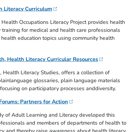
h Literacy Curriculum
Health Occupations Literacy Project provides health
 training for medical and health care professionals
 health education topics using community health
h, Health Literacy Curricular Resources
Health Literacy Studies, offers a collection of
 plainlanguage glossaries, plain language materials
focusing on participatory processes anddiversity.
Forums: Partners for Action
dy of Adult Learning and Literacy developed this
rofessionals and members of departments of health to
acy and thereby raise awareness about health literacy