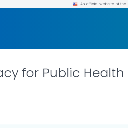
An official website of th
acy for Public Health
ILS.