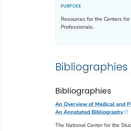
PURPOSE
Resources for the Centers for
Professionals.
Bibliographies
Bibliographies
An Overview of Medical and Pu
An Annotated Bibliography
The National Center for the Stud