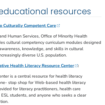
 educational resources
to Culturally Competent Care
and Human Services, Office of Minority Health
udes cultural competency curriculum modules designed
awareness, knowledge, and skills in cultural
ncreasingly diverse U.S. population.
iative Health Literacy Resource Center
:
ter is a central resource for health literacy
a one- stop shop for Web-based health literacy
vided for literacy practitioners, health care
nd ESL students, and anyone who seeks a clear
tion.