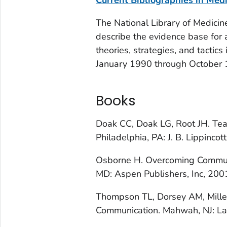
The National Library of Medicin
describe the evidence base for
theories, strategies, and tactics 
January 1990 through October 19
Books
Doak CC, Doak LG, Root JH.
Tea
Philadelphia, PA: J. B. Lippincot
Osborne H.
Overcoming Communi
MD: Aspen Publishers, Inc, 200
Thompson TL, Dorsey AM, Miller 
Communication
. Mahwah, NJ: L