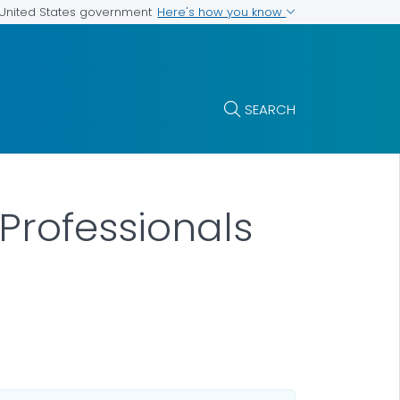
Here's how you know
e United States government
SEARCH
 Professionals