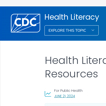
Health Literacy
EXPLORE THIS TOPIC
Health Liter
Resources
For Public Health
, VISIT LINK FOR DETA
JUNE 21, 2024