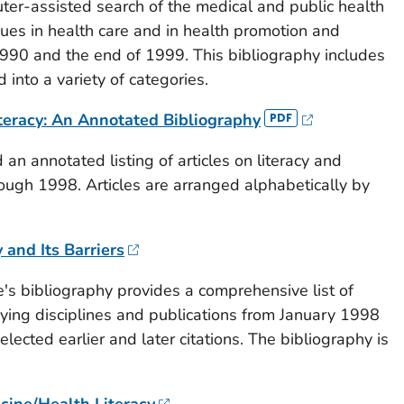
ter-assisted search of the medical and public health
ssues in health care and in health promotion and
90 and the end of 1999. This bibliography includes
 into a variety of categories.
teracy: An Annotated Bibliography
 an annotated listing of articles on literacy and
ough 1998. Articles are arranged alphabetically by
and Its Barriers
e's bibliography provides a comprehensive list of
arying disciplines and publications from January 1998
ected earlier and later citations. The bibliography is
cine/Health Literacy