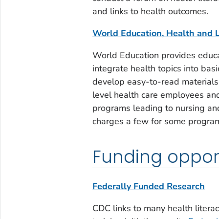
and links to health outcomes.
World Education, Health and L
World Education provides educa
integrate health topics into basi
develop easy-to-read materials 
level health care employees and
programs leading to nursing and
charges a few for some program
Funding opport
Federally Funded Research
CDC links to many health literac