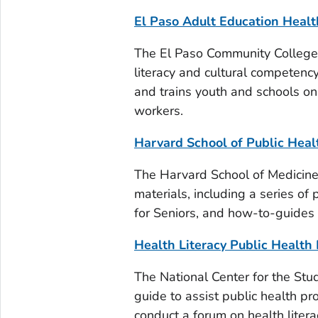
El Paso Adult Education Healt
The El Paso Community College 
literacy and cultural competency
and trains youth and schools on
workers.
Harvard School of Public Healt
The Harvard School of Medicine, 
materials, including a series of
for Seniors, and how-to-guides 
Health Literacy Public Health 
The National Center for the Stu
guide to assist public health p
conduct a forum on health liter