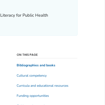
Literacy for Public Health
ON THIS PAGE
Bibliographies and books
Cultural competency
Curricula and educational resources
Funding opportunities