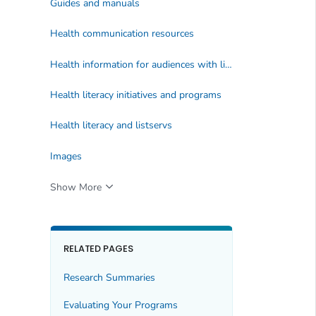
Guides and manuals
Health communication resources
Health information for audiences with limited health literacy
Health literacy initiatives and programs
Health literacy and listservs
Images
Show More
RELATED PAGES
Research Summaries
Evaluating Your Programs