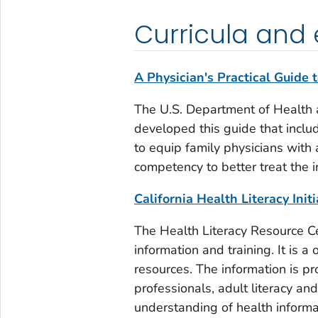
Curricula and
A Physician's Practical Guide 
The U.S. Department of Health 
developed this guide that incl
to equip family physicians with 
competency to better treat the i
California Health Literacy Init
The Health Literacy Resource Cen
information and training. It is 
resources. The information is pro
professionals, adult literacy a
understanding of health informa