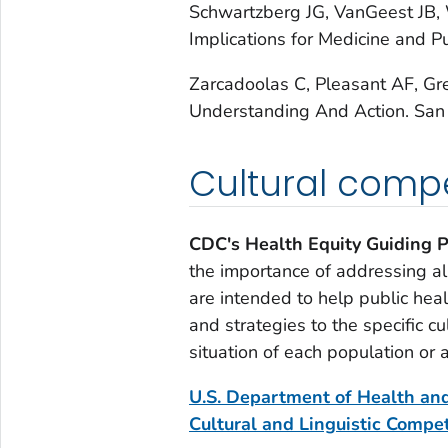
Schwartzberg JG, VanGeest JB,
Implications for Medicine and P
Zarcadoolas C, Pleasant AF, Gr
Understanding And Action.
San 
Cultural comp
CDC's Health Equity Guiding P
the importance of addressing all
are intended to help public hea
and strategies to the specific cul
situation of each population or 
U.S. Department of Health and
Cultural and Linguistic Compe