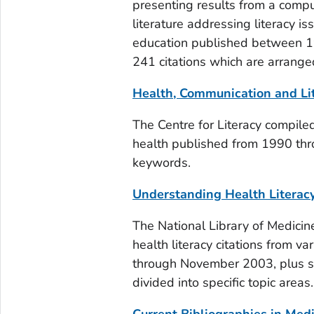
presenting results from a compu
literature addressing literacy i
education published between 19
241 citations which are arranged
Health, Communication and Li
The Centre for Literacy compiled
health published from 1990 thr
keywords.
Understanding Health Literacy 
The National Library of Medicin
health literacy citations from v
through November 2003, plus sel
divided into specific topic areas.
Current Bibliographies in Medi