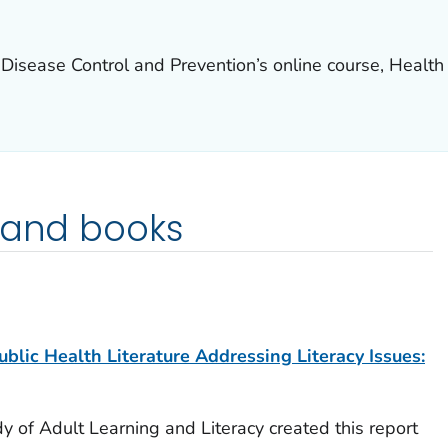
 Disease Control and Prevention’s online course, Health 
 and books
blic Health Literature Addressing Literacy Issues:
y of Adult Learning and Literacy created this report