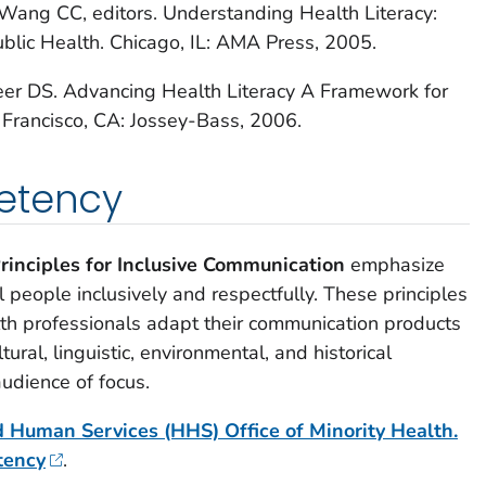
 Wang CC, editors.
Understanding Health Literacy:
ublic Health
. Chicago, IL: AMA Press, 2005.
eer DS.
Advancing Health Literacy A Framework for
Francisco, CA: Jossey-Bass, 2006.
etency
rinciples for Inclusive Communication
emphasize
 people inclusively and respectfully. These principles
lth professionals adapt their communication products
tural, linguistic, environmental, and historical
audience of focus.
 Human Services (HHS) Office of Minority Health.
tency
.