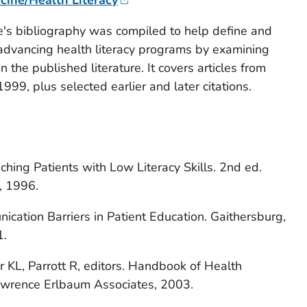
e's bibliography was compiled to help define and
 advancing health literacy programs by examining
in the published literature. It covers articles from
99, plus selected earlier and later citations.
ching Patients with Low Literacy Skills.
2nd ed.
t, 1996.
cation Barriers in Patient Education.
Gaithersburg,
1.
KL, Parrott R, editors.
Handbook of Health
awrence Erlbaum Associates, 2003.