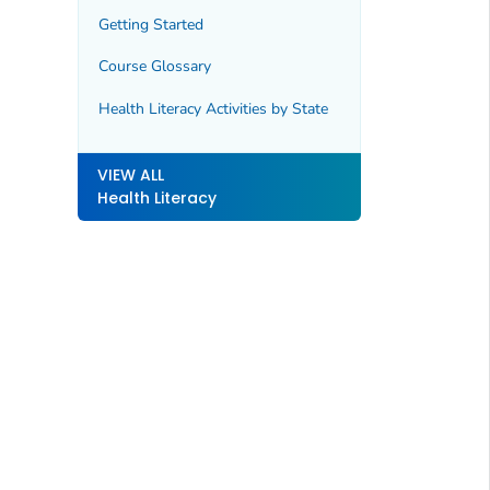
Getting Started
Course Glossary
Health Literacy Activities by State
VIEW ALL
Health Literacy