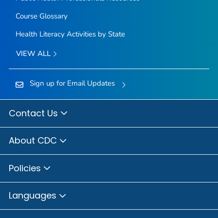
Course Glossary
Health Literacy Activities by State
VIEW ALL
Sign up for Email Updates
Contact Us
About CDC
Policies
Languages