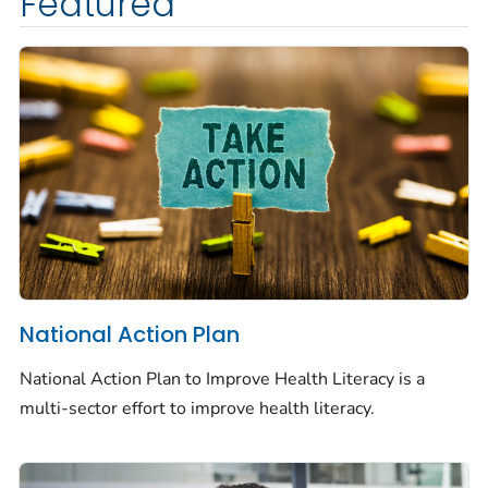
Featured
National Action Plan
National Action Plan to Improve Health Literacy is a
multi-sector effort to improve health literacy.