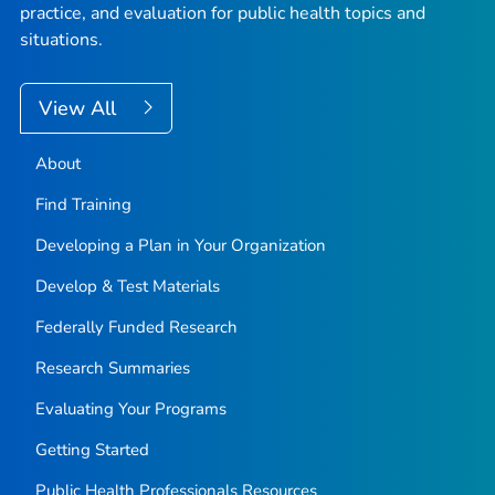
practice, and evaluation for public health topics and
situations.
View All
About
Find Training
Developing a Plan in Your Organization
Develop & Test Materials
Federally Funded Research
Research Summaries
Evaluating Your Programs
Getting Started
Public Health Professionals Resources