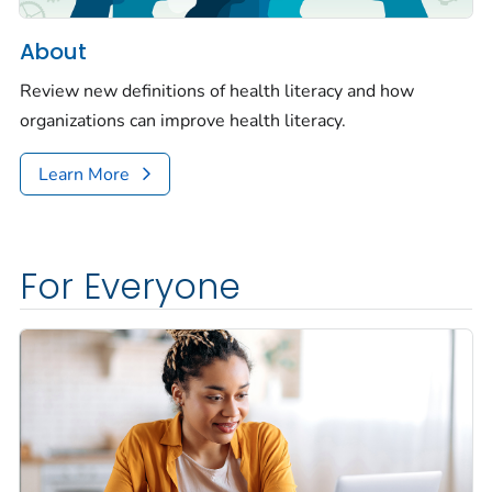
About
Review new definitions of health literacy and how
organizations can improve health literacy.
Learn More
For Everyone