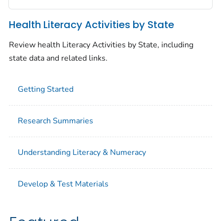
Health Literacy Activities by State
Review health Literacy Activities by State, including
state data and related links.
Getting Started
Research Summaries
Understanding Literacy & Numeracy
Develop & Test Materials