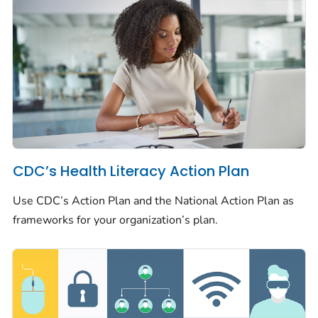
CDC’s Health Literacy Action Plan
Use CDC’s Action Plan and the National Action Plan as
frameworks for your organization’s plan.