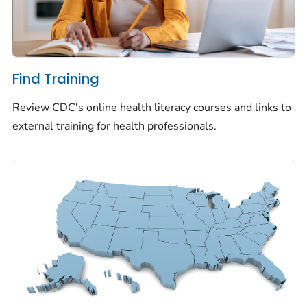
Find Training
Review CDC's online health literacy courses and links to
external training for health professionals.