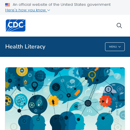
An official website of the United States government
Here's how you know
Public Health
sea
Related Topics
Health Literacy
MENU
Health Literacy