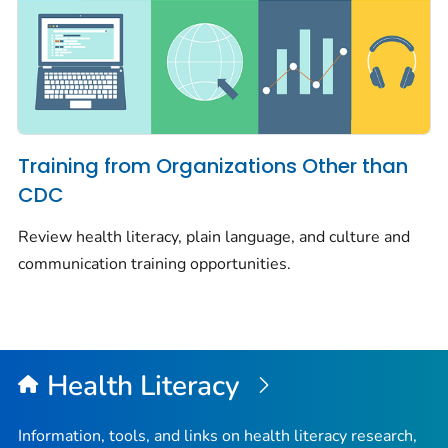
Training from Organizations Other than
CDC
Review health literacy, plain language, and culture and
communication training opportunities.
Health Literacy
Information, tools, and links on health literacy research,