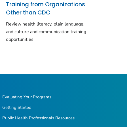
Training from Organizations
Other than CDC
Review health literacy, plain language,
and culture and communication training
opportunities.
Evaluating Your Programs
Getting Started
Public Health Professionals Resources