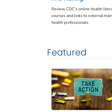
Review CDC's online health liter
courses and links to external train
health professionals.
Featured