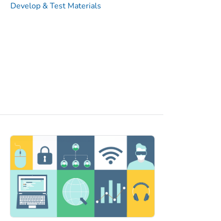
Develop & Test Materials