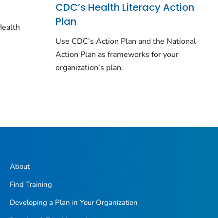
CDC’s Health Literacy Action
Plan
Health
o
Use CDC’s Action Plan and the National
Action Plan as frameworks for your
organization’s plan.
About
Find Training
Developing a Plan in Your Organization