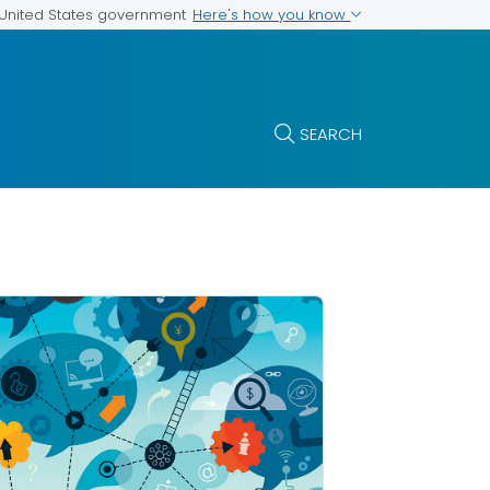
Here's how you know
e United States government
SEARCH