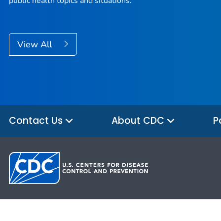
public health topics and situations.
View All
Contact Us
About CDC
P