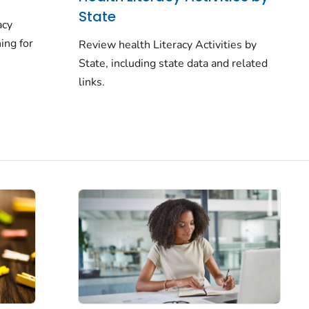
State
acy
ing for
Review health Literacy Activities by
State, including state data and related
links.