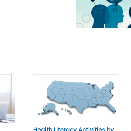
Health Literacy Activities by