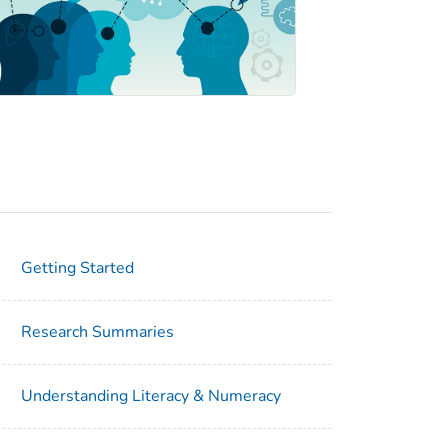
Getting Started
Research Summaries
Understanding Literacy & Numeracy