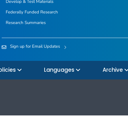
Develop & Test Materials
Federally Funded Research
Research Summaries
Sign up for Email Updates
olicies
Languages
Archive