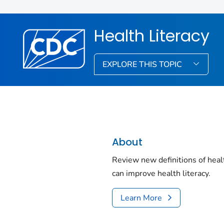
Health Literacy
EXPLORE THIS TOPIC
About
Review new definitions of heal
can improve health literacy.
Learn More