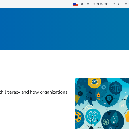
An official website of th
th literacy and how organizations