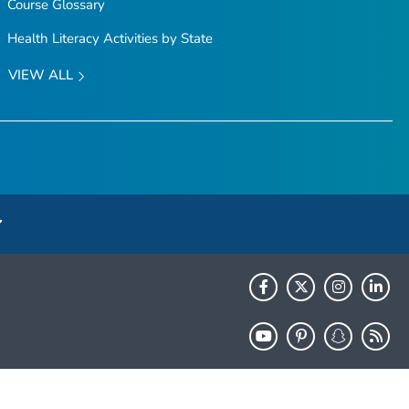
Course Glossary
Health Literacy Activities by State
VIEW ALL
HHS.gov
USA.gov