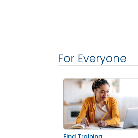
For Everyone
Find Training