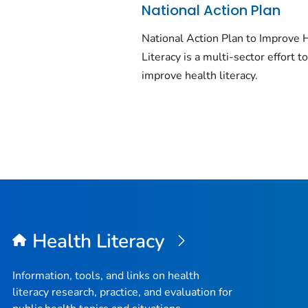
National Action Plan
National Action Plan to Improve 
Literacy is a multi-sector effort t
improve health literacy.
Health Literacy
Information, tools, and links on health
literacy research, practice, and evaluation for