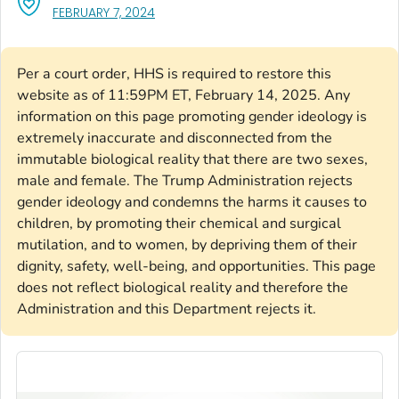
, VISIT LINK FOR DETAILS.
FEBRUARY 7, 2024
Per a court order, HHS is required to restore this
website as of 11:59PM ET, February 14, 2025. Any
information on this page promoting gender ideology is
extremely inaccurate and disconnected from the
immutable biological reality that there are two sexes,
male and female. The Trump Administration rejects
gender ideology and condemns the harms it causes to
children, by promoting their chemical and surgical
mutilation, and to women, by depriving them of their
dignity, safety, well-being, and opportunities. This page
does not reflect biological reality and therefore the
Administration and this Department rejects it.