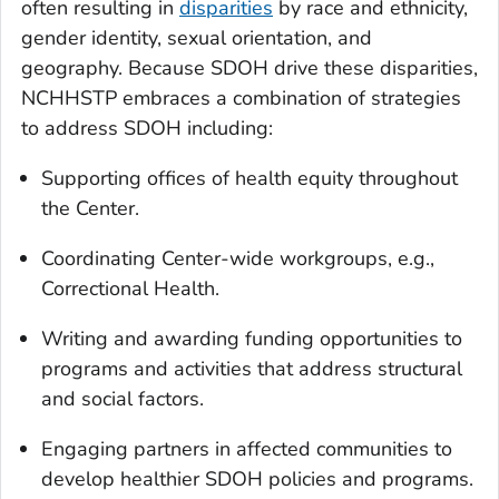
often resulting in
disparities
by race and ethnicity,
gender identity, sexual orientation, and
geography. Because SDOH drive these disparities,
NCHHSTP embraces a combination of strategies
to address SDOH including:
Supporting offices of health equity throughout
the Center.
Coordinating Center-wide workgroups, e.g.,
Correctional Health.
Writing and awarding funding opportunities to
programs and activities that address structural
and social factors.
Engaging partners in affected communities to
develop healthier SDOH policies and programs.