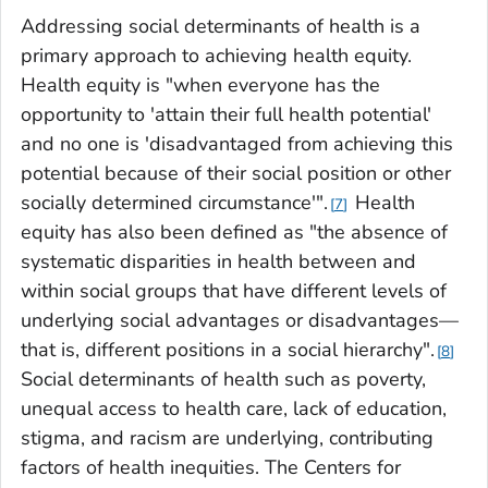
Addressing social determinants of health is a
primary approach to achieving health equity.
Health equity is "when everyone has the
opportunity to 'attain their full health potential'
and no one is 'disadvantaged from achieving this
potential because of their social position or other
socially determined circumstance'".
Health
7
equity has also been defined as "the absence of
systematic disparities in health between and
within social groups that have different levels of
underlying social advantages or disadvantages—
that is, different positions in a social hierarchy".
8
Social determinants of health such as poverty,
unequal access to health care, lack of education,
stigma, and racism are underlying, contributing
factors of health inequities. The Centers for