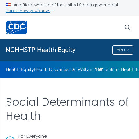
An official website of the United States government
Dr. William 'Bill' Jenkins Health Equity Lecture
Here's how you know
VIEW ALL
sea
Related Topics
NCHHSTP Health Equity
MENU
NCHHSTP Health Equity
Health Equity
Health Disparities
Dr. William 'Bill' Jenkins Health 
Social Determinants of
Health
For Everyone