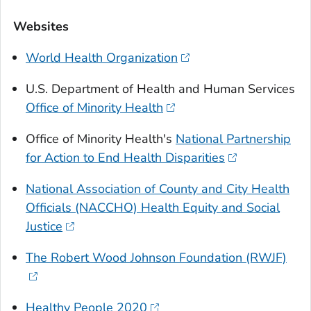
Websites
World Health Organization
U.S. Department of Health and Human Services
Office of Minority Health
Office of Minority Health's
National Partnership
for Action to End Health Disparities
National Association of County and City Health
Officials (NACCHO) Health Equity and Social
Justice
The Robert Wood Johnson Foundation (RWJF)
Healthy People 2020