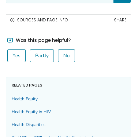
SOURCES AND PAGE INFO
SHARE
Was this page helpful?
Yes
Partly
No
RELATED PAGES
Health Equity
Health Equity in HIV
Health Disparities