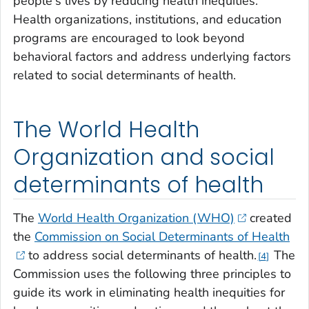
people's lives by reducing health inequities.
Health organizations, institutions, and education
programs are encouraged to look beyond
behavioral factors and address underlying factors
related to social determinants of health.
The World Health
Organization and social
determinants of health
The
World Health Organization (WHO)
created
the
Commission on Social Determinants of Health
to address social determinants of health.
The
4
Commission uses the following three principles to
guide its work in eliminating health inequities for