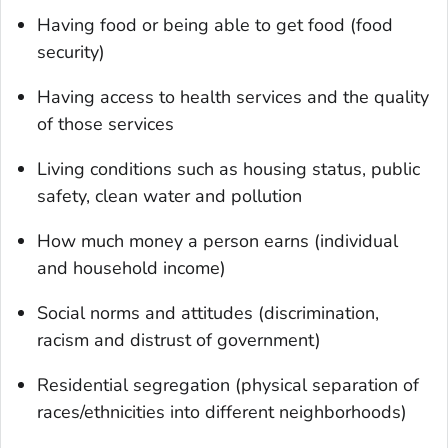
Having food or being able to get food (food
security)
Having access to health services and the quality
of those services
Living conditions such as housing status, public
safety, clean water and pollution
How much money a person earns (individual
and household income)
Social norms and attitudes (discrimination,
racism and distrust of government)
Residential segregation (physical separation of
races/ethnicities into different neighborhoods)