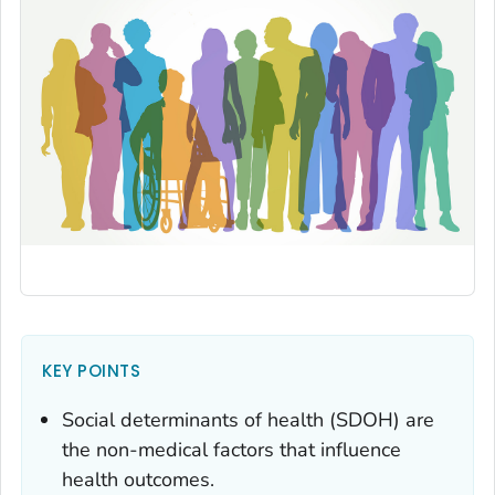
KEY POINTS
Social determinants of health (SDOH) are
the non-medical factors that influence
health outcomes.