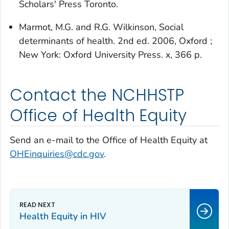
Scholars' Press Toronto.
Marmot, M.G. and R.G. Wilkinson,
Social
determinants of health
. 2nd ed. 2006, Oxford ;
New York: Oxford University Press. x, 366 p.
Contact the NCHHSTP
Office of Health Equity
Send an e-mail to the Office of Health Equity at
OHEinquiries@cdc.gov
.
Health Equity in HIV