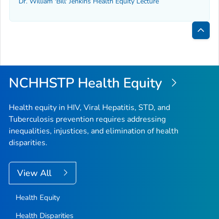
Dr. William 'Bill' Jenkins Health Equity Lecture
Bac
to
Top
NCHHSTP Health Equity
Health equity in HIV, Viral Hepatitis, STD, and
Tuberculosis prevention requires addressing
inequalities, injustices, and elimination of health
disparities.
View All
Health Equity
Health Disparities