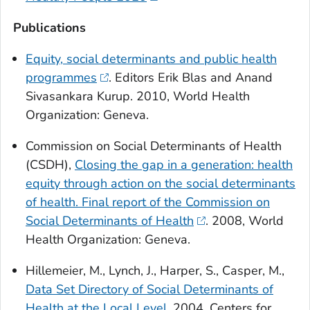
Publications
Equity, social determinants and public health
programmes
. Editors Erik Blas and Anand
Sivasankara Kurup. 2010, World Health
Organization: Geneva.
Commission on Social Determinants of Health
(CSDH),
Closing the gap in a generation: health
equity through action on the social determinants
of health. Final report of the Commission on
Social Determinants of Health
. 2008, World
Health Organization: Geneva.
Hillemeier, M., Lynch, J., Harper, S., Casper, M.,
Data Set Directory of Social Determinants of
Health at the Local Level
. 2004, Centers for