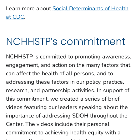
Learn more about
Social Determinants of Health
at CDC
.
NCHHSTP’s commitment
NCHHSTP is committed to promoting awareness,
engagement, and action on the many factors that
can affect the health of all persons, and to
addressing these factors in our policy, practice,
research, and partnership activities. In support of
this commitment, we created a series of brief
videos featuring our leaders speaking about the
importance of addressing SDOH throughout the
Center. The videos include their personal
commitment to achieving health equity with a