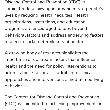
Disease Control and Prevention (CDC) is
committed to achieving improvements in people's
lives by reducing health inequities. Health
organizations, institutions, and education
programs are encouraged to look beyond
behavioral factors and address underlying factors
related to social determinants of health.
A growing body of research highlights the
importance of upstream factors that influence
health and the need for policy interventions to
address those factors—in addition to clinical
approaches and interventions aimed at modifying
behavior.
9
The Centers for Disease Control and Prevention
(CDC) is committed to achieving improvements in