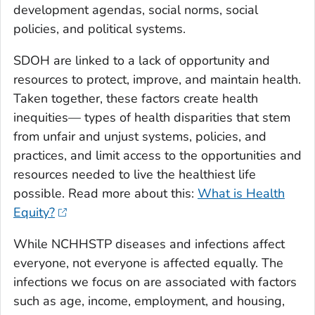
development agendas, social norms, social
policies, and political systems.
SDOH are linked to a lack of opportunity and
resources to protect, improve, and maintain health.
Taken together, these factors create health
inequities— types of health disparities that stem
from unfair and unjust systems, policies, and
practices, and limit access to the opportunities and
resources needed to live the healthiest life
possible. Read more about this:
What is Health
Equity?
While NCHHSTP diseases and infections affect
everyone, not everyone is affected equally. The
infections we focus on are associated with factors
such as age, income, employment, and housing,