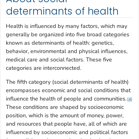
determinants of health
Health is influenced by many factors, which may
generally be organized into five broad categories
known as determinants of health: genetics,
behavior, environmental and physical influences,
medical care and social factors. These five
categories are interconnected.
The fifth category (social determinants of health)
encompasses economic and social conditions that
influence the health of people and communities.
4
These conditions are shaped by socioeconomic
position, which is the amount of money, power,
and resources that people have, all of which are
influenced by socioeconomic and political factors