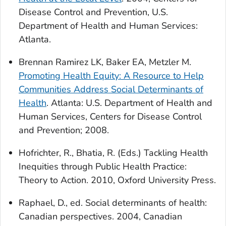
Disease Control and Prevention, U.S.
Department of Health and Human Services:
Atlanta.
Brennan Ramirez LK, Baker EA, Metzler M.
Promoting Health Equity: A Resource to Help
Communities Address Social Determinants of
Health
. Atlanta: U.S. Department of Health and
Human Services, Centers for Disease Control
and Prevention; 2008.
Hofrichter, R., Bhatia, R. (Eds.) Tackling Health
Inequities through Public Health Practice:
Theory to Action. 2010, Oxford University Press.
Raphael, D., ed.
Social determinants of health:
Canadian perspectives
. 2004, Canadian