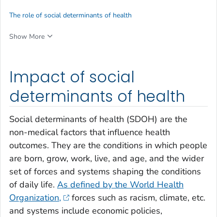
The role of social determinants of health
Show More
Impact of social
determinants of health
Social determinants of health (SDOH) are the
non-medical factors that influence health
outcomes. They are the conditions in which people
are born, grow, work, live, and age, and the wider
set of forces and systems shaping the conditions
of daily life.
As defined by the World Health
Organization,
forces such as racism, climate, etc.
and systems include economic policies,