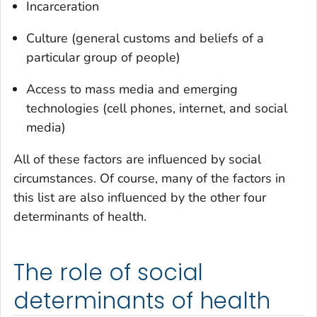
Incarceration
Culture (general customs and beliefs of a
particular group of people)
Access to mass media and emerging
technologies (cell phones, internet, and social
media)
All of these factors are influenced by social
circumstances. Of course, many of the factors in
this list are also influenced by the other four
determinants of health.
The role of social
determinants of health