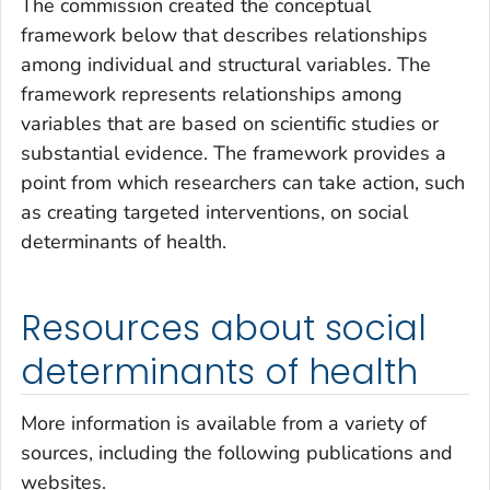
The commission created the conceptual
framework below that describes relationships
among individual and structural variables. The
framework represents relationships among
variables that are based on scientific studies or
substantial evidence. The framework provides a
point from which researchers can take action, such
as creating targeted interventions, on social
determinants of health.
Resources about social
determinants of health
More information is available from a variety of
sources, including the following publications and
websites.