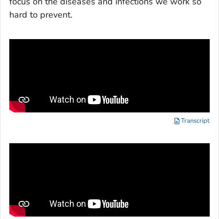
focus on the diseases and infections we work so
hard to prevent.
Transcript