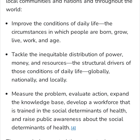
local communities and nations and throughout the
world:
Improve the conditions of daily life—the
circumstances in which people are born, grow,
live, work, and age.
Tackle the inequitable distribution of power,
money, and resources—the structural drivers of
those conditions of daily life—globally,
nationally, and locally.
Measure the problem, evaluate action, expand
the knowledge base, develop a workforce that
is trained in the social determinants of health,
and raise public awareness about the social
determinants of health.
4