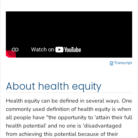
Transcript
About health equity
Health equity can be defined in several ways. One
commonly used definition of health equity is when
all people have "the opportunity to 'attain their full
health potential' and no one is 'disadvantaged
from achieving this potential because of their