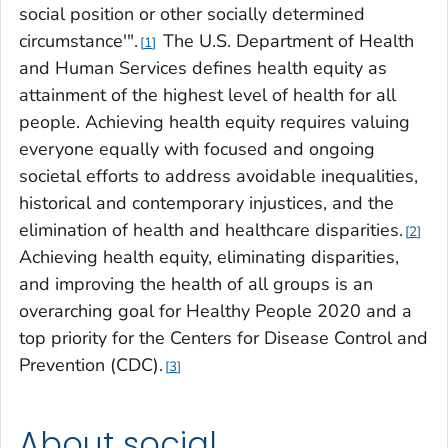
social position or other socially determined
circumstance'".
The U.S. Department of Health
1
and Human Services defines health equity as
attainment of the highest level of health for all
people. Achieving health equity requires valuing
everyone equally with focused and ongoing
societal efforts to address avoidable inequalities,
historical and contemporary injustices, and the
elimination of health and healthcare disparities.
2
Achieving health equity, eliminating disparities,
and improving the health of all groups is an
overarching goal for Healthy People 2020 and a
top priority for the Centers for Disease Control and
Prevention (CDC).
3
About social