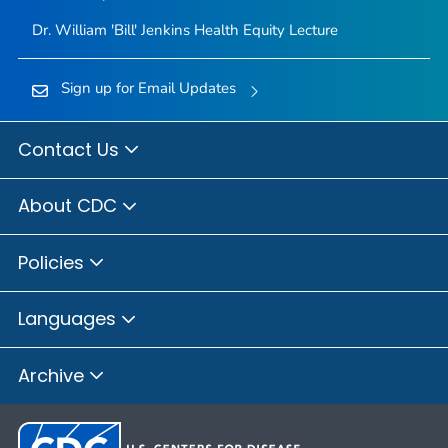
Dr. William 'Bill' Jenkins Health Equity Lecture
Sign up for Email Updates
Contact Us
About CDC
Policies
Languages
Archive