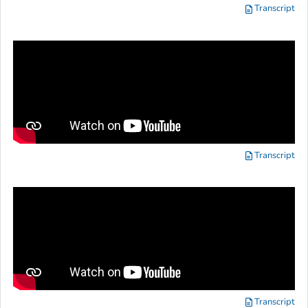
Transcript
Transcript
Transcript