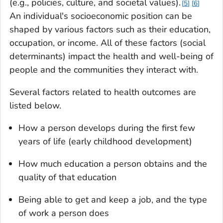
(e.g., policies, culture, and societal values).
5
6
An individual's socioeconomic position can be
shaped by various factors such as their education,
occupation, or income. All of these factors (social
determinants) impact the health and well-being of
people and the communities they interact with.
Several factors related to health outcomes are
listed below.
How a person develops during the first few
years of life (early childhood development)
How much education a person obtains and the
quality of that education
Being able to get and keep a job, and the type
of work a person does