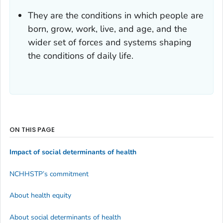
They are the conditions in which people are
born, grow, work, live, and age, and the
wider set of forces and systems shaping
the conditions of daily life.
ON THIS PAGE
Impact of social determinants of health
NCHHSTP’s commitment
About health equity
About social determinants of health