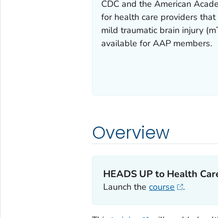
CDC and the American Academy
for health care providers th
mild traumatic brain injury 
available for AAP members.
Overview
HEADS UP to Health Care
Launch the
course
.