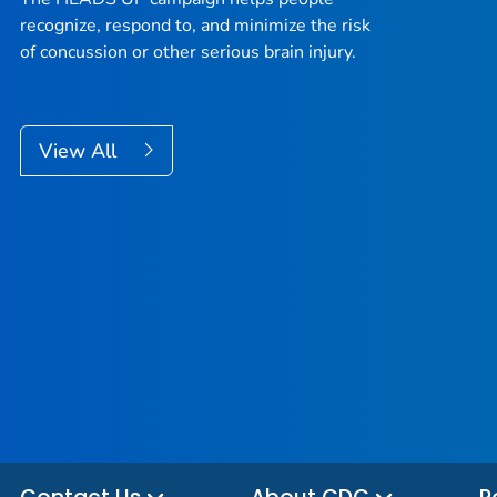
recognize, respond to, and minimize the risk
of concussion or other serious brain injury.
View All