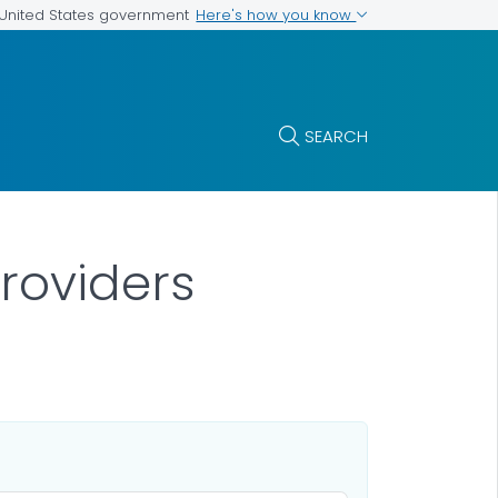
Here's how you know
e United States government
SEARCH
Providers