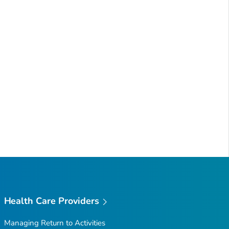
Health Care Providers
Managing Return to Activities