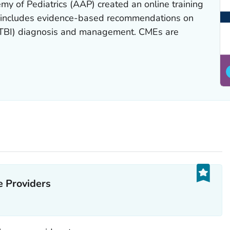
 of Pediatrics (AAP) created an online training
at includes evidence-based recommendations on
(mTBI) diagnosis and management. CMEs are
 Providers