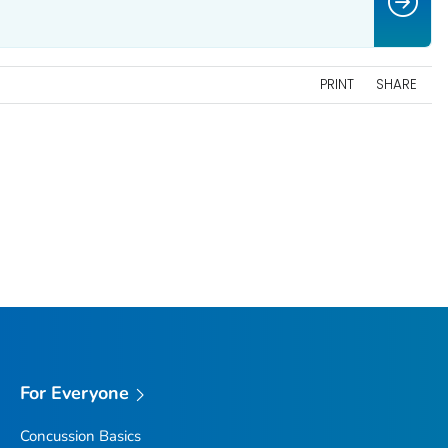
PRINT
SHARE
For Everyone
Concussion Basics