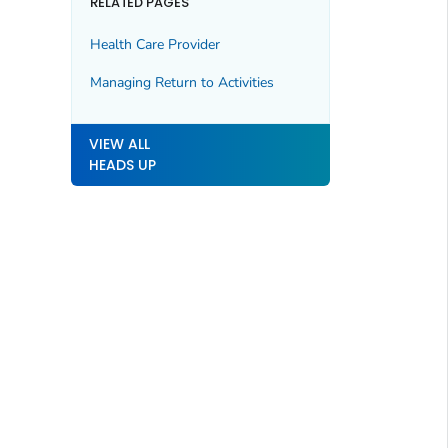
RELATED PAGES
Health Care Provider
Managing Return to Activities
VIEW ALL
HEADS UP