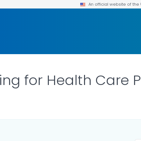
An official website of th
ing for Health Care 
AILS.