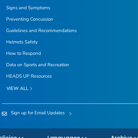
Signs and Symptoms
Preventing Concussion
Guidelines and Recommendations
Helmets Safety
How to Respond
Data on Sports and Recreation
HEADS UP Resources
VIEW ALL
Sign up for Email Updates