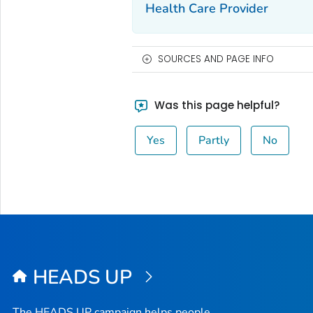
Health Care Provider
SOURCES AND PAGE INFO
Was this page helpful?
Yes
Partly
No
HEADS UP
The HEADS UP campaign helps people