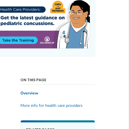
ON THIS PAGE
Overview
More info for health care providers