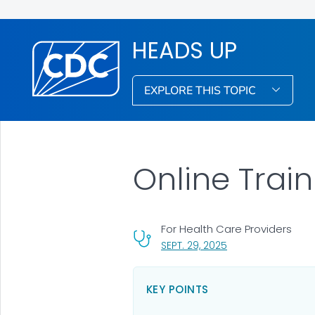
HEADS UP
EXPLORE THIS TOPIC
Online Train
For Health Care Providers
, VISIT LINK FOR DET
SEPT. 29, 2025
KEY POINTS