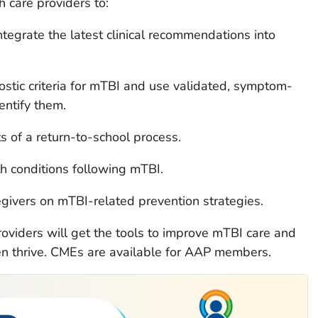
h care providers to:
integrate the latest clinical recommendations into
stic criteria for mTBI and use validated, symptom-
entify them.
 of a return-to-school process.
h conditions following mTBI.
egivers on mTBI-related prevention strategies.
providers will get the tools to improve mTBI care and
en thrive. CMEs are available for AAP members.