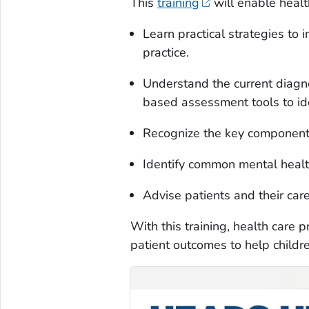
This
training
will enable healt
Learn practical strategies to 
practice.
Understand the current diagno
based assessment tools to id
Recognize the key components
Identify common mental healt
Advise patients and their car
With this training, health care 
patient outcomes to help childr