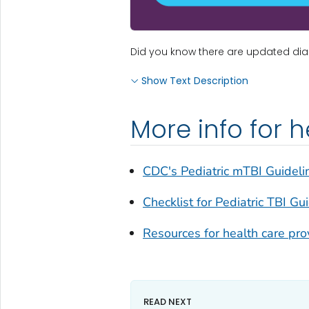
Did you know there are updated diagn
Show Text Description
More info for 
CDC's Pediatric mTBI Guideli
Checklist for Pediatric TBI Gu
Resources for health care pro