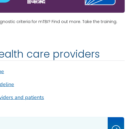
ostic criteria for mTBI? Find out more. Take the training.
health care providers
ne
ideline
viders and patients