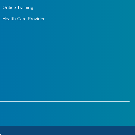
Online Training
Health Care Provider