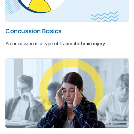
Concussion Basics
A concussion is a type of traumatic brain injury.