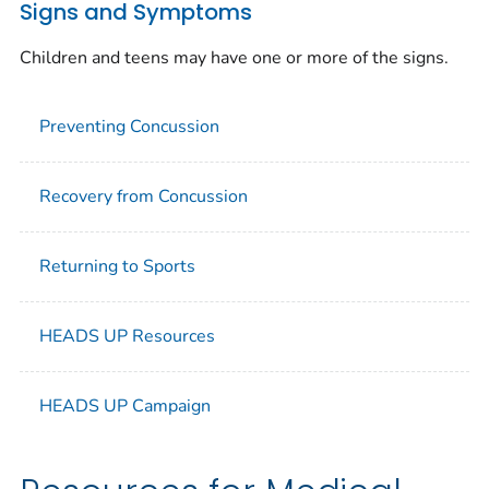
Signs and Symptoms
Children and teens may have one or more of the signs.
Preventing Concussion
Recovery from Concussion
Returning to Sports
HEADS UP Resources
HEADS UP Campaign