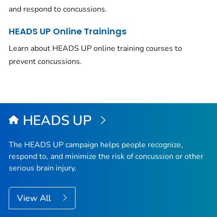
and respond to concussions.
HEADS UP Online Trainings
Learn about HEADS UP online training courses to
prevent concussions.
HEADS UP
The HEADS UP campaign helps people recognize,
respond to, and minimize the risk of concussion or other
serious brain injury.
View All