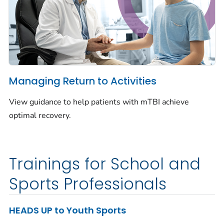
Managing Return to Activities
View guidance to help patients with mTBI achieve
optimal recovery.
Trainings for School and
Sports Professionals
HEADS UP to Youth Sports