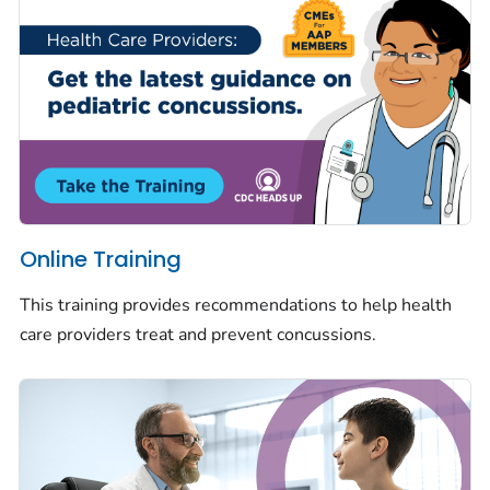
Online Training
This training provides recommendations to help health
care providers treat and prevent concussions.