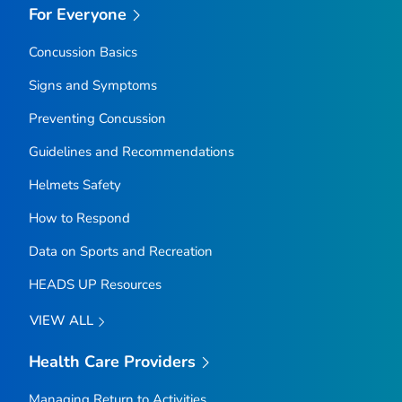
For Everyone
Concussion Basics
Signs and Symptoms
Preventing Concussion
Guidelines and Recommendations
Helmets Safety
How to Respond
Data on Sports and Recreation
HEADS UP Resources
VIEW ALL
Health Care Providers
Managing Return to Activities