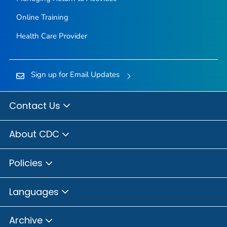
Online Training
Health Care Provider
Sign up for Email Updates
Contact Us
About CDC
Policies
Languages
Archive