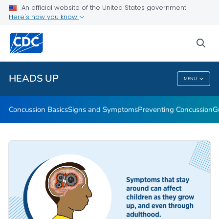
An official website of the United States government
Here's how you know
Health Care Providers
sea
Related Topics
HEADS UP
MENU
HEADS UP
Concussion Basics
Signs and Symptoms
Preventing Concussion
G