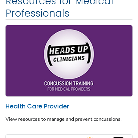
Resources for Medical
Professionals
Health Care Provider
View resources to manage and prevent concussions.