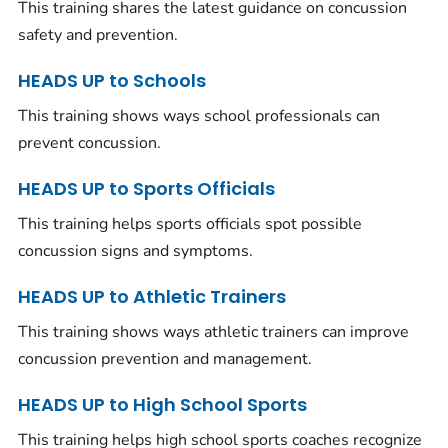
This training shares the latest guidance on concussion
safety and prevention.
HEADS UP to Schools
This training shows ways school professionals can
prevent concussion.
HEADS UP to Sports Officials
This training helps sports officials spot possible
concussion signs and symptoms.
HEADS UP to Athletic Trainers
This training shows ways athletic trainers can improve
concussion prevention and management.
HEADS UP to High School Sports
This training helps high school sports coaches recognize