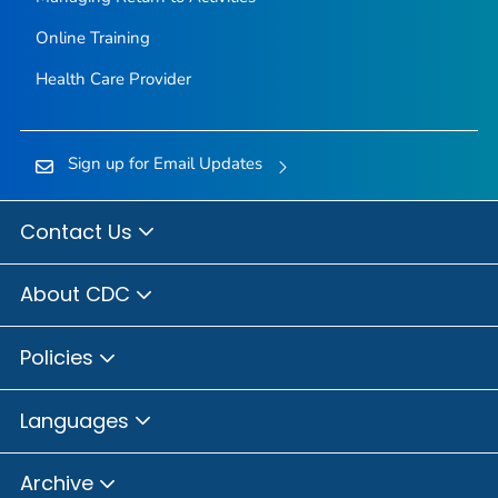
Online Training
Health Care Provider
Sign up for Email Updates
Contact Us
About CDC
Policies
Languages
Archive