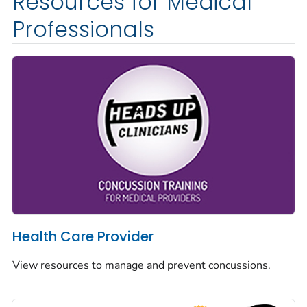
Resources for Medical
Professionals
Health Care Provider
View resources to manage and prevent concussions.