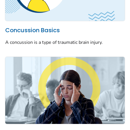
Concussion Basics
A concussion is a type of traumatic brain injury.