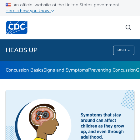
An official website of the United States government
Here's how you know
Health Care Providers
sea
Related Topics
HEADS UP
MENU
HEADS UP
Concussion Basics
Signs and Symptoms
Preventing Concussion
G