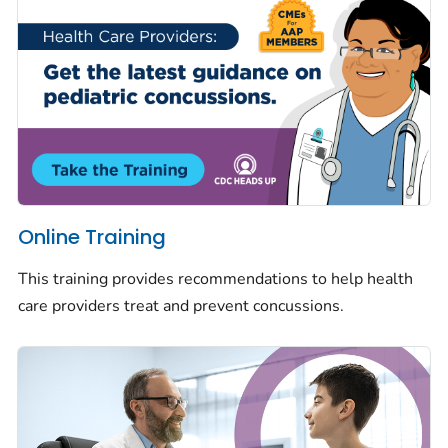
Online Training
This training provides recommendations to help health
care providers treat and prevent concussions.