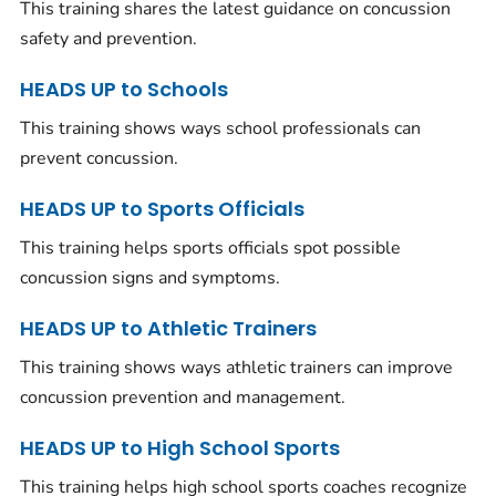
This training shares the latest guidance on concussion
safety and prevention.
HEADS UP to Schools
This training shows ways school professionals can
prevent concussion.
HEADS UP to Sports Officials
This training helps sports officials spot possible
concussion signs and symptoms.
HEADS UP to Athletic Trainers
This training shows ways athletic trainers can improve
concussion prevention and management.
HEADS UP to High School Sports
This training helps high school sports coaches recognize