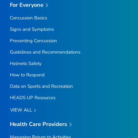
For Everyone
Concussion Basics
Signs and Symptoms
Preventing Concussion
Guidelines and Recommendations
Helmets Safety
How to Respond
Data on Sports and Recreation
HEADS UP Resources
VIEW ALL
Health Care Providers
Managing Return to Activities