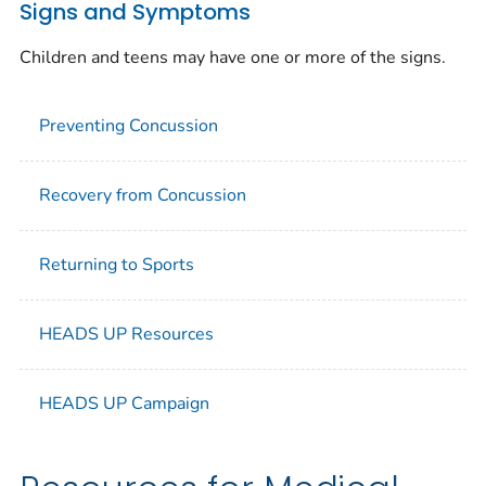
Signs and Symptoms
Children and teens may have one or more of the signs.
Preventing Concussion
Recovery from Concussion
Returning to Sports
HEADS UP Resources
HEADS UP Campaign