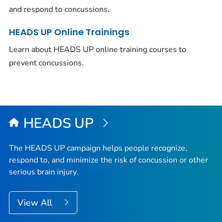
and respond to concussions.
HEADS UP Online Trainings
Learn about HEADS UP online training courses to
prevent concussions.
HEADS UP
The HEADS UP campaign helps people recognize,
respond to, and minimize the risk of concussion or other
serious brain injury.
View All