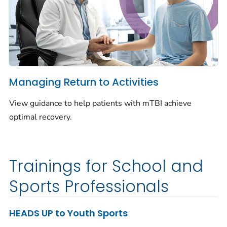
Managing Return to Activities
View guidance to help patients with mTBI achieve
optimal recovery.
Trainings for School and
Sports Professionals
HEADS UP to Youth Sports