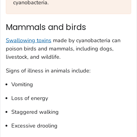
cyanobacteria.
Mammals and birds
Swallowing toxins
made by cyanobacteria can
poison birds and mammals, including dogs,
livestock, and wildlife.
Signs of illness in animals include:
Vomiting
Loss of energy
Staggered walking
Excessive drooling