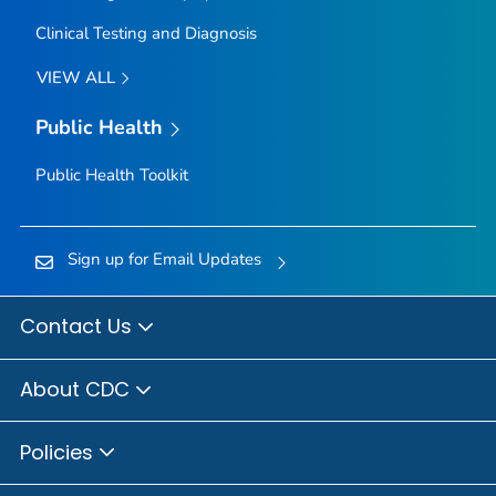
Clinical Testing and Diagnosis
VIEW ALL
Public Health
Public Health Toolkit
Sign up for Email Updates
Contact Us
About CDC
Policies