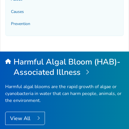
Causes
Prevention
Harmful Algal Bloom (HAB)-
Associated Illness
Harmful algal blooms are the rapid growth of algae or
cyanobacteria in water that can harm people, animals, or
the environment.
View All