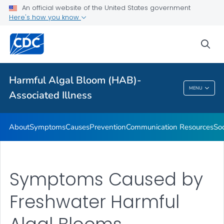
An official website of the United States government
Here's how you know
Public Health
sea
Related Topics
Harmful Algal Bloom (HAB)-
Harmful Algal Bloom (HAB)-Associated
MENU
Associated Illness
Illness
About
Symptoms
Causes
Prevention
Communication Resources
Soc
Symptoms Caused by
Freshwater Harmful