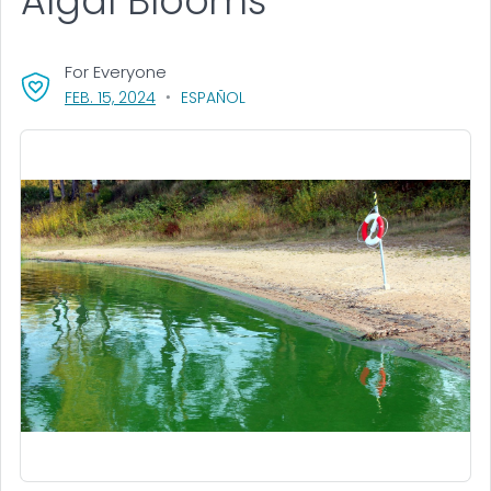
Algal Blooms
For Everyone
, VISIT LINK FOR DETAILS.
FEB. 15, 2024
ESPAÑOL