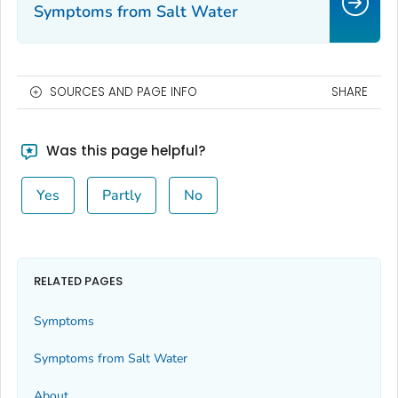
Symptoms from Salt Water
SOURCES AND PAGE INFO
SHARE
Was this page helpful?
Yes
Partly
No
RELATED PAGES
Symptoms
Symptoms from Salt Water
About