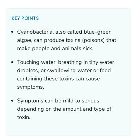
KEY POINTS
Cyanobacteria, also called blue-green
algae, can produce toxins (poisons) that
make people and animals sick.
Touching water, breathing in tiny water
droplets, or swallowing water or food
containing these toxins can cause
symptoms.
Symptoms can be mild to serious
depending on the amount and type of
toxin.