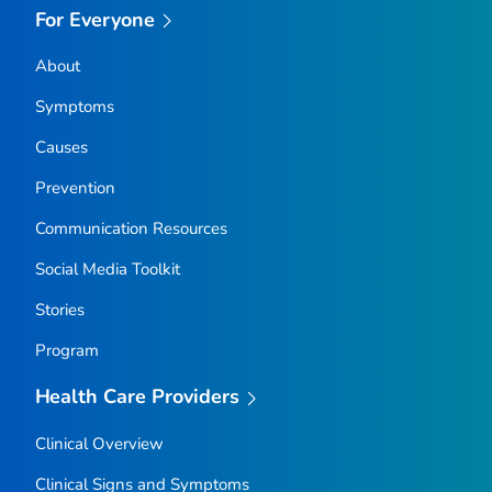
For Everyone
About
Symptoms
Causes
Prevention
Communication Resources
Social Media Toolkit
Stories
Program
Health Care Providers
Clinical Overview
Clinical Signs and Symptoms