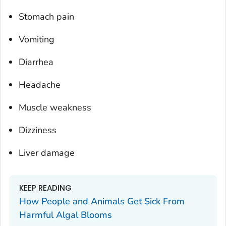
Stomach pain
Vomiting
Diarrhea
Headache
Muscle weakness
Dizziness
Liver damage
KEEP READING
How People and Animals Get Sick From
Harmful Algal Blooms