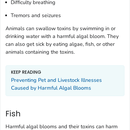
Difficulty breathing
Tremors and seizures
Animals can swallow toxins by swimming in or
drinking water with a harmful algal bloom. They
can also get sick by eating algae, fish, or other
animals containing the toxins.
KEEP READING
Preventing Pet and Livestock Illnesses
Caused by Harmful Algal Blooms
Fish
Harmful algal blooms and their toxins can harm