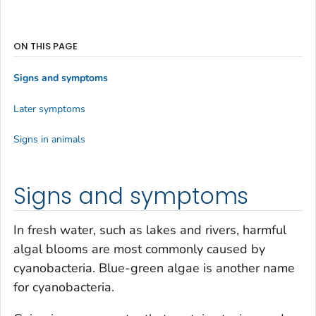
ON THIS PAGE
Signs and symptoms
Later symptoms
Signs in animals
Signs and symptoms
In fresh water, such as lakes and rivers, harmful
algal blooms are most commonly caused by
cyanobacteria. Blue-green algae is another name
for cyanobacteria.