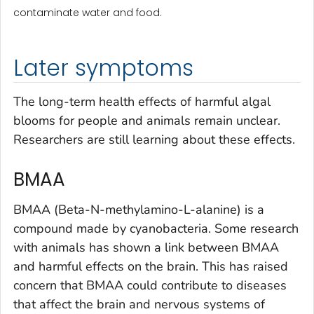
contaminate water and food.
Later symptoms
The long-term health effects of harmful algal
blooms for people and animals remain unclear.
Researchers are still learning about these effects.
BMAA
BMAA (Beta-N-methylamino-L-alanine) is a
compound made by cyanobacteria. Some research
with animals has shown a link between BMAA
and harmful effects on the brain. This has raised
concern that BMAA could contribute to diseases
that affect the brain and nervous systems of