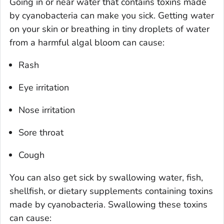
Going in or near water that contains toxins made
by cyanobacteria can make you sick. Getting water
on your skin or breathing in tiny droplets of water
from a harmful algal bloom can cause:
Rash
Eye irritation
Nose irritation
Sore throat
Cough
You can also get sick by swallowing water, fish,
shellfish, or dietary supplements containing toxins
made by cyanobacteria. Swallowing these toxins
can cause: