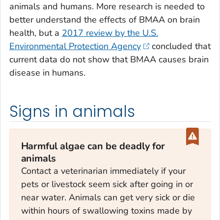
animals and humans. More research is needed to
better understand the effects of BMAA on brain
health, but a
2017 review by the U.S.
Environmental Protection Agency
concluded that
current data do not show that BMAA causes brain
disease in humans.
Signs in animals
Harmful algae can be deadly for
animals
Contact a veterinarian immediately if your
pets or livestock seem sick after going in or
near water. Animals can get very sick or die
within hours of swallowing toxins made by