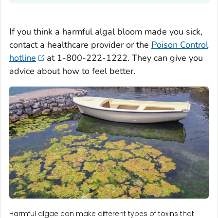
If you think a harmful algal bloom made you sick,
contact a healthcare provider or the
Poison Control
hotline
at 1-800-222-1222. They can give you
advice about how to feel better.
Harmful algae can make different types of toxins that