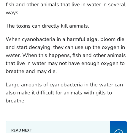
fish and other animals that live in water in several
ways.
The toxins can directly kill animals.
When cyanobacteria in a harmful algal bloom die
and start decaying, they can use up the oxygen in
water. When this happens, fish and other animals
that live in water may not have enough oxygen to
breathe and may die.
Large amounts of cyanobacteria in the water can
also make it difficult for animals with gills to
breathe.