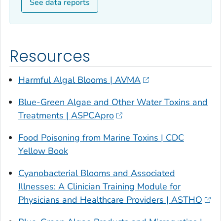
See data reports
Resources
Harmful Algal Blooms | AVMA
Blue-Green Algae and Other Water Toxins and
Treatments | ASPCApro
Food Poisoning from Marine Toxins | CDC
Yellow Book
Cyanobacterial Blooms and Associated
Illnesses: A Clinician Training Module for
Physicians and Healthcare Providers | ASTHO