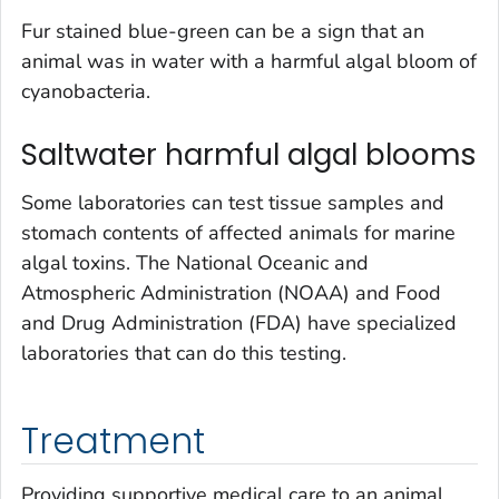
Fur stained blue-green can be a sign that an
animal was in water with a harmful algal bloom of
cyanobacteria.
Saltwater harmful algal blooms
Some laboratories can test tissue samples and
stomach contents of affected animals for marine
algal toxins. The National Oceanic and
Atmospheric Administration (NOAA) and Food
and Drug Administration (FDA) have specialized
laboratories that can do this testing.
Treatment
Providing supportive medical care to an animal