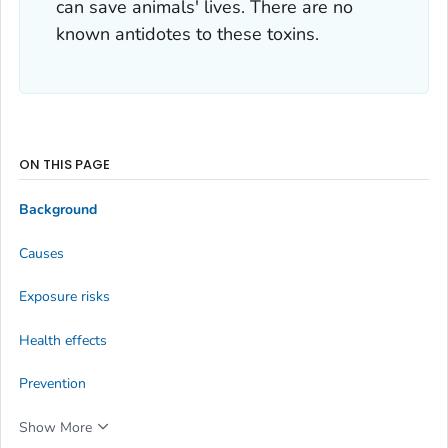
can save animals' lives. There are no
known antidotes to these toxins.
ON THIS PAGE
Background
Causes
Exposure risks
Health effects
Prevention
Show More