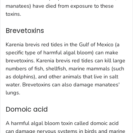
manatees) have died from exposure to these
toxins.
Brevetoxins
Karenia brevis
red tides in the Gulf of Mexico (a
specific type of harmful algal bloom) can make
brevetoxins.
Karenia brevis
red tides can kill large
numbers of fish, shellfish, marine mammals (such
as dolphins), and other animals that live in salt
water. Brevetoxins can also damage manatees'
lungs.
Domoic acid
A harmful algal bloom toxin called domoic acid
can damage nervous systems in birds and marine