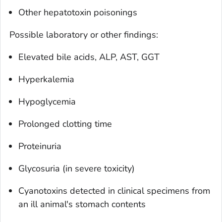
Other hepatotoxin poisonings
Possible laboratory or other findings:
Elevated bile acids, ALP, AST, GGT
Hyperkalemia
Hypoglycemia
Prolonged clotting time
Proteinuria
Glycosuria (in severe toxicity)
Cyanotoxins detected in clinical specimens from
an ill animal's stomach contents