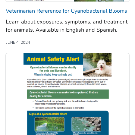
Veterinarian Reference for Cyanobacterial Blooms
Learn about exposures, symptoms, and treatment
for animals. Available in English and Spanish.
JUNE 4, 2024