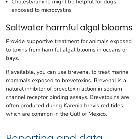
Cholestyramine might be helpful for dogs
exposed to microcystins
Saltwater harmful algal blooms
Provide supportive treatment for animals exposed
to toxins from harmful algal blooms in oceans or
bays.
If available, you can use brevenal to treat marine
mammals exposed to brevetoxins. Brevenal is a
natural inhibitor of brevetoxin action in sodium
channel receptor binding assays. Brevetoxins are
often produced during
Karenia brevis
red tides,
which are common in the Gulf of Mexico.
Reporting and data