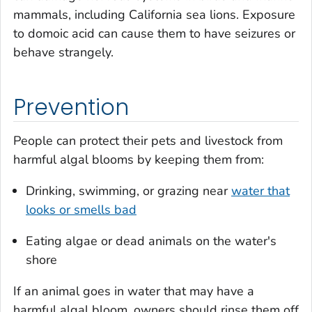
mammals, including California sea lions. Exposure
to domoic acid can cause them to have seizures or
behave strangely.
Prevention
People can protect their pets and livestock from
harmful algal blooms by keeping them from:
Drinking, swimming, or grazing near
water that
looks or smells bad
Eating algae or dead animals on the water's
shore
If an animal goes in water that may have a
harmful algal bloom, owners should rinse them off