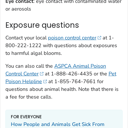
Eye contact
: eye contact with contaminated water
or aerosols
Exposure questions
Contact your local
poison control center
at 1-
800-222-1222 with questions about exposures
to harmful algal blooms.
You can also call the
ASPCA Animal Poison
Control Center
at 1-888-426-4435 or the
Pet
Poison Helpline
at 1-855-764-7661 for
questions about animal health. Note that there is
a fee for these calls.
FOR EVERYONE
How People and Animals Get Sick From