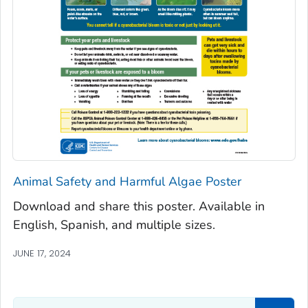
Animal Safety and Harmful Algae Poster
Download and share this poster. Available in
English, Spanish, and multiple sizes.
JUNE 17, 2024