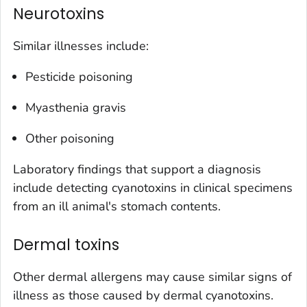
Neurotoxins
Similar illnesses include:
Pesticide poisoning
Myasthenia gravis
Other poisoning
Laboratory findings that support a diagnosis
include detecting cyanotoxins in clinical specimens
from an ill animal's stomach contents.
Dermal toxins
Other dermal allergens may cause similar signs of
illness as those caused by dermal cyanotoxins.