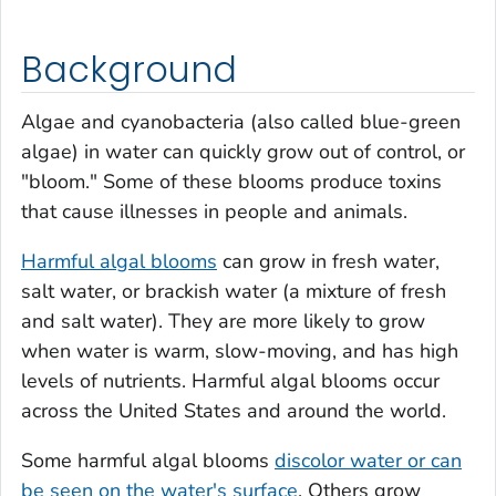
Background
Algae and cyanobacteria (also called blue-green
algae) in water can quickly grow out of control, or
"bloom." Some of these blooms produce toxins
that cause illnesses in people and animals.
Harmful algal blooms
can grow in fresh water,
salt water, or brackish water (a mixture of fresh
and salt water). They are more likely to grow
when water is warm, slow-moving, and has high
levels of nutrients. Harmful algal blooms occur
across the United States and around the world.
Some harmful algal blooms
discolor water or can
be seen on the water's surface
. Others grow