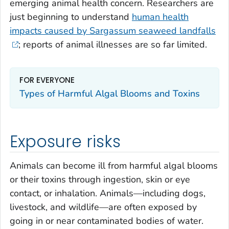
emerging animal health concern. Researchers are
just beginning to understand
human health
impacts caused by
Sargassum
seaweed landfalls
; reports of animal illnesses are so far limited.
FOR EVERYONE
Types of Harmful Algal Blooms and Toxins
Exposure risks
Animals can become ill from harmful algal blooms
or their toxins through ingestion, skin or eye
contact, or inhalation. Animals—including dogs,
livestock, and wildlife—are often exposed by
going in or near contaminated bodies of water.