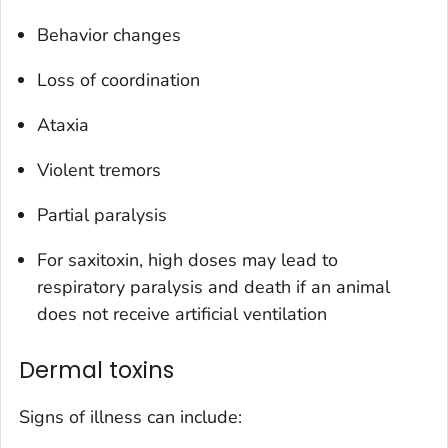
Behavior changes
Loss of coordination
Ataxia
Violent tremors
Partial paralysis
For saxitoxin, high doses may lead to
respiratory paralysis and death if an animal
does not receive artificial ventilation
Dermal toxins
Signs of illness can include: