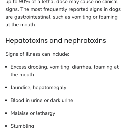
up to 90% of a lethal dose may cause no clinical
signs. The most frequently reported signs in dogs
are gastrointestinal, such as vomiting or foaming
at the mouth.
Hepatotoxins and nephrotoxins
Signs of illness can include:
Excess drooling, vomiting, diarrhea, foaming at
the mouth
Jaundice, hepatomegaly
Blood in urine or dark urine
Malaise or lethargy
Stumbling