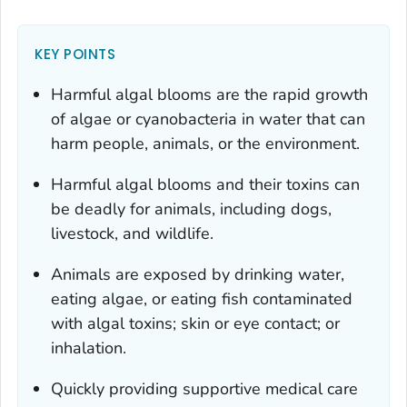
KEY POINTS
Harmful algal blooms are the rapid growth
of algae or cyanobacteria in water that can
harm people, animals, or the environment.
Harmful algal blooms and their toxins can
be deadly for animals, including dogs,
livestock, and wildlife.
Animals are exposed by drinking water,
eating algae, or eating fish contaminated
with algal toxins; skin or eye contact; or
inhalation.
Quickly providing supportive medical care