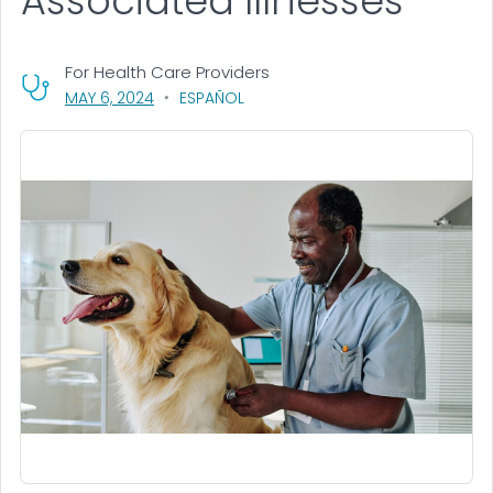
Associated Illnesses
For Health Care Providers
, VISIT LINK FOR DETAILS.
MAY 6, 2024
ESPAÑOL