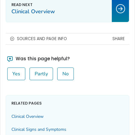
Clinical Overview
SOURCES AND PAGE INFO
SHARE
Was this page helpful?
Yes
Partly
No
RELATED PAGES
Clinical Overview
Clinical Signs and Symptoms