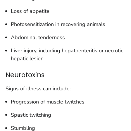
Loss of appetite
Photosensitization in recovering animals
Abdominal tenderness
Liver injury, including hepatoenteritis or necrotic
hepatic lesion
Neurotoxins
Signs of illness can include:
Progression of muscle twitches
Spastic twitching
Stumbling