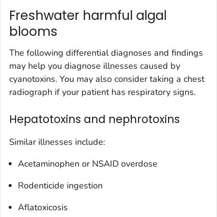
Freshwater harmful algal
blooms
The following differential diagnoses and findings
may help you diagnose illnesses caused by
cyanotoxins. You may also consider taking a chest
radiograph if your patient has respiratory signs.
Hepatotoxins and nephrotoxins
Similar illnesses include:
Acetaminophen or NSAID overdose
Rodenticide ingestion
Aflatoxicosis