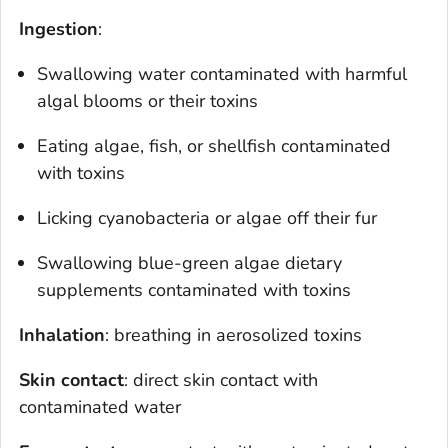
Ingestion
:
Swallowing water contaminated with harmful
algal blooms or their toxins
Eating algae, fish, or shellfish contaminated
with toxins
Licking cyanobacteria or algae off their fur
Swallowing blue-green algae dietary
supplements contaminated with toxins
Inhalation
: breathing in aerosolized toxins
Skin contact
: direct skin contact with
contaminated water