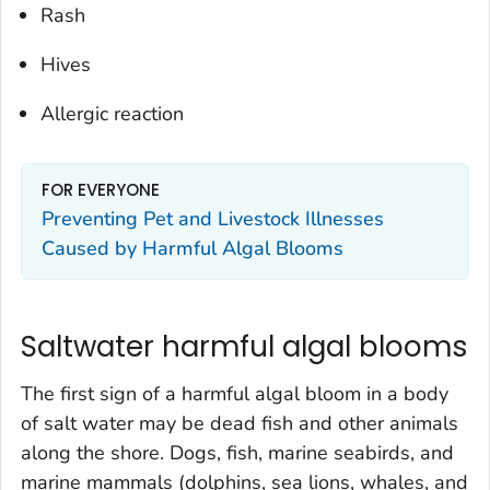
Rash
Hives
Allergic reaction
FOR EVERYONE
Preventing Pet and Livestock Illnesses
Caused by Harmful Algal Blooms
Saltwater harmful algal blooms
The first sign of a harmful algal bloom in a body
of salt water may be dead fish and other animals
along the shore. Dogs, fish, marine seabirds, and
marine mammals (dolphins, sea lions, whales, and