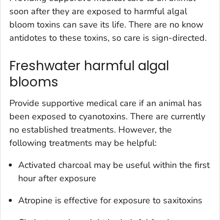
soon after they are exposed to harmful algal
bloom toxins can save its life. There are no know
antidotes to these toxins, so care is sign-directed.
Freshwater harmful algal
blooms
Provide supportive medical care if an animal has
been exposed to cyanotoxins. There are currently
no established treatments. However, the
following treatments may be helpful:
Activated charcoal may be useful within the first
hour after exposure
Atropine is effective for exposure to saxitoxins