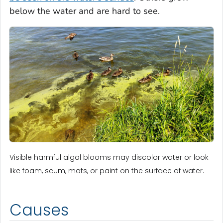
below the water and are hard to see.
Visible harmful algal blooms may discolor water or look
like foam, scum, mats, or paint on the surface of water.
Causes