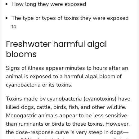
How long they were exposed
The type or types of toxins they were exposed
to
Freshwater harmful algal
blooms
Signs of illness appear minutes to hours after an
animal is exposed to a harmful algal bloom of
cyanobacteria or its toxins.
Toxins made by cyanobacteria (cyanotoxins) have
killed dogs, cattle, birds, fish, and other wildlife.
Monogastric animals appear to be less sensitive
than ruminants or birds to these toxins. However,
the dose-response curve is very steep in dogs—