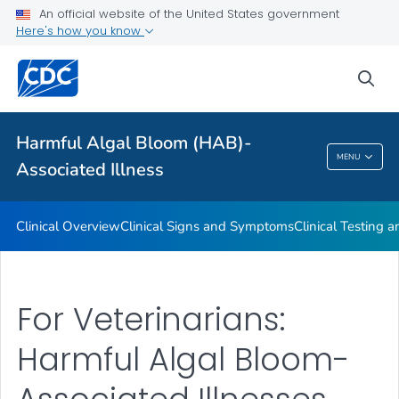
VIEW ALL
An official website of the United States government
Here's how you know
Public Health
sea
Related Topics
Harmful Algal Bloom (HAB)-
Harmful Algal Bloom (HAB)-Associated
MENU
Associated Illness
Illness
Clinical Overview
Clinical Signs and Symptoms
Clinical Testing 
For Veterinarians:
Harmful Algal Bloom-