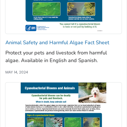
Animal Safety and Harmful Algae Fact Sheet
Protect your pets and livestock from harmful
algae. Available in English and Spanish.
MAY 14, 2024