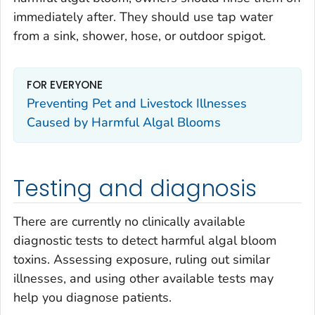
immediately after. They should use tap water
from a sink, shower, hose, or outdoor spigot.
FOR EVERYONE
Preventing Pet and Livestock Illnesses
Caused by Harmful Algal Blooms
Testing and diagnosis
There are currently no clinically available
diagnostic tests to detect harmful algal bloom
toxins. Assessing exposure, ruling out similar
illnesses, and using other available tests may
help you diagnose patients.