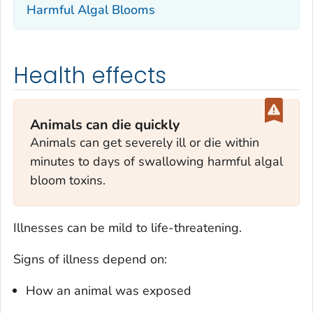
Harmful Algal Blooms
Health effects
Animals can die quickly
Animals can get severely ill or die within
minutes to days of swallowing harmful algal
bloom toxins.
Illnesses can be mild to life-threatening.
Signs of illness depend on:
How an animal was exposed