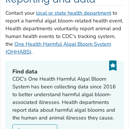
Contact your
local or state health department
to
report a harmful algal bloom-related health event.
Health departments voluntarily report animal and
human health events to CDC's tracking system,
the
One Health Harmful Algal Bloom System
(OHHABS)
.
Find data
CDC's One Health Harmful Algal Bloom
System has been collecting data since 2016
to better understand harmful algal bloom-
associated illnesses. Health departments
report data about harmful algal blooms and
the human and animal illnesses they cause.