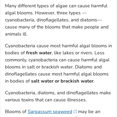
Many different types of algae can cause harmful
algal blooms. However, three types —
cyanobacteria, dinoflagellates, and diatoms—
cause many of the blooms that make people and
animals ill.
Cyanobacteria cause most harmful algal blooms in
bodies of
fresh water
, like lakes or rivers. Less
commonly, cyanobacteria can cause harmful algal
blooms in salt or brackish water. Diatoms and
dinoflagellates cause most harmful algal blooms
in bodies of
salt water or brackish water
.
Cyanobacteria, diatoms, and dinoflagellates make
various toxins that can cause illnesses.
Blooms of
Sargassum
seaweed
may be an