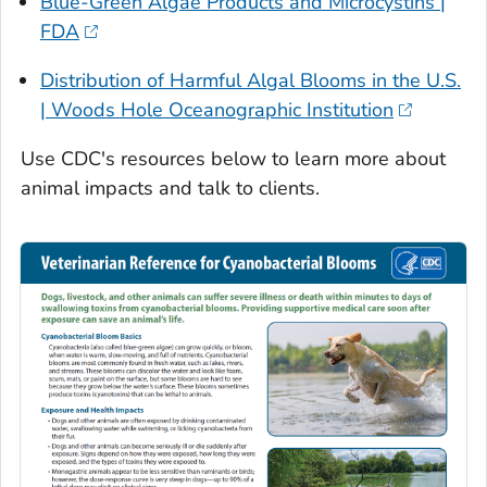
Blue-Green Algae Products and Microcystins |
FDA
Distribution of Harmful Algal Blooms in the U.S.
| Woods Hole Oceanographic Institution
Use CDC's resources below to learn more about
animal impacts and talk to clients.