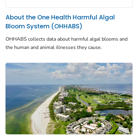
About the One Health Harmful Algal
Bloom System (OHHABS)
OHHABS collects data about harmful algal blooms and
the human and animal illnesses they cause.