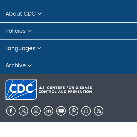
About CDC
Policies
Languages
Archive
HHS.gov
USA.gov