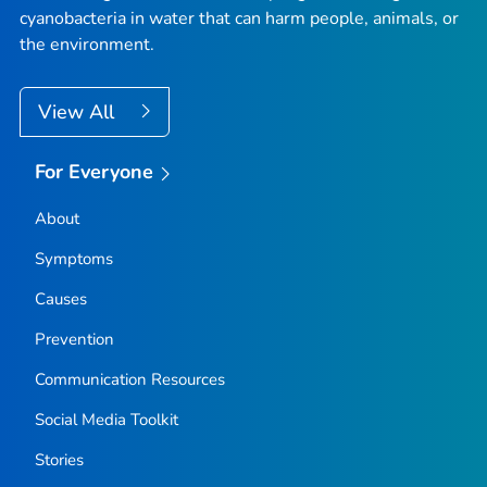
cyanobacteria in water that can harm people, animals, or
the environment.
View All
For Everyone
About
Symptoms
Causes
Prevention
Communication Resources
Social Media Toolkit
Stories