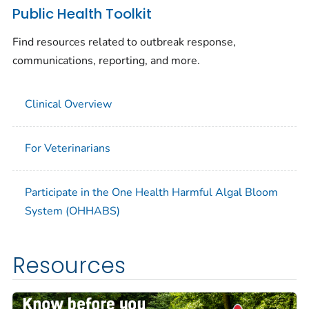
Public Health Toolkit
Find resources related to outbreak response,
communications, reporting, and more.
Clinical Overview
For Veterinarians
Participate in the One Health Harmful Algal Bloom
System (OHHABS)
Resources