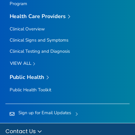
Program
Health Care Providers
Clinical Overview
Clinical Signs and Symptoms
Clinical Testing and Diagnosis
VIEW ALL
Public Health
Public Health Toolkit
Sign up for Email Updates
Contact Us