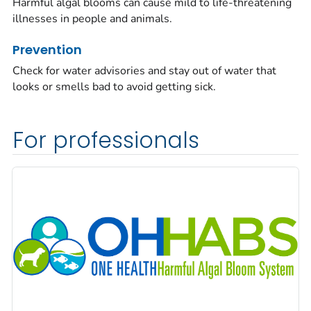
Harmful algal blooms can cause mild to life-threatening
illnesses in people and animals.
Prevention
Check for water advisories and stay out of water that
looks or smells bad to avoid getting sick.
For professionals