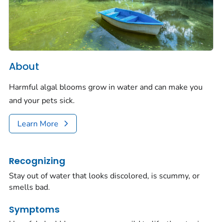
About
Harmful algal blooms grow in water and can make you
and your pets sick.
Learn More
Recognizing
Stay out of water that looks discolored, is scummy, or
smells bad.
Symptoms