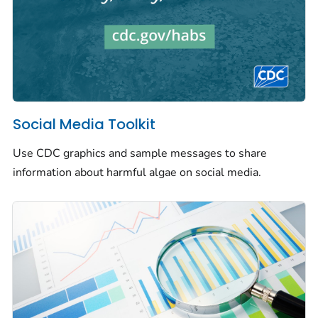
Social Media Toolkit
Use CDC graphics and sample messages to share
information about harmful algae on social media.