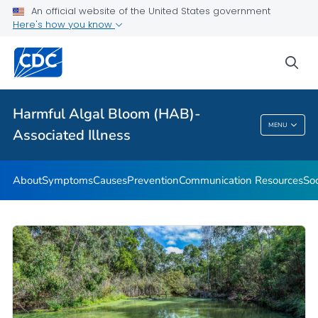
An official website of the United States government
Here's how you know
Public Health
sea
Related Topics
Harmful Algal Bloom (HAB)-
Harmful Algal Bloom (HAB)-Associated
MENU
Associated Illness
Illness
About
Symptoms
Causes
Prevention
Communication Resources
Soc