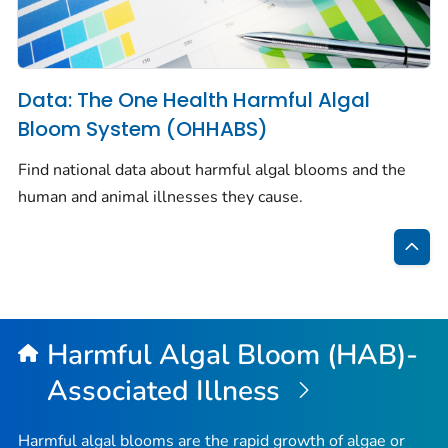
Data: The One Health Harmful Algal
Bloom System (OHHABS)
Find national data about harmful algal blooms and the
human and animal illnesses they cause.
Bac
to
Top
Harmful Algal Bloom (HAB)-
Associated Illness
Harmful algal blooms are the rapid growth of algae or