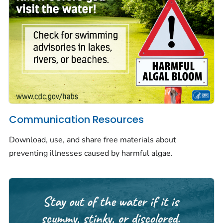
Communication Resources
Download, use, and share free materials about
preventing illnesses caused by harmful algae.