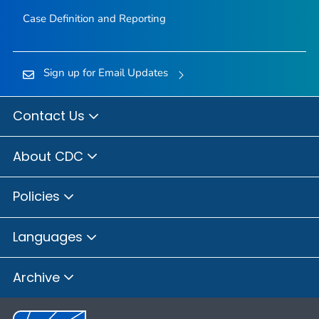
Case Definition and Reporting
Sign up for Email Updates
Contact Us
About CDC
Policies
Languages
Archive