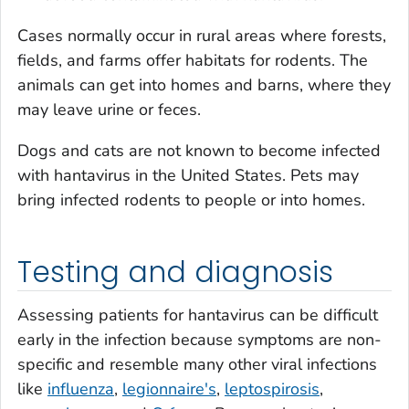
Cases normally occur in rural areas where forests,
fields, and farms offer habitats for rodents. The
animals can get into homes and barns, where they
may leave urine or feces.
Dogs and cats are not known to become infected
with hantavirus in the United States. Pets may
bring infected rodents to people or into homes.
Testing and diagnosis
Assessing patients for hantavirus can be difficult
early in the infection because symptoms are non-
specific and resemble many other viral infections
like
influenza
,
legionnaire's
,
leptospirosis
,