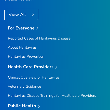
View All
For Everyone
Reported Cases of Hantavirus Disease
About Hantavirus
Hantavirus Prevention
Health Care Providers
Clinical Overview of Hantavirus
Veterinary Guidance
Hantavirus Disease Trainings for Healthcare Providers
Public Health