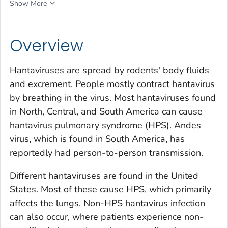
Show More
Overview
Hantaviruses are spread by rodents' body fluids
and excrement. People mostly contract hantavirus
by breathing in the virus. Most hantaviruses found
in North, Central, and South America can cause
hantavirus pulmonary syndrome (HPS). Andes
virus, which is found in South America, has
reportedly had person-to-person transmission.
Different hantaviruses are found in the United
States. Most of these cause HPS, which primarily
affects the lungs. Non-HPS hantavirus infection
can also occur, where patients experience non-