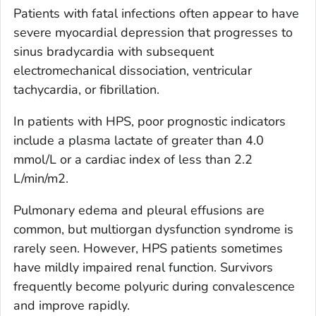
Patients with fatal infections often appear to have
severe myocardial depression that progresses to
sinus bradycardia with subsequent
electromechanical dissociation, ventricular
tachycardia, or fibrillation.
In patients with HPS, poor prognostic indicators
include a plasma lactate of greater than 4.0
mmol/L or a cardiac index of less than 2.2
L/min/m2.
Pulmonary edema and pleural effusions are
common, but multiorgan dysfunction syndrome is
rarely seen. However, HPS patients sometimes
have mildly impaired renal function. Survivors
frequently become polyuric during convalescence
and improve rapidly.