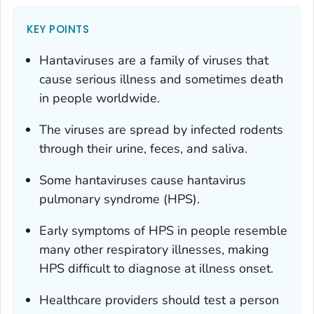
KEY POINTS
Hantaviruses are a family of viruses that
cause serious illness and sometimes death
in people worldwide.
The viruses are spread by infected rodents
through their urine, feces, and saliva.
Some hantaviruses cause hantavirus
pulmonary syndrome (HPS).
Early symptoms of HPS in people resemble
many other respiratory illnesses, making
HPS difficult to diagnose at illness onset.
Healthcare providers should test a person