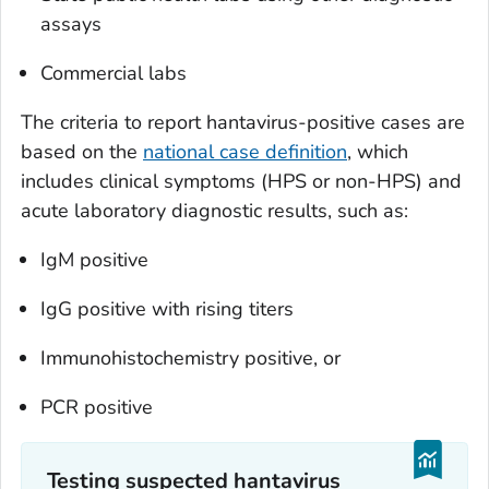
assays
Commercial labs
The criteria to report hantavirus-positive cases are
based on the
national case definition
, which
includes clinical symptoms (HPS or non-HPS) and
acute laboratory diagnostic results, such as:
IgM positive
IgG positive with rising titers
Immunohistochemistry positive, or
PCR positive
Testing suspected hantavirus