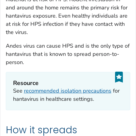
and around the home remains the primary risk for
hantavirus exposure. Even healthy individuals are
at risk for HPS infection if they have contact with
the virus.
Andes virus can cause HPS and is the only type of
hantavirus that is known to spread person-to-
person.
Resource
See
recommended isolation precautions
for
hantavirus in healthcare settings.
How it spreads