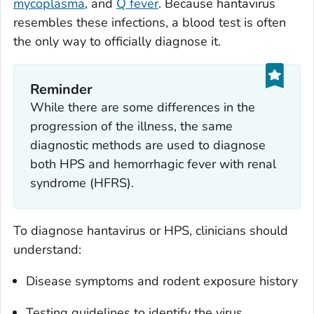
mycoplasma
, and
Q fever
. Because hantavirus
resembles these infections, a blood test is often
the only way to officially diagnose it.
Reminder
While there are some differences in the
progression of the illness, the same
diagnostic methods are used to diagnose
both HPS and hemorrhagic fever with renal
syndrome (HFRS).
To diagnose hantavirus or HPS, clinicians should
understand:
Disease symptoms and rodent exposure history
Testing guidelines to identify the virus