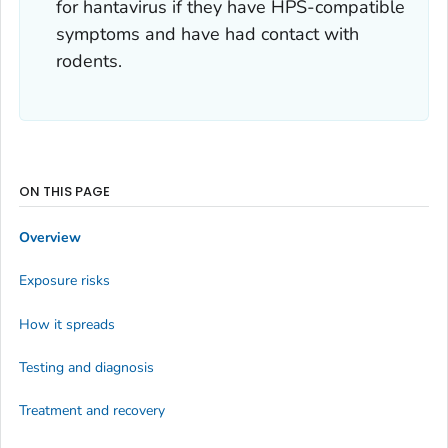
for hantavirus if they have HPS-compatible
symptoms and have had contact with
rodents.
ON THIS PAGE
Overview
Exposure risks
How it spreads
Testing and diagnosis
Treatment and recovery