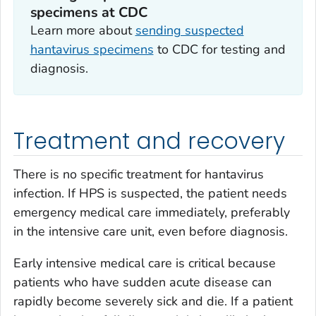
specimens at CDC
Learn more about
sending suspected
hantavirus specimens
to CDC for testing and
diagnosis.
Treatment and recovery
There is no specific treatment for hantavirus
infection. If HPS is suspected, the patient needs
emergency medical care immediately, preferably
in the intensive care unit, even before diagnosis.
Early intensive medical care is critical because
patients who have sudden acute disease can
rapidly become severely sick and die. If a patient