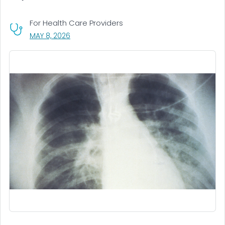
For Health Care Providers
, VISIT LINK FOR DETAILS.
MAY 8, 2026