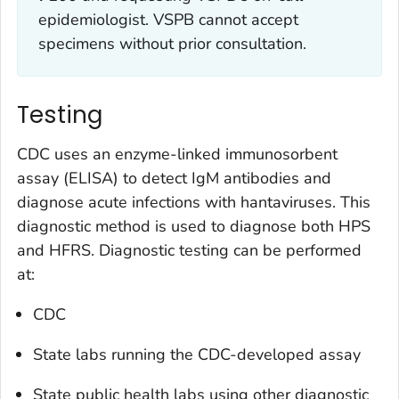
epidemiologist. VSPB cannot accept
specimens without prior consultation.
Testing
CDC uses an enzyme-linked immunosorbent
assay (ELISA) to detect IgM antibodies and
diagnose acute infections with hantaviruses. This
diagnostic method is used to diagnose both HPS
and HFRS. Diagnostic testing can be performed
at:
CDC
State labs running the CDC-developed assay
State public health labs using other diagnostic