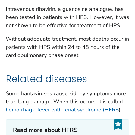
Intravenous ribavirin, a guanosine analogue, has
been tested in patients with HPS. However, it was
not shown to be effective for treatment of HPS.
Without adequate treatment, most deaths occur in
patients with HPS within 24 to 48 hours of the
cardiopulmonary phase onset.
Related diseases
Some hantaviruses cause kidney symptoms more
than lung damage. When this occurs, it is called
hemorrhagic fever with renal syndrome (HFRS
).
Read more about HFRS