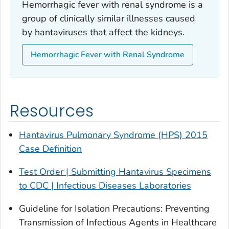
Hemorrhagic fever with renal syndrome is a
group of clinically similar illnesses caused
by hantaviruses that affect the kidneys.
Hemorrhagic Fever with Renal Syndrome
Resources
Hantavirus Pulmonary Syndrome (HPS) 2015
Case Definition
Test Order | Submitting Hantavirus Specimens
to CDC | Infectious Diseases Laboratories
Guideline for Isolation Precautions: Preventing
Transmission of Infectious Agents in Healthcare