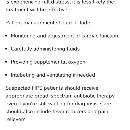
is experiencing full distress, it is less likely the
treatment will be effective.
Patient management should include:
Monitoring and adjustment of cardiac function
Carefully administering fluids
Providing supplemental oxygen
Intubating and ventilating if needed
Suspected HPS patients should receive
appropriate broad-spectrum antibiotic therapy,
even if you're still waiting for diagnosis. Care
should also include fever reducers and pain
relievers.