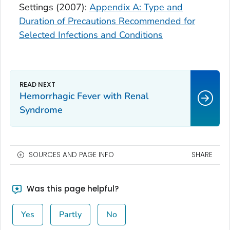
Settings (2007):
Appendix A: Type and
Duration of Precautions Recommended for
Selected Infections and Conditions
Hemorrhagic Fever with Renal
Syndrome
SOURCES AND PAGE INFO
SHARE
Was this page helpful?
Yes
Partly
No