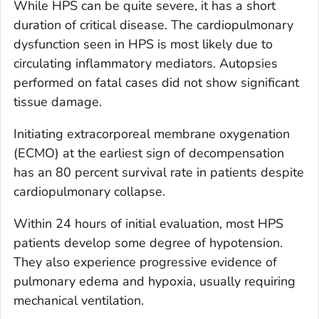
While HPS can be quite severe, it has a short
duration of critical disease. The cardiopulmonary
dysfunction seen in HPS is most likely due to
circulating inflammatory mediators. Autopsies
performed on fatal cases did not show significant
tissue damage.
Initiating extracorporeal membrane oxygenation
(ECMO) at the earliest sign of decompensation
has an 80 percent survival rate in patients despite
cardiopulmonary collapse.
Within 24 hours of initial evaluation, most HPS
patients develop some degree of hypotension.
They also experience progressive evidence of
pulmonary edema and hypoxia, usually requiring
mechanical ventilation.