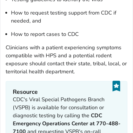
How to request testing support from CDC if
needed, and
How to report cases to CDC
Clinicians with a patient experiencing symptoms
compatible with HPS and a potential rodent
exposure should contact their state, tribal, local, or
territorial health department.
Resource
CDC's Viral Special Pathogens Branch
(VSPB) is available for consultation or
diagnostic testing by calling the
CDC
Emergency Operations Center at 770-488-
7100
and requesting VSPB's on-call