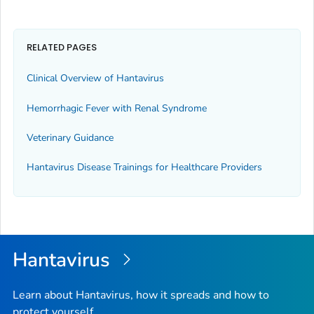
RELATED PAGES
Clinical Overview of Hantavirus
Hemorrhagic Fever with Renal Syndrome
Veterinary Guidance
Hantavirus Disease Trainings for Healthcare Providers
Hantavirus
Learn about Hantavirus, how it spreads and how to
protect yourself.