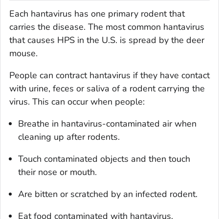
Each hantavirus has one primary rodent that
carries the disease. The most common hantavirus
that causes HPS in the U.S. is spread by the deer
mouse.
People can contract hantavirus if they have contact
with urine, feces or saliva of a rodent carrying the
virus. This can occur when people:
Breathe in hantavirus-contaminated air when
cleaning up after rodents.
Touch contaminated objects and then touch
their nose or mouth.
Are bitten or scratched by an infected rodent.
Eat food contaminated with hantavirus.