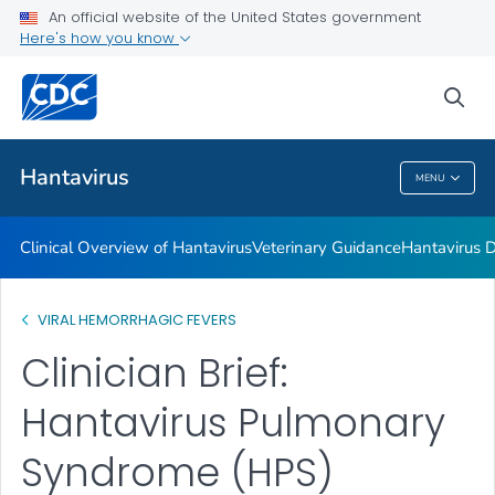
An official website of the United States government
Hantavirus Disease Trainings for Healthcare Providers
Here's how you know
VIEW ALL
sea
Public Health
Hantavirus
MENU
Hantavirus
Clinical Overview of Hantavirus
Veterinary Guidance
Hantavirus D
VIRAL HEMORRHAGIC FEVERS
Clinician Brief:
Hantavirus Pulmonary
Syndrome (HPS)