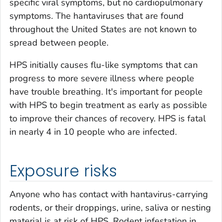
specific viral symptoms, but no cardiopulmonary
symptoms. The hantaviruses that are found
throughout the United States are not known to
spread between people.
HPS initially causes flu-like symptoms that can
progress to more severe illness where people
have trouble breathing. It's important for people
with HPS to begin treatment as early as possible
to improve their chances of recovery. HPS is fatal
in nearly 4 in 10 people who are infected.
Exposure risks
Anyone who has contact with hantavirus-carrying
rodents, or their droppings, urine, saliva or nesting
material is at risk of HPS. Rodent infestation in