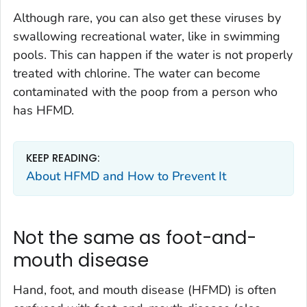
Although rare, you can also get these viruses by
swallowing recreational water, like in swimming
pools. This can happen if the water is not properly
treated with chlorine. The water can become
contaminated with the poop from a person who
has HFMD.
KEEP READING:
About HFMD and How to Prevent It
Not the same as foot-and-
mouth disease
Hand, foot, and mouth disease (HFMD) is often