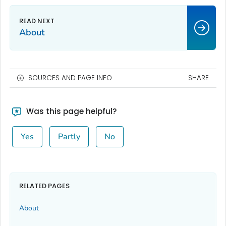
About
SOURCES AND PAGE INFO
SHARE
Was this page helpful?
Yes
Partly
No
RELATED PAGES
About