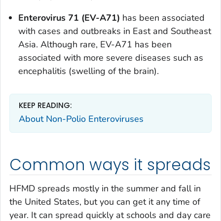
Enterovirus 71 (EV-A71)
has been associated
with cases and outbreaks in East and Southeast
Asia. Although rare, EV-A71 has been
associated with more severe diseases such as
encephalitis (swelling of the brain).
KEEP READING:
About Non-Polio Enteroviruses
Common ways it spreads
HFMD spreads mostly in the summer and fall in
the United States, but you can get it any time of
year. It can spread quickly at schools and day care