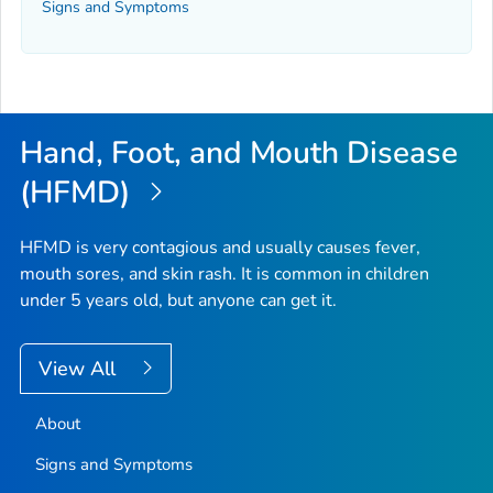
Signs and Symptoms
Hand, Foot, and Mouth Disease
(HFMD)
HFMD is very contagious and usually causes fever,
mouth sores, and skin rash. It is common in children
under 5 years old, but anyone can get it.
View All
About
Signs and Symptoms