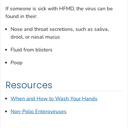
If someone is sick with HFMD, the virus can be
found in their:
Nose and throat secretions, such as saliva,
drool, or nasal mucus
Fluid from blisters
Poop
Resources
When and How to Wash Your Hands
Non-Polio Enteroviruses