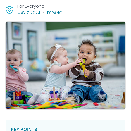
For Everyone
, VISIT LINK FOR DETAILS.
MAY 7, 2024
ESPAÑOL
KEY POINTS