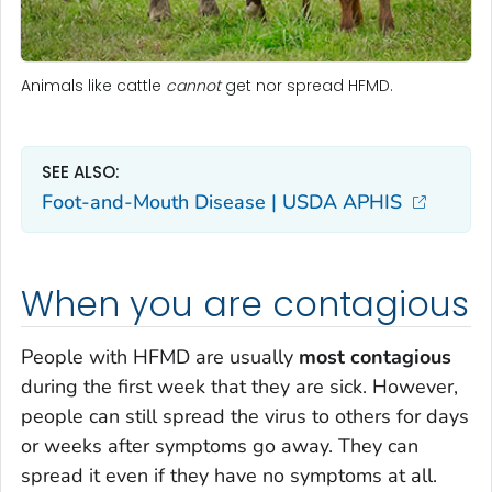
Animals like cattle
cannot
get nor spread HFMD.
SEE ALSO:
Foot-and-Mouth Disease | USDA APHIS
When you are contagious
People with HFMD are usually
most contagious
during the first week that they are sick. However,
people can still spread the virus to others for days
or weeks after symptoms go away. They can
spread it even if they have no symptoms at all.