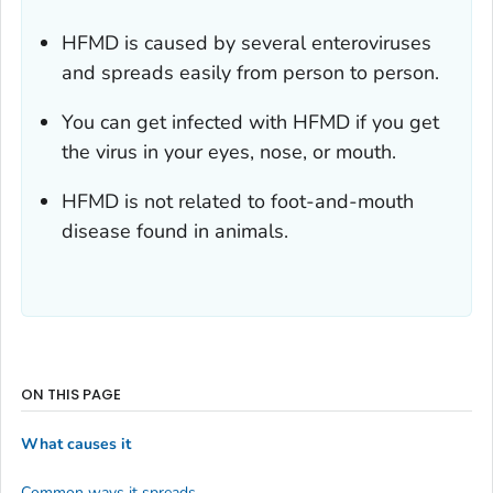
HFMD is caused by several enteroviruses
and spreads easily from person to person.
You can get infected with HFMD if you get
the virus in your eyes, nose, or mouth.
HFMD is not related to foot-and-mouth
disease found in animals.
ON THIS PAGE
What causes it
Common ways it spreads