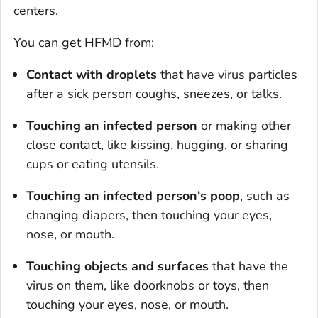
centers.
You can get HFMD from:
Contact with droplets
that have virus particles
after a sick person coughs, sneezes, or talks.
Touching an infected person
or making other
close contact, like kissing, hugging, or sharing
cups or eating utensils.
Touching an infected person's poop
, such as
changing diapers, then touching your eyes,
nose, or mouth.
Touching objects and surfaces
that have the
virus on them, like doorknobs or toys, then
touching your eyes, nose, or mouth.