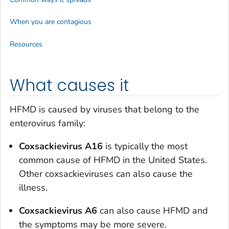
When you are contagious
Resources
What causes it
HFMD is caused by viruses that belong to the
enterovirus family:
Coxsackievirus A16
is typically the most
common cause of HFMD in the United States.
Other coxsackieviruses can also cause the
illness.
Coxsackievirus A6
can also cause HFMD and
the symptoms may be more severe.