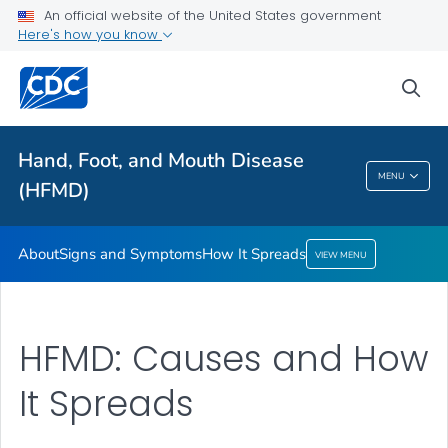
Signs and Symptoms
An official website of the United States government
Here's how you know
How It Spreads
VIEW ALL
sea
Related Topics
Hand, Foot, and Mouth Disease
MENU
(HFMD)
Hand, Foot, And Mouth Disease (HFMD)
About
Signs and Symptoms
How It Spreads
VIEW MENU
HFMD: Causes and How
It Spreads