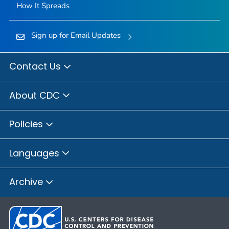
How It Spreads
Sign up for Email Updates
Contact Us
About CDC
Policies
Languages
Archive