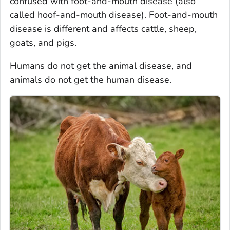
confused with foot-and-mouth disease (also
called hoof-and-mouth disease). Foot-and-mouth
disease is different and affects cattle, sheep,
goats, and pigs.
Humans do not get the animal disease, and
animals do not get the human disease.