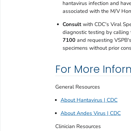
hantavirus infection and hav
associated with the M/V Hon
Consult
with CDC's Viral Spe
diagnostic testing by calli
7100
and requesting VSPB's 
specimens without prior cons
For More Infor
General Resources
About Hantavirus | CDC
About Andes Virus | CDC
Clinician Resources