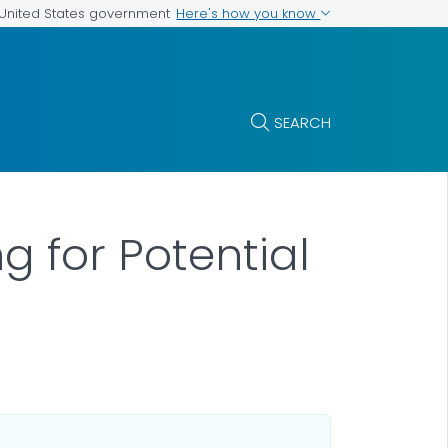
Here's how you know
e United States government
SEARCH
g for Potential