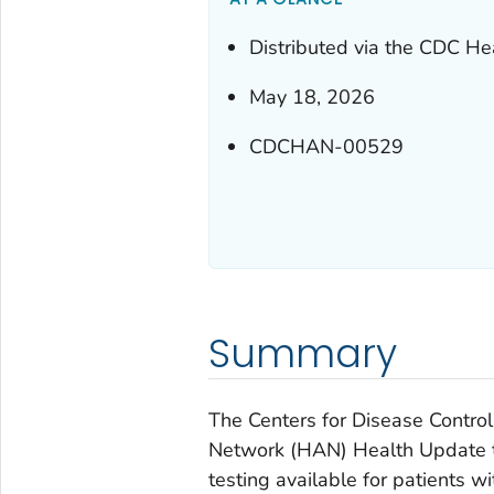
Distributed via the CDC He
May 18, 2026
CDCHAN-00529
Summary
The Centers for Disease Control
Network (HAN) Health Update to
testing available for patients w