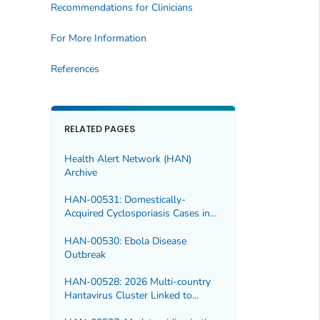
Recommendations for Clinicians
For More Information
References
RELATED PAGES
Health Alert Network (HAN)
Archive
HAN-00531: Domestically-
Acquired Cyclosporiasis Cases in
Multiple U.S. States, 2026
HAN-00530: Ebola Disease
Outbreak
HAN-00528: 2026 Multi-country
Hantavirus Cluster Linked to
Cruise Ship