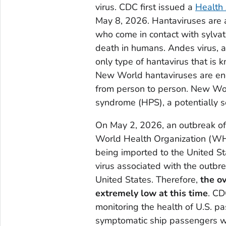
virus. CDC first issued a
Health
May 8, 2026. Hantaviruses are a
who come in contact with sylvat
death in humans. Andes virus, a
only type of hantavirus that is
New World hantaviruses are end
from person to person. New Wo
syndrome (HPS), a potentially s
On May 2, 2026, an outbreak of 
World Health Organization (WHO)
being imported to the United S
virus associated with the outbr
United States. Therefore,
the ov
extremely low at this time
. CD
monitoring the health of U.S. pa
symptomatic ship passengers w