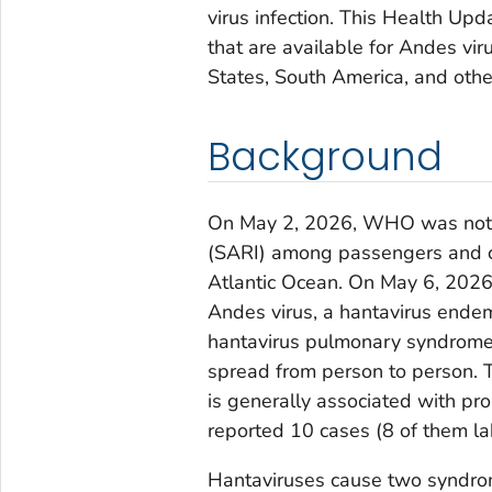
virus infection. This Health Upd
that are available for Andes vi
States, South America, and othe
Background
On May 2, 2026, WHO was notifie
(SARI) among passengers and c
Atlantic Ocean. On May 6, 2026
Andes virus, a hantavirus endem
hantavirus pulmonary syndrome 
spread from person to person. T
is generally associated with p
reported 10 cases (8 of them la
Hantaviruses cause two syndro