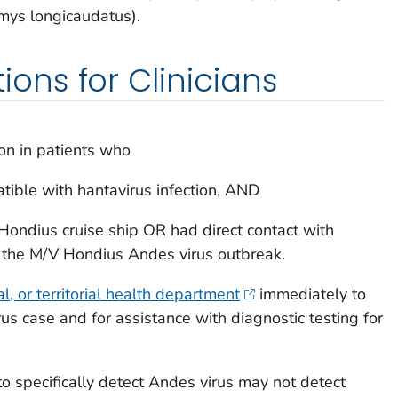
mys longicaudatus
).
ns for Clinicians
ion in patients who
ible with hantavirus infection, AND
Hondius cruise ship OR had direct contact with
the M/V Hondius Andes virus outbreak.
cal, or territorial health department
immediately to
us case and for assistance with diagnostic testing for
 specifically detect Andes virus may not detect