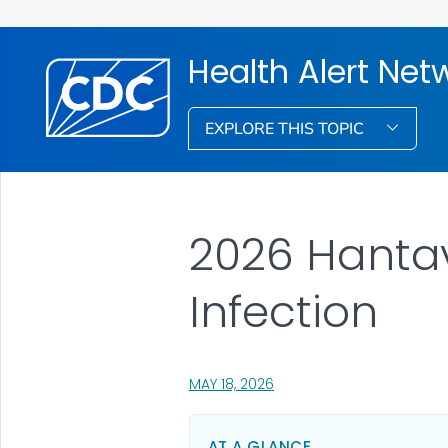
Health Alert Net
EXPLORE THIS TOPIC
2026 Hantav
Infection
, VISIT LINK FOR DETAILS.
MAY 18, 2026
AT A GLANCE