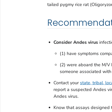
tailed pygmy rice rat (
Oligoryzo
Recommendatio
Consider Andes virus
infect
(1) have symptoms compat
(2) were aboard the M/V 
someone associated with 
Contact your
state, tribal, lo
report a suspected Andes vir
Andes virus.
Know that assays designed to