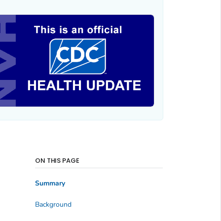
ON THIS PAGE
Summary
Background