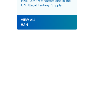
HAN-00527: Medetomidine in the
U.S. Illegal Fentanyl Supply
Increasing Risk for Overdose and
Severe Withdrawal Syndrome
VIEW ALL
HAN