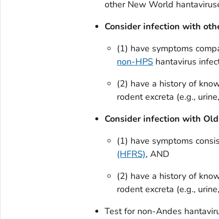
other New World hantaviruse
Consider infection with ot
(1) have symptoms compa
non-HPS
hantavirus infec
(2) have a history of kno
rodent excreta (e.g., urine
Consider infection with Ol
(1) have symptoms consi
(HFRS)
, AND
(2) have a history of kno
rodent excreta (e.g., urine
Test for non-Andes hantavir