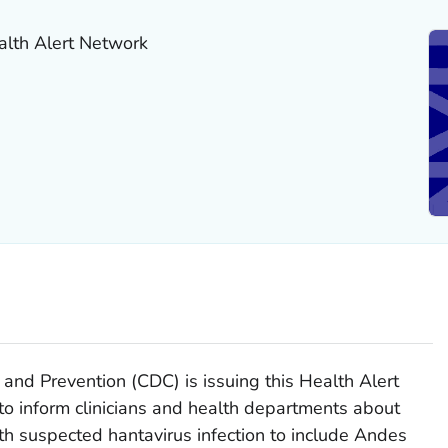
alth Alert Network
 and Prevention (CDC) is issuing this Health Alert
 inform clinicians and health departments about
ith suspected hantavirus infection to include Andes