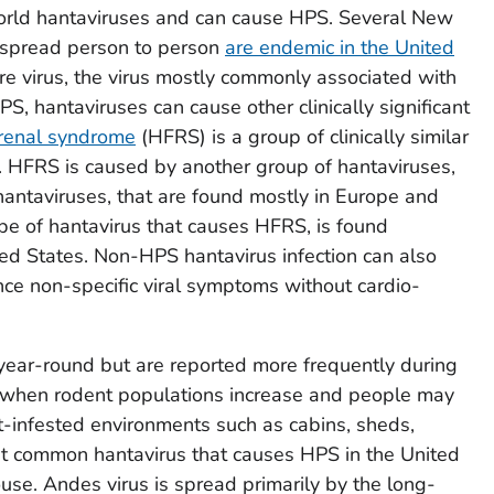
orld hantaviruses and can cause HPS. Several New
 spread person to person
are endemic in the United
e virus, the virus mostly commonly associated with
PS, hantaviruses can cause other clinically significant
 renal syndrome
(HFRS) is a group of clinically similar
ys. HFRS is caused by another group of hantaviruses,
hantaviruses, that are found mostly in Europe and
ype of hantavirus that causes HFRS, is found
ted States. Non-HPS hantavirus infection can also
ence non-specific viral symptoms without cardio-
 year-round but are reported more frequently during
when rodent populations increase and people may
-infested environments such as cabins, sheds,
t common hantavirus that causes HPS in the United
use. Andes virus is spread primarily by the long-