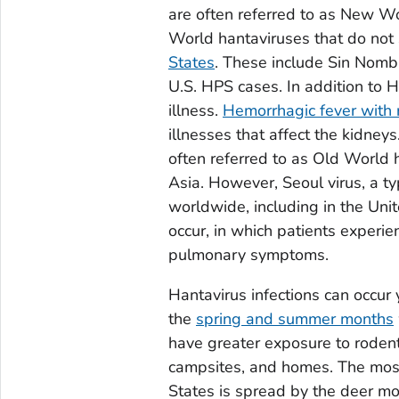
are often referred to as New W
World hantaviruses that do not
States
. These include Sin Nombr
U.S. HPS cases. In addition to H
illness.
Hemorrhagic fever with
illnesses that affect the kidne
often referred to as Old World 
Asia. However, Seoul virus, a t
worldwide, including in the Uni
occur, in which patients experi
pulmonary symptoms.
Hantavirus infections can occur
the
spring and summer months
have greater exposure to rodent
campsites, and homes. The mos
States is spread by the deer mo