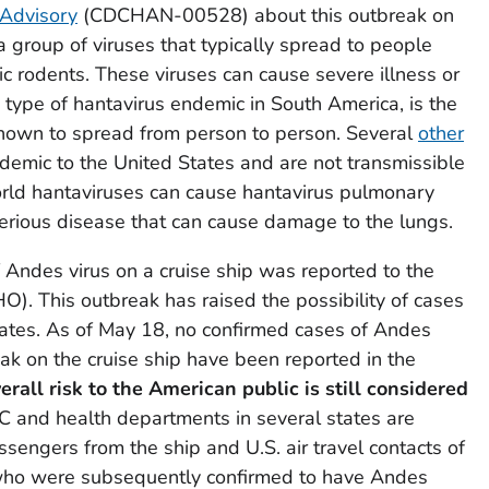
 Advisory
(CDCHAN-00528) about this outbreak on
 group of viruses that typically spread to people
ic rodents. These viruses can cause severe illness or
 type of hantavirus endemic in South America, is the
 known to spread from person to person. Several
other
emic to the United States and are not transmissible
rld hantaviruses can cause hantavirus pulmonary
erious disease that can cause damage to the lungs.
Andes virus on a cruise ship was reported to the
. This outbreak has raised the possibility of cases
tates. As of May 18, no confirmed cases of Andes
eak on the cruise ship have been reported in the
erall risk to the American public is still considered
C and health departments in several states are
ssengers from the ship and U.S. air travel contacts of
ho were subsequently confirmed to have Andes