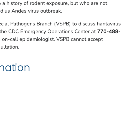
e a history of rodent exposure, but who are not
dius Andes virus outbreak.
cial Pathogens Branch (VSPB) to discuss hantavirus
ng the CDC Emergency Operations Center at
770-488-
on-call epidemiologist. VSPB cannot accept
ultation.
mation