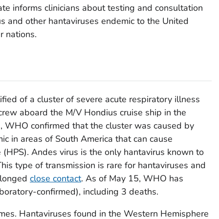
ate informs clinicians about testing and consultation
rus and other hantaviruses endemic to the United
r nations.
d of a cluster of severe acute respiratory illness
rew aboard the M/V Hondius cruise ship in the
, WHO confirmed that the cluster was caused by
ic in areas of South America that can cause
(HPS). Andes virus is the only hantavirus known to
his type of transmission is rare for hantaviruses and
rolonged
close contact
. As of May 15, WHO has
boratory-confirmed), including 3 deaths.
mes. Hantaviruses found in the Western Hemisphere