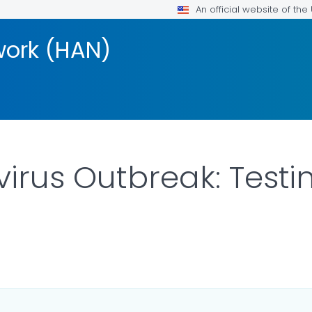
An official website of th
work (HAN)
irus Outbreak: Testin