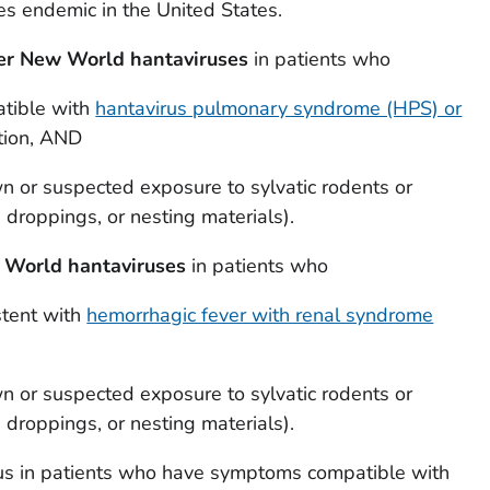
s endemic in the United States.
her New World hantaviruses
in patients who
tible with
hantavirus pulmonary syndrome (HPS) or
tion, AND
wn or suspected exposure to sylvatic rodents or
, droppings, or nesting materials).
d World hantaviruses
in patients who
stent with
hemorrhagic fever with renal syndrome
wn or suspected exposure to sylvatic rodents or
, droppings, or nesting materials).
us in patients who have symptoms compatible with