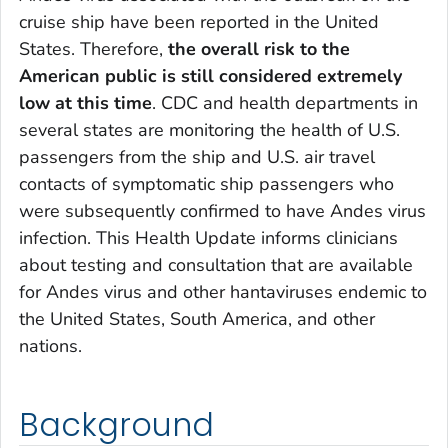
cruise ship have been reported in the United
States. Therefore,
the overall risk to the
American public is still considered extremely
low at this time
. CDC and health departments in
several states are monitoring the health of U.S.
passengers from the ship and U.S. air travel
contacts of symptomatic ship passengers who
were subsequently confirmed to have Andes virus
infection. This Health Update informs clinicians
about testing and consultation that are available
for Andes virus and other hantaviruses endemic to
the United States, South America, and other
nations.
Background