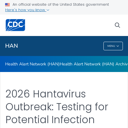
Health Alert Network (HAN)
An official website of the United States government
Here's how you know
Health Alert Network (HAN) Archive
A-Z Index
sea
VIEW ALL
HAN
MENU
HAN
Health Alert Network (HAN)
Health Alert Network (HAN) Archiv
2026 Hantavirus
Outbreak: Testing for
Potential Infection