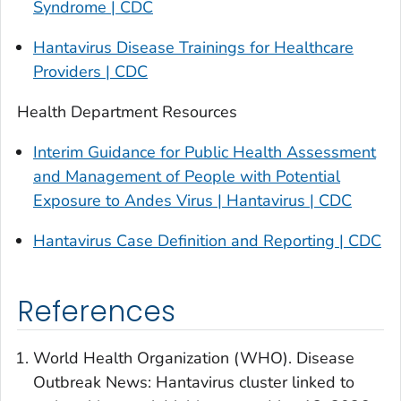
Syndrome | CDC
Hantavirus Disease Trainings for Healthcare
Providers | CDC
Health Department Resources
Interim Guidance for Public Health Assessment
and Management of People with Potential
Exposure to Andes Virus | Hantavirus | CDC
Hantavirus Case Definition and Reporting | CDC
References
World Health Organization (WHO). Disease
Outbreak News: Hantavirus cluster linked to