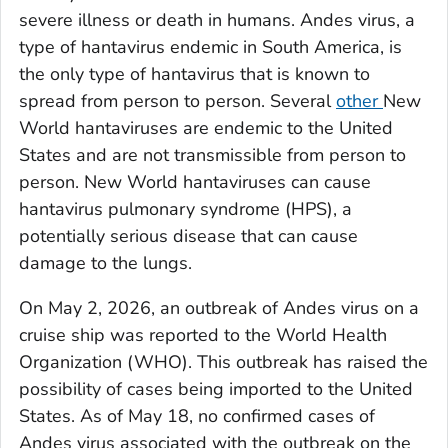
severe illness or death in humans. Andes virus, a
type of hantavirus endemic in South America, is
the only type of hantavirus that is known to
spread from person to person. Several
other
New
World hantaviruses are endemic to the United
States and are not transmissible from person to
person. New World hantaviruses can cause
hantavirus pulmonary syndrome (HPS), a
potentially serious disease that can cause
damage to the lungs.
On May 2, 2026, an outbreak of Andes virus on a
cruise ship was reported to the World Health
Organization (WHO). This outbreak has raised the
possibility of cases being imported to the United
States. As of May 18, no confirmed cases of
Andes virus associated with the outbreak on the