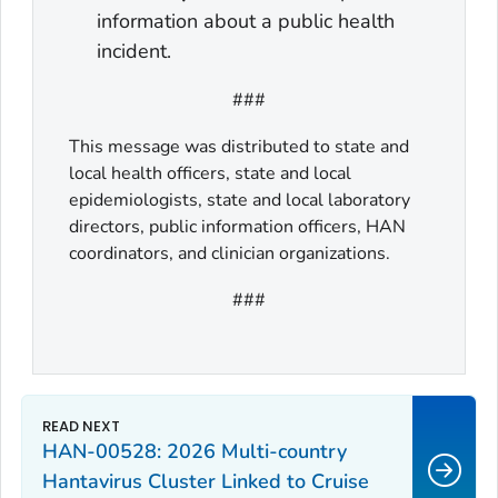
information about a public health
incident.
###
This message was distributed to state and
local health officers, state and local
epidemiologists, state and local laboratory
directors, public information officers, HAN
coordinators, and clinician organizations.
###
HAN-00528: 2026 Multi-country
Hantavirus Cluster Linked to Cruise