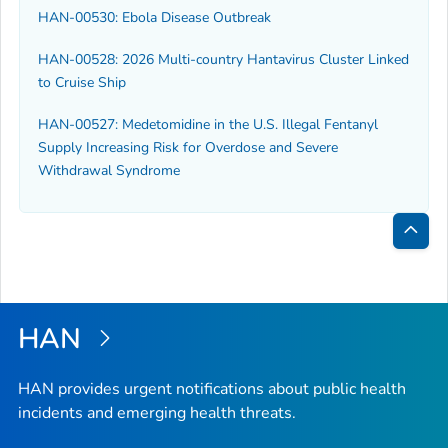
HAN-00530: Ebola Disease Outbreak
HAN-00528: 2026 Multi-country Hantavirus Cluster Linked
to Cruise Ship
HAN-00527: Medetomidine in the U.S. Illegal Fentanyl
Supply Increasing Risk for Overdose and Severe
Withdrawal Syndrome
Bac
to
Top
HAN
HAN provides urgent notifications about public health
incidents and emerging health threats.