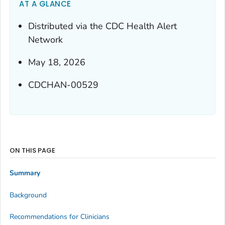
AT A GLANCE
Distributed via the CDC Health Alert
Network
May 18, 2026
CDCHAN-00529
ON THIS PAGE
Summary
Background
Recommendations for Clinicians