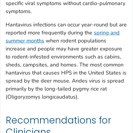
specific viral symptoms without cardio-pulmonary
symptoms.
Hantavirus infections can occur year-round but are
reported more frequently during the
spring and
summer months
when rodent populations
increase and people may have greater exposure
to rodent-infested environments such as cabins,
sheds, campsites, and homes. The most common
hantavirus that causes HPS in the United States is
spread by the deer mouse. Andes virus is spread
primarily by the long-tailed pygmy rice rat
(
Oligoryzomys longicaudatus
).
Recommendations for
Clinicians