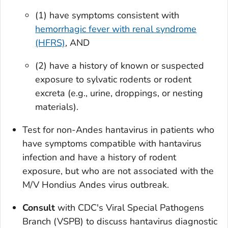
(1) have symptoms consistent with
hemorrhagic fever with renal syndrome
(HFRS)
, AND
(2) have a history of known or suspected
exposure to sylvatic rodents or rodent
excreta (e.g., urine, droppings, or nesting
materials).
Test for non-Andes hantavirus in patients who
have symptoms compatible with hantavirus
infection and have a history of rodent
exposure, but who are not associated with the
M/V Hondius Andes virus outbreak.
Consult
with CDC's Viral Special Pathogens
Branch (VSPB) to discuss hantavirus diagnostic