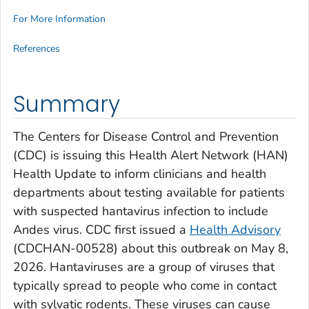
For More Information
References
Summary
The Centers for Disease Control and Prevention
(CDC) is issuing this Health Alert Network (HAN)
Health Update to inform clinicians and health
departments about testing available for patients
with suspected hantavirus infection to include
Andes virus. CDC first issued a
Health Advisory
(CDCHAN-00528) about this outbreak on May 8,
2026. Hantaviruses are a group of viruses that
typically spread to people who come in contact
with sylvatic rodents. These viruses can cause