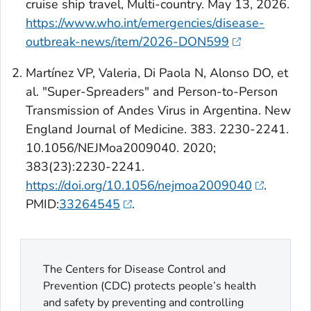
cruise ship travel, Multi-country. May 13, 2026.
https://www.who.int/emergencies/disease-
outbreak-news/item/2026-DON599
Martínez VP, Valeria, Di Paola N, Alonso DO, et
al. "Super-Spreaders" and Person-to-Person
Transmission of Andes Virus in Argentina.
New
England Journal of Medicine
. 383. 2230-2241.
10.1056/NEJMoa2009040. 2020;
383(23):2230-2241.
https://doi.org/10.1056/nejmoa2009040
.
PMID:
33264545
.
The Centers for Disease Control and
Prevention (CDC) protects people’s health
and safety by preventing and controlling