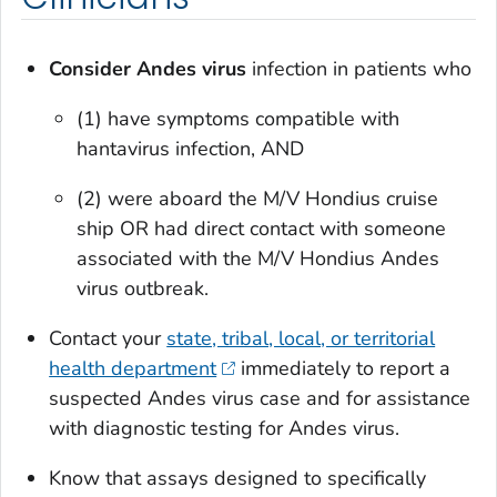
Consider Andes virus
infection in patients who
(1) have symptoms compatible with
hantavirus infection, AND
(2) were aboard the M/V Hondius cruise
ship OR had direct contact with someone
associated with the M/V Hondius Andes
virus outbreak.
Contact your
state, tribal, local, or territorial
health department
immediately to report a
suspected Andes virus case and for assistance
with diagnostic testing for Andes virus.
Know that assays designed to specifically