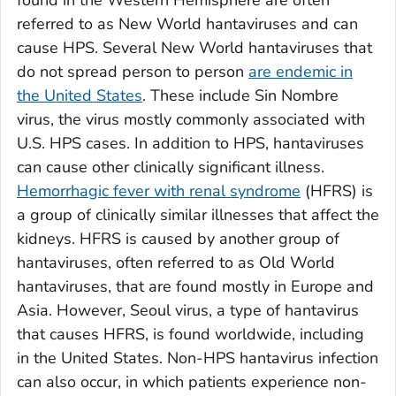
referred to as New World hantaviruses and can
cause HPS. Several New World hantaviruses that
do not spread person to person
are endemic in
the United States
. These include Sin Nombre
virus, the virus mostly commonly associated with
U.S. HPS cases. In addition to HPS, hantaviruses
can cause other clinically significant illness.
Hemorrhagic fever with renal syndrome
(HFRS) is
a group of clinically similar illnesses that affect the
kidneys. HFRS is caused by another group of
hantaviruses, often referred to as Old World
hantaviruses, that are found mostly in Europe and
Asia. However, Seoul virus, a type of hantavirus
that causes HFRS, is found worldwide, including
in the United States. Non-HPS hantavirus infection
can also occur, in which patients experience non-