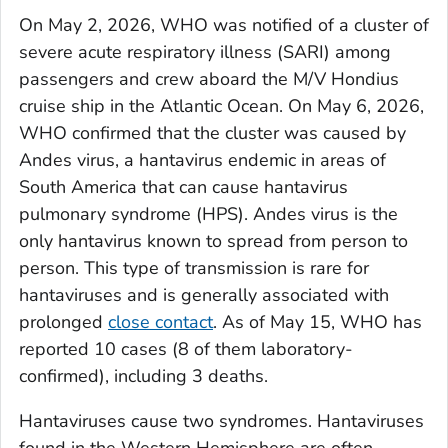
On May 2, 2026, WHO was notified of a cluster of
severe acute respiratory illness (SARI) among
passengers and crew aboard the M/V Hondius
cruise ship in the Atlantic Ocean. On May 6, 2026,
WHO confirmed that the cluster was caused by
Andes virus, a hantavirus endemic in areas of
South America that can cause hantavirus
pulmonary syndrome (HPS). Andes virus is the
only hantavirus known to spread from person to
person. This type of transmission is rare for
hantaviruses and is generally associated with
prolonged
close contact
. As of May 15, WHO has
reported 10 cases (8 of them laboratory-
confirmed), including 3 deaths.
Hantaviruses cause two syndromes. Hantaviruses
found in the Western Hemisphere are often