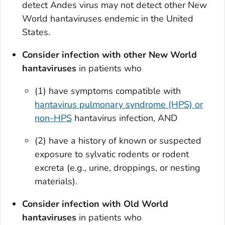
detect Andes virus may not detect other New
World hantaviruses endemic in the United
States.
Consider infection with other New World
hantaviruses
in patients who
(1) have symptoms compatible with
hantavirus pulmonary syndrome (HPS) or
non-HPS
hantavirus infection, AND
(2) have a history of known or suspected
exposure to sylvatic rodents or rodent
excreta (e.g., urine, droppings, or nesting
materials).
Consider infection with Old World
hantaviruses
in patients who