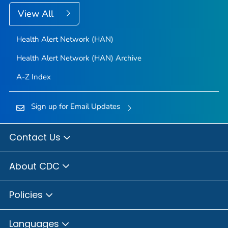
View All
Health Alert Network (HAN)
Health Alert Network (HAN) Archive
A-Z Index
Sign up for Email Updates
Contact Us
About CDC
Policies
Languages