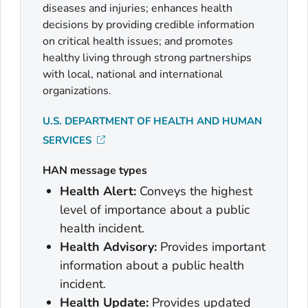
diseases and injuries; enhances health
decisions by providing credible information
on critical health issues; and promotes
healthy living through strong partnerships
with local, national and international
organizations.
U.S. DEPARTMENT OF HEALTH AND HUMAN
SERVICES
HAN message types
Health Alert:
Conveys the highest
level of importance about a public
health incident.
Health Advisory:
Provides important
information about a public health
incident.
Health Update:
Provides updated