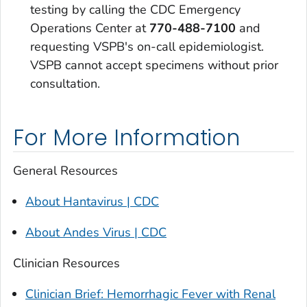
testing by calling the CDC Emergency
Operations Center at
770-488-7100
and
requesting VSPB's on-call epidemiologist.
VSPB cannot accept specimens without prior
consultation.
For More Information
General Resources
About Hantavirus | CDC
About Andes Virus | CDC
Clinician Resources
Clinician Brief: Hemorrhagic Fever with Renal