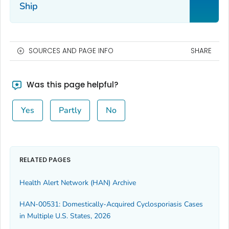
Ship
SOURCES AND PAGE INFO
SHARE
Was this page helpful?
Yes
Partly
No
RELATED PAGES
Health Alert Network (HAN) Archive
HAN-00531: Domestically-Acquired Cyclosporiasis Cases
in Multiple U.S. States, 2026