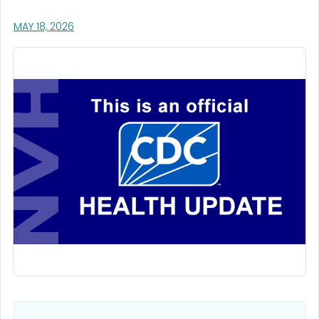
, VISIT LINK FOR DETAILS.
MAY 18, 2026