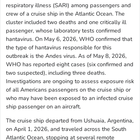
respiratory illness (SARI) among passengers and
crew of a cruise ship in the Atlantic Ocean. The
cluster included two deaths and one critically ill
passenger, whose laboratory tests confirmed
hantavirus. On May 6, 2026, WHO confirmed that
the type of hantavirus responsible for this
outbreak is the Andes virus. As of May 8, 2026,
WHO has reported eight cases (six confirmed and
two suspected), including three deaths.
Investigations are ongoing to assess exposure risk
of all Americans passengers on the cruise ship or
who may have been exposed to an infected cruise
ship passenger on an aircraft.
The cruise ship departed from Ushuaia, Argentina,
on April 1, 2026, and traveled across the South
Atlantic Ocean, stopping at several remote