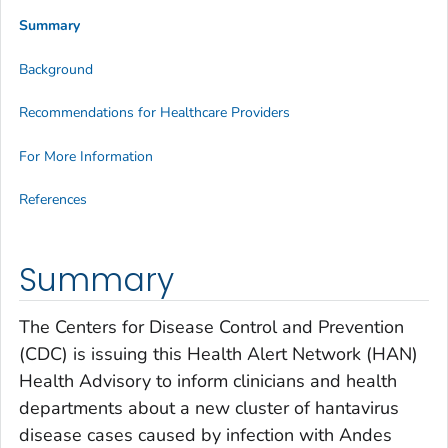
Summary
Background
Recommendations for Healthcare Providers
For More Information
References
Summary
The Centers for Disease Control and Prevention
(CDC) is issuing this Health Alert Network (HAN)
Health Advisory to inform clinicians and health
departments about a new cluster of hantavirus
disease cases caused by infection with Andes