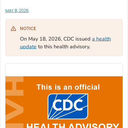
, VISIT LINK FOR DETAILS.
MAY 8, 2026
NOTICE
On May 18, 2026, CDC issued
a health
update
to this health advisory.