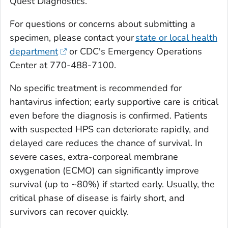
Quest Diagnostics.
For questions or concerns about submitting a
specimen, please contact your
state or local health
department
or CDC's Emergency Operations
Center at 770-488-7100.
No specific treatment is recommended for
hantavirus infection; early supportive care is critical
even before the diagnosis is confirmed. Patients
with suspected HPS can deteriorate rapidly, and
delayed care reduces the chance of survival. In
severe cases, extra-corporeal membrane
oxygenation (ECMO) can significantly improve
survival (up to ~80%) if started early. Usually, the
critical phase of disease is fairly short, and
survivors can recover quickly.