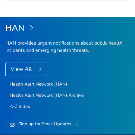
HAN
HAN provides urgent notifications about public health
incidents and emerging health threats.
View All
Health Alert Network (HAN)
Health Alert Network (HAN) Archive
A-Z Index
Sign up for Email Updates