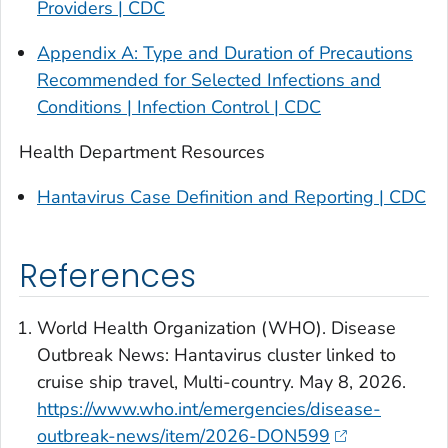
Providers | CDC
Appendix A: Type and Duration of Precautions
Recommended for Selected Infections and
Conditions | Infection Control | CDC
Health
Department
Resources
Hantavirus Case Definition and Reporting | CDC
References
World Health Organization (WHO). Disease
Outbreak News: Hantavirus cluster linked to
cruise ship travel, Multi-country. May 8, 2026.
https://www.who.int/emergencies/disease-
outbreak-news/item/2026-DON599