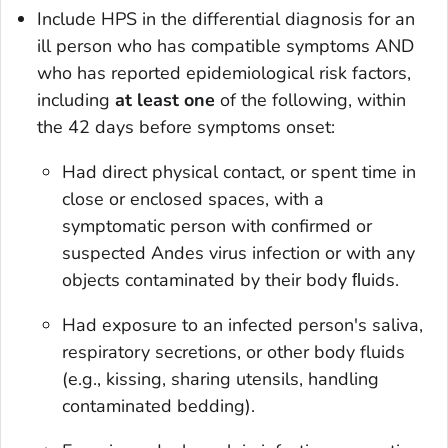
Include HPS in the differential diagnosis for an
ill person who has compatible symptoms AND
who has reported epidemiological risk factors,
including
at least
one
of the following, within
the 42 days before symptoms onset:
Had direct physical contact, or spent time in
close or enclosed spaces, with a
symptomatic person with confirmed or
suspected Andes virus infection or with any
objects contaminated by their body ﬂuids.
Had exposure to an infected person's saliva,
respiratory secretions, or other body fluids
(e.g., kissing, sharing utensils, handling
contaminated bedding).