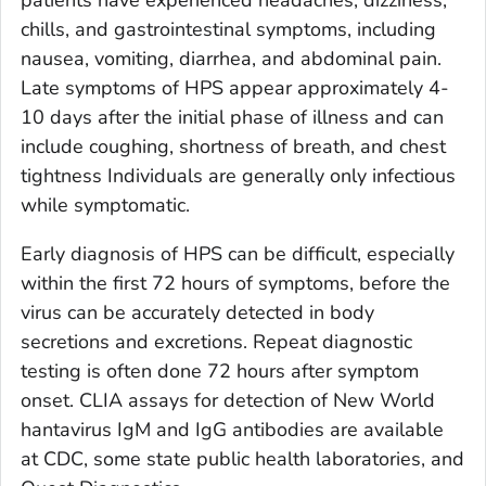
chills, and gastrointestinal symptoms, including
nausea, vomiting, diarrhea, and abdominal pain.
Late symptoms of HPS appear approximately 4-
10 days after the initial phase of illness and can
include coughing, shortness of breath, and chest
tightness Individuals are generally only infectious
while symptomatic.
Early diagnosis of HPS can be difficult, especially
within the first 72 hours of symptoms, before the
virus can be accurately detected in body
secretions and excretions. Repeat diagnostic
testing is often done 72 hours after symptom
onset. CLIA assays for detection of New World
hantavirus IgM and IgG antibodies are available
at CDC, some state public health laboratories, and