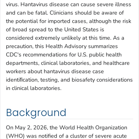
virus. Hantavirus disease can cause severe illness
and can be fatal. Clinicians should be aware of
the potential for imported cases, although the risk
of broad spread to the United States is
considered extremely unlikely at this time. As a
precaution, this Health Advisory summarizes
CDC's recommendations for U.S. public health
departments, clinical laboratories, and healthcare
workers about hantavirus disease case
identiﬁcation, testing, and biosafety considerations
in clinical laboratories.
Background
On May 2, 2026, the World Health Organization
(WHO) was notified of a cluster of severe acute