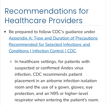
Recommendations for
Healthcare Providers
Be prepared to follow CDC's guidance under
Appendix A: Type and Duration of Precautions
Recommended for Selected Infections and
Conditions | Infection Control | CDC
.
In healthcare settings, for patients with
suspected or confirmed Andes virus
infection, CDC recommends patient
placement in an airborne infection isolation
room and the use of a gown, gloves, eye
protection, and an N95 or higher-level
respirator when entering the patient's room.