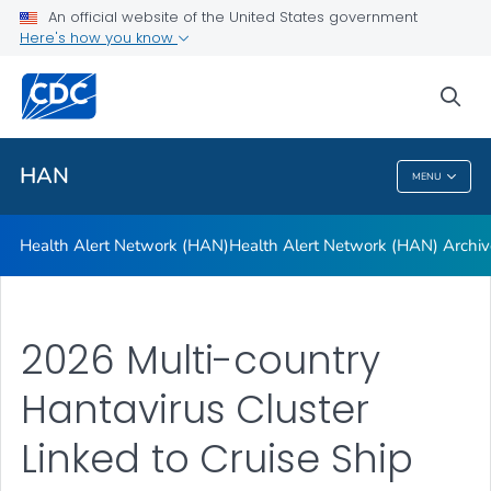
Health Alert Network (HAN)
An official website of the United States government
Here's how you know
Health Alert Network (HAN) Archive
A-Z Index
sea
VIEW ALL
HAN
MENU
HAN
Health Alert Network (HAN)
Health Alert Network (HAN) Archiv
2026 Multi-country
Hantavirus Cluster
Linked to Cruise Ship