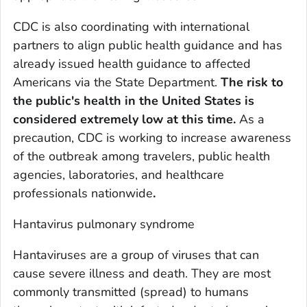
CDC is also coordinating with international
partners to align public health guidance and has
already issued health guidance to affected
Americans via the State Department.
The risk to
the public's health in the
United States
is
considered extremely low at this time.
As a
precaution, CDC is working to increase awareness
of the outbreak among travelers, public health
agencies, laboratories, and healthcare
professionals nationwide
.
Hantavirus pulmonary syndrome
Hantaviruses are a group of viruses that can
cause severe illness and death. They are most
commonly transmitted (spread) to humans