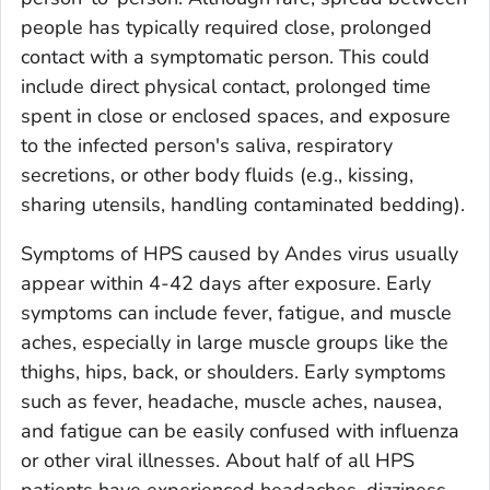
people has typically required close, prolonged
contact with a symptomatic person. This could
include direct physical contact, prolonged time
spent in close or enclosed spaces, and exposure
to the infected person's saliva, respiratory
secretions, or other body fluids (e.g., kissing,
sharing utensils, handling contaminated bedding).
Symptoms of HPS caused by Andes virus usually
appear within 4-42 days after exposure. Early
symptoms can include fever, fatigue, and muscle
aches, especially in large muscle groups like the
thighs, hips, back, or shoulders. Early symptoms
such as fever, headache, muscle aches, nausea,
and fatigue can be easily confused with influenza
or other viral illnesses. About half of all HPS
patients have experienced headaches, dizziness,