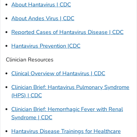
About Hantavirus | CDC
About Andes Virus | CDC
Reported Cases of Hantavirus Disease | CDC
Hantavirus Prevention |CDC
Clinician Resources
Clinical Overview of Hantavirus | CDC
Clinician Brief: Hantavirus Pulmonary Syndrome
(HPS) | CDC
Clinician Brief: Hemorrhagic Fever with Renal
Syndrome | CDC
Hantavirus Disease Trainings for Healthcare