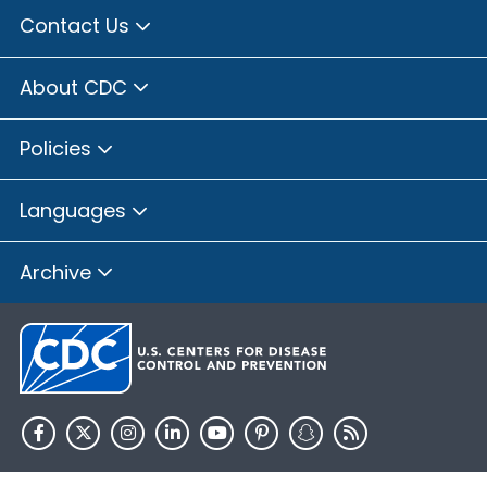
Contact Us
About CDC
Policies
Languages
Archive