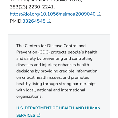
383(23):2230-2241.
https://doi.org/10.1056/nejmoa2009040
.
PMID:
33264545
.
The Centers for Disease Control and
Prevention (CDC) protects people’s health
and safety by preventing and controlling
diseases and injuries; enhances health
decisions by providing credible information
on critical health issues; and promotes
healthy living through strong partnerships
with local, national and international
organizations.
U.S. DEPARTMENT OF HEALTH AND HUMAN
SERVICES