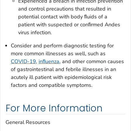
Experienced a breach in infection prevention
and control precautions that resulted in
potential contact with body ﬂuids of a
patient with suspected or conﬁrmed Andes
virus infection.
Consider and perform diagnostic testing for
more common illnesses as well, such as
COVID-19
,
inﬂuenza
, and other common causes
of gastrointestinal and febrile illnesses in an
acutely ill patient with epidemiological risk
factors and compatible symptoms.
For More Information
General Resources