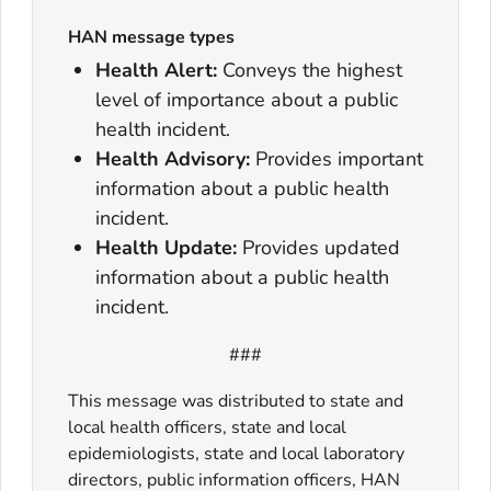
HAN message types
Health Alert:
Conveys the highest
level of importance about a public
health incident.
Health Advisory:
Provides important
information about a public health
incident.
Health Update:
Provides updated
information about a public health
incident.
###
This message was distributed to state and
local health officers, state and local
epidemiologists, state and local laboratory
directors, public information officers, HAN