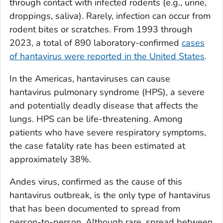
through contact with infected rodents (e.g., urine,
droppings, saliva). Rarely, infection can occur from
rodent bites or scratches. From 1993 through
2023, a total of 890 laboratory-confirmed
cases
of hantavirus were reported in the United States
.
In the Americas, hantaviruses can cause
hantavirus pulmonary syndrome (HPS), a severe
and potentially deadly disease that affects the
lungs. HPS can be life-threatening. Among
patients who have severe respiratory symptoms,
the case fatality rate has been estimated at
approximately 38%.
Andes virus, confirmed as the cause of this
hantavirus outbreak, is the only type of hantavirus
that has been documented to spread from
person-to-person. Although rare, spread between