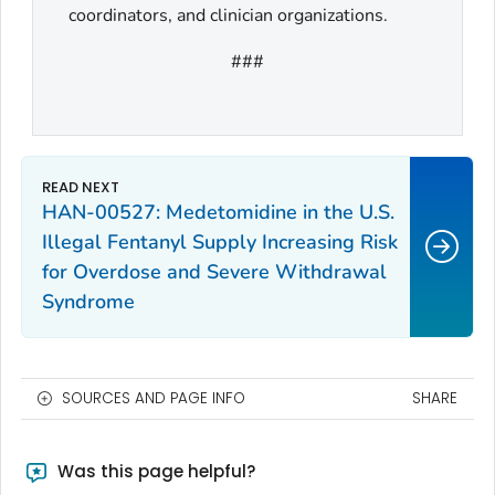
coordinators, and clinician organizations.
###
HAN-00527: Medetomidine in the U.S.
Illegal Fentanyl Supply Increasing Risk
for Overdose and Severe Withdrawal
Syndrome
SOURCES AND PAGE INFO
SHARE
Was this page helpful?