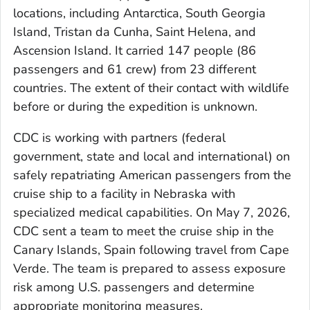
locations, including Antarctica, South Georgia
Island, Tristan da Cunha, Saint Helena, and
Ascension Island. It carried 147 people (86
passengers and 61 crew) from 23 different
countries. The extent of their contact with wildlife
before or during the expedition is unknown.
CDC is working with partners (federal
government, state and local and international) on
safely repatriating American passengers from the
cruise ship to a facility in Nebraska with
specialized medical capabilities. On May 7, 2026,
CDC sent a team to meet the cruise ship in the
Canary Islands, Spain following travel from Cape
Verde. The team is prepared to assess exposure
risk among U.S. passengers and determine
appropriate monitoring measures.