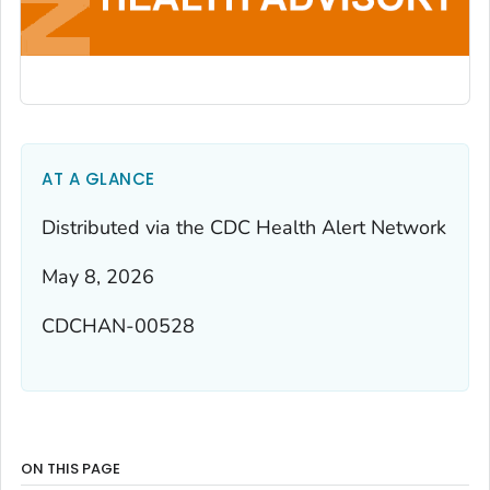
AT A GLANCE
Distributed via the CDC Health Alert Network
May 8, 2026
CDCHAN-00528
ON THIS PAGE