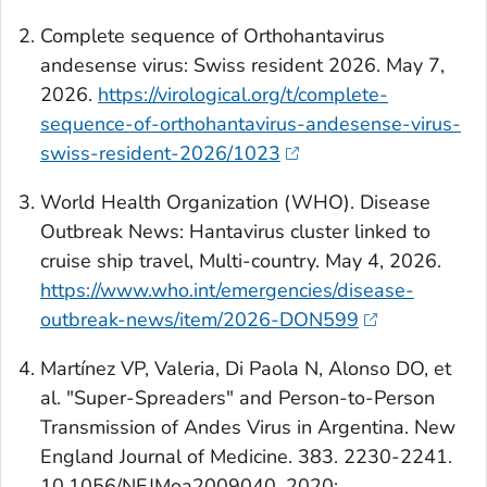
Complete sequence of Orthohantavirus
andesense virus: Swiss resident 2026. May 7,
2026.
https://virological.org/t/complete-
sequence-of-orthohantavirus-andesense-virus-
swiss-resident-2026/1023
World Health Organization (WHO). Disease
Outbreak News: Hantavirus cluster linked to
cruise ship travel, Multi-country. May 4, 2026.
https://www.who.int/emergencies/disease-
outbreak-news/item/2026-DON599
Martínez VP, Valeria, Di Paola N, Alonso DO, et
al. "Super-Spreaders" and Person-to-Person
Transmission of Andes Virus in Argentina.
New
England Journal of Medicine
. 383. 2230-2241.
10.1056/NEJMoa2009040. 2020;