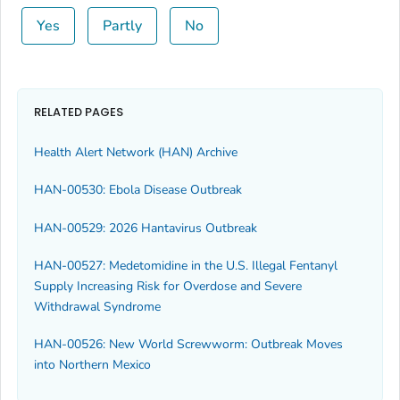
Yes
Partly
No
RELATED PAGES
Health Alert Network (HAN) Archive
HAN-00530: Ebola Disease Outbreak
HAN-00529: 2026 Hantavirus Outbreak
HAN-00527: Medetomidine in the U.S. Illegal Fentanyl
Supply Increasing Risk for Overdose and Severe
Withdrawal Syndrome
HAN-00526: New World Screwworm: Outbreak Moves
into Northern Mexico