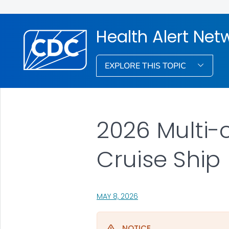
Health Alert Net
EXPLORE THIS TOPIC
2026 Multi-
Cruise Ship
, VISIT LINK FOR DETAILS.
MAY 8, 2026
NOTICE