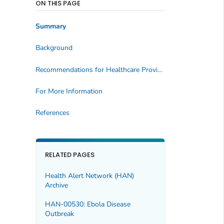
ON THIS PAGE
Summary
Background
Recommendations for Healthcare Providers
For More Information
References
RELATED PAGES
Health Alert Network (HAN)
Archive
HAN-00530: Ebola Disease
Outbreak