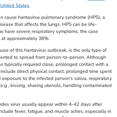
 United States
.
can cause hantavirus pulmonary syndrome (HPS), a
sease that affects the lungs. HPS can be life-
o have severe respiratory symptoms, the case
d at approximately 38%.
use of this hantavirus outbreak, is the only type of
mented to spread from person-to-person. Although
 typically required close, prolonged contact with a
include direct physical contact, prolonged time spent
 exposure to the infected person's saliva, respiratory
(e.g., kissing, sharing utensils, handling contaminated
es virus usually appear within 4-42 days after
clude fever, fatigue, and muscle aches, especially in