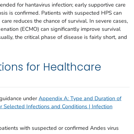
nded for hantavirus infection; early supportive care
nosis is confirmed. Patients with suspected HPS can
 care reduces the chance of survival. In severe cases,
nation (ECMO) can significantly improve survival
ally, the critical phase of disease is fairly short, and
ns for Healthcare
 guidance under
Appendix A: Type and Duration of
Selected Infections and Conditions | Infection
r patients with suspected or confirmed Andes virus