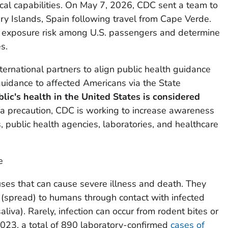
cal capabilities. On May 7, 2026, CDC sent a team to
ary Islands, Spain following travel from Cape Verde.
s exposure risk among U.S. passengers and determine
s.
ternational partners to align public health guidance
uidance to affected Americans via the State
blic's health in the
United States
is considered
a precaution, CDC is working to increase awareness
 public health agencies, laboratories, and healthcare
e
uses that can cause severe illness and death. They
(spread) to humans through contact with infected
saliva). Rarely, infection can occur from rodent bites or
023, a total of 890 laboratory-confirmed
cases of