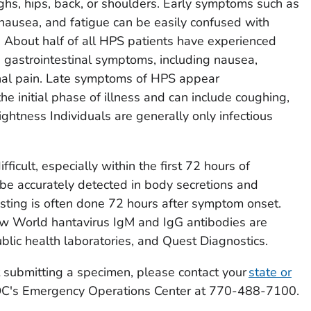
ighs, hips, back, or shoulders. Early symptoms such as
nausea, and fatigue can be easily confused with
es. About half of all HPS patients have experienced
d gastrointestinal symptoms, including nausea,
nal pain. Late symptoms of HPS appear
e initial phase of illness and can include coughing,
ightness Individuals are generally only infectious
ficult, especially within the first 72 hours of
be accurately detected in body secretions and
esting is often done 72 hours after symptom onset.
ew World hantavirus IgM and IgG antibodies are
blic health laboratories, and Quest Diagnostics.
 submitting a specimen, please contact your
state or
C's Emergency Operations Center at 770-488-7100.