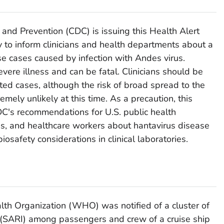
 and Prevention (CDC) is issuing this Health Alert
to inform clinicians and health departments about a
se cases caused by infection with Andes virus.
vere illness and can be fatal. Clinicians should be
ted cases, although the risk of broad spread to the
emely unlikely at this time. As a precaution, this
's recommendations for U.S. public health
ies, and healthcare workers about hantavirus disease
biosafety considerations in clinical laboratories.
th Organization (WHO) was notified of a cluster of
s (SARI) among passengers and crew of a cruise ship