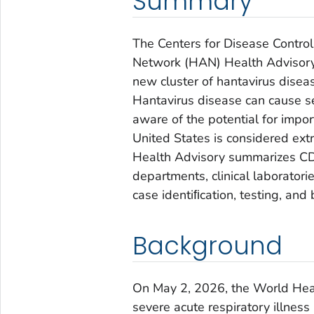
Summary
The Centers for Disease Control
Network (HAN) Health Advisory 
new cluster of hantavirus disea
Hantavirus disease can cause se
aware of the potential for impor
United States is considered extr
Health Advisory summarizes CDC
departments, clinical laborator
case identiﬁcation, testing, and 
Background
On May 2, 2026, the World Heal
severe acute respiratory illnes