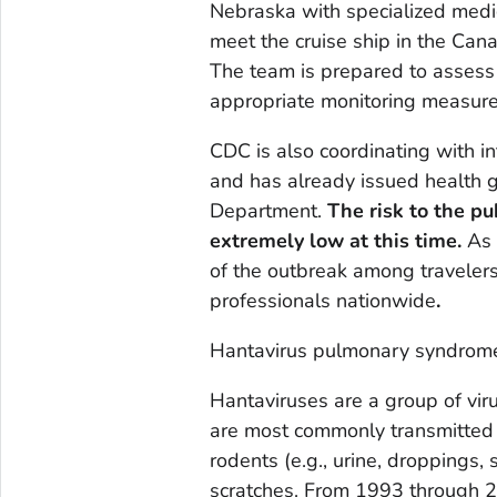
Nebraska with specialized medi
meet the cruise ship in the Can
The team is prepared to asses
appropriate monitoring measure
CDC is also coordinating with in
and has already issued health g
Department.
The risk to the pu
extremely low at this time.
As 
of the outbreak among travelers,
professionals nationwide
.
Hantavirus pulmonary syndrom
Hantaviruses are a group of vir
are most commonly transmitted 
rodents (e.g., urine, droppings, 
scratches. From 1993 through 2