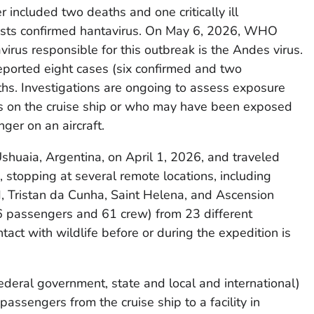
r included two deaths and one critically ill
ests confirmed hantavirus. On May 6, 2026, WHO
virus responsible for this outbreak is the Andes virus.
orted eight cases (six confirmed and two
ths. Investigations are ongoing to assess exposure
rs on the cruise ship or who may have been exposed
ger on an aircraft.
shuaia, Argentina, on April 1, 2026, and traveled
 stopping at several remote locations, including
d, Tristan da Cunha, Saint Helena, and Ascension
86 passengers and 61 crew) from 23 different
ntact with wildlife before or during the expedition is
ederal government, state and local and international)
passengers from the cruise ship to a facility in