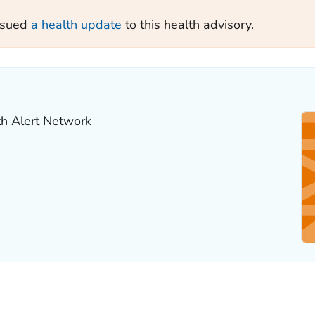
ssued
a health update
to this health advisory.
th Alert Network