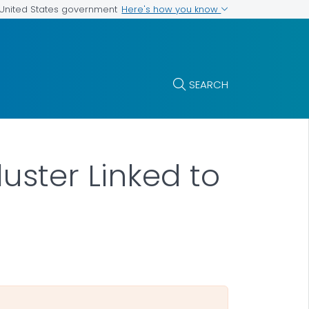
Here's how you know
e United States government
SEARCH
uster Linked to