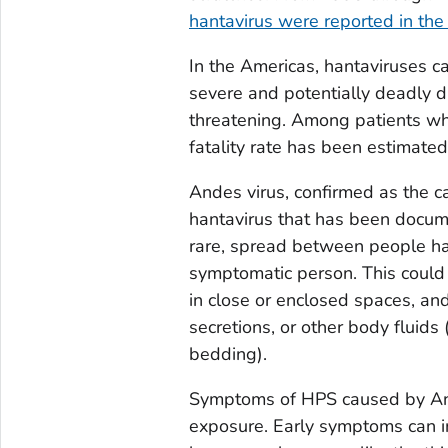
hantavirus were reported in the
In the Americas, hantaviruses 
severe and potentially deadly di
threatening. Among patients wh
fatality rate has been estimate
Andes virus, confirmed as the ca
hantavirus that has been docu
rare, spread between people has
symptomatic person. This could 
in close or enclosed spaces, and
secretions, or other body fluids 
bedding).
Symptoms of HPS caused by And
exposure. Early symptoms can in