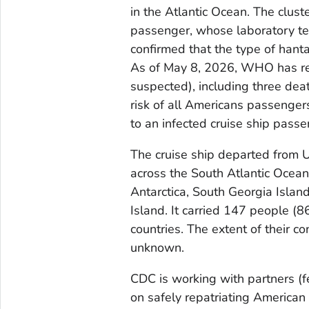
in the Atlantic Ocean. The cluste
passenger, whose laboratory t
confirmed that the type of hanta
As of May 8, 2026, WHO has rep
suspected), including three dea
risk of all Americans passenge
to an infected cruise ship passen
The cruise ship departed from U
across the South Atlantic Ocean,
Antarctica, South Georgia Islan
Island. It carried 147 people (
countries. The extent of their co
unknown.
CDC is working with partners (f
on safely repatriating American 