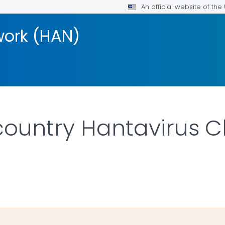
An official website of th
work (HAN)
country Hantavirus Cl