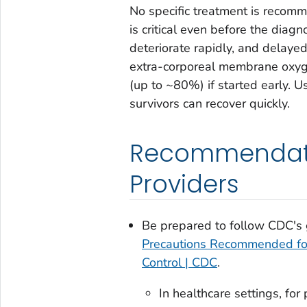
No specific treatment is recomme
is critical even before the diag
deteriorate rapidly, and delayed
extra-corporeal membrane oxyge
(up to ~80%) if started early. Usu
survivors can recover quickly.
Recommendatio
Providers
Be prepared to follow CDC's
Precautions Recommended for 
Control | CDC
.
In healthcare settings, fo