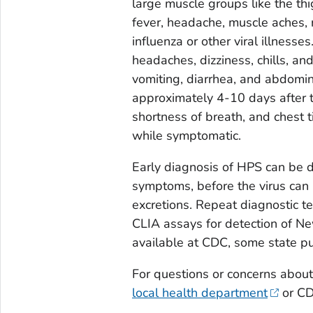
large muscle groups like the th
fever, headache, muscle aches, 
influenza or other viral illness
headaches, dizziness, chills, an
vomiting, diarrhea, and abdomi
approximately 4-10 days after th
shortness of breath, and chest t
while symptomatic.
Early diagnosis of HPS can be dif
symptoms, before the virus can 
excretions. Repeat diagnostic t
CLIA assays for detection of N
available at CDC, some state pu
For questions or concerns about
local health department
or CD