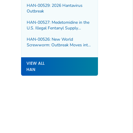
HAN-00529: 2026 Hantavirus
Outbreak
HAN-00527: Medetomidine in the
U.S. Illegal Fentanyl Supply
Increasing Risk for Overdose and
Severe Withdrawal Syndrome
HAN-00526: New World
Screwworm: Outbreak Moves into
Northern Mexico
VIEW ALL
HAN