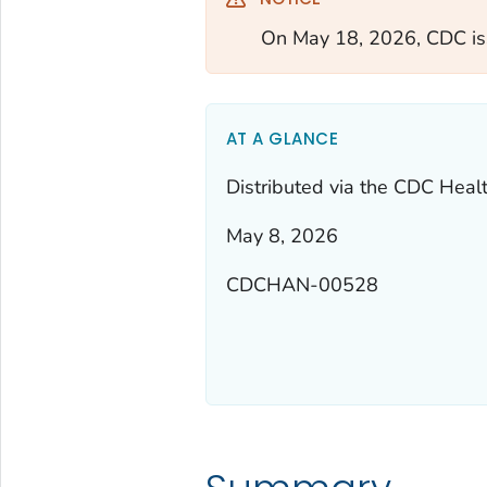
On May 18, 2026, CDC i
AT A GLANCE
Distributed via the CDC Heal
May 8, 2026
CDCHAN-00528