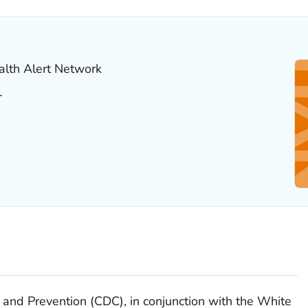
alth Alert Network
T
 and Prevention (CDC), in conjunction with the White