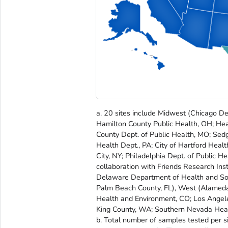
a. 20 sites include Midwest (Chicago De
Hamilton County Public Health, OH; Heal
County Dept. of Public Health, MO; Sed
Health Dept., PA; City of Hartford Heal
City, NY; Philadelphia Dept. of Public H
collaboration with Friends Research Inst
Delaware Department of Health and Socia
Palm Beach County, FL), West (Alameda
Health and Environment, CO; Los Angeles
King County, WA; Southern Nevada Healt
b. Total number of samples tested per 