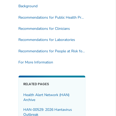
Background
Recommendations for Public Health Professionals
Recommendations for Clinicians
Recommendations for Laboratories
Recommendations for People at Risk for Overdose
For More Information
RELATED PAGES
Health Alert Network (HAN)
Archive
HAN-00529: 2026 Hantavirus
Outbreak