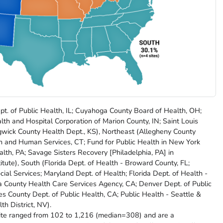
pt. of Public Health, IL; Cuyahoga County Board of Health, OH;
th and Hospital Corporation of Marion County, IN; Saint Louis
gwick County Health Dept., KS), Northeast (Allegheny County
th and Human Services, CT; Fund for Public Health in New York
ealth, PA; Savage Sisters Recovery [Philadelphia, PA] in
itute), South (Florida Dept. of Health - Broward County, FL;
l Services; Maryland Dept. of Health; Florida Dept. of Health -
 County Health Care Services Agency, CA; Denver Dept. of Public
 County Dept. of Public Health, CA; Public Health - Seattle &
h District, NV).
site ranged from 102 to 1,216 (median=308) and are a