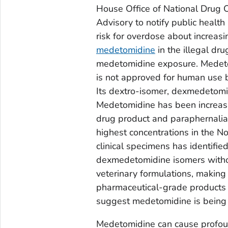
House Office of National Drug C
Advisory to notify public health 
risk for overdose about increasi
medetomidine
in the illegal d
medetomidine exposure. Medetomi
is not approved for human use b
Its dextro-isomer, dexmedetomid
Medetomidine has been increasi
drug product and paraphernalia
highest concentrations in the No
clinical specimens has identifi
dexmedetomidine isomers withou
veterinary formulations, making 
pharmaceutical-grade products 
suggest medetomidine is being s
Medetomidine can cause profoun