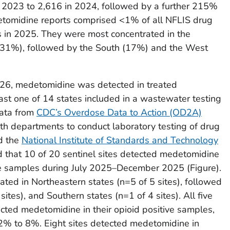
 2023 to 2,616 in 2024, followed by a further 215%
etomidine reports comprised <1% of all NFLIS drug
s in 2025. They were most concentrated in the
31%), followed by the South (17%) and the West
6, medetomidine was detected in treated
st one of 14 states included in a wastewater testing
Data from
CDC’s Overdose Data to Action (OD2A)
th departments to conduct laboratory testing of drug
d the
National Institute of Standards and Technology
d that 10 of 20 sentinel sites detected medetomidine
ve samples during July 2025–December 2025 (Figure).
ated in Northeastern states (n=5 of 5 sites), followed
ites), and Southern states (n=1 of 4 sites). All five
ected medetomidine in their opioid positive samples,
 2% to 8%. Eight sites detected medetomidine in