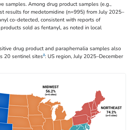
ve samples. Among drug product samples (e.g.,
test results for medetomidine (n=995) from July 2025–
l co-detected, consistent with reports of
roducts sold as fentanyl, as noted in local
sitive drug product and paraphernalia samples also
a
s 20 sentinel sites
: US region, July 2025–December