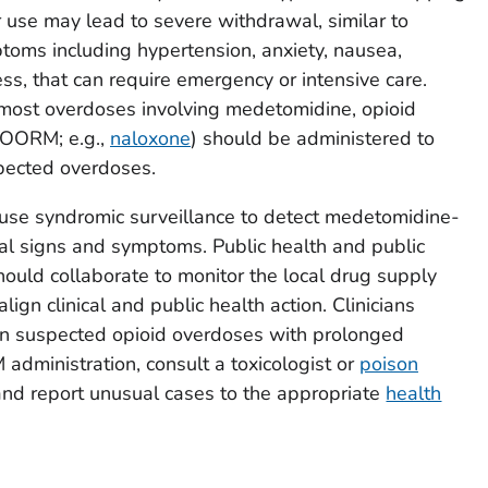
use may lead to severe withdrawal, similar to
toms including hypertension, anxiety, nausea,
ess, that can require emergency or intensive care.
 most overdoses involving medetomidine, opioid
(OORM; e.g.,
naloxone
) should be administered to
spected overdoses.
 use syndromic surveillance to detect medetomidine-
wal signs and symptoms. Public health and public
hould collaborate to monitor the local drug supply
lign clinical and public health action. Clinicians
n suspected opioid overdoses with prolonged
dministration, consult a toxicologist or
poison
d report unusual cases to the appropriate
health