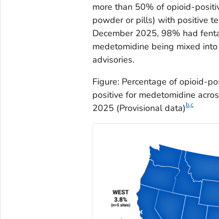
more than 50% of opioid-positi
powder or pills) with positive 
December 2025, 98% had fentany
medetomidine being mixed into p
advisories.
Figure: Percentage of opioid-po
positive for medetomidine acros
b
,
c
2025 (Provisional data)