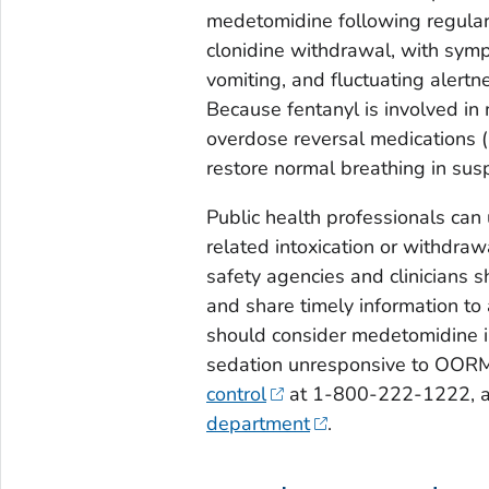
medetomidine following regular 
clonidine withdrawal, with symp
vomiting, and fluctuating alertn
Because fentanyl is involved in
overdose reversal medications 
restore normal breathing in su
Public health professionals can
related intoxication or withdra
safety agencies and clinicians s
and share timely information to a
should consider medetomidine i
sedation unresponsive to OORM a
control
at 1-800-222-1222, an
department
.