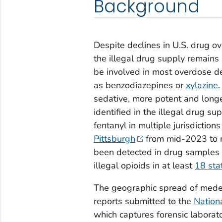
Background
Despite declines in U.S. drug o
the illegal drug supply remains
be involved in most overdose de
as benzodiazepines or
xylazine
sedative, more potent and longer
identified in the illegal drug 
fentanyl in multiple jurisdiction
Pittsburgh
from mid-2023 to 
been detected in drug samples
illegal opioids in at least
18 sta
The geographic spread of mede
reports submitted to the
Nation
which captures forensic laborat