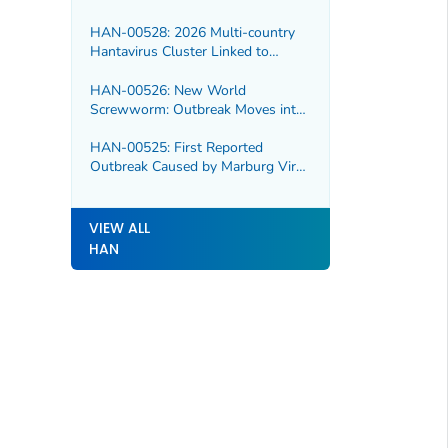
HAN-00528: 2026 Multi-country
Hantavirus Cluster Linked to
Cruise Ship
HAN-00526: New World
Screwworm: Outbreak Moves into
Northern Mexico
HAN-00525: First Reported
Outbreak Caused by Marburg Virus
in Ethiopia
VIEW ALL
HAN