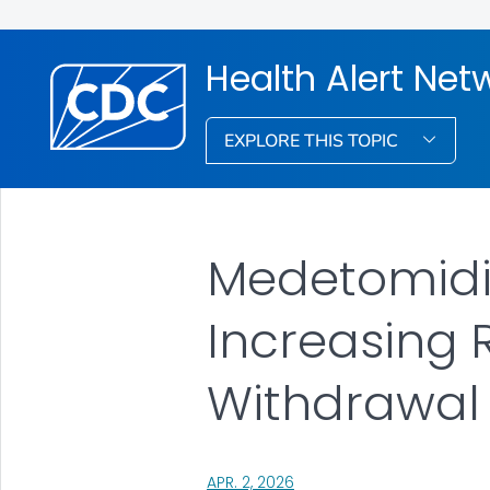
Health Alert Net
EXPLORE THIS TOPIC
Medetomidine
Increasing 
Withdrawal
, VISIT LINK FOR DETAILS.
APR. 2, 2026