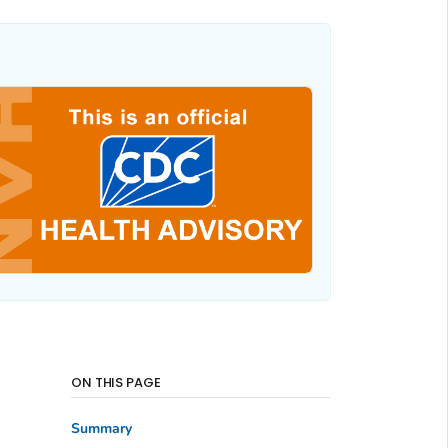
ON THIS PAGE
Summary