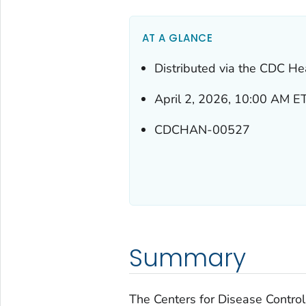
AT A GLANCE
Distributed via the CDC He
April 2, 2026, 10:00 AM E
CDCHAN-00527
Summary
The Centers for Disease Control