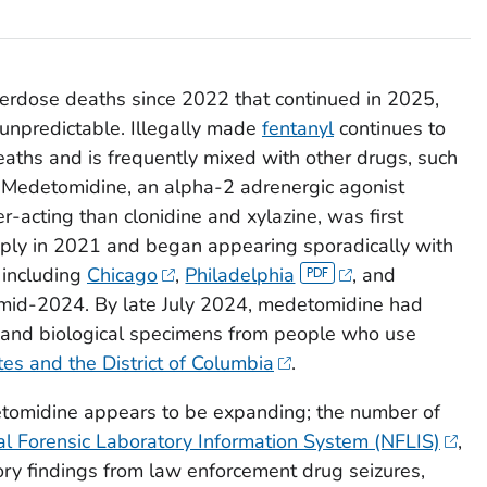
verdose deaths since 2022 that continued in 2025,
 unpredictable. Illegally made
fentanyl
continues to
aths and is frequently mixed with other drugs, such
. Medetomidine, an alpha-2 adrenergic agonist
-acting than clonidine and xylazine, was first
supply in 2021 and began appearing sporadically with
s including
Chicago
,
Philadelphia
, and
mid-2024. By late July 2024, medetomidine had
 and biological specimens from people who use
tes and the District of Columbia
.
tomidine appears to be expanding; the number of
al Forensic Laboratory Information System (NFLIS)
,
ory findings from law enforcement drug seizures,