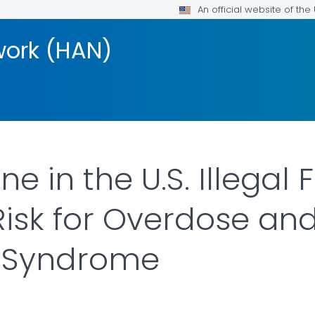
An official website of th
work (HAN)
 in the U.S. Illegal
Risk for Overdose an
 Syndrome