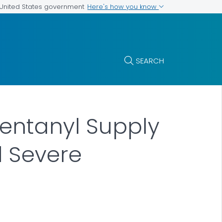
Here's how you know
e United States government
SEARCH
 Fentanyl Supply
d Severe