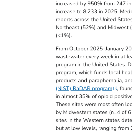
increased by 950% from 247 in
increase to 8,233 in 2025. Med
reports across the United State
Northeast (52%) and Midwest (
(<1%).
From October 2025–January 202
wastewater every week in at lea
program in the United States. 
program, which funds local heal
products and paraphernalia, an
(NIST) RaDAR program
, foun
in almost 35% of opioid positi
These sites were most often loc
by Midwestern states (n=4 of 6 s
sites in the Western states det
but at low levels, ranging from