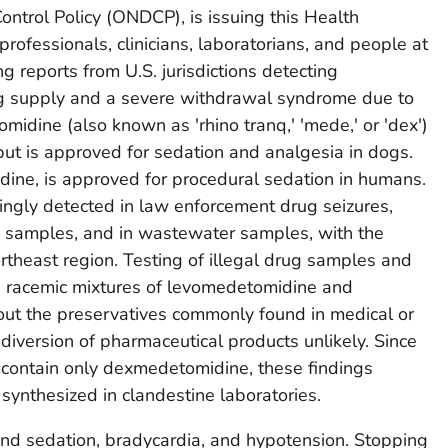
ontrol Policy (ONDCP), is issuing this Health
professionals, clinicians, laboratorians, and people at
ng reports from U.S. jurisdictions detecting
rug supply and a severe withdrawal syndrome due to
dine (also known as 'rhino tranq,' 'mede,' or 'dex')
ut is approved for sedation and analgesia in dogs.
ine, is approved for procedural sedation in humans.
ngly detected in law enforcement drug seizures,
 samples, and in wastewater samples, with the
rtheast region. Testing of illegal drug samples and
ed racemic mixtures of levomedetomidine and
t the preservatives commonly found in medical or
diversion of pharmaceutical products unlikely. Since
contain only dexmedetomidine, these findings
ynthesized in clandestine laboratories.
d sedation, bradycardia, and hypotension. Stopping