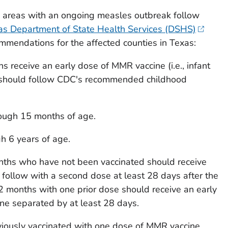
n areas with an ongoing measles outbreak follow
as Department of State Health Services (DSHS)
mmendations for the affected counties in Texas:
s receive an early dose of MMR vaccine (i.e., infant
should follow CDC's recommended childhood
ough 15 months of age.
gh 6 years of age.
nths who have not been vaccinated should receive
follow with a second dose at least 28 days after the
 12 months with one prior dose should receive an early
e separated by at least 28 days.
iously vaccinated with one dose of MMR vaccine