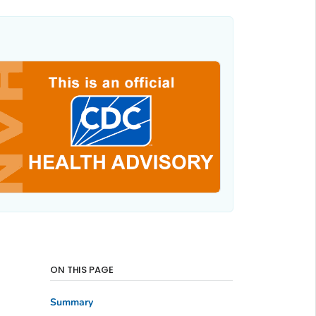
ON THIS PAGE
Summary