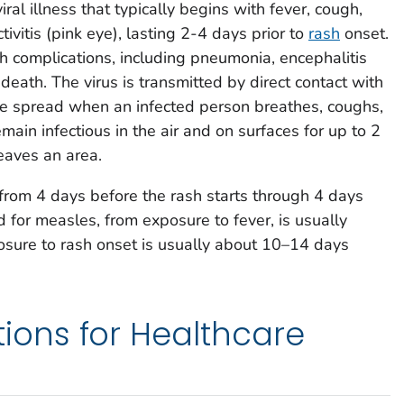
iral illness that typically begins with fever, cough,
ivitis (pink eye), lasting 2-4 days prior to
rash
onset.
 complications, including pneumonia, encephalitis
 death. The virus is transmitted by direct contact with
rne spread when an infected person breathes, coughs,
main infectious in the air and on surfaces for up to 2
eaves an area.
from 4 days before the rash starts through 4 days
 for measles, from exposure to fever, is usually
sure to rash onset is usually about 10–14 days
ns for Healthcare