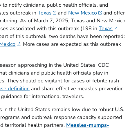
 notify clinicians, public health officials, and
sles outbreak in
Texas
and
New Mexico
and offer
nitoring. As of March 7, 2025, Texas and New Mexico
ses associated with this outbreak (198 in
Texas
 part of this outbreak, two deaths have been reported:
Mexico
. More cases are expected as this outbreak
season approaching in the United States, CDC
t clinicians and public health officials play in
. They should be vigilant for cases of febrile rash
ase definition
and share effective measles prevention
 guidance for international travelers.
 in the United States remains low due to robust U.S.
programs and outbreak response capacity supported
nd territorial health partners.
Measles-mumps-