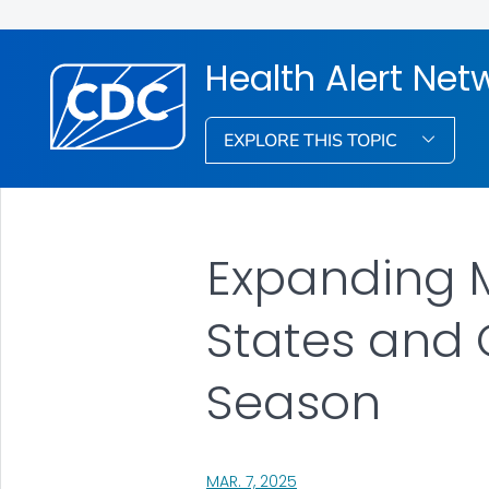
Health Alert Net
EXPLORE THIS TOPIC
Expanding M
States and 
Season
, VISIT LINK FOR DETAILS.
MAR. 7, 2025