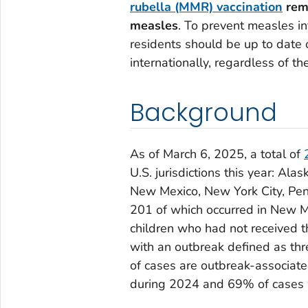
rubella (MMR) vaccination
rema
measles
. To prevent measles in
residents should be up to date 
internationally, regardless of th
Background
As of March 6, 2025, a total of
U.S. jurisdictions this year: Ala
New Mexico, New York City, Pen
201 of which occurred in New 
children who had not received 
with an outbreak defined as th
of cases are outbreak-associat
during 2024 and 69% of cases 