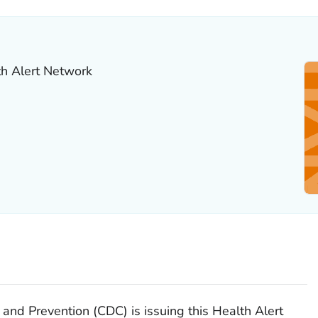
th Alert Network
 and Prevention (CDC) is issuing this Health Alert