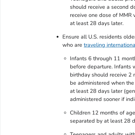
should receive a second d
receive one dose of MMR v
at least 28 days later.
Ensure all U.S. residents ol
who are
traveling internationa
Infants 6 through 11 mont
before departure. Infants 
birthday should receive 2 
be administered when the 
at least 28 days later (ge
administered sooner if indi
Children 12 months of age
separated by at least 28 d
Teenagers and adults with