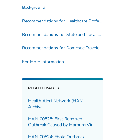
Background
Recommendations for Healthcare Professionals
Recommendations for State and Local Health Departments
Recommendations for Domestic Travelers to Outbreak Areas and International Travelers
For More Information
RELATED PAGES
Health Alert Network (HAN)
Archive
HAN-00525: First Reported
Outbreak Caused by Marburg Virus
in Ethiopia
HAN-00524: Ebola Outbreak