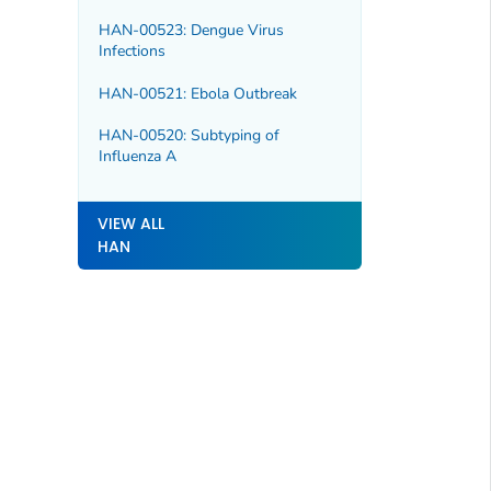
HAN-00523: Dengue Virus
Infections
HAN-00521: Ebola Outbreak
HAN-00520: Subtyping of
Influenza A
VIEW ALL
HAN