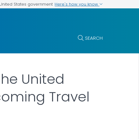
Here's how you know
e United States government
SEARCH
the United
coming Travel