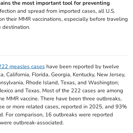
ins the most important tool for preventing
fection and spread from imported cases, all U.S.
on their MMR vaccinations, especially before traveling
e destination.
222 measles cases
have been reported by twelve
ska, California, Florida, Georgia, Kentucky, New Jersey,
nsylvania, Rhode Island, Texas, and Washington;
Mexico and Texas. Most of the 222 cases are among
the MMR vaccine. There have been three outbreaks,
ree or more related cases, reported in 2025, and 93%
ed. For comparison, 16 outbreaks were reported
were outbreak-associated.