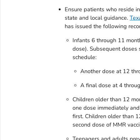
Ensure patients who reside i
state and local guidance.
Tex
has issued the following reco
Infants 6 through 11 month
dose). Subsequent doses 
schedule:
Another dose at 12 thr
A final dose at 4 throu
Children older than 12 mo
one dose immediately and 
first. Children older than
second dose of MMR vaccin
Teenagers and adults prev