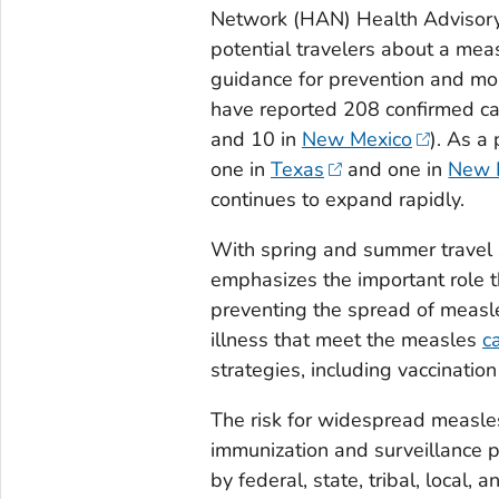
Network (HAN) Health Advisory to
potential travelers about a mea
guidance for prevention and mo
have reported 208 confirmed ca
and 10 in
New Mexico
). As a
one in
Texas
and one in
New 
continues to expand rapidly.
With spring and summer travel 
emphasizes the important role tha
preventing the spread of measles
illness that meet the measles
c
strategies, including vaccination
The risk for widespread measles
immunization and surveillance 
by federal, state, tribal, local, a