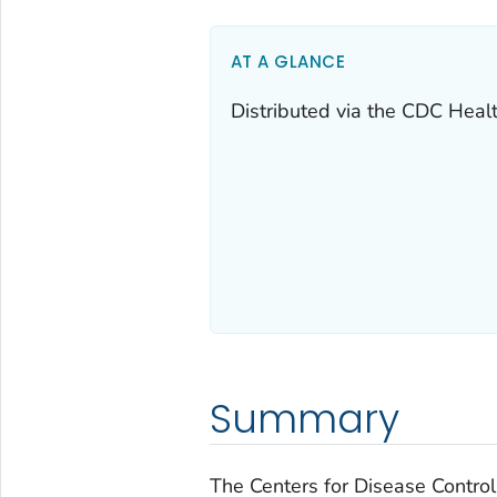
AT A GLANCE
Distributed via the CDC Heal
Summary
The Centers for Disease Control