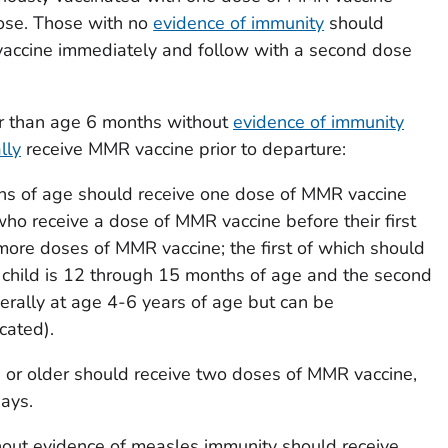
ose. Those with no
evidence of immunity
should
accine immediately and follow with a second dose
der than age 6 months without
evidence of immunity
lly
receive MMR vaccine prior to departure:
hs of age should receive one dose of MMR vaccine
who receive a dose of MMR vaccine before their first
more doses of MMR vaccine; the first of which should
child is 12 through 15 months of age and the second
nerally at age 4-6 years of age but can be
cated).
 or older should receive two doses of MMR vaccine,
ays.
out evidence of measles immunity should receive