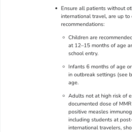
Ensure all patients without o
international travel, are up t
recommendations:
Children are recommended 
at 12–15 months of age an
school entry.
Infants 6 months of age or 
in outbreak settings (see 
age.
Adults not at high risk of
documented dose of MMR in 
positive measles immunogl
including students at post
international travelers, 