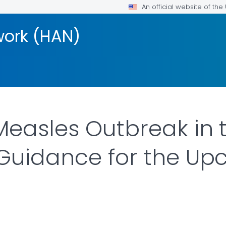
An official website of th
work (HAN)
easles Outbreak in 
Guidance for the Up