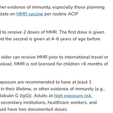
ther evidence of immunity, especially those planning
o date on
MMR vaccine
per routine ACIP
to receive 2 doses of MMR. The first dose is given
d the second is given at 4–6 years of age before
older can receive MMR prior to international travel or
below). MMR is not licensed for children <6 months of
 exposure are recommended to have at least 1
their lifetime, or other evidence of immunity (e.g.,
obulin G (IgG)). Adults at
high exposure risk
,
-secondary institutions, healthcare workers, and
should have two documented doses.