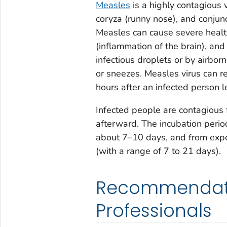
Measles
is a highly contagious v
coryza (runny nose), and conjunct
Measles can cause severe health
(inflammation of the brain), and
infectious droplets or by airbo
or sneezes. Measles virus can re
hours after an infected person l
Infected people are contagious 
afterward. The incubation period
about 7–10 days, and from expo
(with a range of 7 to 21 days).
Recommendatio
Professionals