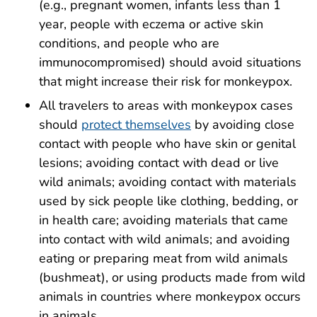
(e.g., pregnant women, infants less than 1
year, people with eczema or active skin
conditions, and people who are
immunocompromised) should avoid
situations
that might increase their risk
for monkeypox.
All travelers to areas with monkeypox cases
should
protect themselves
by avoiding close
contact with people who have skin or genital
lesions; avoiding contact with dead or live
wild animals; avoiding contact with materials
used by sick people like clothing, bedding, or
in health care; avoiding materials that came
into contact with wild animals; and avoiding
eating or preparing meat from wild animals
(bushmeat), or using products made from wild
animals in countries where monkeypox occurs
in animals.