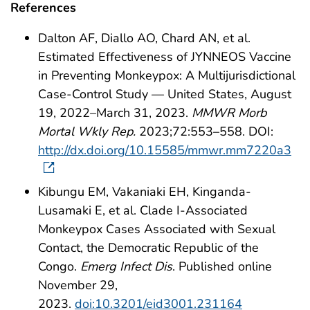
References
Dalton AF, Diallo AO, Chard AN, et al.
Estimated Effectiveness of JYNNEOS Vaccine
in Preventing Monkeypox: A Multijurisdictional
Case-Control Study — United States, August
19, 2022–March 31, 2023.
MMWR Morb
Mortal Wkly Rep.
2023;72:553–558. DOI:
http://dx.doi.org/10.15585/mmwr.mm7220a3
Kibungu EM, Vakaniaki EH, Kinganda-
Lusamaki E, et al. Clade I-Associated
Monkeypox Cases Associated with Sexual
Contact, the Democratic Republic of the
Congo.
Emerg Infect Dis
. Published online
November 29,
2023.
doi:10.3201/eid3001.231164