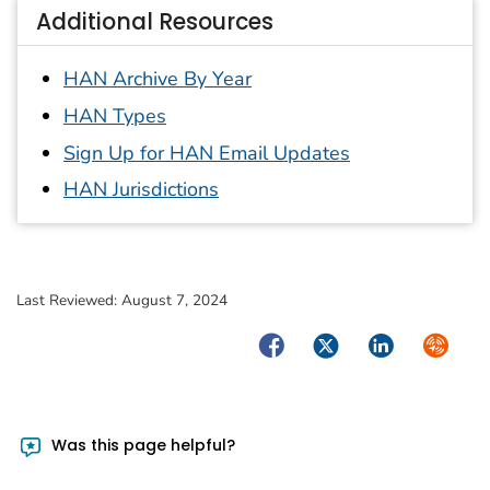
Additional Resources
HAN Archive By Year
HAN Types
Sign Up for HAN Email Updates
HAN Jurisdictions
Last Reviewed:
August 7, 2024
Facebook
Twitter
LinkedIn
Syndica
Was this page helpful?