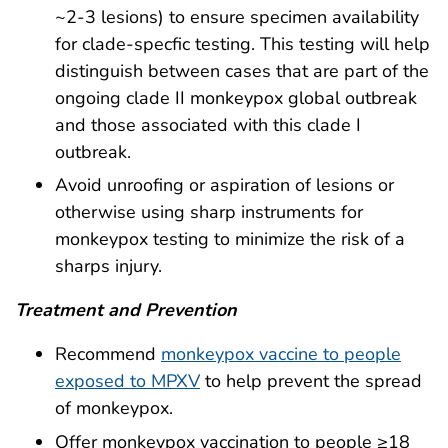
~2-3 lesions) to ensure specimen availability
for clade-specfic testing. This testing will help
distinguish between cases that are part of the
ongoing clade II monkeypox global outbreak
and those associated with this clade I
outbreak.
Avoid unroofing or aspiration of lesions or
otherwise using sharp instruments for
monkeypox testing to minimize the risk of a
sharps injury.
Treatment and Prevention
Recommend
monkeypox vaccine to people
exposed to MPXV
to help prevent the spread
of monkeypox.
Offer monkeypox vaccination to people ≥18