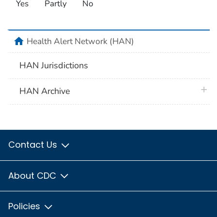
Yes
Partly
No
home
Health Alert Network (HAN)
HAN Jurisdictions
plus 
HAN Archive
Contact Us
About CDC
Policies