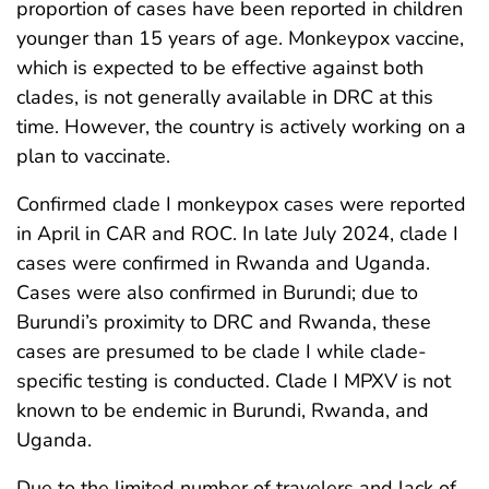
proportion of cases have been reported in children
younger than 15 years of age. Monkeypox vaccine,
which is expected to be effective against both
clades, is not generally available in DRC at this
time. However, the country is actively working on a
plan to vaccinate.
Confirmed clade I monkeypox cases were reported
in April in CAR and ROC. In late July 2024, clade I
cases were confirmed in Rwanda and Uganda.
Cases were also confirmed in Burundi; due to
Burundi’s proximity to DRC and Rwanda, these
cases are presumed to be clade I while clade-
specific testing is conducted. Clade I MPXV is not
known to be endemic in Burundi, Rwanda, and
Uganda.
Due to the limited number of travelers and lack of