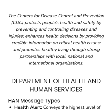
The Centers for Disease Control and Prevention
(CDC) protects people’s health and safety by
preventing and controlling diseases and
injuries; enhances health decisions by providing
credible information on critical health issues;
and promotes healthy living through strong
partnerships with local, national and
international organizations.
DEPARTMENT OF HEALTH AND
HUMAN SERVICES
HAN Message Types
Health Alert:
Conveys the highest level of