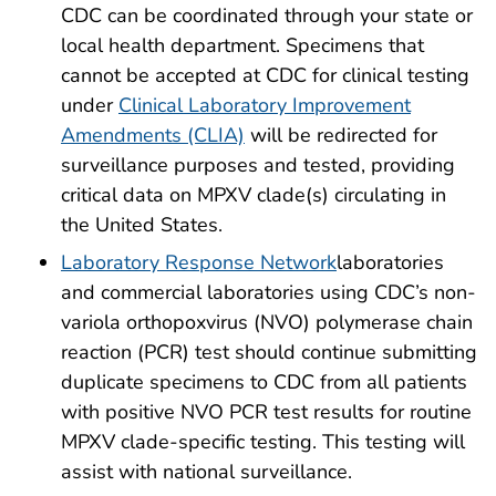
CDC can be coordinated through your state or
local health department. Specimens that
cannot be accepted at CDC for clinical testing
under
Clinical Laboratory Improvement
Amendments (CLIA)
will be redirected for
surveillance purposes and tested, providing
critical data on MPXV clade(s) circulating in
the United States.
Laboratory Response Network
laboratories
and commercial laboratories using CDC’s non-
variola orthopoxvirus (NVO) polymerase chain
reaction (PCR) test should continue submitting
duplicate specimens to CDC from all patients
with positive NVO PCR test results for routine
MPXV clade-specific testing. This testing will
assist with national surveillance.