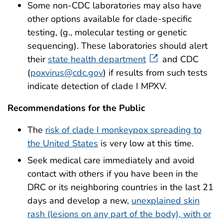
Some non-CDC laboratories may also have
other options available for clade-specific
testing, (g., molecular testing or genetic
sequencing). These laboratories should alert
their
state health department
and CDC
(
poxvirus@cdc.gov
) if results from such tests
indicate detection of clade I MPXV.
Recommendations for the Public
The
risk of clade I monkeypox spreading to
the United States
is very low at this time.
Seek medical care immediately and avoid
contact with others if you have been in the
DRC or its neighboring countries in the last 21
days and develop a new,
unexplained skin
rash (lesions on any part of the body), with or