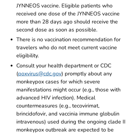
JYNNEOS vaccine. Eligible patients who
received one dose of the JYNNEOS vaccine
more than 28 days ago should receive the
second dose as soon as possible.
There is no vaccination recommendation for
travelers who do not meet current vaccine
eligibility.
Consult your health department or CDC
(
poxvirus@cdc.gov
) promptly about any
monkeypox cases for which severe
manifestations might occur (e.g., those with
advanced HIV infection).
Medical
countermeasures
(e.g., tecovirimat,
brincidofovir, and vaccinia immune globulin
intravenous) used during the ongoing clade II
monkeypox outbreak are expected to be