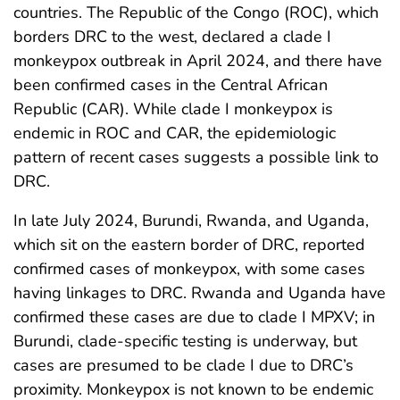
countries. The Republic of the Congo (ROC), which
borders DRC to the west, declared a clade I
monkeypox outbreak in April 2024, and there have
been confirmed cases in the Central African
Republic (CAR). While clade I monkeypox is
endemic in ROC and CAR, the epidemiologic
pattern of recent cases suggests a possible link to
DRC.
In late July 2024, Burundi, Rwanda, and Uganda,
which sit on the eastern border of DRC, reported
confirmed cases of monkeypox, with some cases
having linkages to DRC. Rwanda and Uganda have
confirmed these cases are due to clade I MPXV; in
Burundi, clade-specific testing is underway, but
cases are presumed to be clade I due to DRC’s
proximity. Monkeypox is not known to be endemic