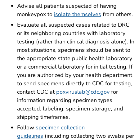
Advise all patients suspected of having
monkeypox to
isolate themselves
from others.
Evaluate all suspected cases related to DRC
or its neighboring countries with laboratory
testing (rather than clinical diagnosis alone). In
most situations, specimens should be sent to
the appropriate state public health laboratory
or a commercial laboratory for initial testing. If
you are authorized by your health department
to send specimens directly to CDC for testing,
contact CDC at
poxviruslab@cdc.gov
for
information regarding specimen types
accepted, labeling, specimen storage, and
shipping timeframes.
Follow
specimen collection
guidelines
(including collecting two swabs per