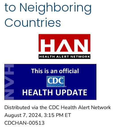
to Neighboring
Countries
Distributed via the CDC Health Alert Network
August 7, 2024, 3:15 PM ET
CDCHAN-00513