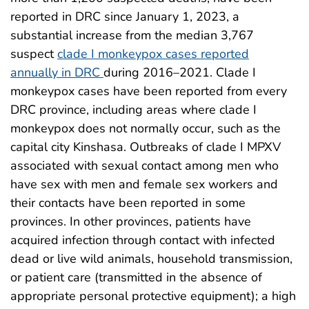
reported in DRC since January 1, 2023, a
substantial increase from the median 3,767
suspect
clade I monkeypox cases reported
annually in DRC
during 2016–2021. Clade I
monkeypox cases have been reported from every
DRC province, including areas where clade I
monkeypox does not normally occur, such as the
capital city Kinshasa. Outbreaks of clade I MPXV
associated with sexual contact among men who
have sex with men and female sex workers and
their contacts have been reported in some
provinces. In other provinces, patients have
acquired infection through contact with infected
dead or live wild animals, household transmission,
or patient care (transmitted in the absence of
appropriate personal protective equipment); a high