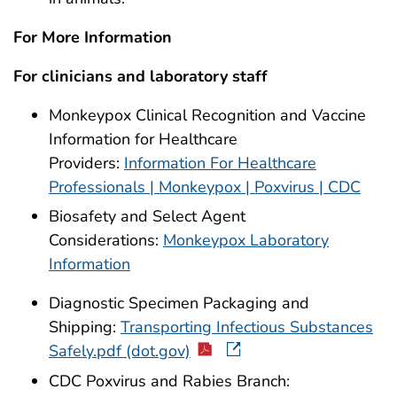
For More Information
For clinicians and laboratory staff
Monkeypox Clinical Recognition and Vaccine
Information for Healthcare
Providers:
Information For Healthcare
Professionals | Monkeypox | Poxvirus | CDC
Biosafety and Select Agent
Considerations:
Monkeypox Laboratory
Information
Diagnostic Specimen Packaging and
Shipping:
Transporting Infectious Substances
Safely.pdf (dot.gov)
CDC Poxvirus and Rabies Branch: