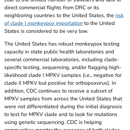
direct commercial flights from DRC or its
neighboring countries to the United States, the
risk
of clade I monkeypox importation
to the United
States is considered to be very low.
The United States has robust monkeypox testing
capacity in state public health laboratories and
several commercial laboratories, including clade-
specific testing, sequencing, and/or flagging high-
likelihood clade I MPXV samples (i.e., negative for
clade II MPXV but positive for orthopoxvirus). In
addition, CDC continues to receive a subset of
MPXV samples from across the United States that
were not differentiated during the initial diagnosis
to test for MPXV clade and to look for mutations
using genetic sequencing. CDC is helping
communities monitor the presence of both clades