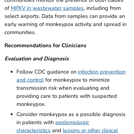
of
MPXV in wastewater samples
, including from
select airports. Data from samples can provide an
early warning of monkeypox activity and spread in
communities.
Recommendations for Clinicians
Evaluation and Diagnosis
Follow CDC guidance on
infection prevention
and control
for monkeypox to minimize
transmission risk when evaluating and
providing care to patients with suspected
monkeypox.
Consider monkeypox as a possible diagnosis
in patients with
epidemiologic
characteristics
and
lesions or other clinical