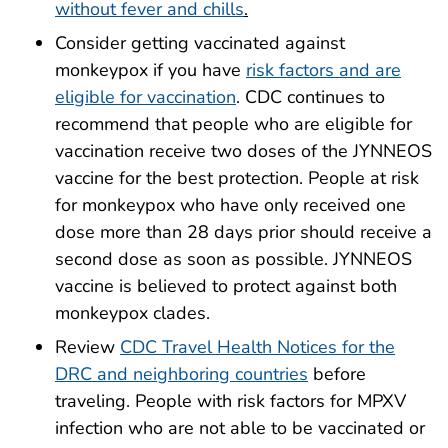
without fever and chills
.
Consider getting vaccinated against
monkeypox if you have
risk factors and are
eligible for vaccination
. CDC continues to
recommend that people who are eligible for
vaccination receive two doses of the JYNNEOS
vaccine for the best protection. People at risk
for monkeypox who have only received one
dose more than 28 days prior should receive a
second dose as soon as possible. JYNNEOS
vaccine is believed to protect against both
monkeypox clades.
Review
CDC Travel Health Notices for the
DRC and neighboring countries
before
traveling. People with risk factors for MPXV
infection who are not able to be vaccinated or