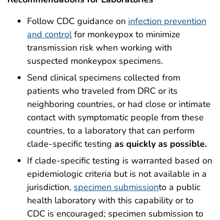
Follow CDC guidance on
infection prevention
and control
for monkeypox to minimize
transmission risk when working with
suspected monkeypox specimens.
Send clinical specimens collected from
patients who traveled from DRC or its
neighboring countries, or had close or intimate
contact with symptomatic people from these
countries, to a laboratory that can perform
clade-specific testing
as quickly as possible.
If clade-specific testing is warranted based on
epidemiologic criteria but is not available in a
jurisdiction,
specimen submission
to a public
health laboratory with this capability or to
CDC is encouraged; specimen submission to