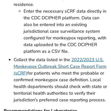
residence.
Enter the necessary sCRF data directly in
the CDC DCIPHER platform. Data can
also be entered into an existing
jurisdictional case surveillance system
configured for monkeypox reporting, with
data uploaded to the CDC DCIPHER
platform as a CSV file.
Collect the data listed in the
2022/2023 U.S.
Monkeypox Outbreak Short Case Report Form
(sCRF)
for patients who meet the probable or
confirmed monkeypox case definition. Local
health departments should check with state or
territorial health authorities to verify their
jurisdiction’s preferred case reporting process.
Recommendations for Laboratories