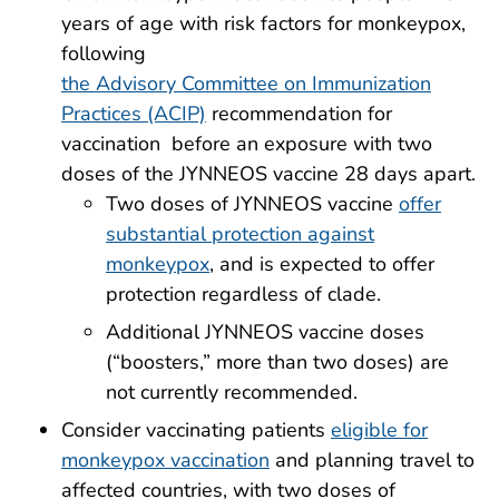
years of age with risk factors for monkeypox,
following
the Advisory Committee on Immunization
Practices (ACIP)
recommendation for
vaccination before an exposure with two
doses of the JYNNEOS vaccine 28 days apart.
Two doses of JYNNEOS vaccine
offer
substantial protection against
monkeypox
, and is expected to offer
protection regardless of clade.
Additional JYNNEOS vaccine doses
(“boosters,” more than two doses) are
not currently recommended.
Consider vaccinating patients
eligible for
monkeypox vaccination
and planning travel to
affected countries, with two doses of