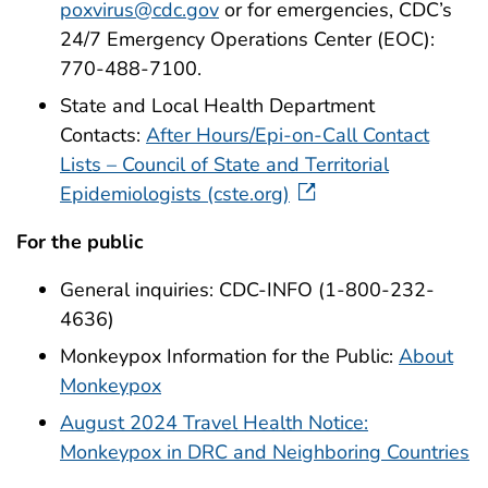
poxvirus@cdc.gov
or for emergencies, CDC’s
24/7 Emergency Operations Center (EOC):
770-488-7100.
State and Local Health Department
Contacts:
After Hours/Epi-on-Call Contact
Lists – Council of State and Territorial
Epidemiologists (cste.org)
For the public
General inquiries: CDC-INFO (1-800-232-
4636)
Monkeypox Information for the Public:
About
Monkeypox
August 2024 Travel Health Notice:
Monkeypox in DRC and Neighboring Countries