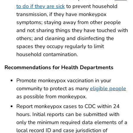
to do if they are sick
to prevent household
transmission, if they have monkeypox
symptoms; staying away from other people
and not sharing things they have touched with
others; and cleaning and disinfecting the
spaces they occupy regularly to limit
household contamination.
Recommendations for Health Departments
Promote monkeypox vaccination in your
community to protect as many
eligible people
as possible from monkeypox.
Report monkeypox cases to CDC within 24
hours. Initial reports can be submitted with
only the minimum required data elements of a
local record ID and case jurisdiction of