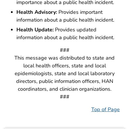
importance about a public health incident.
Health Advisory:
Provides important
information about a public health incident.
Health Update:
Provides updated
information about a public health incident.
###
This message was distributed to state and
local health officers, state and local
epidemiologists, state and local laboratory
directors, public information officers, HAN
coordinators, and clinician organizations.
###
Top of Page