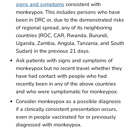
signs and symptoms
consistent with
monkeypox. This includes persons who have
been in DRC or, due to the demonstrated risks
of regional spread, any of its neighboring
countries (ROC, CAR, Rwanda, Burundi,
Uganda, Zambia, Angola, Tanzania, and South
Sudan) in the previous 21 days.
Ask patients with signs and symptoms of
monkeypox but no recent travel whether they
have had contact with people who had
recently been in any of the above countries
and who were symptomatic for monkeypox.
Consider monkeypox as a possible diagnosis
if a clinically consistent presentation occurs,
even in people vaccinated for or
previously
diagnosed with monkeypox
.