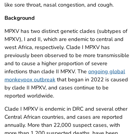
like sore throat, nasal congestion, and cough.
Background
MPXV has two distinct genetic clades (subtypes of
MPXV), I and II, which are endemic to central and
west Africa, respectively. Clade I MPXV has
previously been observed to be more transmissible
and to cause a higher proportion of severe
infections than clade II MPXV. The
ongoing global
monkeypox outbreak
that began in 2022 is caused
by clade II MPXV, and cases continue to be
reported worldwide.
Clade I MPXV is endemic in DRC and several other
Central African countries, and cases are reported
annually. More than 22,000 suspect cases, with
more than 1,200 suspected deaths, have been