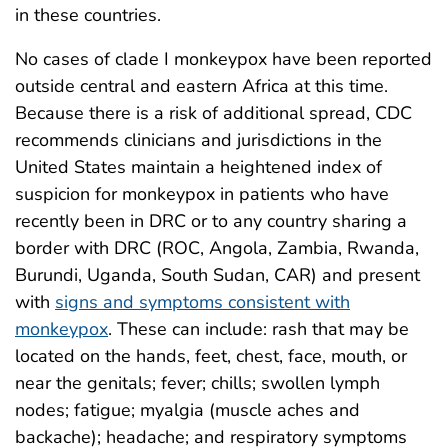
in these countries.
No cases of clade I monkeypox have been reported
outside central and eastern Africa at this time.
Because there is a risk of additional spread, CDC
recommends clinicians and jurisdictions in the
United States maintain a heightened index of
suspicion for monkeypox in patients who have
recently been in DRC or to any country
sharing a
border
with DRC (ROC, Angola, Zambia, Rwanda,
Burundi, Uganda, South Sudan, CAR) and present
with
signs and symptoms consistent with
monkeypox
. These can include: rash that may be
located on the hands, feet, chest, face, mouth, or
near the genitals; fever; chills; swollen lymph
nodes; fatigue; myalgia (muscle aches and
backache); headache; and respiratory symptoms