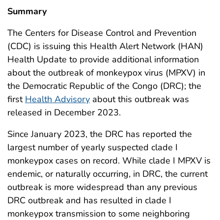
Summary
The Centers for Disease Control and Prevention
(CDC) is issuing this Health Alert Network (HAN)
Health Update to provide additional information
about the outbreak of monkeypox virus (MPXV) in
the Democratic Republic of the Congo (DRC); the
first
Health Advisory
about this outbreak was
released in December 2023.
Since January 2023, the DRC has reported the
largest number of yearly suspected clade I
monkeypox cases on record. While
clade I MPXV
is
endemic, or naturally occurring, in DRC, the current
outbreak is more widespread than any previous
DRC outbreak and has resulted in clade I
monkeypox transmission to some neighboring