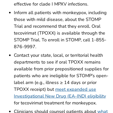
effective for clade I MPXV infections.
Inform all patients with monkeypox, including
those with mild disease, about the
STOMP
Trial
and recommend that they enroll. Oral
tecovirimat (TPOXX) is available through the
STOMP Trial. To enroll in STOMP, call 1-855-
876-9997.
Contact your state, local, or territorial health
departments to see if oral TPOXX remains
available from prior prepositioned supplies for
patients who are ineligible for STOMP’s open-
label arm (e.g., illness ≥ 14 days or prior
TPOXX receipt) but
meet expanded use
Investigational New Drug (EA-IND) eligibility
for tecovirimat treatment for monkeypox.
Clinicians should counsel patients about
what