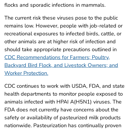
flocks and sporadic infections in mammals.
The current risk these viruses pose to the public
remains low. However, people with job-related or
recreational exposures to infected birds, cattle, or
other animals are at higher risk of infection and
should take appropriate precautions outlined in
CDC Recommendations for Farmers; Poultry,
Backyard Bird Flock, and Livestock Owners; and
Worker Protection.
CDC continues to work with USDA, FDA, and state
health departments to monitor people exposed to
animals infected with HPAI A(H5N1) viruses. The
FDA does not currently have concerns about the
safety or availability of pasteurized milk products
nationwide. Pasteurization has continually proven