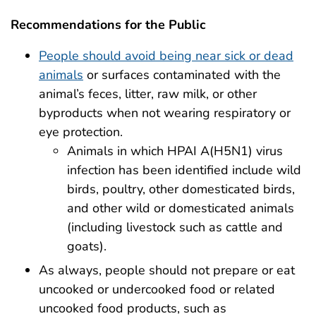
Recommendations for the Public
People should avoid being near sick or dead
animals
or surfaces contaminated with the
animal’s feces, litter, raw milk, or other
byproducts when not wearing respiratory or
eye protection.
Animals in which HPAI A(H5N1) virus
infection has been identified include wild
birds, poultry, other domesticated birds,
and other wild or domesticated animals
(including livestock such as cattle and
goats).
As always, people should not prepare or eat
uncooked or undercooked food or related
uncooked food products, such as