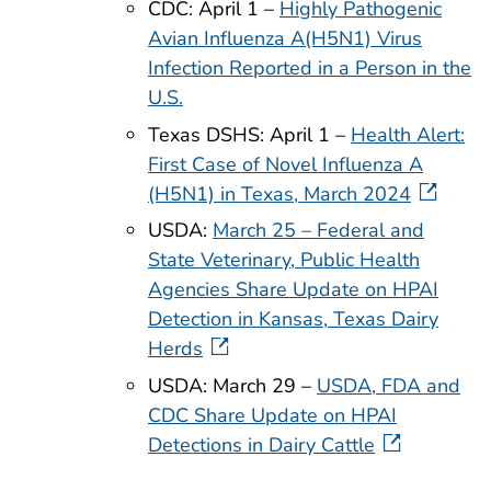
CDC: April 1 –
Highly Pathogenic
Avian Influenza A(H5N1) Virus
Infection Reported in a Person in the
U.S.
Texas DSHS: April 1 –
Health Alert:
First Case of Novel Influenza A
(H5N1) in Texas, March 2024
USDA:
March 25 – Federal and
State Veterinary, Public Health
Agencies Share Update on HPAI
Detection in Kansas, Texas Dairy
Herds
USDA: March 29 –
USDA, FDA and
CDC Share Update on HPAI
Detections in Dairy Cattle