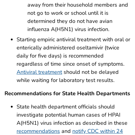
away from their household members and
not go to work or school until it is
determined they do not have avian
influenza A(H5N1) virus infection.
Starting empiric antiviral treatment with oral or
enterically administered oseltamivir (twice
daily for five days) is recommended
regardless of time since onset of symptoms.
Antiviral treatment
should not be delayed
while waiting for laboratory test results.
Recommendations for State Health Departments
State health department officials should
investigate potential human cases of HPAI
A(H5N1) virus infection as described in these
recommendations
and
notify CDC within 24