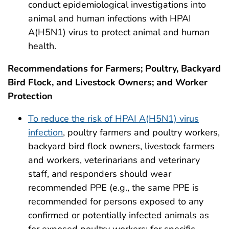
conduct epidemiological investigations into
animal and human infections with HPAI
A(H5N1) virus to protect animal and human
health.
Recommendations for Farmers; Poultry, Backyard
Bird Flock, and Livestock Owners; and Worker
Protection
To reduce the risk of HPAI A(H5N1) virus
infection
, poultry farmers and poultry workers,
backyard bird flock owners, livestock farmers
and workers, veterinarians and veterinary
staff, and responders should wear
recommended PPE (e.g., the same PPE is
recommended for persons exposed to any
confirmed or potentially infected animals as