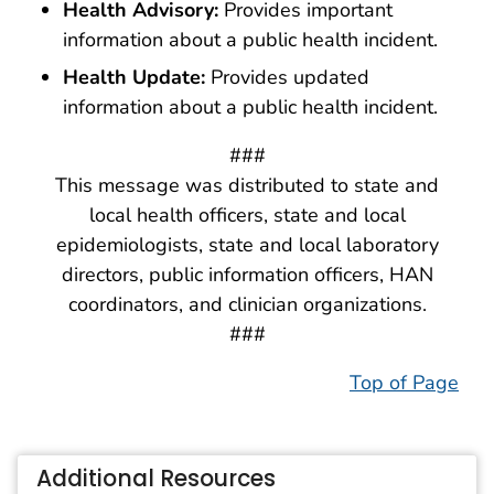
Health Advisory:
Provides important
information about a public health incident.
Health Update:
Provides updated
information about a public health incident.
###
This message was distributed to state and
local health officers, state and local
epidemiologists, state and local laboratory
directors, public information officers, HAN
coordinators, and clinician organizations.
###
Top of Page
Additional Resources