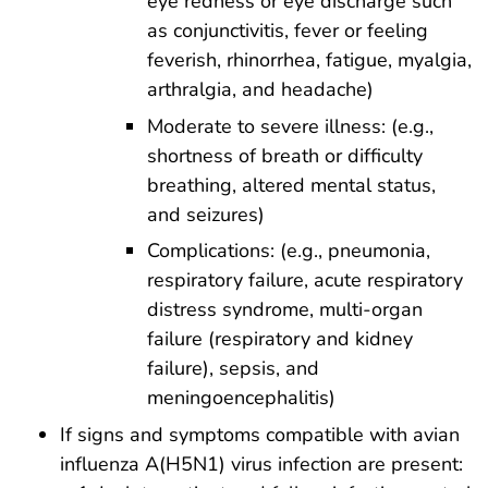
eye redness or eye discharge such
as conjunctivitis, fever or feeling
feverish, rhinorrhea, fatigue, myalgia,
arthralgia, and headache)
Moderate to severe illness: (e.g.,
shortness of breath or difficulty
breathing, altered mental status,
and seizures)
Complications: (e.g., pneumonia,
respiratory failure, acute respiratory
distress syndrome, multi-organ
failure (respiratory and kidney
failure), sepsis, and
meningoencephalitis)
If signs and symptoms compatible with avian
influenza A(H5N1) virus infection are present: