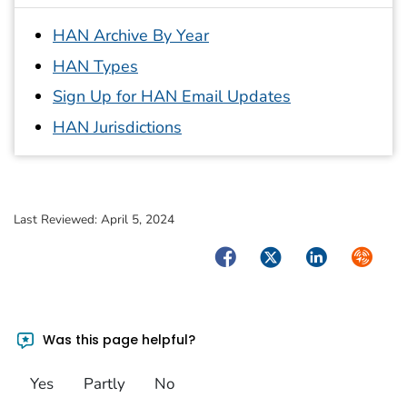
HAN Archive By Year
HAN Types
Sign Up for HAN Email Updates
HAN Jurisdictions
Last Reviewed:
April 5, 2024
Facebook
Twitter
LinkedIn
Syndica
Was this page helpful?
Yes
Partly
No