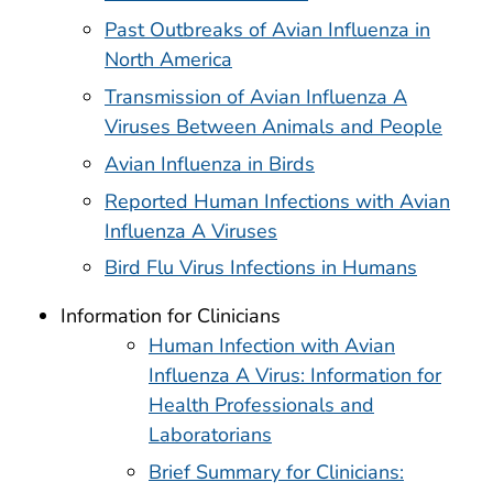
Past Outbreaks of Avian Influenza in
North America
Transmission of Avian Influenza A
Viruses Between Animals and People
Avian Influenza in Birds
Reported Human Infections with Avian
Influenza A Viruses
Bird Flu Virus Infections in Humans
Information for Clinicians
Human Infection with Avian
Influenza A Virus: Information for
Health Professionals and
Laboratorians
Brief Summary for Clinicians: