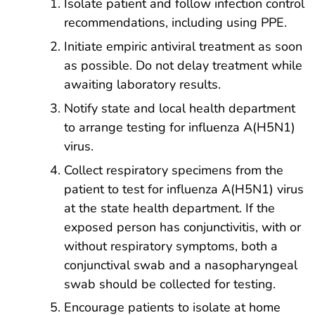
Isolate patient and follow infection control
recommendations, including using PPE.
Initiate empiric antiviral treatment as soon
as possible. Do not delay treatment while
awaiting laboratory results.
Notify state and local health department
to arrange testing for influenza A(H5N1)
virus.
Collect respiratory specimens from the
patient to test for influenza A(H5N1) virus
at the state health department. If the
exposed person has conjunctivitis, with or
without respiratory symptoms, both a
conjunctival swab and a nasopharyngeal
swab should be collected for testing.
Encourage patients to isolate at home