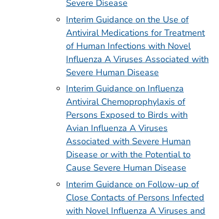
Severe Disease
Interim Guidance on the Use of
Antiviral Medications for Treatment
of Human Infections with Novel
Influenza A Viruses Associated with
Severe Human Disease
Interim Guidance on Influenza
Antiviral Chemoprophylaxis of
Persons Exposed to Birds with
Avian Influenza A Viruses
Associated with Severe Human
Disease or with the Potential to
Cause Severe Human Disease
Interim Guidance on Follow-up of
Close Contacts of Persons Infected
with Novel Influenza A Viruses and