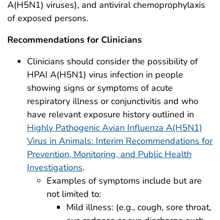
A(H5N1) viruses), and antiviral chemoprophylaxis
of exposed persons.
Recommendations for Clinicians
Clinicians should consider the possibility of
HPAI A(H5N1) virus infection in people
showing signs or symptoms of acute
respiratory illness or conjunctivitis and who
have relevant exposure history outlined in
Highly Pathogenic Avian Influenza A(H5N1)
Virus in Animals: Interim Recommendations for
Prevention, Monitoring, and Public Health
Investigations
.
Examples of symptoms include but are
not limited to:
Mild illness: (e.g., cough, sore throat,