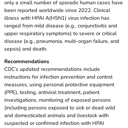
only a small number of sporadic human cases have
been reported worldwide since 2022. Clinical
illness with HPAI A(H5N1) virus infection has
ranged from mild disease (e.g., conjunctivitis and
upper respiratory symptoms) to severe or critical
disease (e.g., pneumonia, multi-organ failure, and
sepsis) and death.
Recommendations
CDC’s updated recommendations include
instructions for infection prevention and control
measures, using personal protective equipment
(PPE), testing, antiviral treatment, patient
investigations, monitoring of exposed persons
(including persons exposed to sick or dead wild
and domesticated animals and livestock with
suspected or confirmed infection with HPAI