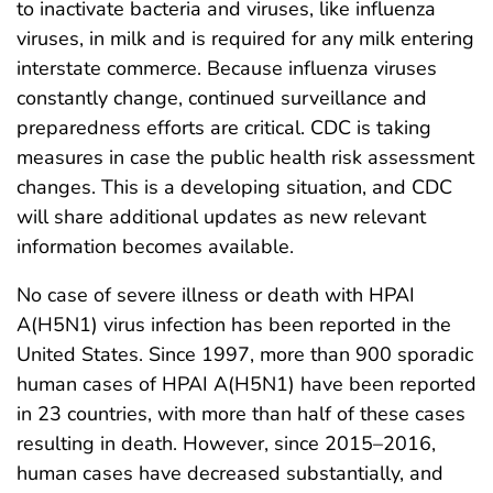
to inactivate bacteria and viruses, like influenza
viruses, in milk and is required for any milk entering
interstate commerce. Because influenza viruses
constantly change, continued surveillance and
preparedness efforts are critical. CDC is taking
measures in case the public health risk assessment
changes. This is a developing situation, and CDC
will share additional updates as new relevant
information becomes available.
No case of severe illness or death with HPAI
A(H5N1) virus infection has been reported in the
United States. Since 1997, more than 900 sporadic
human cases of HPAI A(H5N1) have been reported
in 23 countries, with more than half of these cases
resulting in death. However, since 2015–2016,
human cases have decreased substantially, and