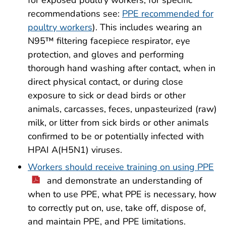
for exposed poultry workers; for specific
recommendations see:
PPE recommended for
poultry workers
). This includes wearing an
N95™ filtering facepiece respirator, eye
protection, and gloves and performing
thorough hand washing after contact, when in
direct physical contact, or during close
exposure to sick or dead birds or other
animals, carcasses, feces, unpasteurized (raw)
milk, or litter from sick birds or other animals
confirmed to be or potentially infected with
HPAI A(H5N1) viruses.
Workers should receive training on using PPE
and demonstrate an understanding of
when to use PPE, what PPE is necessary, how
to correctly put on, use, take off, dispose of,
and maintain PPE, and PPE limitations.