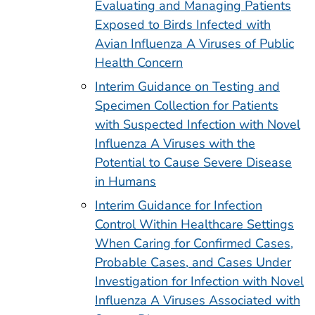
Evaluating and Managing Patients
Exposed to Birds Infected with
Avian Influenza A Viruses of Public
Health Concern
Interim Guidance on Testing and
Specimen Collection for Patients
with Suspected Infection with Novel
Influenza A Viruses with the
Potential to Cause Severe Disease
in Humans
Interim Guidance for Infection
Control Within Healthcare Settings
When Caring for Confirmed Cases,
Probable Cases, and Cases Under
Investigation for Infection with Novel
Influenza A Viruses Associated with