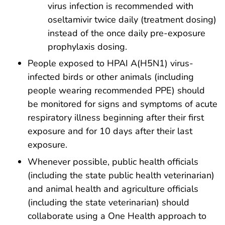
virus infection is recommended with
oseltamivir twice daily (treatment dosing)
instead of the once daily pre-exposure
prophylaxis dosing.
People exposed to HPAI A(H5N1) virus-
infected birds or other animals (including
people wearing recommended PPE) should
be monitored for signs and symptoms of acute
respiratory illness beginning after their first
exposure and for 10 days after their last
exposure.
Whenever possible, public health officials
(including the state public health veterinarian)
and animal health and agriculture officials
(including the state veterinarian) should
collaborate using a One Health approach to