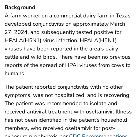
Background
A farm worker on a commercial dairy farm in Texas
developed conjunctivitis on approximately March
27, 2024, and subsequently tested positive for
HPAI A(H5N1) virus infection. HPAI A(H5N1)
viruses have been reported in the area’s dairy
cattle and wild birds. There have been no previous
reports of the spread of HPAI viruses from cows to
humans.
The patient reported conjunctivitis with no other
symptoms, was not hospitalized, and is recovering.
The patient was recommended to isolate and
received antiviral treatment with oseltamivir. Illness
has not been identified in the patient’s household
members, who received oseltamivir for post-
exposure prophylaxis per
CDC Recommendations