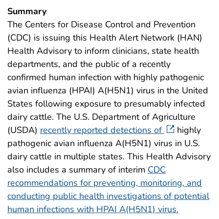
Summary
The Centers for Disease Control and Prevention
(CDC) is issuing this Health Alert Network (HAN)
Health Advisory to inform clinicians, state health
departments, and the public of a recently
confirmed human infection with highly pathogenic
avian influenza (HPAI) A(H5N1) virus in the United
States following exposure to presumably infected
dairy cattle. The U.S. Department of Agriculture
(USDA)
recently reported detections of
highly
pathogenic avian influenza A(H5N1) virus in U.S.
dairy cattle in multiple states. This Health Advisory
also includes a summary of interim
CDC
recommendations for preventing, monitoring, and
conducting public health investigations of potential
human infections with HPAI A(H5N1) virus.