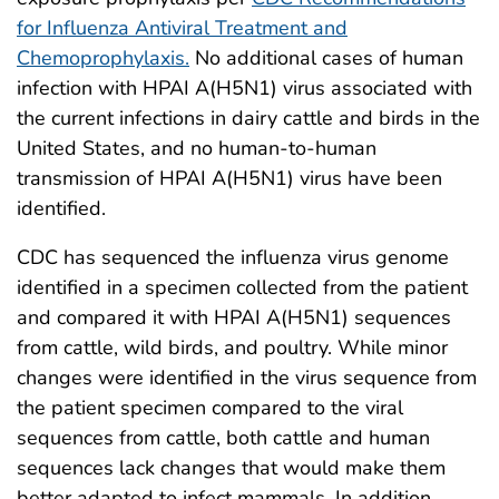
for Influenza Antiviral Treatment and
Chemoprophylaxis.
No additional cases of human
infection with HPAI A(H5N1) virus associated with
the current infections in dairy cattle and birds in the
United States, and no human-to-human
transmission of HPAI A(H5N1) virus have been
identified.
CDC has sequenced the influenza virus genome
identified in a specimen collected from the patient
and compared it with HPAI A(H5N1) sequences
from cattle, wild birds, and poultry. While minor
changes were identified in the virus sequence from
the patient specimen compared to the viral
sequences from cattle, both cattle and human
sequences lack changes that would make them
better adapted to infect mammals. In addition,