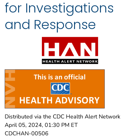
for Investigations
and Response
Distributed via the CDC Health Alert Network
April 05, 2024, 01:30 PM ET
CDCHAN-00506