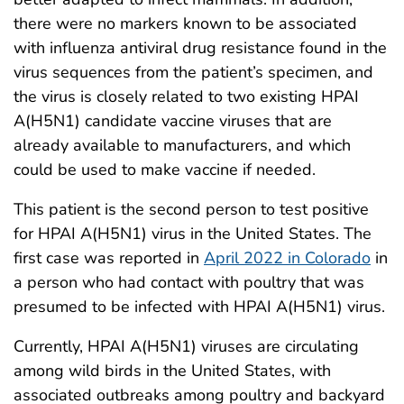
there were no markers known to be associated
with influenza antiviral drug resistance found in the
virus sequences from the patient’s specimen, and
the virus is closely related to two existing HPAI
A(H5N1) candidate vaccine viruses that are
already available to manufacturers, and which
could be used to make vaccine if needed.
This patient is the second person to test positive
for HPAI A(H5N1) virus in the United States. The
first case was reported in
April 2022 in Colorado
in
a person who had contact with poultry that was
presumed to be infected with HPAI A(H5N1) virus.
Currently, HPAI A(H5N1) viruses are circulating
among wild birds in the United States, with
associated outbreaks among poultry and backyard