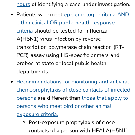
hours
of identifying a case under investigation.
Patients who meet
epidemiologic criteria AND
either clinical OR public health response
criteria
should be tested for influenza
A(H5N1) virus infection by reverse-
transcription polymerase chain reaction (RT-
PCR) assay using H5-specific primers and
probes at state or local public health
departments.
Recommendations for monitoring and antiviral
chemoprophylaxis of close contacts of infected
persons
are different than
those that apply to
persons who meet bird or other animal
exposure criteria.
Post-exposure prophylaxis of close
contacts of a person with HPAI A(H5N1)