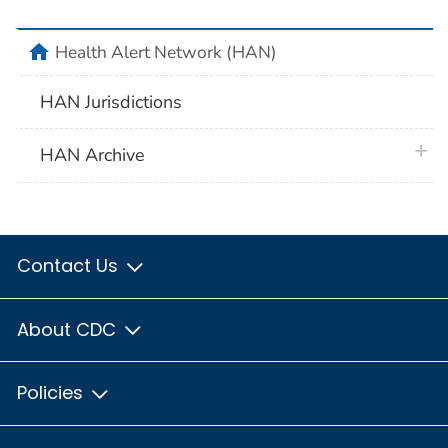
home
Health Alert Network (HAN)
HAN Jurisdictions
plus 
HAN Archive
Contact Us
About CDC
Policies