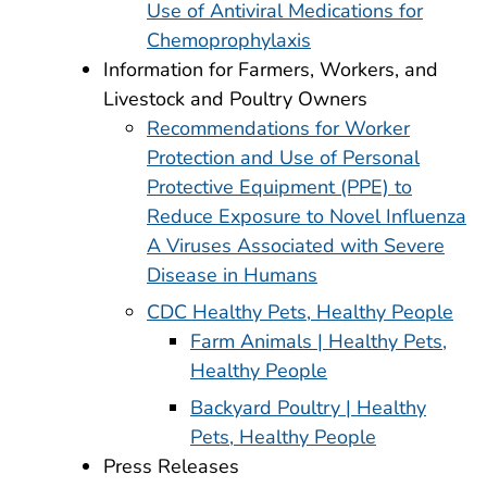
Use of Antiviral Medications for
Chemoprophylaxis
Information for Farmers, Workers, and
Livestock and Poultry Owners
Recommendations for Worker
Protection and Use of Personal
Protective Equipment (PPE) to
Reduce Exposure to Novel Influenza
A Viruses Associated with Severe
Disease in Humans
CDC Healthy Pets, Healthy People
Farm Animals | Healthy Pets,
Healthy People
Backyard Poultry | Healthy
Pets, Healthy People
Press Releases