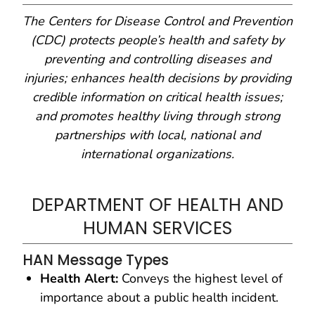
The Centers for Disease Control and Prevention
(CDC) protects people’s health and safety by
preventing and controlling diseases and
injuries; enhances health decisions by providing
credible information on critical health issues;
and promotes healthy living through strong
partnerships with local, national and
international organizations.
DEPARTMENT OF HEALTH AND
HUMAN SERVICES
HAN Message Types
Health Alert:
Conveys the highest level of
importance about a public health incident.