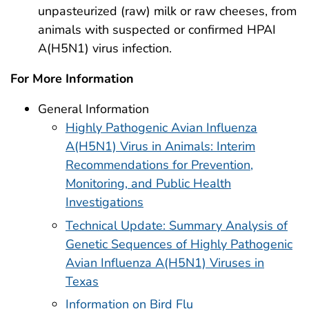
unpasteurized (raw) milk or raw cheeses, from
animals with suspected or confirmed HPAI
A(H5N1) virus infection.
For More Information
General Information
Highly Pathogenic Avian Influenza
A(H5N1) Virus in Animals: Interim
Recommendations for Prevention,
Monitoring, and Public Health
Investigations
Technical Update: Summary Analysis of
Genetic Sequences of Highly Pathogenic
Avian Influenza A(H5N1) Viruses in
Texas
Information on Bird Flu