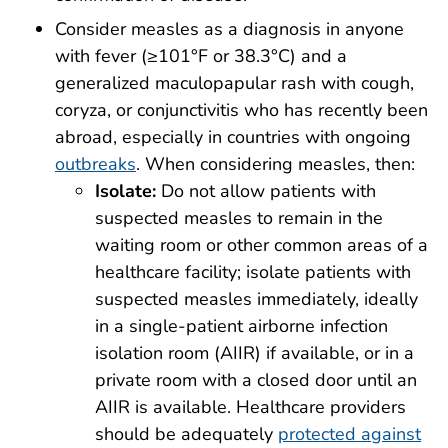
Consider measles as a diagnosis in anyone
with fever (≥101°F or 38.3°C) and a
generalized maculopapular rash with cough,
coryza, or conjunctivitis who has recently been
abroad, especially in countries with ongoing
outbreaks
. When considering measles, then:
Isolate:
Do not allow patients with
suspected measles to remain in the
waiting room or other common areas of a
healthcare facility; isolate patients with
suspected measles immediately, ideally
in a single-patient airborne infection
isolation room (AIIR) if available, or in a
private room with a closed door until an
AIIR is available. Healthcare providers
should be adequately
protected against