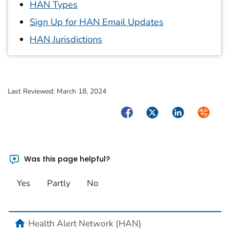
HAN Types
Sign Up for HAN Email Updates
HAN Jurisdictions
Last Reviewed:
March 18, 2024
Facebook
Twitter
LinkedIn
Syndica
Was this page helpful?
Yes
Partly
No
home
Health Alert Network (HAN)