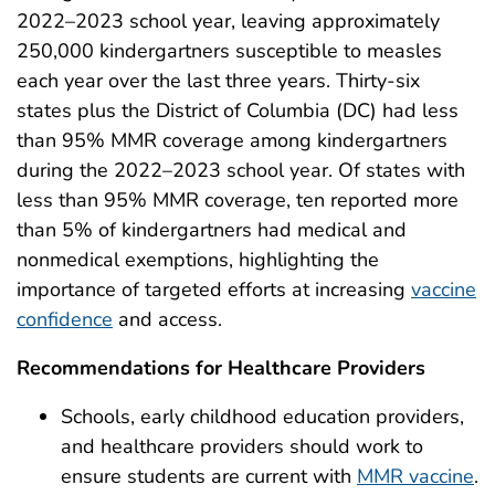
2022–2023 school year, leaving approximately
250,000 kindergartners susceptible to measles
each year over the last three years. Thirty-six
states plus the District of Columbia (DC) had less
than 95% MMR coverage among kindergartners
during the 2022–2023 school year. Of states with
less than 95% MMR coverage, ten reported more
than 5% of kindergartners had medical and
nonmedical exemptions, highlighting the
importance of targeted efforts at increasing
vaccine
confidence
and access.
Recommendations for Healthcare Providers
Schools, early childhood education providers,
and healthcare providers should work to
ensure students are current with
MMR vaccine
.