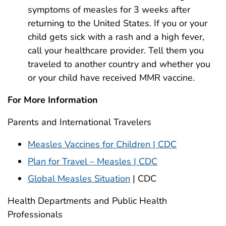
symptoms of measles for 3 weeks after
returning to the United States. If you or your
child gets sick with a rash and a high fever,
call your healthcare provider. Tell them you
traveled to another country and whether you
or your child have received MMR vaccine.
For More Information
Parents and International Travelers
Measles Vaccines for Children | CDC
Plan for Travel – Measles | CDC
Global Measles Situation
| CDC
Health Departments and Public Health
Professionals