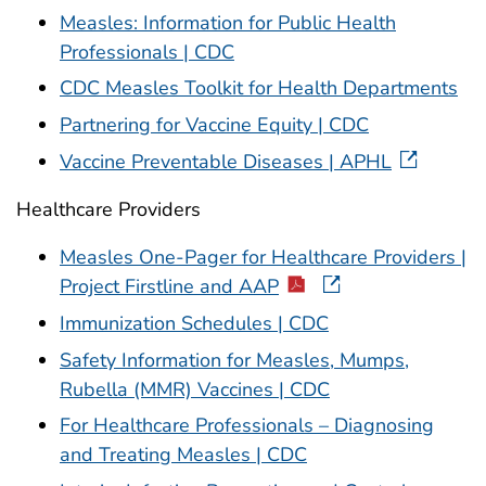
Measles: Information for Public Health
Professionals | CDC
CDC Measles Toolkit for Health Departments
Partnering for Vaccine Equity | CDC
Vaccine Preventable Diseases | APHL
Healthcare Providers
Measles One-Pager for Healthcare Providers |
Project Firstline and AAP
Immunization Schedules | CDC
Safety Information for Measles, Mumps,
Rubella (MMR) Vaccines | CDC
For Healthcare Professionals – Diagnosing
and Treating Measles | CDC