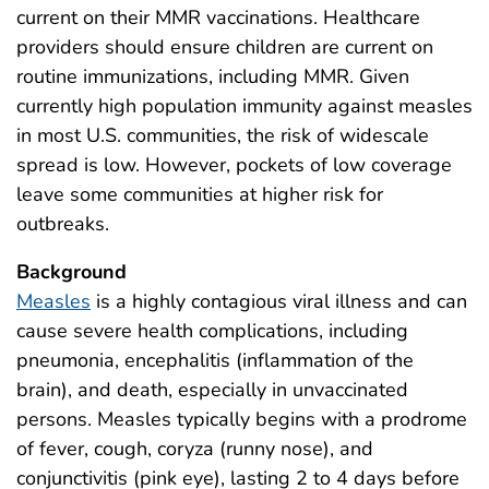
current on their MMR vaccinations. Healthcare
providers should ensure children are current on
routine immunizations, including MMR. Given
currently high population immunity against measles
in most U.S. communities, the risk of widescale
spread is low. However, pockets of low coverage
leave some communities at higher risk for
outbreaks.
Background
Measles
is a highly contagious viral illness and can
cause severe health complications, including
pneumonia, encephalitis (inflammation of the
brain), and death, especially in unvaccinated
persons. Measles typically begins with a prodrome
of fever, cough, coryza (runny nose), and
conjunctivitis (pink eye), lasting 2 to 4 days before