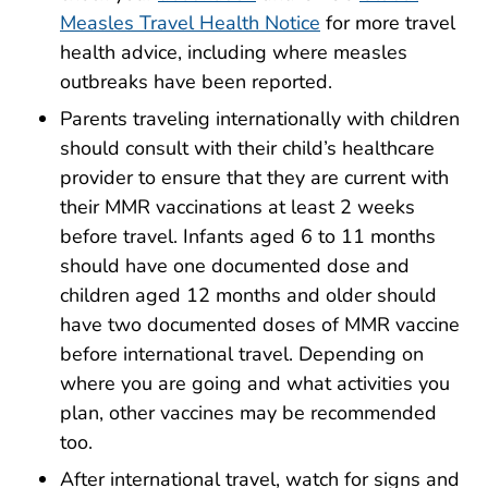
Measles Travel Health Notice
for more travel
health advice, including where measles
outbreaks have been reported.
Parents traveling internationally with children
should consult with their child’s healthcare
provider to ensure that they are current with
their MMR vaccinations at least 2 weeks
before travel. Infants aged 6 to 11 months
should have one documented dose and
children aged 12 months and older should
have two documented doses of MMR vaccine
before international travel. Depending on
where you are going and what activities you
plan, other vaccines may be recommended
too.
After international travel, watch for signs and