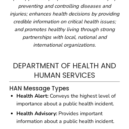
preventing and controlling diseases and
injuries; enhances health decisions by providing
credible information on critical health issues;
and promotes healthy living through strong
partnerships with local, national and
international organizations.
DEPARTMENT OF HEALTH AND
HUMAN SERVICES
HAN Message Types
Health Alert:
Conveys the highest level of
importance about a public health incident.
Health Advisory:
Provides important
information about a public health incident.