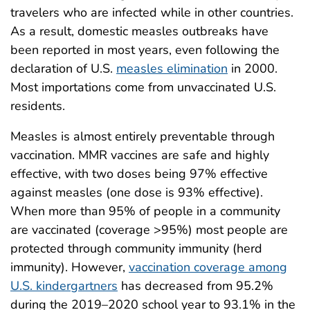
travelers who are infected while in other countries.
As a result, domestic measles outbreaks have
been reported in most years, even following the
declaration of U.S.
measles elimination
in 2000.
Most importations come from unvaccinated U.S.
residents.
Measles is almost entirely preventable through
vaccination. MMR vaccines are safe and highly
effective, with two doses being 97% effective
against measles (one dose is 93% effective).
When more than 95% of people in a community
are vaccinated (coverage >95%) most people are
protected through community immunity (herd
immunity). However,
vaccination coverage among
U.S. kindergartners
has decreased from 95.2%
during the 2019–2020 school year to 93.1% in the