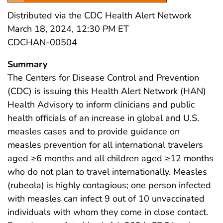
Distributed via the CDC Health Alert Network
March 18, 2024, 12:30 PM ET
CDCHAN-00504
Summary
The Centers for Disease Control and Prevention
(CDC) is issuing this Health Alert Network (HAN)
Health Advisory to inform clinicians and public
health officials of an increase in global and U.S.
measles cases and to provide guidance on
measles prevention for all international travelers
aged ≥6 months and all children aged ≥12 months
who do not plan to travel internationally. Measles
(rubeola) is highly contagious; one person infected
with measles can infect 9 out of 10 unvaccinated
individuals with whom they come in close contact.