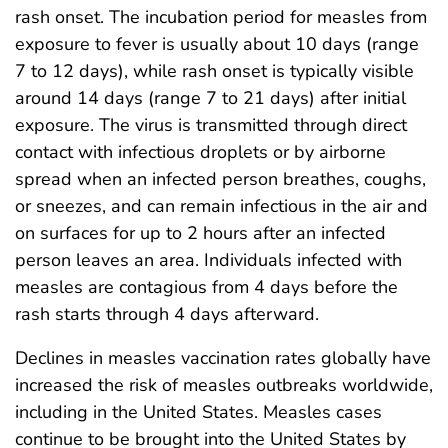
rash onset. The incubation period for measles from
exposure to fever is usually about 10 days (range
7 to 12 days), while rash onset is typically visible
around 14 days (range 7 to 21 days) after initial
exposure. The virus is transmitted through direct
contact with infectious droplets or by airborne
spread when an infected person breathes, coughs,
or sneezes, and can remain infectious in the air and
on surfaces for up to 2 hours after an infected
person leaves an area. Individuals infected with
measles are contagious from 4 days before the
rash starts through 4 days afterward.
Declines in measles vaccination rates globally have
increased the risk of measles outbreaks worldwide,
including in the United States. Measles cases
continue to be brought into the United States by