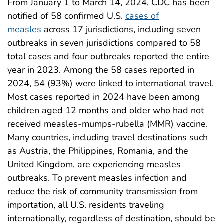
From January 1 to March 14, 2024, CDC has been
notified of 58 confirmed U.S.
cases of
measles
across 17 jurisdictions, including seven
outbreaks in seven jurisdictions compared to 58
total cases and four outbreaks reported the entire
year in 2023. Among the 58 cases reported in
2024, 54 (93%) were linked to international travel.
Most cases reported in 2024 have been among
children aged 12 months and older who had not
received measles-mumps-rubella (MMR) vaccine.
Many countries, including travel destinations such
as Austria, the Philippines, Romania, and the
United Kingdom, are experiencing measles
outbreaks. To prevent measles infection and
reduce the risk of community transmission from
importation, all U.S. residents traveling
internationally, regardless of destination, should be