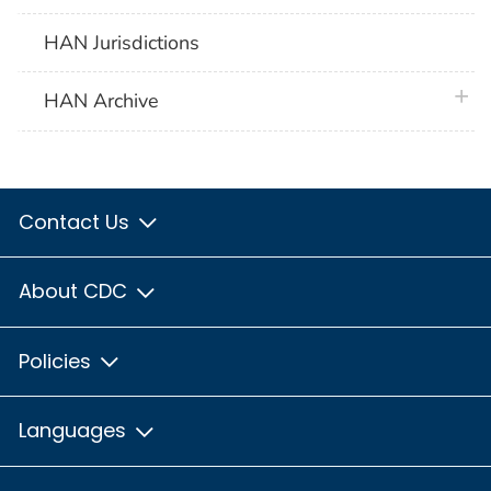
HAN Jurisdictions
plus 
HAN Archive
Contact Us
About CDC
Policies
Languages