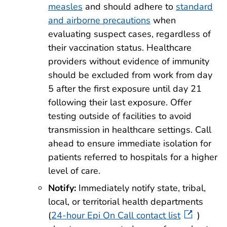
measles
and should adhere to
standard
and airborne precautions
when
evaluating suspect cases, regardless of
their vaccination status. Healthcare
providers without evidence of immunity
should be excluded from work from day
5 after the first exposure until day 21
following their last exposure. Offer
testing outside of facilities to avoid
transmission in healthcare settings. Call
ahead to ensure immediate isolation for
patients referred to hospitals for a higher
level of care.
Notify:
Immediately notify state, tribal,
local, or territorial health departments
(
24-hour Epi On Call contact list
)