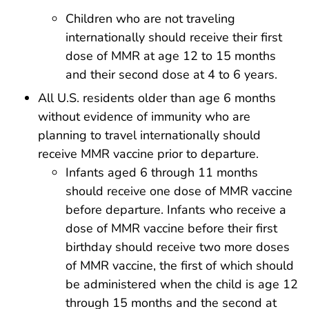
Children who are not traveling
internationally should receive their first
dose of MMR at age 12 to 15 months
and their second dose at 4 to 6 years.
All U.S. residents older than age 6 months
without evidence of immunity who are
planning to travel internationally should
receive MMR vaccine prior to departure.
Infants aged 6 through 11 months
should receive one dose of MMR vaccine
before departure. Infants who receive a
dose of MMR vaccine before their first
birthday should receive two more doses
of MMR vaccine, the first of which should
be administered when the child is age 12
through 15 months and the second at