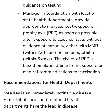
guidance on testing.
Manage:
In coordination with local or
state health departments, provide
appropriate measles post-exposure
prophylaxis (PEP) as soon as possible
after exposure to close contacts without
evidence of immunity, either with MMR
(within 72 hours) or immunoglobulin
(within 6 days). The choice of PEP is
based on elapsed time from exposure or
medical contraindications to vaccination.
Recommendations for Health Departments
Measles is an immediately notifiable disease.
State, tribal, local, and territorial health
departments have the lead in disease