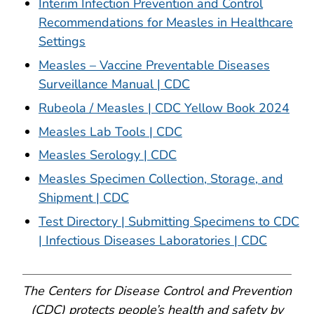
Interim Infection Prevention and Control
Recommendations for Measles in Healthcare
Settings
Measles – Vaccine Preventable Diseases
Surveillance Manual | CDC
Rubeola / Measles | CDC Yellow Book 2024
Measles Lab Tools | CDC
Measles Serology | CDC
Measles Specimen Collection, Storage, and
Shipment | CDC
Test Directory | Submitting Specimens to CDC
| Infectious Diseases Laboratories | CDC
The Centers for Disease Control and Prevention
(CDC) protects people’s health and safety by