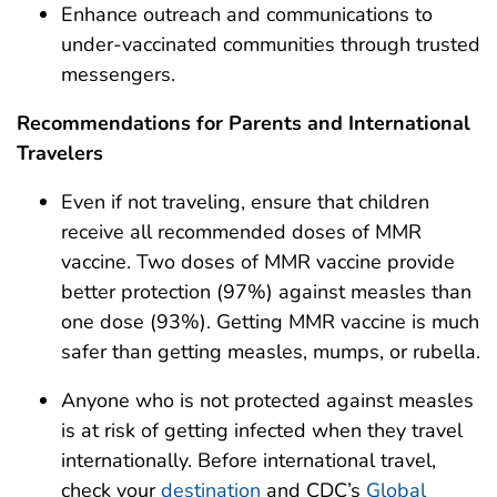
Enhance outreach and communications to
under-vaccinated communities through trusted
messengers.
Recommendations for Parents and International
Travelers
Even if not traveling, ensure that children
receive all recommended doses of MMR
vaccine. Two doses of MMR vaccine provide
better protection (97%) against measles than
one dose (93%). Getting MMR vaccine is much
safer than getting measles, mumps, or rubella.
Anyone who is not protected against measles
is at risk of getting infected when they travel
internationally. Before international travel,
check your
destination
and CDC’s
Global