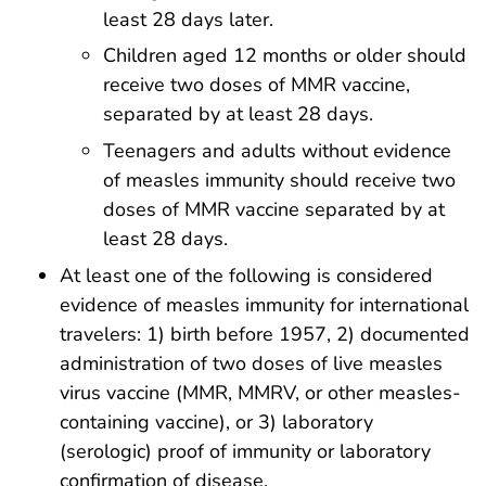
least 28 days later.
Children aged 12 months or older should
receive two doses of MMR vaccine,
separated by at least 28 days.
Teenagers and adults without evidence
of measles immunity should receive two
doses of MMR vaccine separated by at
least 28 days.
At least one of the following is considered
evidence of measles immunity for international
travelers: 1) birth before 1957, 2) documented
administration of two doses of live measles
virus vaccine (MMR, MMRV, or other measles-
containing vaccine), or 3) laboratory
(serologic) proof of immunity or laboratory
confirmation of disease.