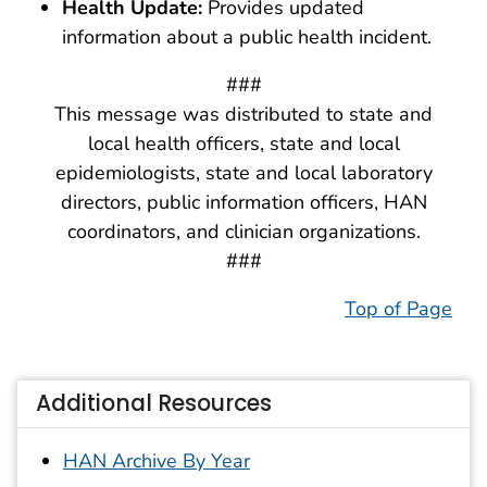
Health Update:
Provides updated
information about a public health incident.
###
This message was distributed to state and
local health officers, state and local
epidemiologists, state and local laboratory
directors, public information officers, HAN
coordinators, and clinician organizations.
###
Top of Page
Additional Resources
HAN Archive By Year