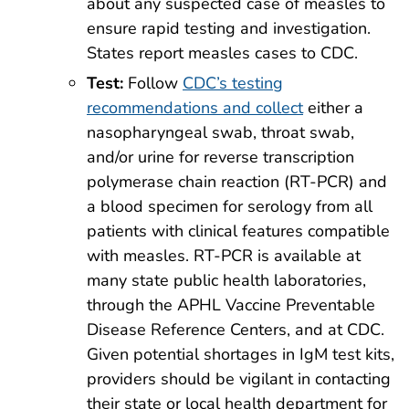
about any suspected case of measles to
ensure rapid testing and investigation.
States report measles cases to CDC.
Test:
Follow
CDC’s testing
recommendations and collect
either a
nasopharyngeal swab, throat swab,
and/or urine for reverse transcription
polymerase chain reaction (RT-PCR) and
a blood specimen for serology from all
patients with clinical features compatible
with measles. RT-PCR is available at
many state public health laboratories,
through the APHL Vaccine Preventable
Disease Reference Centers, and at CDC.
Given potential shortages in IgM test kits,
providers should be vigilant in contacting
their state or local health department for