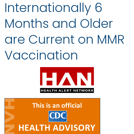
Internationally 6
Months and Older
are Current on MMR
Vaccination