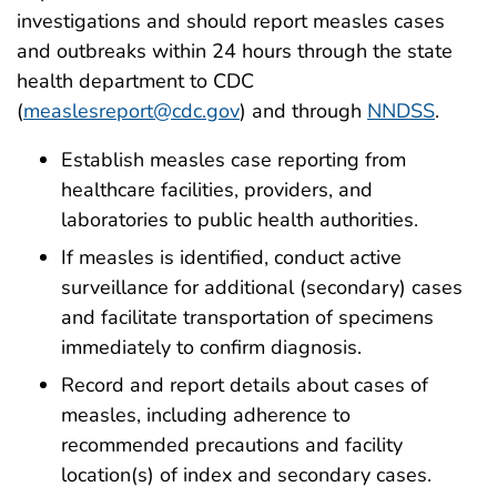
investigations and should report measles cases
and outbreaks within 24 hours through the state
health department to CDC
(
measlesreport@cdc.gov
) and through
NNDSS
.
Establish measles case reporting from
healthcare facilities, providers, and
laboratories to public health authorities.
If measles is identified, conduct active
surveillance for additional (secondary) cases
and facilitate transportation of specimens
immediately to confirm diagnosis.
Record and report details about cases of
measles, including adherence to
recommended precautions and facility
location(s) of index and secondary cases.