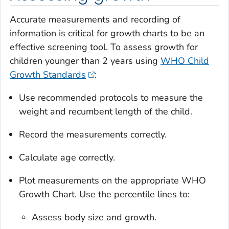
Accurate measurements and recording of
information is critical for growth charts to be an
effective screening tool. To assess growth for
children younger than 2 years using
WHO Child
Growth Standards
:
Use recommended protocols to measure the
weight and recumbent length of the child.
Record the measurements correctly.
Calculate age correctly.
Plot measurements on the appropriate WHO
Growth Chart. Use the percentile lines to:
Assess body size and growth.