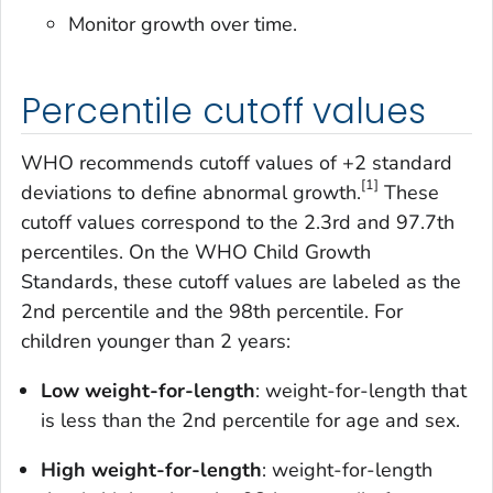
Monitor growth over time.
Percentile cutoff values
WHO recommends cutoff values of +2 standard
[1]
deviations to define abnormal growth.
These
cutoff values correspond to the 2.3rd and 97.7th
percentiles. On the WHO Child Growth
Standards, these cutoff values are labeled as the
2nd percentile and the 98th percentile. For
children younger than 2 years:
Low weight-for-length
: weight-for-length that
is less than the 2nd percentile for age and sex.
High weight-for-length
: weight-for-length