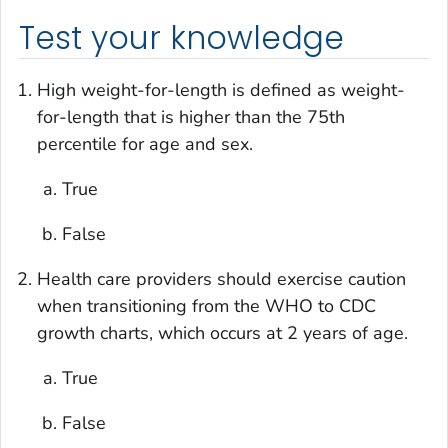
Test your knowledge
High weight-for-length is defined as weight-
for-length that is higher than the 75th
percentile for age and sex.
True
False
Health care providers should exercise caution
when transitioning from the WHO to CDC
growth charts, which occurs at 2 years of age.
True
False