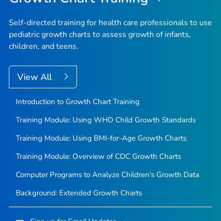
Self-directed training for health care professionals to use
pediatric growth charts to assess growth of infants,
children, and teens.
View All
Introduction to Growth Chart Training
Training Module: Using WHO Child Growth Standards
Training Module: Using BMI-for-Age Growth Charts
Training Module: Overview of CDC Growth Charts
Computer Programs to Analyze Children's Growth Data
Background: Extended Growth Charts