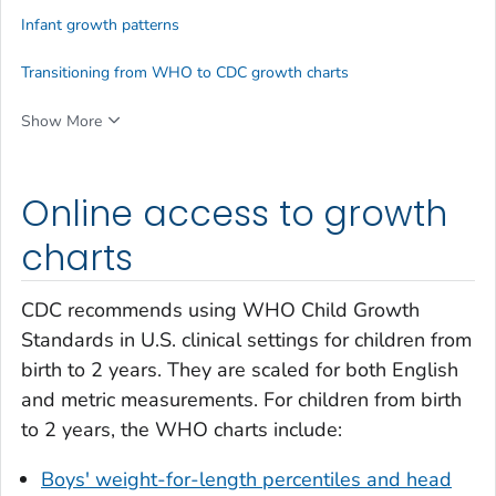
Infant growth patterns
Transitioning from WHO to CDC growth charts
Show More
Online access to growth
charts
CDC recommends using WHO Child Growth
Standards in U.S. clinical settings for children from
birth to 2 years. They are scaled for both English
and metric measurements. For children from birth
to 2 years, the WHO charts include:
Boys' weight-for-length percentiles and head