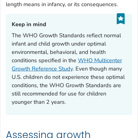
length means in infancy, or its consequences.
Keep in mind‎
The WHO Growth Standards reflect normal
infant and child growth under optimal
environmental, behavioral, and health
conditions specified in the
WHO Multicenter
Growth Reference Study
. Even though many
U.S. children do not experience these optimal
conditions, the WHO Growth Standards are
still recommended for use for children
younger than 2 years.
Assessing growth