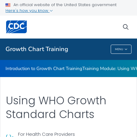
Training Module: Overview of CDC Growth Charts
An official website of the United States government
Here's how you know
Computer Programs to Analyze Children's Growth Data
Background: Extended Growth Charts
sea
VIEW ALL
Growth Chart Training
MENU
Growth Chart Training
Introduction to Growth Chart Training
Training Module: Using W
Using WHO Growth
Standard Charts
For Health Care Providers