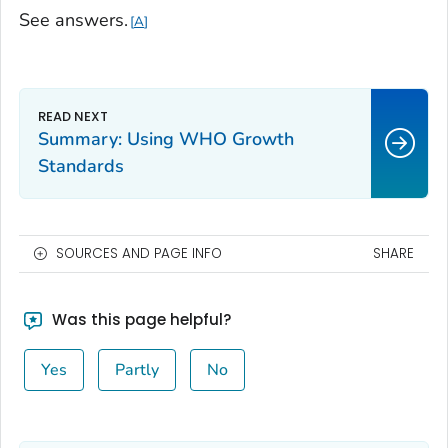
See answers.
A
Summary: Using WHO Growth
Standards
SOURCES AND PAGE INFO
SHARE
Was this page helpful?
Yes
Partly
No