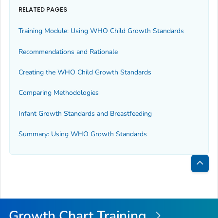
RELATED PAGES
Training Module: Using WHO Child Growth Standards
Recommendations and Rationale
Creating the WHO Child Growth Standards
Comparing Methodologies
Infant Growth Standards and Breastfeeding
Summary: Using WHO Growth Standards
Bac
to
Top
Growth Chart Training