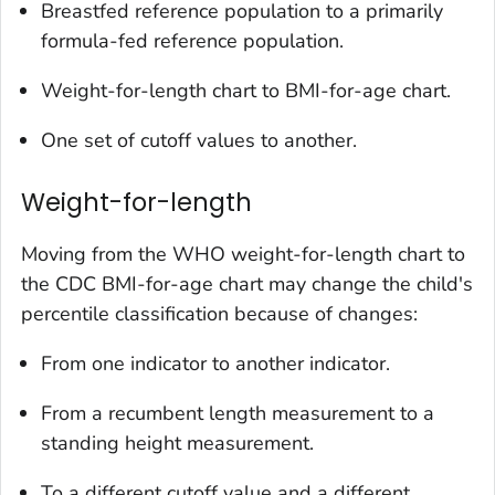
Breastfed reference population to a primarily
formula-fed reference population.
Weight-for-length chart to BMI-for-age chart.
One set of cutoff values to another.
Weight-for-length
Moving from the WHO weight-for-length chart to
the CDC BMI-for-age chart may change the child's
percentile classification because of changes:
From one indicator to another indicator.
From a recumbent length measurement to a
standing height measurement.
To a different cutoff value and a different