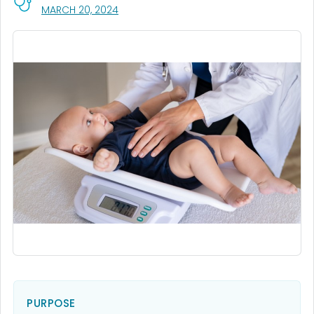
, VISIT LINK FOR DETAILS.
MARCH 20, 2024
PURPOSE