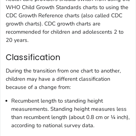
WHO Child Growth Standards charts to using the
CDC Growth Reference charts (also called CDC
growth charts). CDC growth charts are
recommended for children and adolescents 2 to
20 years.
Classification
During the transition from one chart to another,
children may have a different classification
because of a change from:
Recumbent length to standing height
measurements. Standing height measures less
than recumbent length (about 0.8 cm or ¼ inch),
according to national survey data.