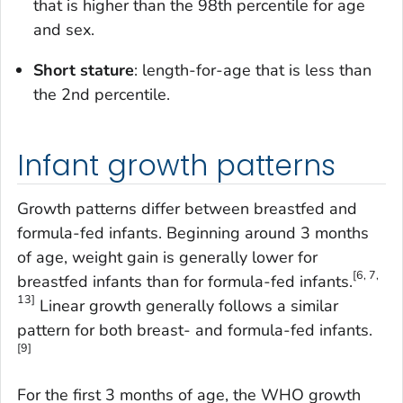
that is higher than the 98th percentile for age
and sex.
Short stature
: length-for-age that is less than
the 2nd percentile.
Infant growth patterns
Growth patterns differ between breastfed and
formula-fed infants. Beginning around 3 months
of age, weight gain is generally lower for
[6, 7,
breastfed infants than for formula-fed infants.
13]
Linear growth generally follows a similar
pattern for both breast- and formula-fed infants.
[9]
For the first 3 months of age, the WHO growth