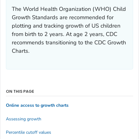
The World Health Organization (WHO) Child
Growth Standards are recommended for
plotting and tracking growth of US children
from birth to 2 years. At age 2 years, CDC
recommends transitioning to the CDC Growth
Charts.
ON THIS PAGE
Online access to growth charts
Assessing growth
Percentile cutoff values