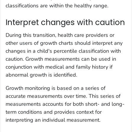
classifications are within the healthy range.
Interpret changes with caution
During this transition, health care providers or
other users of growth charts should interpret any
changes in a child's percentile classification with
caution. Growth measurements can be used in
conjunction with medical and family history if
abnormal growth is identified.
Growth monitoring is based on a series of
accurate measurements over time. This series of
measurements accounts for both short- and long-
term conditions and provides context for
interpreting an individual measurement.