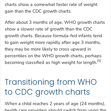
charts show a somewhat faster rate of weight
gain than the CDC growth charts.
After about 3 months of age, WHO growth charts
show a slower rate of growth than the CDC
growth charts. Because formula-fed infants tend
to gain weight more rapidly after age 3 months,
they may be more likely to cross upward in
percentiles on the WHO growth charts, perhaps
[5]
becoming classified as high weight for length.
Transitioning from WHO
to CDC growth charts
When a child reaches 2 years of age (24 months),
health care providers should switch from using the