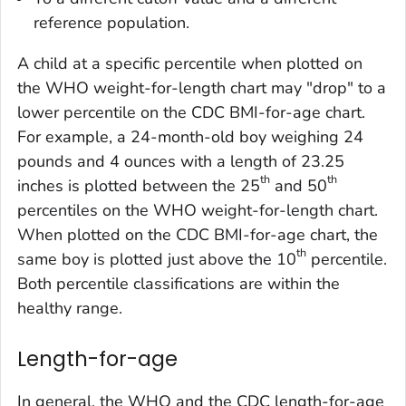
reference population.
A child at a specific percentile when plotted on
the WHO weight-for-length chart may "drop" to a
lower percentile on the CDC BMI-for-age chart.
For example, a 24-month-old boy weighing 24
pounds and 4 ounces with a length of 23.25
th
th
inches is plotted between the 25
and 50
percentiles on the WHO weight-for-length chart.
When plotted on the CDC BMI-for-age chart, the
th
same boy is plotted just above the 10
percentile.
Both percentile classifications are within the
healthy range.
Length-for-age
In general, the WHO and the CDC length-for-age