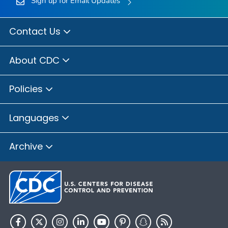
Sign up for Email Updates
Contact Us
About CDC
Policies
Languages
Archive