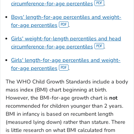
circumference-for-age percentiles
.
Boys' length-for-age percentiles and weight-
for-age percentiles
.
Girls' weight-for-length percentiles and head
circumference-for-age percentiles
.
Girls' length-for-age percentiles and weight-
for-age percentiles
.
The WHO Child Growth Standards include a body
mass index (BMI) chart beginning at birth.
However, the BMI-for-age growth chart is
not
recommended for children younger than 2 years.
BMI in infancy is based on recumbent length
(measured lying down) rather than stature. There
is little research on what BMI calculated from