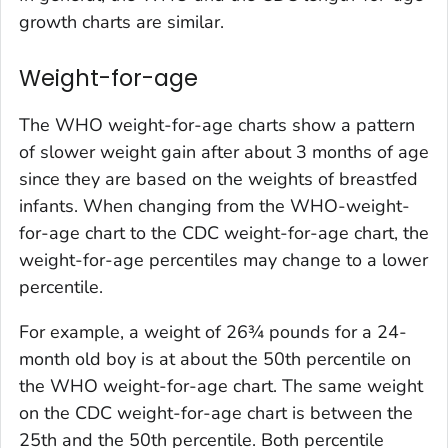
growth charts are similar.
Weight-for-age
The WHO weight-for-age charts show a pattern
of slower weight gain after about 3 months of age
since they are based on the weights of breastfed
infants. When changing from the WHO-weight-
for-age chart to the CDC weight-for-age chart, the
weight-for-age percentiles may change to a lower
percentile.
For example, a weight of 26¾ pounds for a 24-
month old boy is at about the 50th percentile on
the WHO weight-for-age chart. The same weight
on the CDC weight-for-age chart is between the
25th and the 50th percentile. Both percentile