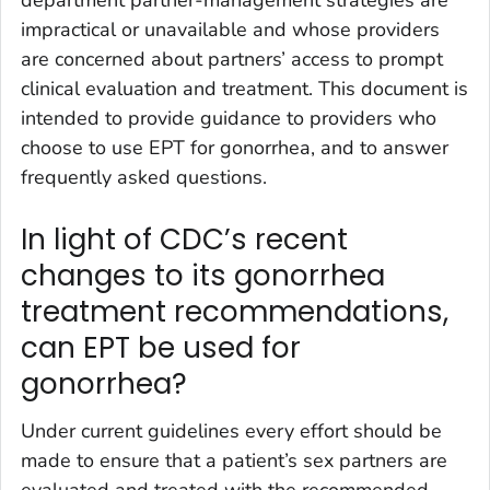
impractical or unavailable and whose providers
are concerned about partners’ access to prompt
clinical evaluation and treatment. This document is
intended to provide guidance to providers who
choose to use EPT for gonorrhea, and to answer
frequently asked questions.
In light of CDC’s recent
changes to its gonorrhea
treatment recommendations,
can EPT be used for
gonorrhea?
Under current guidelines every effort should be
made to ensure that a patient’s sex partners are