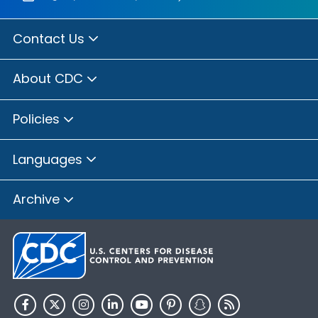
Contact Us
About CDC
Policies
Languages
Archive