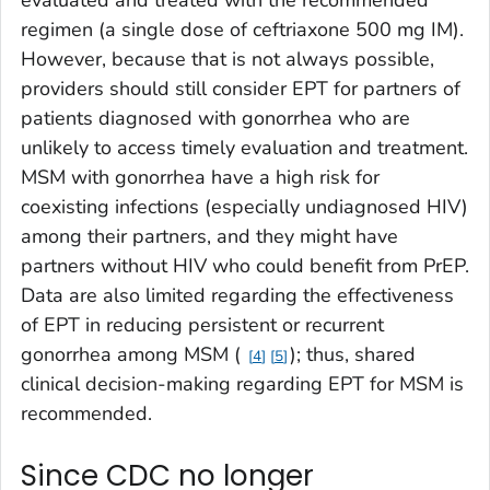
evaluated and treated with the recommended
regimen (a single dose of ceftriaxone 500 mg IM).
However, because that is not always possible,
providers should still consider EPT for partners of
patients diagnosed with gonorrhea who are
unlikely to access timely evaluation and treatment.
MSM with gonorrhea have a high risk for
coexisting infections (especially undiagnosed HIV)
among their partners, and they might have
partners without HIV who could benefit from PrEP.
Data are also limited regarding the effectiveness
of EPT in reducing persistent or recurrent
gonorrhea among MSM (
); thus, shared
4
5
clinical decision-making regarding EPT for MSM is
recommended.
Since CDC no longer