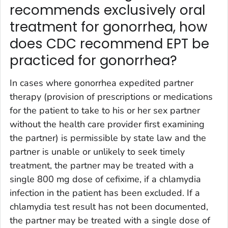
recommends exclusively oral
treatment for gonorrhea, how
does CDC recommend EPT be
practiced for gonorrhea?
In cases where gonorrhea expedited partner
therapy (provision of prescriptions or medications
for the patient to take to his or her sex partner
without the health care provider first examining
the partner) is permissible by state law and the
partner is unable or unlikely to seek timely
treatment, the partner may be treated with a
single 800 mg dose of cefixime, if a chlamydia
infection in the patient has been excluded. If a
chlamydia test result has not been documented,
the partner may be treated with a single dose of