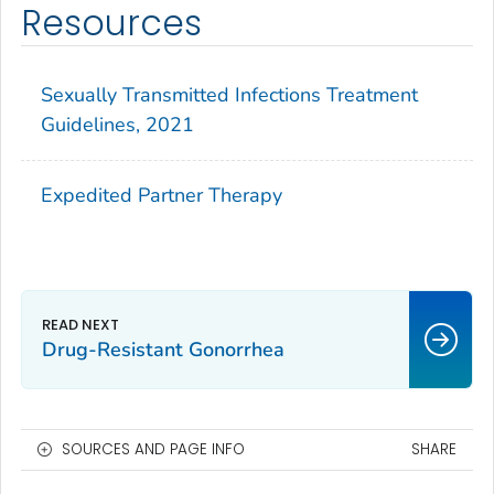
Resources
Sexually Transmitted Infections Treatment
Guidelines, 2021
Expedited Partner Therapy
Drug-Resistant Gonorrhea
SOURCES AND PAGE INFO
SHARE