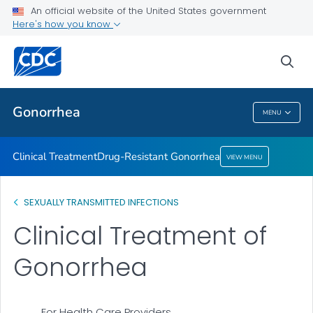
An official website of the United States government
Here's how you know
Public Health
sea
Related Topics
Gonorrhea
MENU
Gonorrhea
Clinical Treatment
Drug-Resistant Gonorrhea
VIEW MENU
SEXUALLY TRANSMITTED INFECTIONS
Clinical Treatment of
Gonorrhea
For Health Care Providers