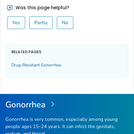
Was this page helpful?
Yes
Partly
No
RELATED PAGES
Drug-Resistant Gonorrhea
Gonorrhea
Gonorrhea is very common, especially among young
people ages 15-24 years. It can infect the genitals,
rectum, and throat.