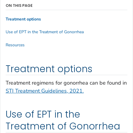
ON THIS PAGE
Treatment options
Use of EPT in the Treatment of Gonorrhea
Resources
Treatment options
Treatment regimens for gonorrhea can be found in
STI Treatment Guidelines, 2021.
Use of EPT in the
Treatment of Gonorrhea