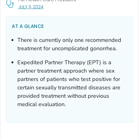
, VISIT LINK FOR DETAILS.
JULY 11, 2024
AT A GLANCE
There is currently only one recommended
treatment for uncomplicated gonorrhea.
Expedited Partner Therapy (EPT) is a
partner treatment approach where sex
partners of patients who test positive for
certain sexually transmitted diseases are
provided treatment without previous
medical evaluation.