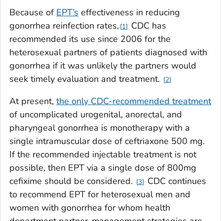
Because of
EPT’s
effectiveness in reducing
gonorrhea reinfection rates,
CDC has
1
recommended its use since 2006 for the
heterosexual partners of patients diagnosed with
gonorrhea if it was unlikely the partners would
seek timely evaluation and treatment.
2
At present,
the only CDC-recommended treatment
of uncomplicated urogenital, anorectal, and
pharyngeal gonorrhea is monotherapy with a
single intramuscular dose of ceftriaxone 500 mg.
If the recommended injectable treatment is not
possible, then EPT via a single dose of 800mg
cefixime should be considered.
CDC continues
3
to recommend EPT for heterosexual men and
women with gonorrhea for whom health
department partner-management strategies are