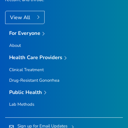
View All
For Everyone
About
Health Care Providers
Clinical Treatment
Drug-Resistant Gonorrhea
Public Health
Lab Methods
Sign up for Email Updates