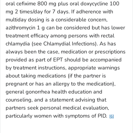
oral cefixime 800 mg plus oral doxycycline 100
mg 2 times/day for 7 days. If adherence with
multiday dosing is a considerable concern,
azithromycin 1 g can be considered but has lower
treatment efficacy among persons with rectal
chlamydia (see Chlamydial Infections). As has
always been the case, medication or prescriptions
provided as part of EPT should be accompanied
by treatment instructions, appropriate warnings
about taking medications (if the partner is
pregnant or has an allergy to the medication),
general gonorrhea health education and
counseling, and a statement advising that
partners seek personal medical evaluation,
particularly women with symptoms of PID.
6