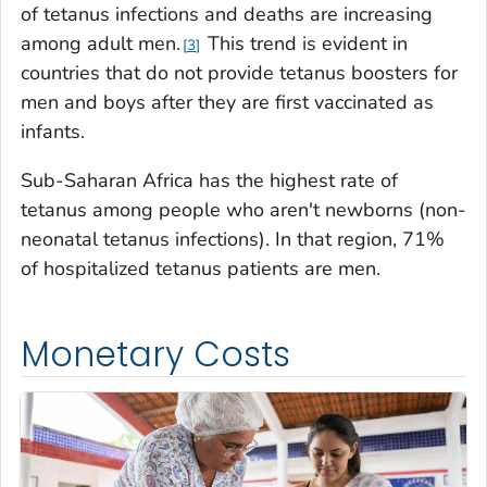
of tetanus infections and deaths are increasing
among adult men.
This trend is evident in
3
countries that do not provide tetanus boosters for
men and boys after they are first vaccinated as
infants.
Sub-Saharan Africa has the highest rate of
tetanus among people who aren't newborns (non-
neonatal tetanus infections). In that region, 71%
of hospitalized tetanus patients are men.
Monetary Costs