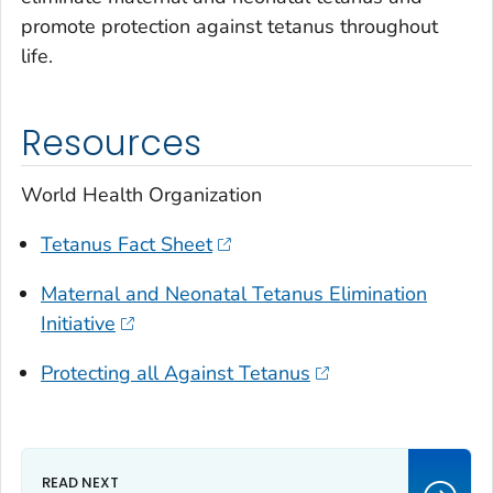
promote protection against tetanus throughout
life.
Resources
World Health Organization
Tetanus Fact Sheet
Maternal and Neonatal Tetanus Elimination
Initiative
Protecting all Against Tetanus