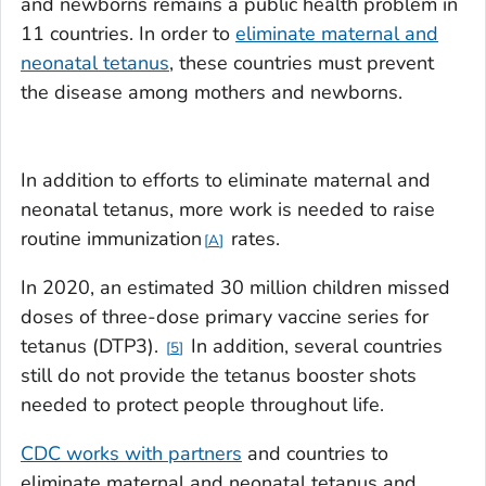
and newborns remains a public health problem in
11 countries. In order to
eliminate maternal and
neonatal tetanus
, these countries must prevent
the disease among mothers and newborns.
In addition to efforts to eliminate maternal and
neonatal tetanus, more work is needed to raise
routine immunization
rates.
A
In 2020, an estimated 30 million children missed
doses of three-dose primary vaccine series for
tetanus (DTP3).
In addition, several countries
5
still do not provide the tetanus booster shots
needed to protect people throughout life.
CDC works with partners
and countries to
eliminate maternal and neonatal tetanus and