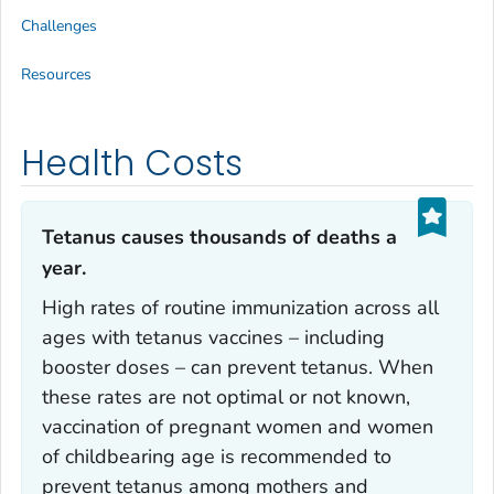
Challenges
Resources
Health Costs
Tetanus causes thousands of deaths a
year.‎
High rates of routine immunization across all
ages with tetanus vaccines – including
booster doses – can prevent tetanus. When
these rates are not optimal or not known,
vaccination of pregnant women and women
of childbearing age is recommended to
prevent tetanus among mothers and