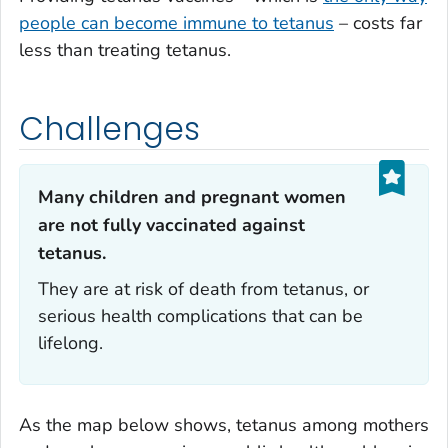
people can become immune to tetanus
– costs far
less than treating tetanus.
Challenges
Many children and pregnant women
are not fully vaccinated against
tetanus.‎
They are at risk of death from tetanus, or
serious health complications that can be
lifelong.
As the map below shows, tetanus among mothers