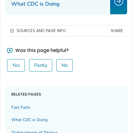
What CDC is Doing
SOURCES AND PAGE INFO
SHARE
Was this page helpful?
Yes
Partly
No
RELATED PAGES
Fast Facts
What CDC is Doing
Global Impact of Tetanus