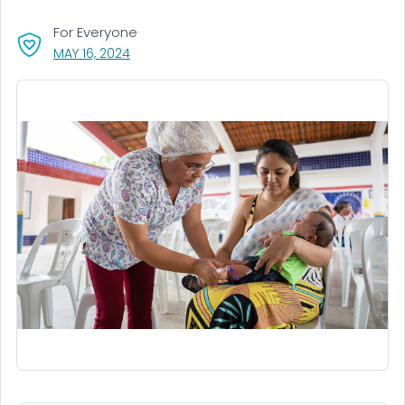
For Everyone
, VISIT LINK FOR DETAILS.
MAY 16, 2024