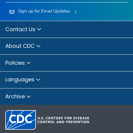
Sign up for Email Updates
Contact Us
About CDC
Policies
Languages
Archive