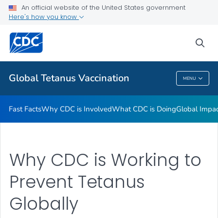
An official website of the United States government
Global Impact of Tetanus
Here's how you know
VIEW ALL
HOME
sea
Related Topics
Global Tetanus Vaccination
MENU
Global Tetanus Vaccination
Fast Facts
Why CDC is Involved
What CDC is Doing
Global Impac
Why CDC is Working to
Prevent Tetanus
Globally