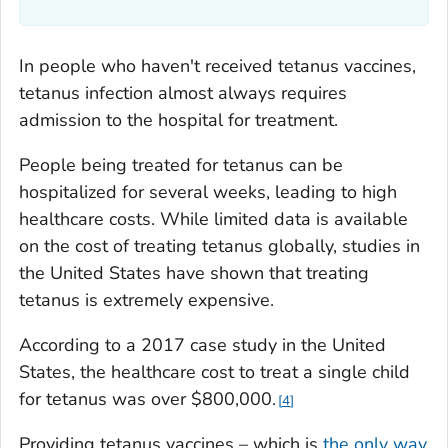
In people who haven't received tetanus vaccines,
tetanus infection almost always requires
admission to the hospital for treatment.
People being treated for tetanus can be
hospitalized for several weeks, leading to high
healthcare costs. While limited data is available
on the cost of treating tetanus globally, studies in
the United States have shown that treating
tetanus is extremely expensive.
According to a 2017 case study in the United
States, the healthcare cost to treat a single child
for tetanus was over $800,000.
4
Providing tetanus vaccines – which is
the only way