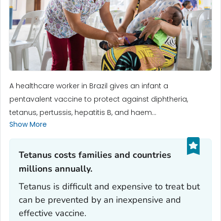
A healthcare worker in Brazil gives an infant a
pentavalent vaccine to protect against diphtheria,
tetanus, pertussis, hepatitis B, and haem...
Show More
Tetanus costs families and countries
millions annually.‎
Tetanus is difficult and expensive to treat but
can be prevented by an inexpensive and
effective vaccine.