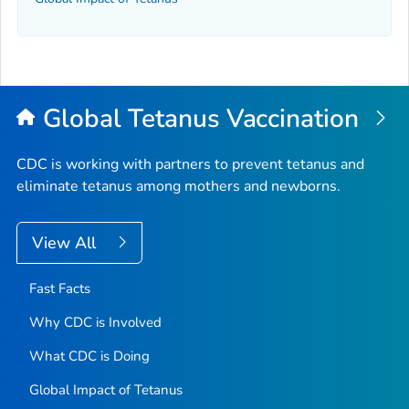
Global Tetanus Vaccination
CDC is working with partners to prevent tetanus and
eliminate tetanus among mothers and newborns.
View All
Fast Facts
Why CDC is Involved
What CDC is Doing
Global Impact of Tetanus