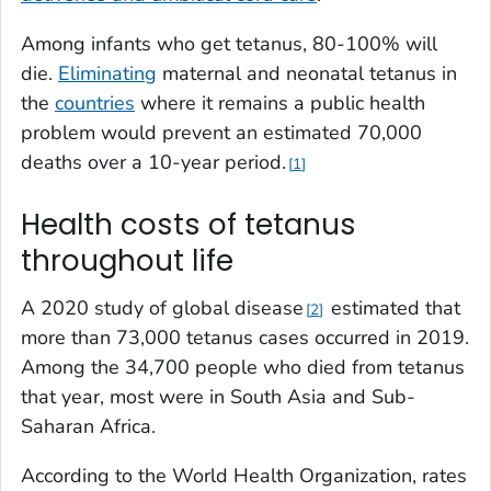
Among infants who get tetanus, 80-100% will
die.
Eliminating
maternal and neonatal tetanus in
the
countries
where it remains a public health
problem would prevent an estimated 70,000
deaths over a 10-year period.
1
Health costs of tetanus
throughout life
A 2020 study of global disease
estimated that
2
more than 73,000 tetanus cases occurred in 2019.
Among the 34,700 people who died from tetanus
that year, most were in South Asia and Sub-
Saharan Africa.
According to the World Health Organization, rates