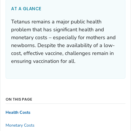
AT A GLANCE
Tetanus remains a major public health
problem that has significant health and
monetary costs – especially for mothers and
newborns. Despite the availability of a low-
cost, effective vaccine, challenges remain in
ensuring vaccination for all.
ON THIS PAGE
Health Costs
Monetary Costs