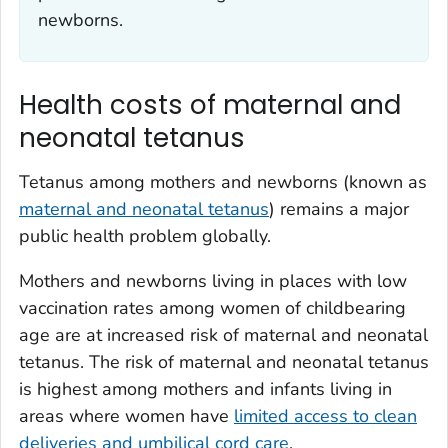
newborns.
Health costs of maternal and
neonatal tetanus
Tetanus among mothers and newborns (known as
maternal and neonatal tetanus
) remains a major
public health problem globally.
Mothers and newborns living in places with low
vaccination rates among women of childbearing
age are at increased risk of maternal and neonatal
tetanus. The risk of maternal and neonatal tetanus
is highest among mothers and infants living in
areas where women have
limited access to clean
deliveries and umbilical cord care
.