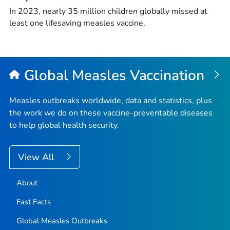
In 2023, nearly 35 million children globally missed at
least one lifesaving measles vaccine.
Global Measles Vaccination
Measles outbreaks worldwide, data and statistics, plus
the work we do on these vaccine-preventable diseases
to help global health security.
View All
About
Fast Facts
Global Measles Outbreaks