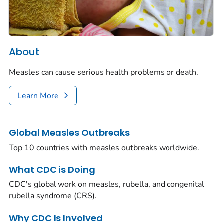
About
Measles can cause serious health problems or death.
Learn More
Global Measles Outbreaks
Top 10 countries with measles outbreaks worldwide.
What CDC is Doing
CDC's global work on measles, rubella, and congenital
rubella syndrome (CRS).
Why CDC Is Involved