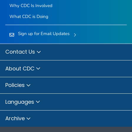
Why CDC Is Involved
What CDC is Doing
Sign up for Email Updates
Contact Us
About CDC
Policies
Languages
Archive