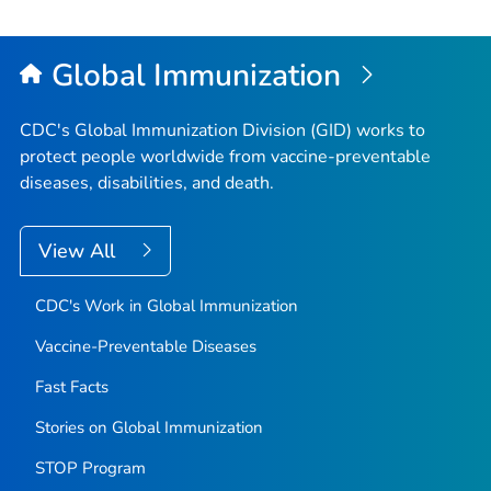
Global Immunization
CDC's Global Immunization Division (GID) works to
protect people worldwide from vaccine-preventable
diseases, disabilities, and death.
View All
CDC's Work in Global Immunization
Vaccine-Preventable Diseases
Fast Facts
Stories on Global Immunization
STOP Program