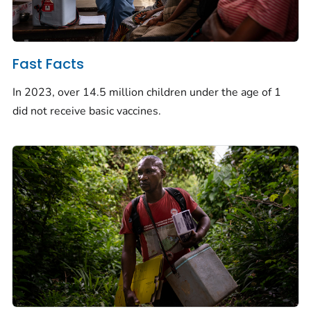
Fast Facts
In 2023, over 14.5 million children under the age of 1
did not receive basic vaccines.