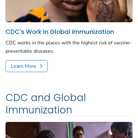
CDC's Work in Global Immunization
CDC works in the places with the highest risk of vaccine-
preventable diseases.
Learn More
CDC and Global
Immunization