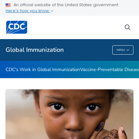
An official website of the United States government
STOP Program
Here's how you know
VIEW ALL
HOME
sea
Related Topics
Global Immunization
MENU
Global Immunization
CDC's Work in Global Immunization
Vaccine-Preventable Diseas