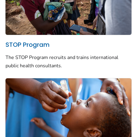
STOP Program
The STOP Program recruits and trains international
public health consultants.