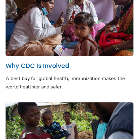
Why CDC Is Involved
A best buy for global health, immunization makes the
world healthier and safer.