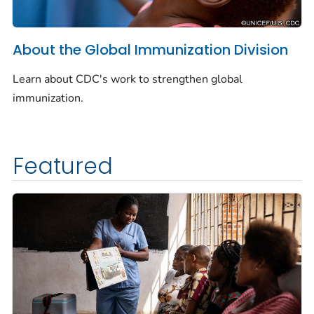
About the Global Immunization Division
Learn about CDC's work to strengthen global
immunization.
Featured