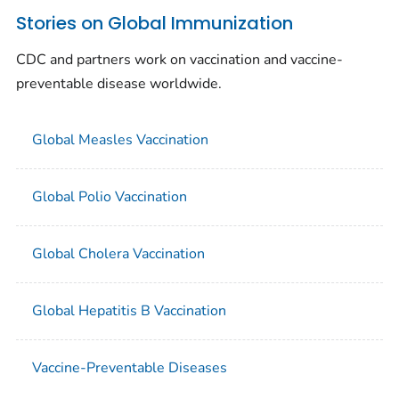
Stories on Global Immunization
CDC and partners work on vaccination and vaccine-
preventable disease worldwide.
Global Measles Vaccination
Global Polio Vaccination
Global Cholera Vaccination
Global Hepatitis B Vaccination
Vaccine-Preventable Diseases