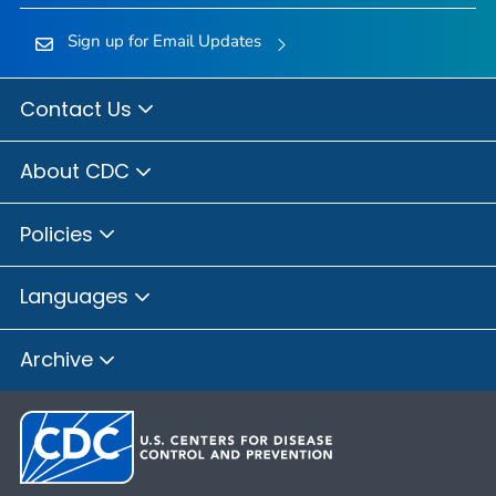
Sign up for Email Updates
Contact Us
About CDC
Policies
Languages
Archive