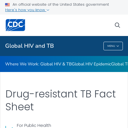
An official website of the United States government
Resources
Here's how you know
VIEW ALL
HOME
sea
Related Topics
Global HIV and TB
MENU
Global HIV And TB
Where We Work: Global HIV & TB
Global HIV Epidemic
Global T
Drug-resistant TB Fact
Sheet
For Public Health