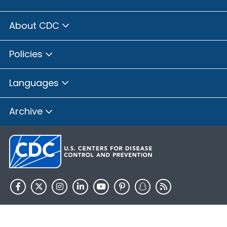
About CDC
Policies
Languages
Archive
HHS.gov
USA.gov