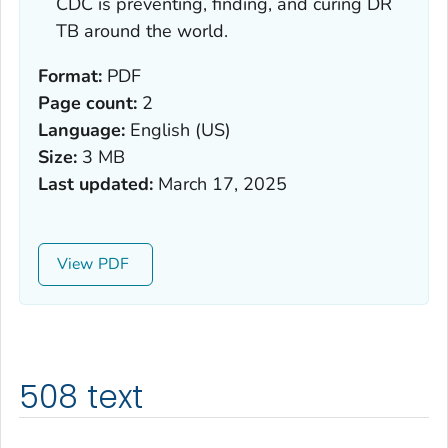
CDC is preventing, finding, and curing DR
TB around the world.
Format:
PDF
Page count:
2
Language:
English (US)
Size:
3 MB
Last updated:
March 17, 2025
View
508 text