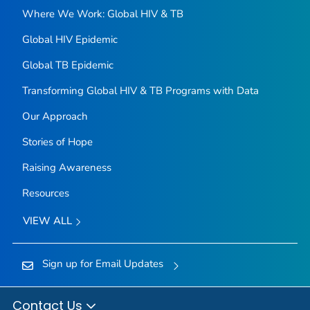
Where We Work: Global HIV & TB
Global HIV Epidemic
Global TB Epidemic
Transforming Global HIV & TB Programs with Data
Our Approach
Stories of Hope
Raising Awareness
Resources
VIEW ALL
Sign up for Email Updates
Contact Us