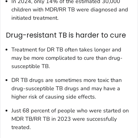
In 2024, only 14% of the estimated 30,000
children with MDR/RR TB were diagnosed and
initiated treatment.
Drug-resistant TB is harder to cure
Treatment for DR TB often takes longer and
may be more complicated to cure than drug-
susceptible TB.
DR TB drugs are sometimes more toxic than
drug-susceptible TB drugs and may have a
higher risk of causing side effects.
Just 68 percent of people who were started on
MDR TB/RR TB in 2023 were successfully
treated.