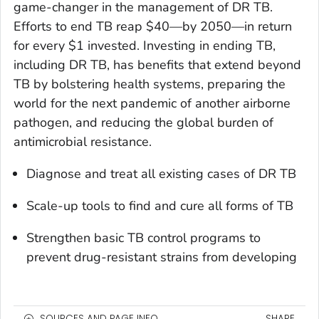
game-changer in the management of DR TB.
Efforts to end TB reap $40—by 2050—in return
for every $1 invested. Investing in ending TB,
including DR TB, has benefits that extend beyond
TB by bolstering health systems, preparing the
world for the next pandemic of another airborne
pathogen, and reducing the global burden of
antimicrobial resistance.
Diagnose and treat all existing cases of DR TB
Scale-up tools to find and cure all forms of TB
Strengthen basic TB control programs to
prevent drug-resistant strains from developing
SOURCES AND PAGE INFO
SHARE