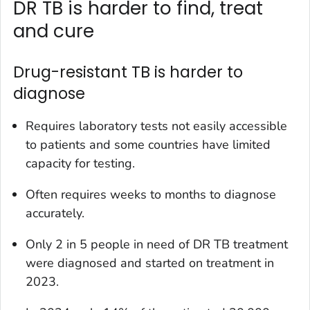
DR TB is harder to find, treat
and cure
Drug-resistant TB is harder to
diagnose
Requires laboratory tests not easily accessible
to patients and some countries have limited
capacity for testing.
Often requires weeks to months to diagnose
accurately.
Only 2 in 5 people in need of DR TB treatment
were diagnosed and started on treatment in
2023.