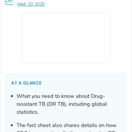
, VISIT LINK FOR DETAILS.
MAR. 20, 2025
AT A GLANCE
What you need to know about Drug-
resistant TB (DR TB), including global
statistics.
The fact sheet also shares details on how