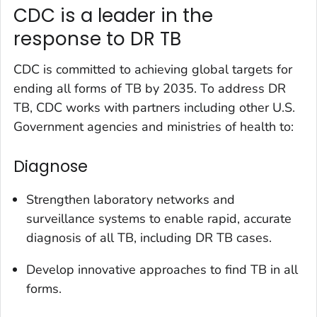
CDC is a leader in the
response to DR TB
CDC is committed to achieving global targets for
ending all forms of TB by 2035. To address DR
TB, CDC works with partners including other U.S.
Government agencies and ministries of health to:
Diagnose
Strengthen laboratory networks and
surveillance systems to enable rapid, accurate
diagnosis of all TB, including DR TB cases.
Develop innovative approaches to find TB in all
forms.