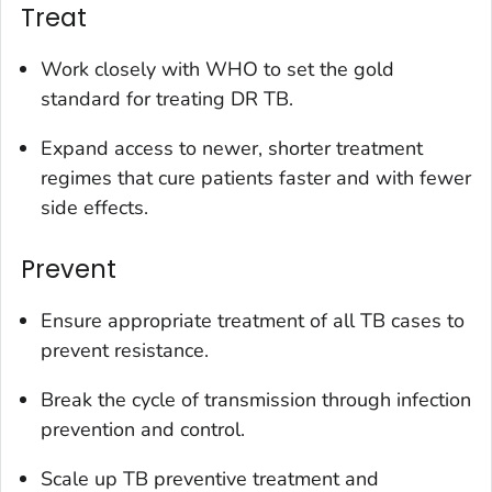
Treat
Work closely with WHO to set the gold
standard for treating DR TB.
Expand access to newer, shorter treatment
regimes that cure patients faster and with fewer
side effects.
Prevent
Ensure appropriate treatment of all TB cases to
prevent resistance.
Break the cycle of transmission through infection
prevention and control.
Scale up TB preventive treatment and