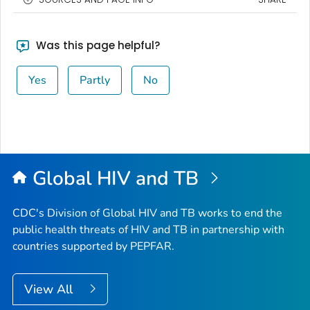
Was this page helpful?
Yes
Partly
No
Global HIV and TB
CDC's Division of Global HIV and TB works to end the
public health threats of HIV and TB in partnership with
countries supported by PEPFAR.
View All