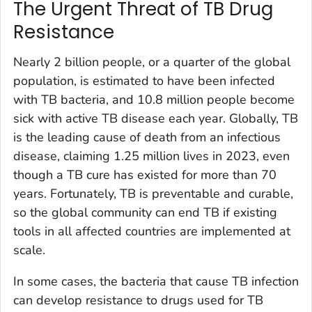
The Urgent Threat of TB Drug
Resistance
Nearly 2 billion people, or a quarter of the global
population, is estimated to have been infected
with TB bacteria, and 10.8 million people become
sick with active TB disease each year. Globally, TB
is the leading cause of death from an infectious
disease, claiming 1.25 million lives in 2023, even
though a TB cure has existed for more than 70
years. Fortunately, TB is preventable and curable,
so the global community can end TB if existing
tools in all affected countries are implemented at
scale.
In some cases, the bacteria that cause TB infection
can develop resistance to drugs used for TB