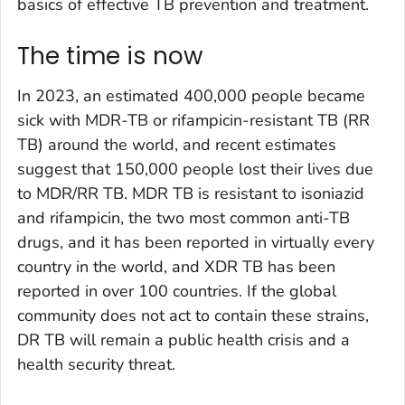
basics of effective TB prevention and treatment.
The time is now
In 2023, an estimated 400,000 people became
sick with MDR-TB or rifampicin-resistant TB (RR
TB) around the world, and recent estimates
suggest that 150,000 people lost their lives due
to MDR/RR TB. MDR TB is resistant to isoniazid
and rifampicin, the two most common anti-TB
drugs, and it has been reported in virtually every
country in the world, and XDR TB has been
reported in over 100 countries. If the global
community does not act to contain these strains,
DR TB will remain a public health crisis and a
health security threat.