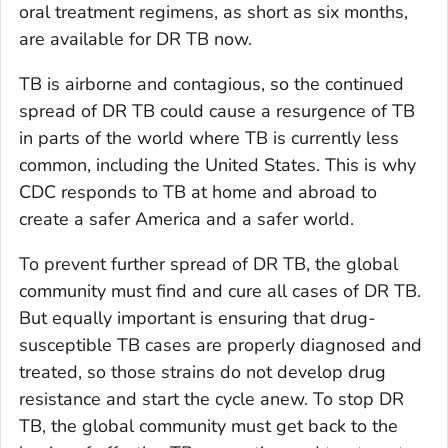
oral treatment regimens, as short as six months,
are available for DR TB now.
TB is airborne and contagious, so the continued
spread of DR TB could cause a resurgence of TB
in parts of the world where TB is currently less
common, including the United States. This is why
CDC responds to TB at home and abroad to
create a safer America and a safer world.
To prevent further spread of DR TB, the global
community must find and cure all cases of DR TB.
But equally important is ensuring that drug-
susceptible TB cases are properly diagnosed and
treated, so those strains do not develop drug
resistance and start the cycle anew. To stop DR
TB, the global community must get back to the