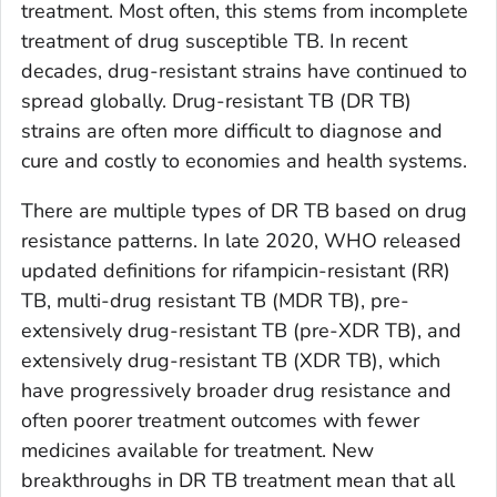
treatment. Most often, this stems from incomplete
treatment of drug susceptible TB. In recent
decades, drug-resistant strains have continued to
spread globally. Drug-resistant TB (DR TB)
strains are often more difficult to diagnose and
cure and costly to economies and health systems.
There are multiple types of DR TB based on drug
resistance patterns. In late 2020, WHO released
updated definitions for rifampicin-resistant (RR)
TB, multi-drug resistant TB (MDR TB), pre-
extensively drug-resistant TB (pre-XDR TB), and
extensively drug-resistant TB (XDR TB), which
have progressively broader drug resistance and
often poorer treatment outcomes with fewer
medicines available for treatment. New
breakthroughs in DR TB treatment mean that all