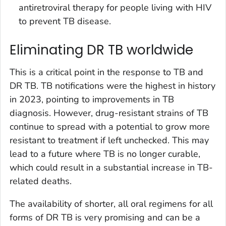
antiretroviral therapy for people living with HIV
to prevent TB disease.
Eliminating DR TB worldwide
This is a critical point in the response to TB and
DR TB. TB notifications were the highest in history
in 2023, pointing to improvements in TB
diagnosis. However, drug-resistant strains of TB
continue to spread with a potential to grow more
resistant to treatment if left unchecked. This may
lead to a future where TB is no longer curable,
which could result in a substantial increase in TB-
related deaths.
The availability of shorter, all oral regimens for all
forms of DR TB is very promising and can be a