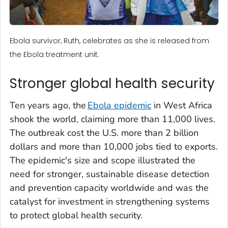
Ebola survivor, Ruth, celebrates as she is released from
the Ebola treatment unit.
Stronger global health security
Ten years ago, the
Ebola epidemic
in West Africa
shook the world, claiming more than 11,000 lives.
The outbreak cost the U.S. more than 2 billion
dollars and more than 10,000 jobs tied to exports.
The epidemic's size and scope illustrated the
need for stronger, sustainable disease detection
and prevention capacity worldwide and was the
catalyst for investment in strengthening systems
to protect global health security.