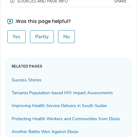
SOURCES AND PAGE INFO
SHARE
Was this page helpful?
Yes
Partly
No
RELATED PAGES
Success Stories
Tanzania Population-based HIV Impact Assessments
Improving Health Service Delivery in South Sudan
Protecting Health Workers and Communities from Ebola
Another Battle Won Against Ebola