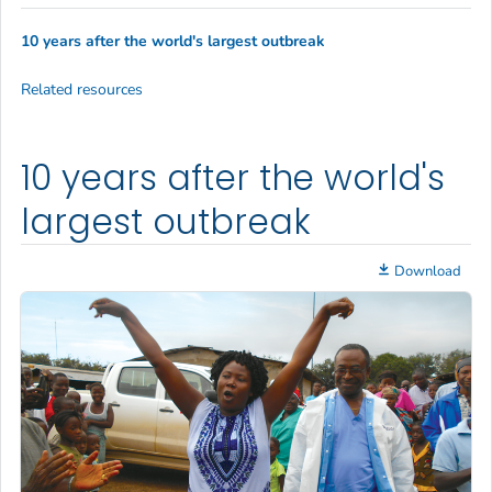
10 years after the world's largest outbreak
Related resources
10 years after the world's
largest outbreak
Download