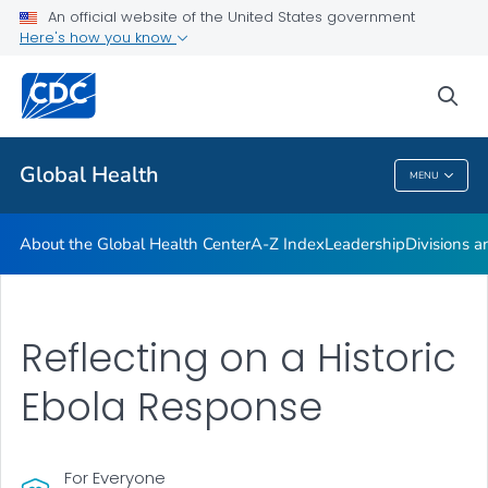
An official website of the United States government
Careers
Here's how you know
VIEW ALL
HOME
sea
Related Topics
Global Health
MENU
Global Health
About the Global Health Center
A-Z Index
Leadership
Divisions a
Reflecting on a Historic
Ebola Response
For Everyone