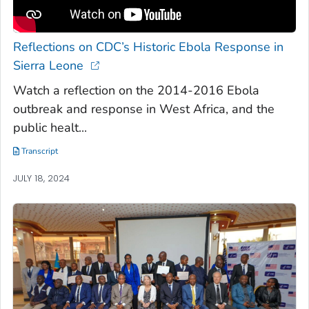
Reflections on CDC’s Historic Ebola Response in
Sierra Leone
Watch a reflection on the 2014-2016 Ebola
outbreak and response in West Africa, and the
public healt...
Transcript
JULY 18, 2024