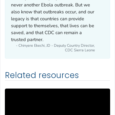
never another Ebola outbreak. But we
also know that outbreaks occur, and our
legacy is that countries can provide
support to themselves, that lives can be
saved, and that CDC can remain a
trusted partner.
- Chinyere Ekechi, JD - Deputy Country Director,
CDC Sierra Leone
Related resources