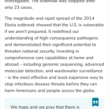
investigated. The outbreak was stopped after
only 23 cases.
The magnitude and rapid spread of the 2014
Ebola outbreak showed that the U.S. is vulnerable
if we aren’t prepared. It redefined our
understanding of high-consequence pathogens
and demonstrated their significant potential to
threaten national security. Investing in
comprehensive core capabilities at home and
abroad – including genomic sequencing, advanced
molecular detection, and wastewater surveillance
– is the most effective and least expensive way to
stop infectious disease threats before they can
harm Americans and people across the globe.
We hope and we pray that there is