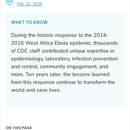
, VISIT LINK FOR DETAILS.
FEB. 20, 2026
WHAT TO KNOW
During the historic response to the 2014-
2016 West Africa Ebola epidemic, thousands
of CDC staff contributed unique expertise in
epidemiology, laboratory, infection prevention
and control, community engagement, and
more. Ten years later, the lessons learned
from this response continue to transform the
world and save lives.
ON THIS PAGE