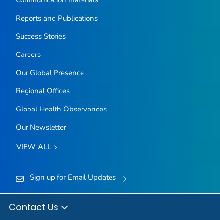
Communication Materials
Reports and Publications
Success Stories
Careers
Our Global Presence
Regional Offices
Global Health Observances
Our Newsletter
VIEW ALL
Sign up for Email Updates
Contact Us