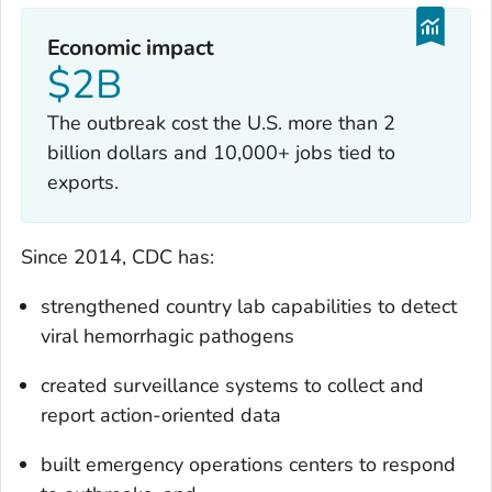
Economic impact
$2B
The outbreak cost the U.S. more than 2
billion dollars and 10,000+ jobs tied to
exports.
Since 2014, CDC has:
strengthened country lab capabilities to detect
viral hemorrhagic pathogens
created surveillance systems to collect and
report action-oriented data
built emergency operations centers to respond