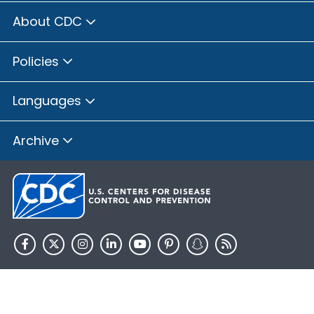
About CDC
Policies
Languages
Archive
HHS.gov
USA.gov