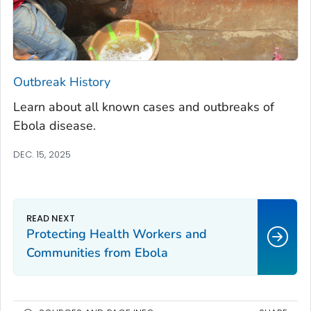
Outbreak History
Learn about all known cases and outbreaks of
Ebola disease.
DEC. 15, 2025
Protecting Health Workers and
Communities from Ebola