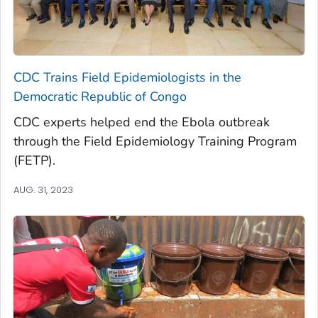
CDC Trains Field Epidemiologists in the
Democratic Republic of Congo
CDC experts helped end the Ebola outbreak
through the Field Epidemiology Training Program
(FETP).
AUG. 31, 2023