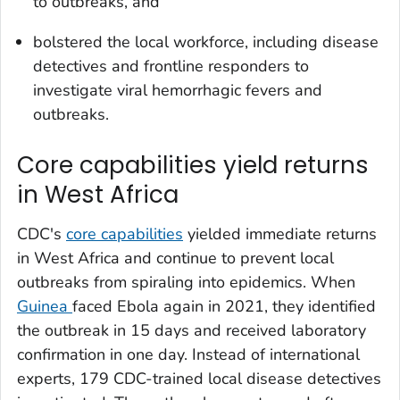
to outbreaks, and
bolstered the local workforce, including disease
detectives and frontline responders to
investigate viral hemorrhagic fevers and
outbreaks.
Core capabilities yield returns
in West Africa
CDC's
core capabilities
yielded immediate returns
in West Africa and continue to prevent local
outbreaks from spiraling into epidemics. When
Guinea
faced Ebola again in 2021, they identified
the outbreak in 15 days and received laboratory
confirmation in one day. Instead of international
experts, 179 CDC-trained local disease detectives