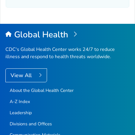
Global Health
CDC's Global Health Center works 24/7 to reduce
illness and respond to health threats worldwide.
View All
About the Global Health Center
A-Z Index
Leadership
Divisions and Offices