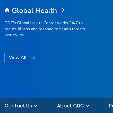
Global Health
CDC's Global Health Center works 24/7 to
reduce illness and respond to health threats
worldwide.
View All
Contact Us
About CDC
P