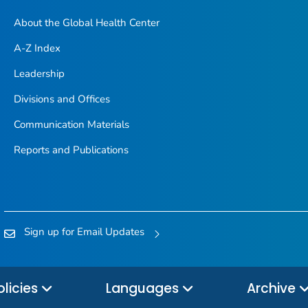
About the Global Health Center
A-Z Index
Leadership
Divisions and Offices
Communication Materials
Reports and Publications
Sign up for Email Updates
olicies
Languages
Archive