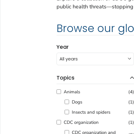
public health threats—stopping 
Browse our glo
Year
All years
Topics
Animals
(4
Dogs
(1
Insects and spiders
(1
CDC organization
(1
CDC organization and