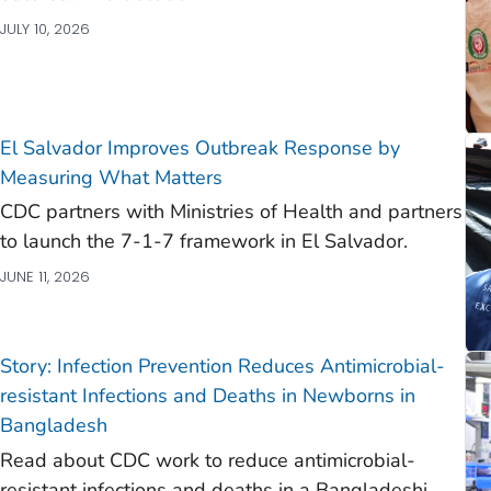
JULY 10, 2026
El Salvador Improves Outbreak Response by
Measuring What Matters
CDC partners with Ministries of Health and partners
to launch the 7-1-7 framework in El Salvador.
JUNE 11, 2026
Story: Infection Prevention Reduces Antimicrobial-
resistant Infections and Deaths in Newborns in
Bangladesh
Read about CDC work to reduce antimicrobial-
resistant infections and deaths in a Bangladeshi