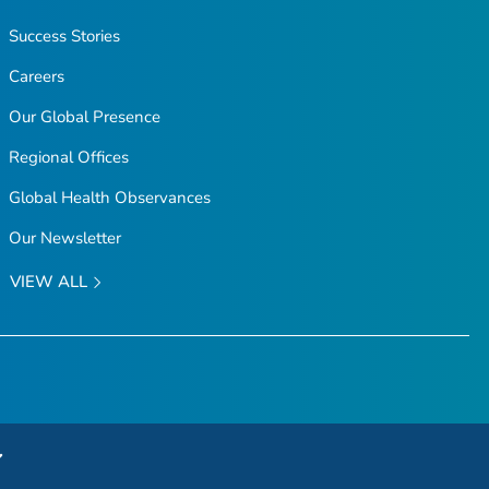
Success Stories
Careers
Our Global Presence
Regional Offices
Global Health Observances
Our Newsletter
VIEW ALL