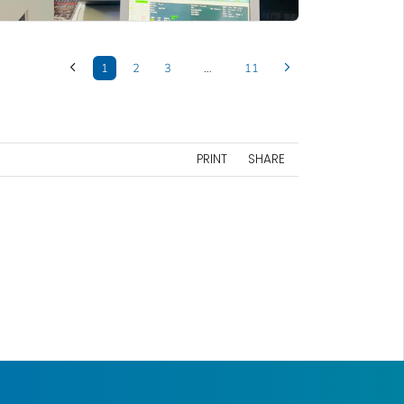
1
2
3
…
11
PRINT
SHARE