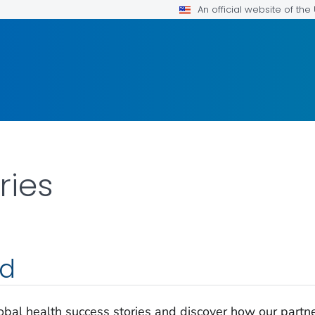
An official website of th
ries
ed
lobal health success stories and discover how our partn