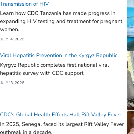
)
Transmission of HIV
Learn how CDC Tanzania has made progress in
)
expanding HIV testing and treatment for pregnant
)
women.
JULY 14, 2026
Viral Hepatitis Prevention in the Kyrgyz Republic
Kyrgyz Republic completes first national viral
hepatitis survey with CDC support.
JULY 13, 2026
CDC’s Global Health Efforts Halt Rift Valley Fever
In 2025, Senegal faced its largest Rift Valley Fever
outbreak in a decade.