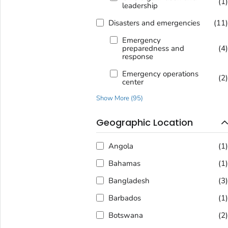
(1
leadership
Disasters and emergencies
(11
Emergency
preparedness and
(4
response
Emergency operations
(2
center
Show More
(
95
)
Geographic Location
Angola
(1
Bahamas
(1
Bangladesh
(3
Barbados
(1
Botswana
(2