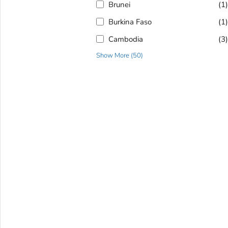
Brunei
(1
Burkina Faso
(1
Cambodia
(3
Show More
(
50
)