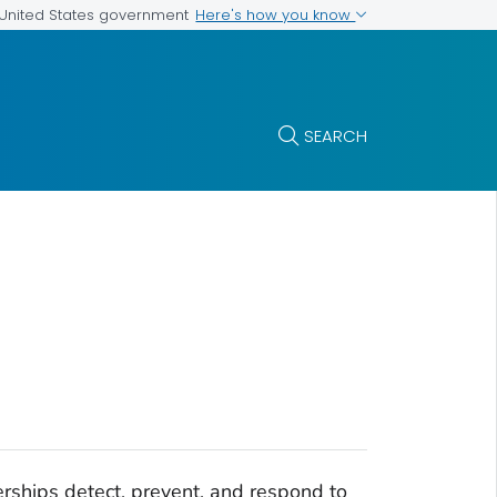
Here's how you know
e United States government
SEARCH
erships detect, prevent, and respond to