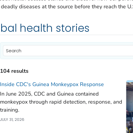
deadly diseases at the source before they reach the U.
bal health stories
104 results
Inside CDC's Guinea Monkeypox Response
)
In June 2025, CDC and Guinea contained
)
monkeypox through rapid detection, response, and
training.
)
JULY 31, 2026
)