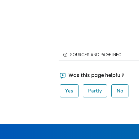
SOURCES AND PAGE INFO
Was this page helpful?
Yes
Partly
No