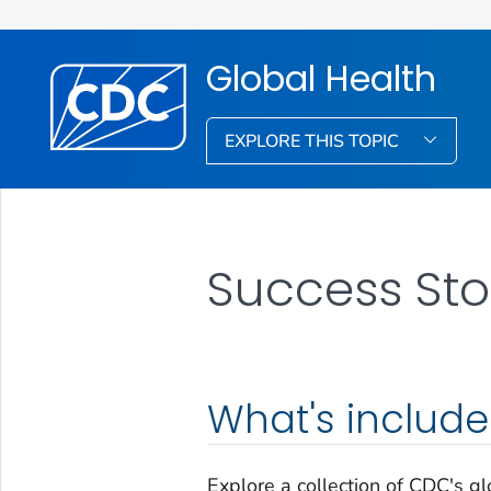
Global Health
EXPLORE THIS TOPIC
Success Sto
What's includ
Explore a collection of CDC's g