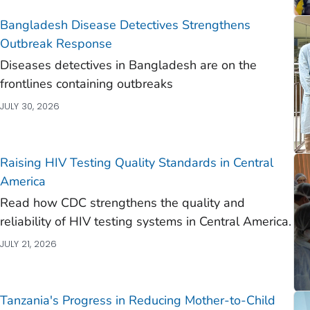
)
Bangladesh Disease Detectives Strengthens
)
Outbreak Response
Diseases detectives in Bangladesh are on the
)
frontlines containing outbreaks
)
JULY 30, 2026
Raising HIV Testing Quality Standards in Central
America
)
Read how CDC strengthens the quality and
reliability of HIV testing systems in Central America.
)
JULY 21, 2026
)
)
)
Tanzania's Progress in Reducing Mother-to-Child