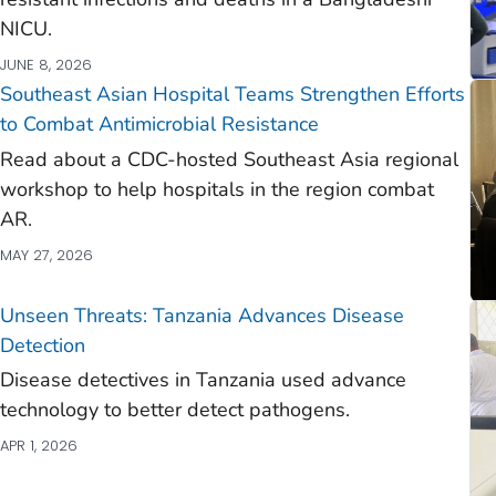
NICU.
JUNE 8, 2026
Southeast Asian Hospital Teams Strengthen Efforts
to Combat Antimicrobial Resistance
Read about a CDC-hosted Southeast Asia regional
workshop to help hospitals in the region combat
AR.
MAY 27, 2026
Unseen Threats: Tanzania Advances Disease
Detection
Disease detectives in Tanzania used advance
technology to better detect pathogens.
APR 1, 2026